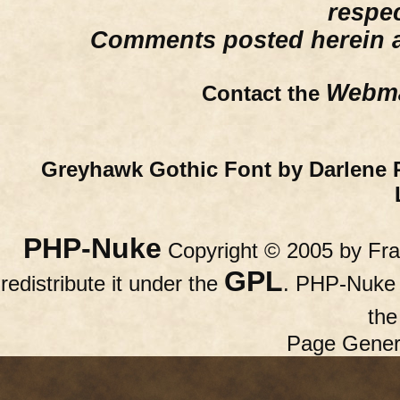
respe
Comments posted herein ar
Webma
Contact the
Greyhawk Gothic Font by Darlene 
PHP-Nuke
Copyright © 2005 by Fran
GPL
redistribute it under the
. PHP-Nuke c
th
Page Gener