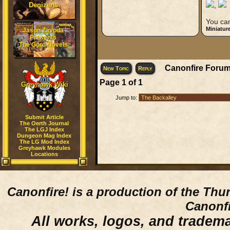
Denizens
,
You can
Miniatur
Jason Zavoda
Presents
The Gord Novels
Canonfire Forum
New Topic
Reply
Page
1
of
1
Greyhawk Wiki
Jump to:
Submit Article
The Oerth Journal
The LGJ Index
Dungeon Mag Index
The LG Mod Index
Greyhawk Modules
Locations
Canonfire!
is a production of the Thu
Canonfi
All works, logos, and trademar