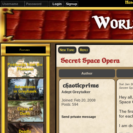
Ho
Signup
Editions
Change.
New Topic
Reply
Features
Secret Space Opera
Postcards from the
Flanaess
Author
chaoticprime
Sat Jan 3
Adventures
Secret Sp
in Greyhawk
Adept Greytalker
Hey all
Joined: Feb 20, 2008
Space O
Posts: 594
Cities of
The fir
Oerth
for eac
Send private message
I am dr
Deadly