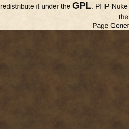
GPL
redistribute it under the
. PHP-Nuke c
th
Page Gener