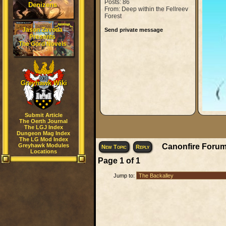
Posts: 86
Denizens
From: Deep within the Fellreev
Forest
Jason Zavoda
Send private message
Presents
The Gord Novels
Greyhawk Wiki
Submit Article
The Oerth Journal
The LGJ Index
Dungeon Mag Index
The LG Mod Index
Greyhawk Modules
Canonfire Forum
New Topic
Reply
Locations
Page
1
of
1
Jump to: