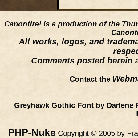
Canonfire!
is a production of the Thu
Canonfi
All works, logos, and trademar
respe
Comments posted herein ar
Webma
Contact the
Greyhawk Gothic Font by Darlene 
PHP-Nuke
Copyright © 2005 by Fran