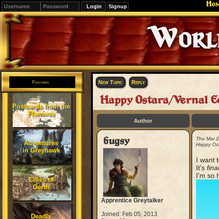
Ho
Signup
Editions
Change.
New Topic
Reply
Features
Happy Ostara/Vernal E
Postcards from the
Flanaess
Author
bugsy
Thu Mar 
Adventures
Happy Ost
in Greyhawk
I want 
It's
fina
I'm so h
Cities of
Oerth
Apprentice Greytalker
Joined: Feb 05, 2013
Deadly