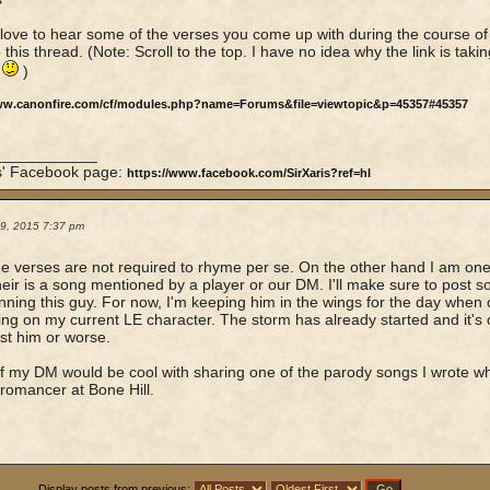
d love to hear some of the verses you come up with during the course of 
 this thread. (Note: Scroll to the top. I have no idea why the link is taki
.
)
ww.canonfire.com/cf/modules.php?name=Forums&file=viewtopic&p=45357#45357
____________
is' Facebook page:
https://www.facebook.com/SirXaris?ref=hl
19, 2015 7:37 pm
e verses are not required to rhyme per se. On the other hand I am one
their is a song mentioned by a player or our DM. I'll make sure to post 
unning this guy. For now, I'm keeping him in the wings for the day when
ing on my current LE character. The storm has already started and it's 
st him or worse.
e if my DM would be cool with sharing one of the parody songs I wrote 
romancer at Bone Hill.
Display posts from previous: