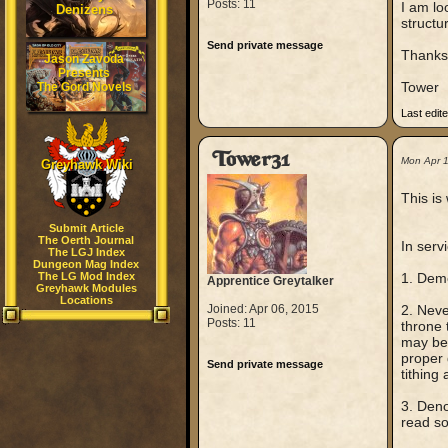
Posts: 11
I am lo
Denizens
structur
Send private message
Thanks 
Jason Zavoda
Presents
Tower
The Gord Novels
Last edit
Tower31
Mon Apr 
Greyhawk Wiki
This is
Submit Article
The Oerth Journal
In servi
The LGJ Index
Dungeon Mag Index
The LG Mod Index
1. Demo
Apprentice Greytalker
Greyhawk Modules
Locations
Joined: Apr 06, 2015
2. Neve
Posts: 11
throne 
may be 
proper 
Send private message
tithing
3. Deno
read so