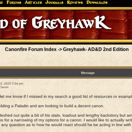
me
Forums
Articles
Journals
Reviews
Downloads
Greyhaw
Canonfire!
Endures.
Canonfire Forum Index
->
Greyhawk- AD&D 2nd Edition
Message
13, 2015 7:54 pm
 Canon
let me know if I missed in my search a good list of resources or examp
ilding a Paladin and am looking to build a decent canon.
fleshed out quite a bit of his stats, loadout and lengthy backstory but a
ps for a narrowing of my options for a canon. I would like to actually write 
s any question as to how he would react should he be acting in line with h