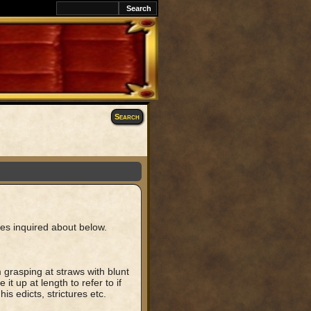
k
Search
les inquired about below.
m grasping at straws with blunt
it up at length to refer to if
is edicts, strictures etc.