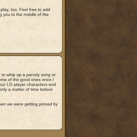
play, too. Feel free to add
ng you to the middle of the
 to whip up a parody song or
some of the good ones once I
 our LG player characters end
only a matter of time before
when we were getting pinned by