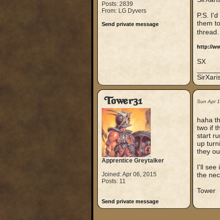
Posts: 2839
From: LG Dyvers
P.S. I'
them to
Send private message
thread
http://w
SX
_____
SirXar
Tower31
Sun Apr 
haha th
two if 
start r
up turn
they ou
Apprentice Greytalker
I'll se
Joined: Apr 06, 2015
the nec
Posts: 11
Tower
Send private message