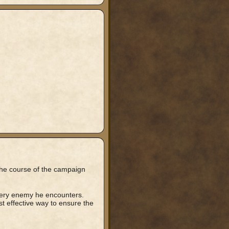
 the course of the campaign
every enemy he encounters.
t effective way to ensure the