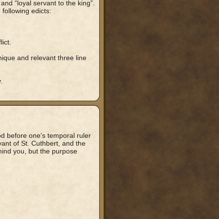
 and “loyal servant to the king”.
following edicts:
ict.
nique and relevant three line
.
od before one's temporal ruler
nt of St. Cuthbert, and the
 mind you, but the purpose