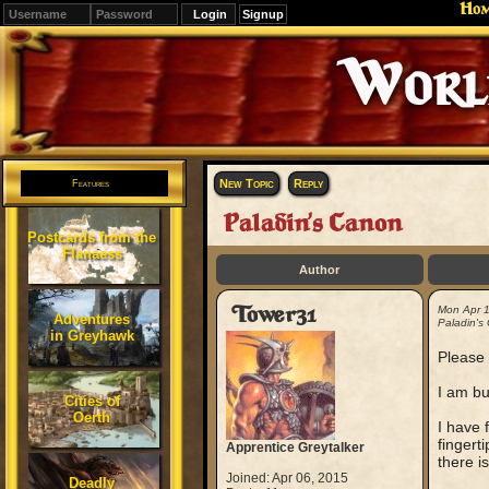
Ho
Signup
Editions
Change.
New Topic
Reply
Features
Paladin's Canon
Postcards from the
Flanaess
Author
Tower31
Mon Apr 
Adventures
Paladin's
in Greyhawk
Please 
I am bu
Cities of
Oerth
I have 
fingerti
Apprentice Greytalker
there i
Joined: Apr 06, 2015
Deadly