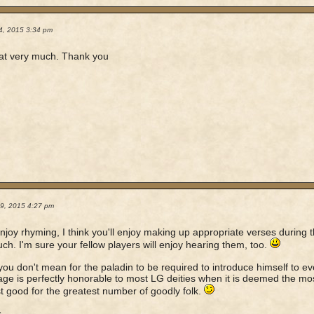
4, 2015 3:34 pm
that very much. Thank you
19, 2015 4:27 pm
enjoy rhyming, I think you'll enjoy making up appropriate verses during
ch. I'm sure your fellow players will enjoy hearing them, too.
you don't mean for the paladin to be required to introduce himself to 
ge is perfectly honorable to most LG deities when it is deemed the mos
t good for the greatest number of goodly folk.
s