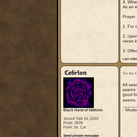
4. When
As an e
Prayer
1. For 
2. Upon
verse in
3. Offe
Last edit
Cebrion
Tue Apr 1
#4 seem
seems l
good fo
seems t
_____
- Mode
Black Hand of Oblivion
Joined: Feb 16, 2003
Posts: 3839
From: So. Cal
Send private message