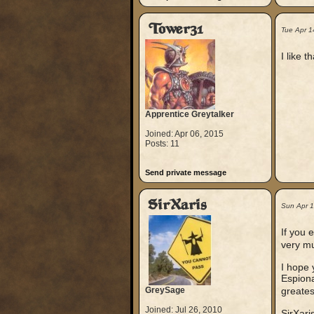
Tower31
Tue Apr 1
I like 
Apprentice Greytalker
Joined: Apr 06, 2015
Posts: 11
Send private message
SirXaris
Sun Apr 
If you 
very mu
I hope 
Espiona
GreySage
greates
Joined: Jul 26, 2010
SirXari