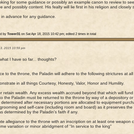
oking for some guidance or possibly an example canon to review to se
e and possibly content. His fealty will lie first in his religion and closely
in advance for any guidance.
ed by
Tower31
on Sat Apr 18, 2015 10:42 pm; edited 2 times in total
13, 2015 10:59 pm
 what I have so far... thoughts?
ce to the throne, the Paladin will adhere to the following strictures at all
nstrate in all things Courtesy, Honesty, Valor, Honor and Humility.
r retain wealth. Any excess wealth accrued beyond that which will fund 
to the Paladin must be returned to the throne by way of a depository or 
determined after necessary portions are allocated to equipment purc
grooming and self-care (including room and board) as it preserves the 
 as determined by the Paladin’s faith if any.
te allegiance to the throne with an inscription on at least one weapon c
me variation or minor abridgment of “In service to the king"