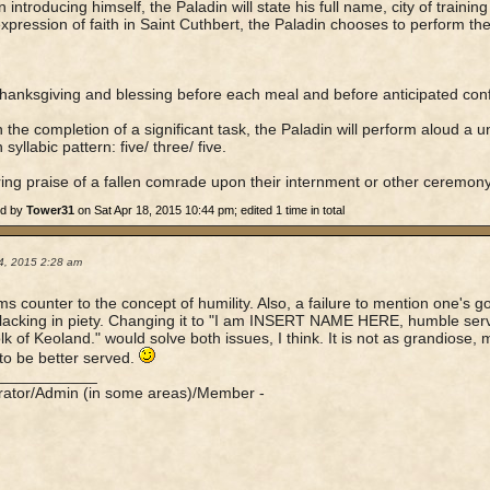
 introducing himself, the Paladin will state his full name, city of training
xpression of faith in Saint Cuthbert, the Paladin chooses to perform the 
thanksgiving and blessing before each meal and before anticipated confl
 the completion of a significant task, the Paladin will perform aloud a u
 syllabic pattern: five/ three/ five.
ring praise of a fallen comrade upon their internment or other ceremony
ed by
Tower31
on Sat Apr 18, 2015 10:44 pm; edited 1 time in total
4, 2015 2:28 am
s counter to the concept of humility. Also, a failure to mention one's g
acking in piety. Changing it to "I am INSERT NAME HERE, humble serva
lk of Keoland." would solve both issues, I think. It is not as grandiose,
o be better served.
____________
rator/Admin (in some areas)/Member -