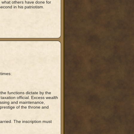
e what others have done for
 second in his patriotism.
 times:
the functions dictate by the
taxation official. Excess wealth
hasing and maintenance,
prestige of the throne and
arried. The inscription must