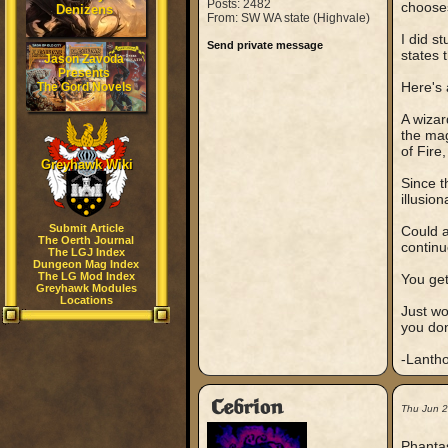
Posts: 2482
chooses
Denizens
From: SW WA state (Highvale)
I did s
Send private message
states 
Jason Zavoda
Presents
Here's
The Gord Novels
A wizar
the mag
of Fire
Greyhawk Wiki
Since t
illusio
Submit Article
Could a
The Oerth Journal
continu
The LGJ Index
Dungeon Mag Index
The LG Mod Index
You ge
Greyhawk Modules
Locations
Just wo
you don
-Lanth
Cebrion
Thu Jun 
Phantas