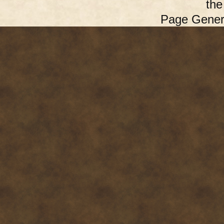
th
Page Gener