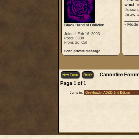
which i
illusio
throw t
_____
- Mode
Black Hand of Oblivion
Joined: Feb 16, 2003
Posts: 3839
From: So. Cal
Send private message
Canonfire Forum
New Topic
Reply
Page
1
of
1
Jump to: