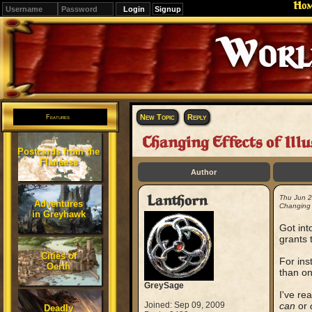
Ho
Signup
Editions
Change.
New Topic
Reply
Features
Changing Effects of Illu
Postcards from the
Flanaess
Author
Lanthorn
Thu Jun 
Adventures
Changing E
in Greyhawk
Got int
grants 
Cities of
For ins
Oerth
than on
GreySage
I've re
Joined: Sep 09, 2009
can
or
Deadly