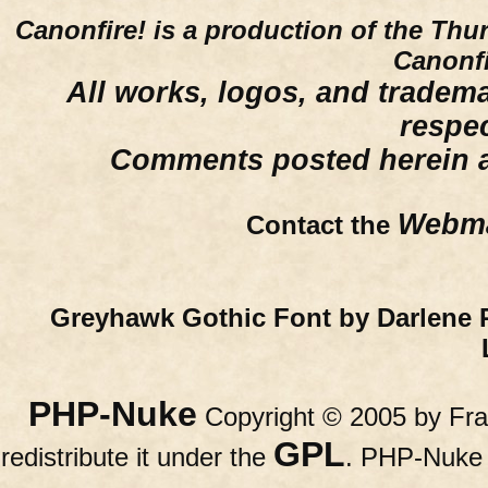
Canonfire!
is a production of the Thu
Canonfi
All works, logos, and trademar
respe
Comments posted herein ar
Webma
Contact the
Greyhawk Gothic Font by Darlene 
PHP-Nuke
Copyright © 2005 by Fran
GPL
redistribute it under the
. PHP-Nuke c