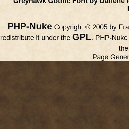
Greyhawk Gothic Font by Darlene 
PHP-Nuke
Copyright © 2005 by Fran
GPL
redistribute it under the
. PHP-Nuke c
th
Page Gener