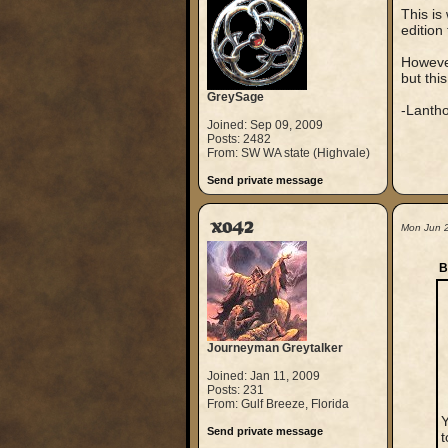
This is
edition 
Howeve
but this
GreySage
-Lanth
Joined: Sep 09, 2009
Posts: 2482
From: SW WA state (Highvale)
Send private message
xo42
Mon Jun 
B
Journeyman Greytalker
Joined: Jan 11, 2009
Posts: 231
From: Gulf Breeze, Florida
Y
Send private message
t