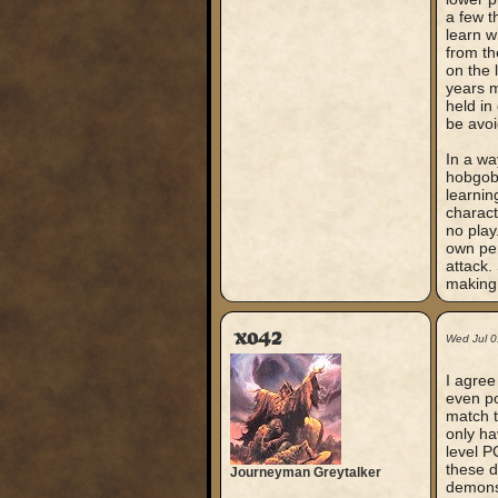
a few t
learn w
from th
on the 
years m
held in
be avoi
In a wa
hobgobl
learnin
charact
no play
own per
attack.
making
xo42
Wed Jul 0
I agree
even po
match t
only ha
level P
these d
Journeyman Greytalker
demons 