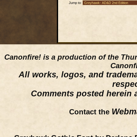
Jump to:
Canonfire!
is a production of the Thu
Canonfi
All works, logos, and trademar
respe
Comments posted herein ar
Webma
Contact the