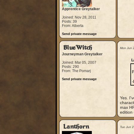
Apprentice Greytalker
Joined: Nov 28, 2011
Posts: 39
From: Alberta
Send private message
BlueWitch
Mon Jun 
Journeyman Greytalker
L
Joined: Mar 05, 2007
Posts: 290
From: The Pomarj
P
Send private message
-
Yes. I'
charact
max HP,
edition
Lanthorn
Tue Jun 2