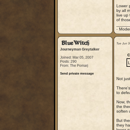
Lower p
by all 
live up
of thos
_____
- Mode
BlueWitch
Tue Jun 3
Journeyman Greytalker
C
Joined: Mar 05, 2007
Posts: 290
L
From: The Pomarj
Send private message
Not jus
There's
to defe
Now, th
the the
soften 
But the
they ha
lower p