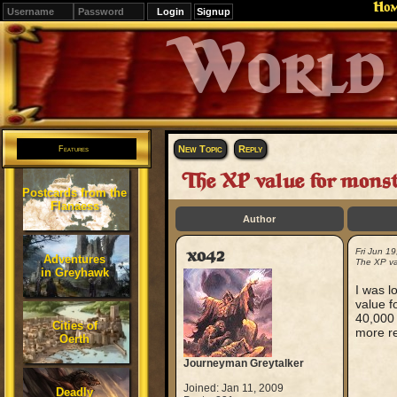
Ho
Signup
Editions
Change.
New Topic
Reply
Features
The XP value for monst
Postcards from the
Flanaess
Author
xo42
Fri Jun 1
Adventures
The XP va
in Greyhawk
I was l
value f
40,000 
Cities of
more re
Oerth
Journeyman Greytalker
Joined: Jan 11, 2009
Deadly