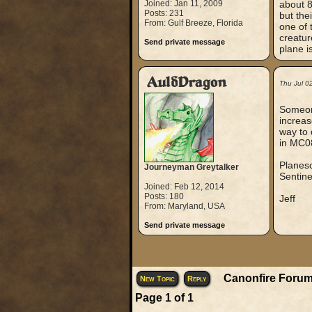
Joined: Jan 11, 2009
about 8
Posts: 231
but the
From: Gulf Breeze, Florida
one of 
creatur
Send private message
plane i
AuldDragon
Thu Jul 0
Someone
increas
way to 
in MC0
Planesc
Journeyman Greytalker
Sentine
Joined: Feb 12, 2014
Posts: 180
Jeff
From: Maryland, USA
Send private message
Canonfire Forum
New Topic
Reply
Page
1
of
1