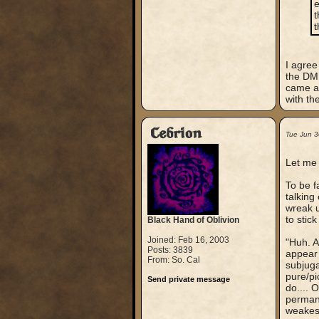
e
t
t
I agree
the DM 
came af
with th
Cebrion
Tue Jun 
Let me 
To be f
talking
wreak u
to stic
Black Hand of Oblivion
Joined: Feb 16, 2003
"Huh. A
Posts: 3839
appear 
From: So. Cal
subjuga
pure/pi
Send private message
do.... 
permane
weakes