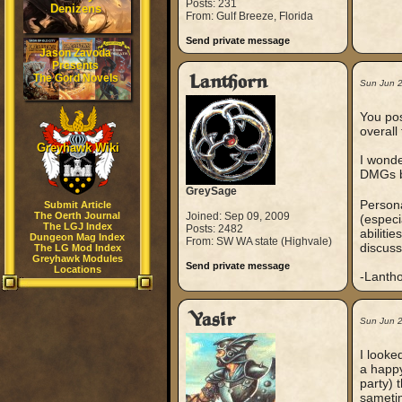
Posts: 231
Denizens
From: Gulf Breeze, Florida
Send private message
Jason Zavoda
Presents
The Gord Novels
Lanthorn
Sun Jun 
You pos
overal
Greyhawk Wiki
I wonde
DMGs be
GreySage
Persona
Submit Article
The Oerth Journal
Joined: Sep 09, 2009
(especi
The LGJ Index
Posts: 2482
abiliti
Dungeon Mag Index
From: SW WA state (Highvale)
discuss
The LG Mod Index
Greyhawk Modules
Send private message
Locations
-Lanth
Yasir
Sun Jun 
I looke
a happy
party) 
sametim