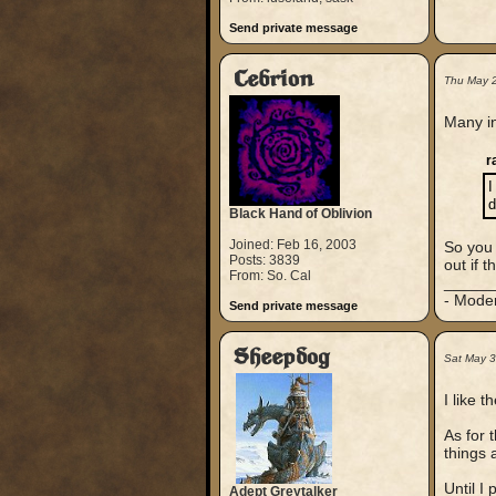
Send private message
Cebrion
Thu May 
Many in
r
I
d
Black Hand of Oblivion
Joined: Feb 16, 2003
So you 
Posts: 3839
out if t
From: So. Cal
_____
- Mode
Send private message
Sheepdog
Sat May 3
I like t
As for 
things 
Until I 
Adept Greytalker