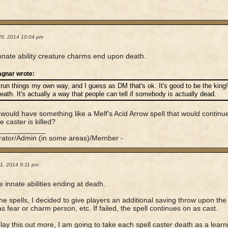
29, 2014 10:04 pm
nate ability creature charms end upon death.
agnar wrote:
 run things my own way, and I guess as DM that's ok. It's good to be the king
eath. It's actually a way that people can tell if somebody is actually dead.
would have something like a Melf's Acid Arrow spell that would continu
he caster is killed?
____________
rator/Admin (in some areas)/Member -
1, 2014 9:11 pm
he innate abilities ending at death.
the spells, I decided to give players an additional saving throw upon the
as fear or charm person, etc. If failed, the spell continues on as cast.
play this out more, I am going to take each spell caster death as a learning