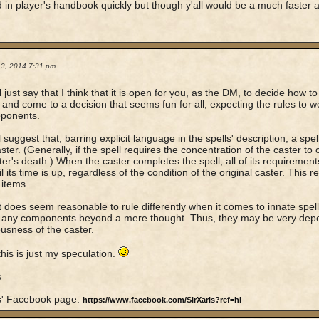
d in player's handbook quickly but though y'all would be a much faster 
13, 2014 7:31 pm
'll just say that I think that it is open for you, as the DM, to decide how t
 and come to a decision that seems fun for all, expecting the rules to 
pponents.
ll suggest that, barring explicit language in the spells' description, a sp
aster. (Generally, if the spell requires the concentration of the caster to
ter's death.) When the caster completes the spell, all of its requiremen
il its time is up, regardless of the condition of the original caster. This 
 items.
 it does seem reasonable to rule differently when it comes to innate spell-l
 any components beyond a mere thought. Thus, they may be very depe
usness of the caster.
this is just my speculation.
s
____________
is' Facebook page:
https://www.facebook.com/SirXaris?ref=hl