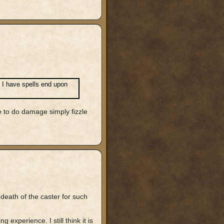
! I have spells end upon
e to do damage simply fizzle
 death of the caster for such
 experience. I still think it is