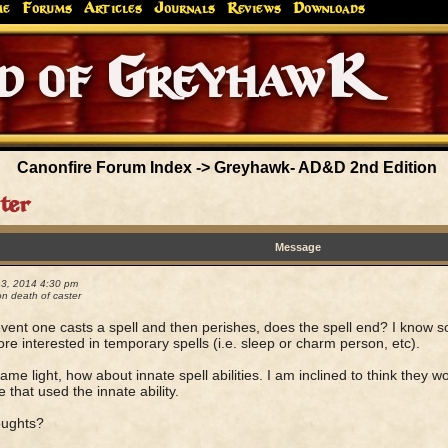
me
Forums
Articles
Journals
Reviews
Downloads
Greyhaw
Canonfire!
Endures.
Canonfire Forum Index
->
Greyhawk- AD&D 2nd Edition
ter
Message
13, 2014 4:30 pm
n death of caster
event one casts a spell and then perishes, does the spell end? I know 
re interested in temporary spells (i.e. sleep or charm person, etc).
same light, how about innate spell abilities. I am inclined to think they 
e that used the innate ability.
oughts?