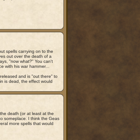
but spells carrying on to the
eyes out over the death of a
ays, "now what?" You can't
ace with his war hammer...
released and is "out there" to
in is dead, the effect would
the death (or at least at the
to someplace. I think the Geas
eral more spells that would