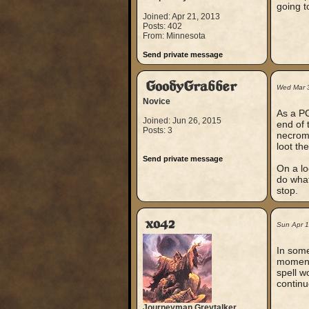
going t
Joined: Apr 21, 2013
Posts: 402
From: Minnesota
Send private message
GoodyGrabber
Wed Mar 
Novice
As a PC
Joined: Jun 26, 2015
end of 
Posts: 3
necroma
loot th
Send private message
On a lo
do what
stop.
xo42
Sun Apr 
In some
moment 
spell w
continu
Journeyman Greytalker