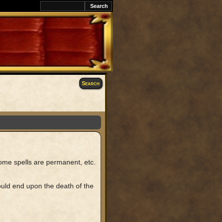
k
Search
some spells are permanent, etc.
would end upon the death of the