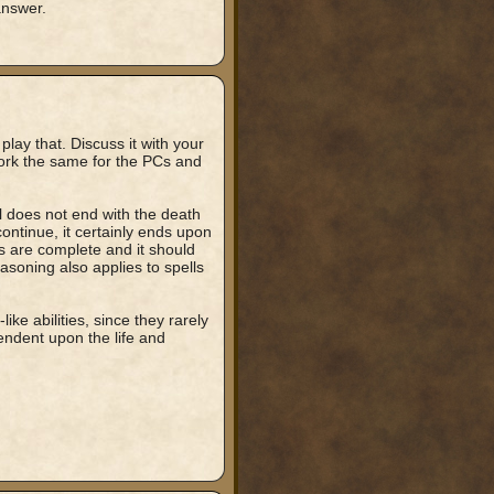
answer.
o play that. Discuss it with your
work the same for the PCs and
ell does not end with the death
 continue, it certainly ends upon
ts are complete and it should
reasoning also applies to spells
ike abilities, since they rarely
ndent upon the life and