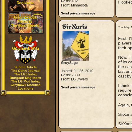
Posts: 402
I looke
Denizens
From: Minnesota
Send private message
Jason Zavoda
Presents
The Gord Novels
SirXaris
Tue May 
First, I
players
their o
Greyhawk Wiki
Now, I'
of its c
GreySage
the cas
Submit Article
The Oerth Journal
Joined: Jul 26, 2010
last unt
The LGJ Index
Posts: 2839
cast by
Dungeon Mag Index
From: LG Dyvers
The LG Mod Index
Greyhawk Modules
I think
Send private message
Locations
require
conscio
Again, 
SirXari
_____
SirXar