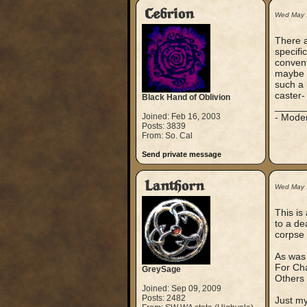
Cebrion
Wed May 
There a
specifi
convent
maybe i
such a 
caster- 
Black Hand of Oblivion
_____
Joined: Feb 16, 2003
- Mode
Posts: 3839
From: So. Cal
Send private message
Lanthorn
Wed May 
This is
to a d
corpse 
As was 
For Cha
GreySage
Others 
Joined: Sep 09, 2009
Posts: 2482
Just my