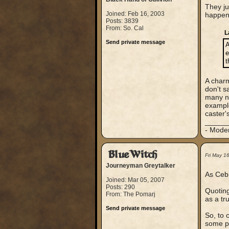
They ju
Joined: Feb 16, 2003
happene
Posts: 3839
From: So. Cal
L
Send private message
A
e
t
A charm
don't s
many no
exampl
caster'
_____
- Mode
BlueWitch
Fri May 1
Journeyman Greytalker
As Cebr
Joined: Mar 05, 2007
Posts: 290
Quoting
From: The Pomarj
as a tr
Send private message
So, to 
some pe