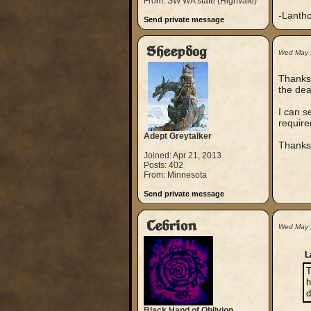
From: SW WA state (Highvale)
-Lanth
Send private message
Sheepdog
Wed May 
Thanks 
the dea
I can s
requir
Adept Greytalker
Thanks 
Joined: Apr 21, 2013
Posts: 402
From: Minnesota
Send private message
Cebrion
Wed May 
L
T
h
d
Black Hand of Oblivion