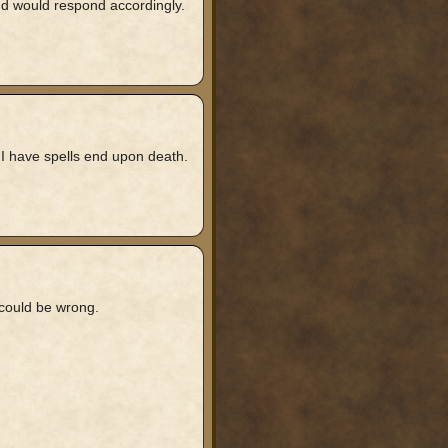
 and would respond accordingly.
 I have spells end upon death.
i could be wrong.