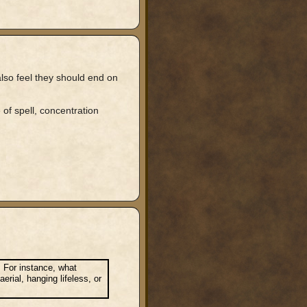
also feel they should end on
of spell, concentration
. For instance, what
rial, hanging lifeless, or