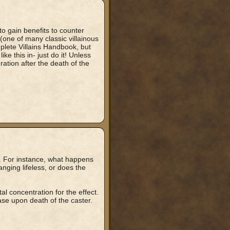
to gain benefits to counter
 (one of many classic villainous
plete Villains Handbook, but
e this in- just do it! Unless
ration after the death of the
g. For instance, what happens
nging lifeless, or does the
l concentration for the effect.
ase upon death of the caster.