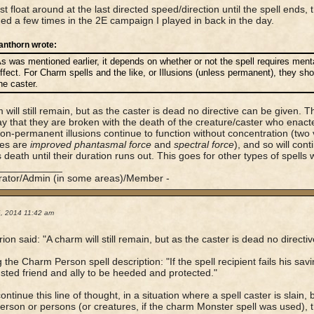
st float around at the last directed speed/direction until the spell ends
d a few times in the 2E campaign I played in back in the day.
anthorn wrote:
s was mentioned earlier, it depends on whether or not the spell requires menta
ffect. For Charm spells and the like, or Illusions (unless permanent), they s
he caster.
 will still remain, but as the caster is dead no directive can be given. T
ay that they are broken with the death of the creature/caster who enacte
n-permanent illusions continue to function without concentration (tw
es are
improved phantasmal force
and
spectral force
), and so will cont
s death until their duration runs out. This goes for other types of spells w
____________
rator/Admin (in some areas)/Member -
6, 2014 11:42 am
ion said: "A charm will still remain, but as the caster is dead no directi
 the Charm Person spell description: "If the spell recipient fails his sav
usted friend and ally to be heeded and protected."
continue this line of thought, in a situation where a spell caster is slai
rson or persons (or creatures, if the charm Monster spell was used), 