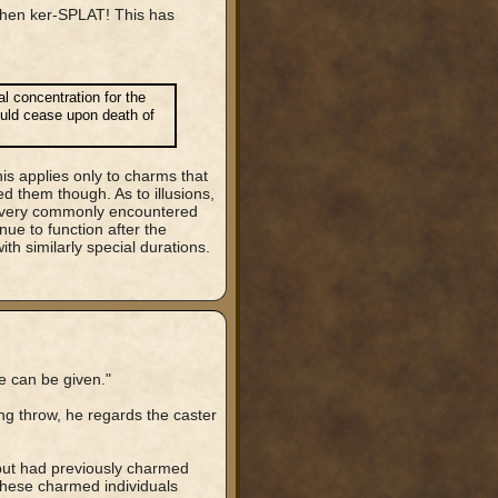
, then ker-SPLAT! This has
l concentration for the
hould cease upon death of
his applies only to charms that
d them though. As to illusions,
o very commonly encountered
inue to function after the
ith similarly special durations.
ve can be given."
ing throw, he regards the caster
n, but had previously charmed
these charmed individuals