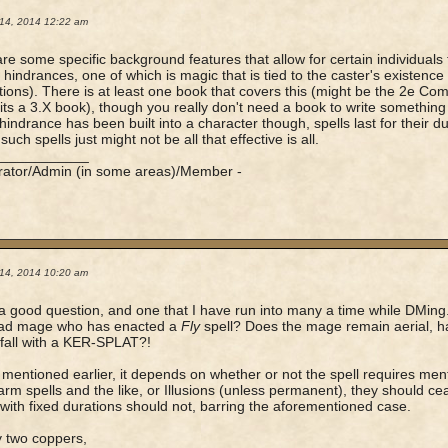
14, 2014 12:22 am
re some specific background features that allow for certain individuals 
c hindrances, one of which is magic that is tied to the caster's existence
ions). There is at least one book that covers this (might be the 2e Com
ts a 3.X book), though you really don't need a book to write something lik
hindrance has been built into a character though, spells last for their du
such spells just might not be all that effective is all.
____________
rator/Admin (in some areas)/Member -
14, 2014 10:20 am
 a good question, and one that I have run into many a time while DMin
ead mage who has enacted a
Fly
spell? Does the mage remain aerial, ha
fall with a KER-SPLAT?!
mentioned earlier, it depends on whether or not the spell requires menta
rm spells and the like, or Illusions (unless permanent), they should ce
with fixed durations should not, barring the aforementioned case.
 two coppers,