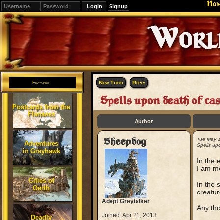
Ho
Signup
Editions
Change.
New Topic
Reply
Features
Spells upon death of cas
Postcards from the
Flanaess
Author
Sheepdog
Tue May 
Adventures
Spells upo
in Greyhawk
In the 
I am mo
Cities of
In the 
Oerth
creatur
Adept Greytalker
Any th
Joined: Apr 21, 2013
Deadly