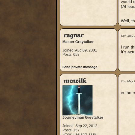
would s
(At leas
Well, th
ragnar
Sun May 
Master Greytalker
I run t
Joined: Aug 09, 2001
It's ac
Posts: 658
Send private message
mcneilk
Thu May 
in the 
Journeyman Greytalker
Joined: Sep 22, 2012
Posts: 157
From: luseland, sask