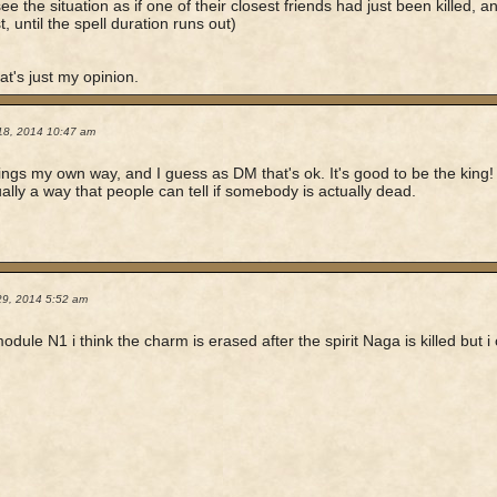
ee the situation as if one of their closest friends had just been killed,
t, until the spell duration runs out)
at's just my opinion.
18, 2014 10:47 am
hings my own way, and I guess as DM that's ok. It's good to be the king!
tually a way that people can tell if somebody is actually dead.
29, 2014 5:52 am
module N1 i think the charm is erased after the spirit Naga is killed but 