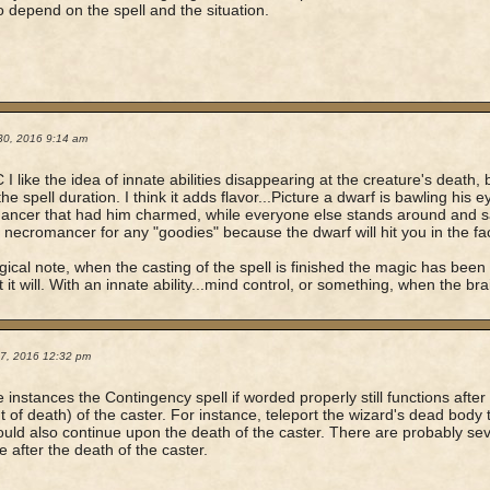
o depend on the spell and the situation.
30, 2016 9:14 am
 I like the idea of innate abilities disappearing at the creature's death, 
the spell duration. I think it adds flavor...Picture a dwarf is bawling his 
ncer that had him charmed, while everyone else stands around and s
e necromancer for any "goodies" because the dwarf will hit you in the f
gical note, when the casting of the spell is finished the magic has been 
 it will. With an innate ability...mind control, or something, when the bra
17, 2016 12:32 pm
 instances the Contingency spell if worded properly still functions after 
of death) of the caster. For instance, teleport the wizard's dead body 
ould also continue upon the death of the caster. There are probably sev
e after the death of the caster.