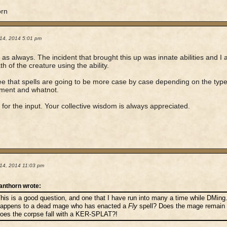
orn
14, 2014 5:01 pm
as always. The incident that brought this up was innate abilities and I 
th of the creature using the ability.
ee that spells are going to be more case by case depending on the type 
ement and whatnot.
for the input. Your collective wisdom is always appreciated.
14, 2014 11:03 pm
anthorn wrote:
his is a good question, and one that I have run into many a time while DMing
appens to a dead mage who has enacted a
Fly
spell? Does the mage remain ae
oes the corpse fall with a KER-SPLAT?!