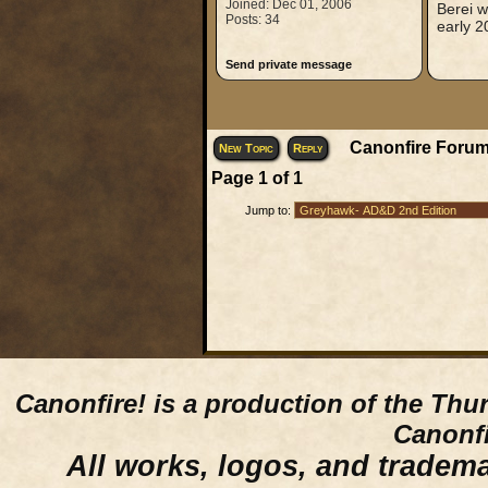
Joined: Dec 01, 2006
Berei w
Posts: 34
early 2
Send private message
Canonfire Forum
New Topic
Reply
Page
1
of
1
Jump to:
Canonfire!
is a production of the Thu
Canonfi
All works, logos, and trademar