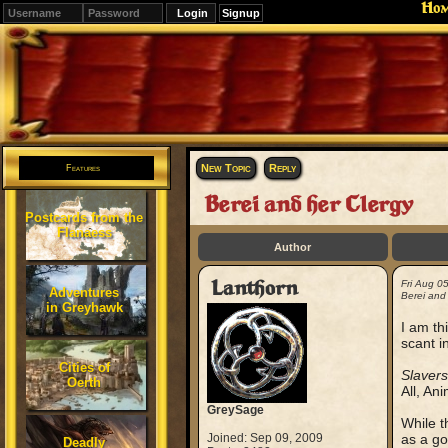
Ho
Signup
Editions
Change.
New Topic
Reply
Features
Berei and her Clergy
Postcards from the
Flanaess
Author
Lanthorn
Fri Aug 0
Adventures
Berei and 
in Greyhawk
I am th
scant i
Cities of
Slavers
Oerth
All, An
GreySage
While t
Joined: Sep 09, 2009
as a go
Deadly