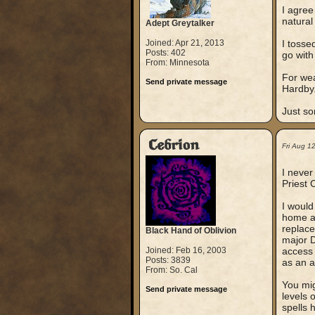
I agree
natural
Adept Greytalker
Joined: Apr 21, 2013
I tosse
Posts: 402
go with
From: Minnesota
For wea
Send private message
Hardby
Just so
Cebrion
Fri Aug 1
I never
Priest 
I would
home as
replace
Black Hand of Oblivion
major D
Joined: Feb 16, 2003
access 
Posts: 3839
as an a
From: So. Cal
You mig
Send private message
levels 
spells 