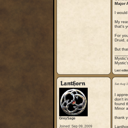
Major 
I would
My reas
that's 
For yo
Druid, 
But tha
_____
Mystic
Mystic'
Last edit
Lanthorn
Sat Aug 
I appre
don't i
found t
Minor a
thank y
GreySage
Joined: Sep 09, 2009
Lantho