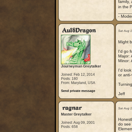
family,
in the 
_____
- Mode
AuldDragon
Sat Aug 
Might b
I'd go 
Major: 
Minor: 
Journeyman Greytalker
I'd loo
Joined: Feb 12, 2014
or anti
Posts: 180
From: Maryland, USA
Turning
Send private message
Jeff
ragnar
Sat Aug 
Master Greytalker
Honestl
Joined: Aug 09, 2001
do see 
Posts: 658
Element