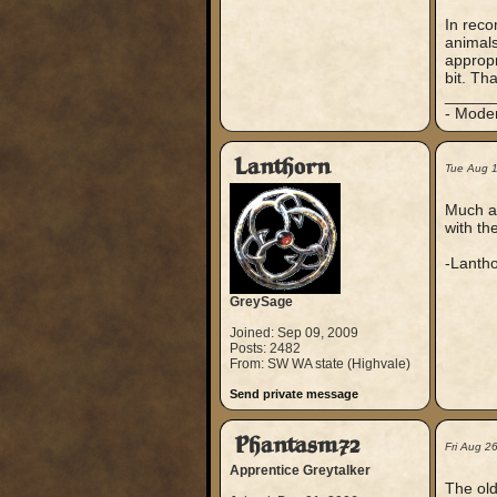
In reco
animals
appropr
bit. Th
_____
- Mode
Lanthorn
Tue Aug 
Much ap
with th
-Lanth
GreySage
Joined: Sep 09, 2009
Posts: 2482
From: SW WA state (Highvale)
Send private message
Phantasm72
Fri Aug 2
Apprentice Greytalker
The old