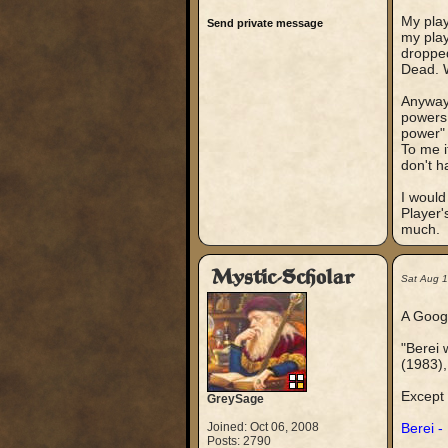
My play
Send private message
my play
dropped
Dead. W
Anyway,
powers 
power" 
To me i
don't h
I would
Player'
much.
Mystic-Scholar
Sat Aug 
A Google
"Berei 
(1983),
Except 
GreySage
Joined: Oct 06, 2008
Berei -
Posts: 2790