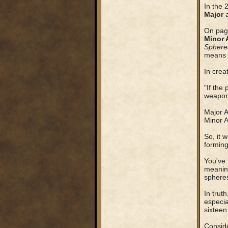
In the 
Major
On page
Minor 
Sphere
means t
In crea
"If the
weapons
Major A
Minor A
So, it 
forming
You've 
meaning
sphere
In trut
especia
sixteen
Conside