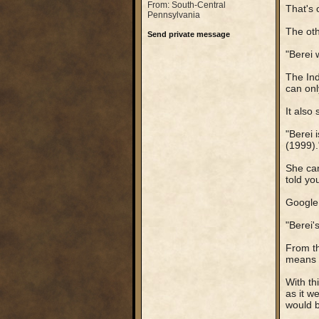
From: South-Central
That's 
Pennsylvania
The othe
Send private message
"Berei 
The Ind
can onl
It also 
"Berei 
(1999).
She can
told yo
Google 
"Berei'
From th
means t
With th
as it w
would b