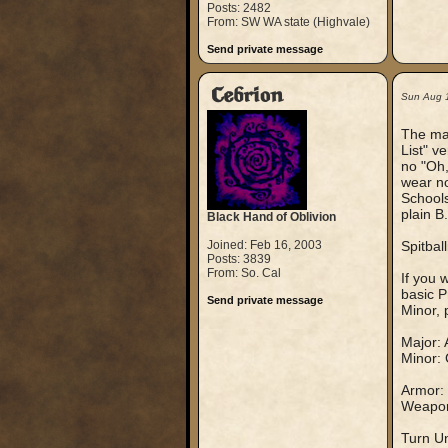
Posts: 2482
From: SW WA state (Highvale)
Send private message
Cebrion
Sun Aug 
The mai
List" v
no "Oh,
wear no
Schools
plain B
Black Hand of Oblivion
Joined: Feb 16, 2003
Spitballi
Posts: 3839
From: So. Cal
If you 
basic P
Send private message
Minor, 
Major: 
Minor: 
Armor: 
Weapons
Turn Un