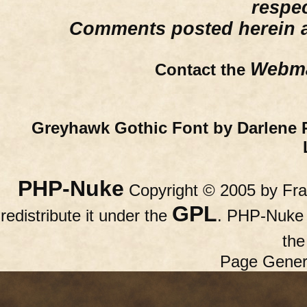
respe
Comments posted herein ar
Webma
Contact the
Greyhawk Gothic Font by Darlene 
PHP-Nuke
Copyright © 2005 by Fran
GPL
redistribute it under the
. PHP-Nuke c
th
Page Gener