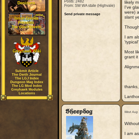
Posts: 2482
likely 
Denizens
From: SW WA state (Highvale)
I've gl
were) a
Send private message
slant y
Jason Zavoda
Presents
Though
The Gord Novels
I am al
'typical
Greyhawk Wiki
Most li
grant it 
Alignme
Submit Article
The Oerth Journal
The LGJ Index
Dungeon Mag Index
The LG Mod Index
thanks,
Greyhawk Modules
Locations
Lantho
Sheepdog
Wed Aug 
Without
I am as