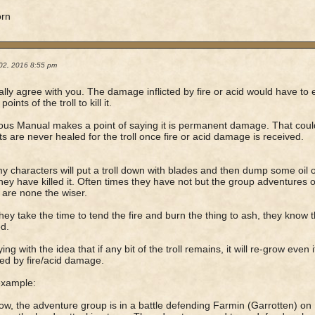
orn
02, 2016 8:55 pm
ally agree with you. The damage inflicted by fire or acid would have to 
 points of the troll to kill it.
us Manual makes a point of saying it is permanent damage. That could 
nts are never healed for the troll once fire or acid damage is received.
y characters will put a troll down with blades and then dump some oil on 
they have killed it. Often times they have not but the group adventures o
 are none the wiser.
ey take the time to tend the fire and burn the thing to ash, they know 
d.
ing with the idea that if any bit of the troll remains, it will re-grow even i
d by fire/acid damage.
example:
ow, the adventure group is in a battle defending Farmin (Garrotten) on 