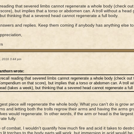
l reading that severed limbs cannot regenerate a whole body (check 
 score), but implies that a torso or abdomen can. A troll without a head
but thinking that a severed head cannot regenerate a full body.
nswers and replies. Keep them coming if anybody has anything else to
preciation,
rn
4, 2016 3:44 pm
anthorn wrote:
 recall reading that severed limbs cannot regenerate a whole body (check out
ompendium on that score), but implies that a torso or abdomen can. A troll w
ead (takes a week), but thinking that a severed head cannot regenerate a full
gest piece will regenerate the whole body. What you can't do is grow an a
rms and letting both the trolls regrow their arms and having the arms grow
ves would regenerate. In other words, if the arm or head is the largest pie
ate fully.
 of combat, I wouldn't quantify how much fire and acid it takes to destroy
g lit torches to the body parts will work, but immersion in acid would 