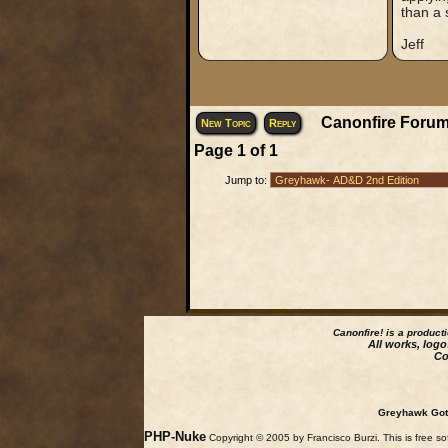
than a 
Jeff
Canonfire Forum
New Topic
Reply
Page
1
of
1
Jump to:
Canonfire!
is a product
All works, logo
Co
Greyhawk Goth
PHP-Nuke
Copyright © 2005 by Francisco Burzi. This is free so