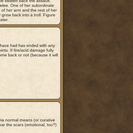
e beaten back the assault.
melee. One of her subordinate
s of her arm and the rest of her
 grow back into a troll. Figure
ater.
e have had has ended with any
oints. If fire/acid damage fully
l come back or not (because it will
ia normal means (or curative
 bear the scars (emotional, too?)