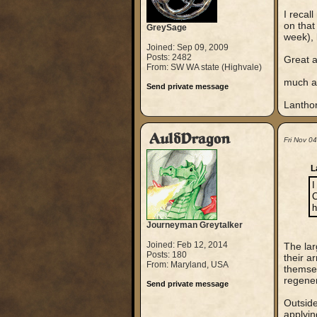
I recal
on that
GreySage
week), 
Joined: Sep 09, 2009
Posts: 2482
Great a
From: SW WA state (Highvale)
much ap
Send private message
Lantho
AuldDragon
Fri Nov 0
L
I
C
h
Journeyman Greytalker
Joined: Feb 12, 2014
The lar
Posts: 180
their a
From: Maryland, USA
themsel
regener
Send private message
Outside
applyin