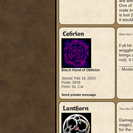
are amo
One of 
male tr
is lost
it would
Cebrion
Wed Nov 
Full hi
wrigglin
brings a
not). I
_____
- Mode
Black Hand of Oblivion
Joined: Feb 16, 2003
Posts: 3839
From: So. Cal
Send private message
Lanthorn
Thu Nov 
Damage 
magic). 
for the