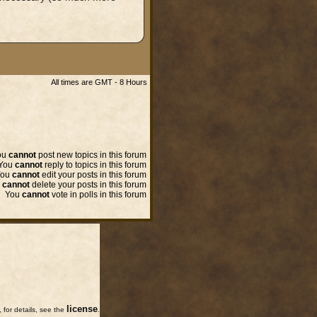
All times are GMT - 8 Hours
ou
cannot
post new topics in this forum
You
cannot
reply to topics in this forum
You
cannot
edit your posts in this forum
u
cannot
delete your posts in this forum
You
cannot
vote in polls in this forum
license
for details, see the
.