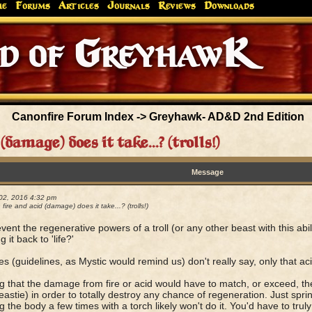
me
Forums
Articles
Journals
Reviews
Downloads
Greyhaw
Canonfire!
Endures.
Canonfire Forum Index
->
Greyhawk- AD&D 2nd Edition
amage) does it take...? (trolls!)
Message
02, 2016 4:32 pm
ire and acid (damage) does it take...? (trolls!)
event the regenerative powers of a troll (or any other beast with this abil
g it back to 'life?'
es (guidelines, as Mystic would remind us) don't really say, only that ac
g that the damage from fire or acid would have to match, or exceed, the to
eastie) in order to totally destroy any chance of regeneration. Just sprink
g the body a few times with a torch likely won't do it. You'd have to trul