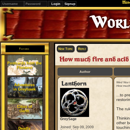
Ho
Signup
Editions
Change.
New Topic
Reply
Features
How much fire and acid (d
Postcards from the
Flanaess
Author
Lanthorn
Wed Nov 
Adventures
How much f
in Greyhawk
...to pr
restorin
Cities of
The rul
Oerth
Thinkin
GreySage
other b
Joined: Sep 09, 2009
touchin
Deadly