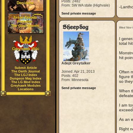
Posts: 2482
Denizens
From: SW WA state (Highvale)
-Lanth
Send private message
Jason Zavoda
Presents
The Gord Novels
Sheepdog
Wed Nov 
I gener
total hit
Greyhawk Wiki
Monstro
hit poi
Adept Greytalker
Submit Article
The Oerth Journal
Joined: Apr 21, 2013
Often m
The LGJ Index
Posts: 402
figure 
Dungeon Mag Index
From: Minnesota
so they
The LG Mod Index
Greyhawk Modules
Send private message
Locations
When th
defeate
I am toy
exceede
As an 
Right n