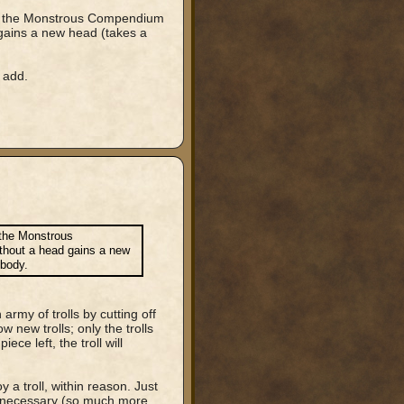
out the Monstrous Compendium
 gains a new head (takes a
 add.
 the Monstrous
ithout a head gains a new
 body.
rmy of trolls by cutting off
 new trolls; only the trolls
ce left, the troll will
 a troll, within reason. Just
be necessary (so much more