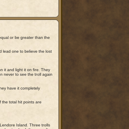
equal or be greater than the
lead one to believe the lost
it and light it on fire. They
n never to see the troll again
they have it completely
f the total hit points are
Lendore Island. Three trolls