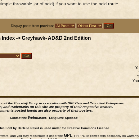
simple throwable jar of acid) if you want to use the acid route.
Display posts from previous:
 Index
->
Greyhawk- AD&D 2nd Edition
Y
Yo
ion of the Thursday Group in assocation with GREYtalk and
Canonfire!
Enterprises
s, and trademarks on this site are property of their respective owners.
mments posted herein are also property of their posters.
Webmaster
Contact the
. Long Live Spidasa!
ic Font by Darlene Pekul is used under the Creative Commons License.
GPL
ftware, and you may redistribute it under the
. PHP-Nuke comes with absolutely no warranty, 