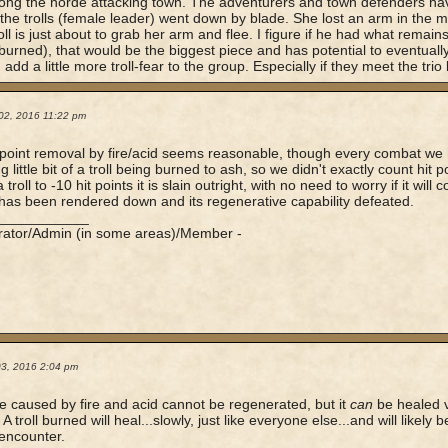
ng the horde attacking town. The adventurers and town defenders hav
the trolls (female leader) went down by blade. She lost an arm in the 
oll is just about to grab her arm and flee. I figure if he had what remain
 (burned), that would be the biggest piece and has potential to eventually
 add a little more troll-fear to the group. Especially if they meet the trio l
02, 2016 11:22 pm
t point removal by fire/acid seems reasonable, though every combat w
g little bit of a troll being burned to ash, so we didn't exactly count hit p
 troll to -10 hit points it is slain outright, with no need to worry if it wil
t has been rendered down and its regenerative capability defeated.
____________
rator/Admin (in some areas)/Member -
03, 2016 2:04 pm
caused by fire and acid cannot be regenerated, but it
can
be healed v
A troll burned will heal...slowly, just like everyone else...and will likely
 encounter.