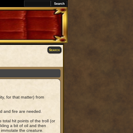
k
Search
ity, for that matter) from
id and fire are needed.
tal hit points of the troll (or
ling a bit of oil and then
y immolate the creature.