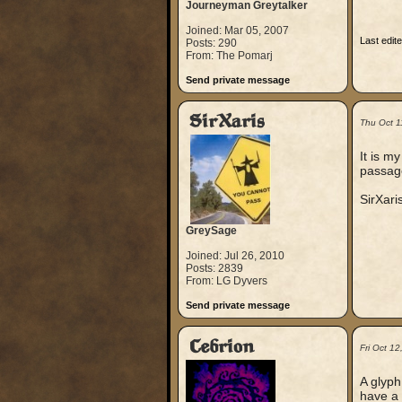
Journeyman Greytalker
Joined: Mar 05, 2007
Last edit
Posts: 290
From: The Pomarj
Send private message
SirXaris
Thu Oct 1
It is m
passage
SirXari
GreySage
Joined: Jul 26, 2010
Posts: 2839
From: LG Dyvers
Send private message
Cebrion
Fri Oct 1
A glyph
have a 