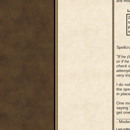
are mor
L
2
r
p
m
Spellcr
"If he 
or if h
check m
attempt
very in
I do no
the spe
in plac
One mor
saying 
get one
_____
- Mode
Last edit