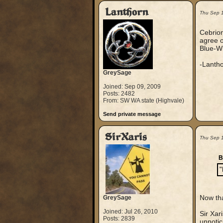
Lanthorn
Thu Sep 
Cebrion
agree o
Blue-Wi
-Lanth
GreySage
Joined: Sep 09, 2009
Posts: 2482
From: SW WA state (Highvale)
Send private message
SirXaris
Thu Sep 
B
"
Now tha
GreySage
Joined: Jul 26, 2010
Sir Xar
Posts: 2839
unnotic