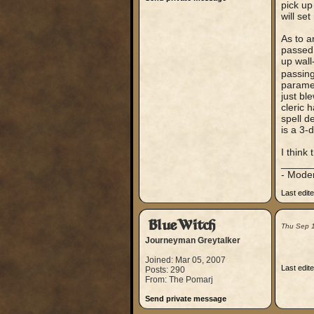
pick up
will set 
As to a
passed 
up wall
passing
paramet
just bl
cleric 
spell d
is a 3-
I think
_____
- Mode
Last edit
BlueWitch
Thu Sep 
Journeyman Greytalker
Joined: Mar 05, 2007
Last edit
Posts: 290
From: The Pomarj
Send private message