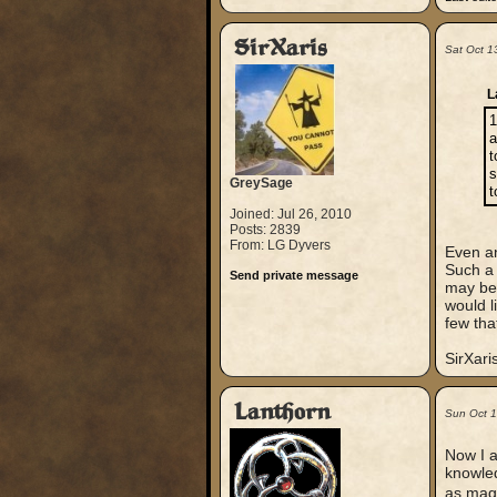
SirXaris
Sat Oct 1
L
1
a
t
s
GreySage
t
Joined: Jul 26, 2010
Posts: 2839
From: LG Dyvers
Even an
Such a 
Send private message
may be 
would l
few tha
SirXari
Lanthorn
Sun Oct 
Now I a
knowled
as magi