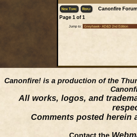
Canonfire Forum
New Topic
Reply
Page
1
of
1
Jump to:
Canonfire!
is a production of the Thu
Canonfi
All works, logos, and trademar
respe
Comments posted herein ar
Webma
Contact the