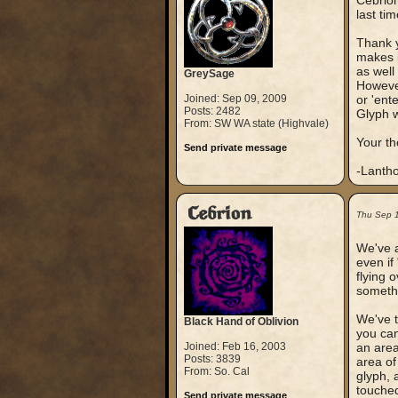
Cebrion
last tim
Thank y
makes i
as well
GreySage
However
Joined: Sep 09, 2009
or 'ent
Posts: 2482
Glyph w
From: SW WA state (Highvale)
Your t
Send private message
-Lanth
Cebrion
Thu Sep 
We've a
even if
flying 
somethi
We've t
Black Hand of Oblivion
you can
Joined: Feb 16, 2003
an area 
Posts: 3839
area of
From: So. Cal
glyph, 
touched
Send private message