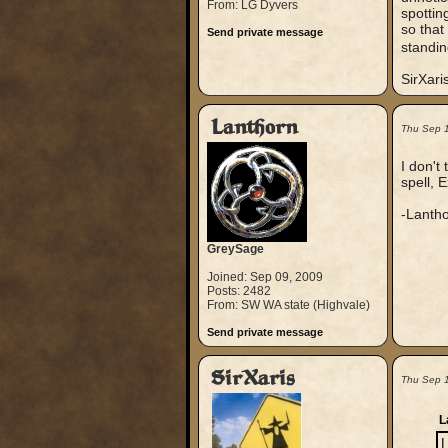
From: LG Dyvers
spottin
so that
Send private message
standin
SirXari
Lanthorn
Thu Sep 
I don't
spell, 
-Lanth
GreySage
Joined: Sep 09, 2009
Posts: 2482
From: SW WA state (Highvale)
Send private message
SirXaris
Thu Sep 
L
I