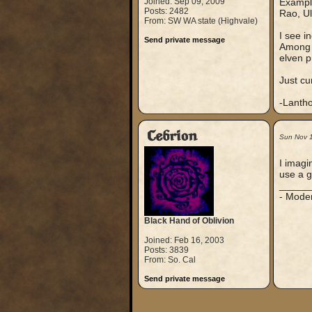
Joined: Sep 09, 2009
Example
Posts: 2482
Rao, Ul
From: SW WA state (Highvale)
I see in
Send private message
Among t
elven p
Just cu
-Lanth
Cebrion
Sun Nov 
I imagi
use a g
_____
- Mode
Black Hand of Oblivion
Joined: Feb 16, 2003
Posts: 3839
From: So. Cal
Send private message