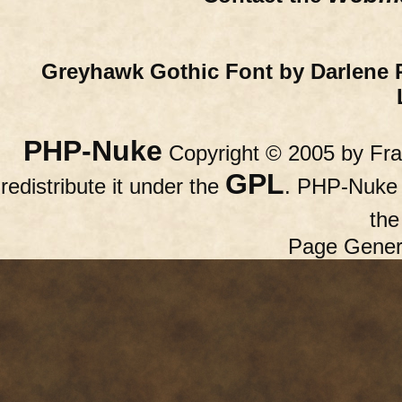
Greyhawk Gothic Font by Darlene 
PHP-Nuke
Copyright © 2005 by Fran
GPL
redistribute it under the
. PHP-Nuke c
th
Page Gener