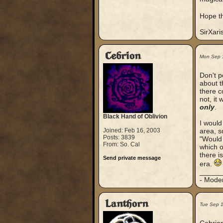
Hope th
SirXari
Cebrion
Mon Sep 
Don't p
about t
there c
not, it
only
.
Black Hand of Oblivion
I would
Joined: Feb 16, 2003
area, s
Posts: 3839
"Would 
From: So. Cal
which o
there i
Send private message
era.
_____
- Mode
Lanthorn
Tue Sep 