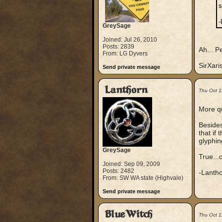
s
-
GreySage
Joined: Jul 26, 2010
Posts: 2839
Ah... P
From: LG Dyvers
SirXari
Send private message
Lanthorn
Thu Oct 1
More qu
Besides
that if
glyphin
GreySage
True...
Joined: Sep 09, 2009
Posts: 2482
-Lanth
From: SW WA state (Highvale)
Send private message
BlueWitch
Thu Oct 1