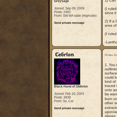
1) Can 
GreySage
Joined: Sep 09, 2009
(I rule
Posts: 2482
since i
From: SW WA state (Highvale)
2) If a
Send private message
area of
(I ruled
-Lanth
Cebrion
Fri Nov 1
1. You 
outline
surface
could b
kind of
traced 
Black Hand of Oblivion
onto an
Joined: Feb 16, 2003
be ward
Posts: 3839
burn u
From: So. Cal
other s
extract
Send private message
upon/aro
planes 