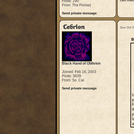
Last edit
Posts: 290
From: The Pomarj
Send private message
Cebrion
Sun Oct 
B
Black Hand of Oblivion
Joined: Feb 16, 2003
Posts: 3839
From: So. Cal
Send private message
I
p
P
t
p
I
a