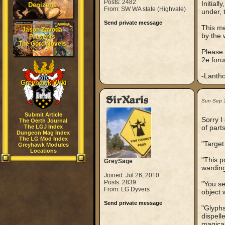
Posts: 2482
Initiall
Denizens
From: SW WA state (Highvale)
under, 
Send private message
This me
Jason Zavoda
by the 
Presents
The Gord Novels
Please o
2e foru
-Lantho
Greyhawk Wiki
SirXaris
Sun Sep 
Submit Article
Sorry I
The Oerth Journal
The LGJ Index
of part
Dungeon Mag Index
The LG Mod Index
"Target
Greyhawk Modules
Locations
"This p
GreySage
warding
Joined: Jul 26, 2010
Posts: 2839
"You se
From: LG Dyvers
object 
Send private message
"Glyphs
dispell
magical