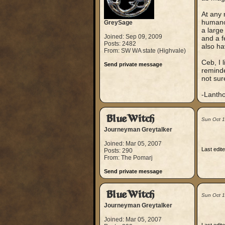
At any 
humanoi
GreySage
a large
Joined: Sep 09, 2009
and a f
Posts: 2482
also ha
From: SW WA state (Highvale)
Ceb, I 
Send private message
reminde
not sur
-Lanth
BlueWitch
Sun Oct 
Journeyman Greytalker
Joined: Mar 05, 2007
Last edit
Posts: 290
From: The Pomarj
Send private message
BlueWitch
Sun Oct 
Journeyman Greytalker
Joined: Mar 05, 2007