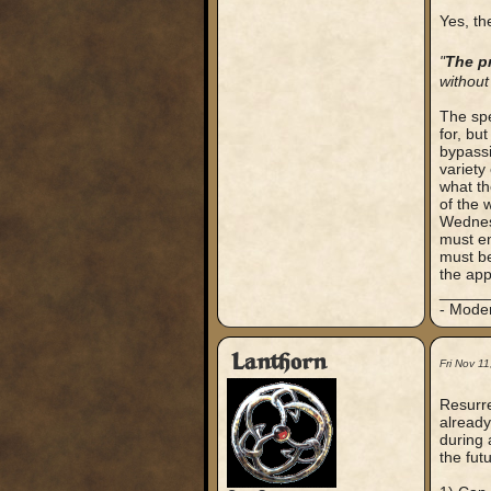
Yes, the
"
The pr
without
The spe
for, bu
bypassi
variety 
what th
of the 
Wednesd
must en
must be
the app
_____
- Mode
Lanthorn
Fri Nov 1
Resurre
already
during 
the futu