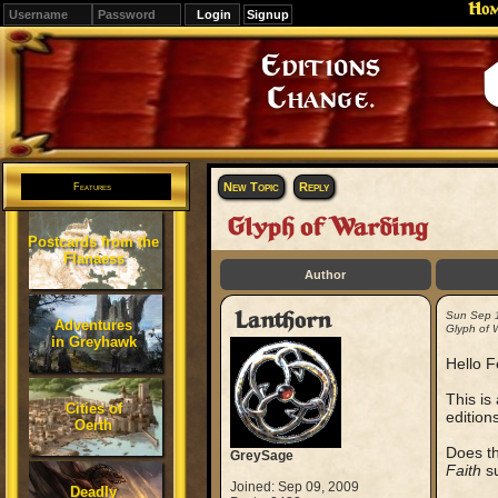
Ho
Signup
Editions
Change.
New Topic
Reply
Features
Glyph of Warding
Postcards from the
Flanaess
Author
Lanthorn
Sun Sep 
Adventures
Glyph of 
in Greyhawk
Hello F
This is
Cities of
edition
Oerth
Does th
GreySage
Faith
su
Joined: Sep 09, 2009
Deadly