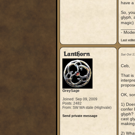
have a 
So, you
glyph, 
magic) 
_____
- Mode
Last edit
Lanthorn
Sat Oct 1
Ceb,
That is
interpr
propose
GreySage
OK, som
Joined: Sep 09, 2009
Posts: 2482
1) Does
From: SW WA state (Highvale)
confer 
glyph? 
Send private message
cast gl
making i
2) What