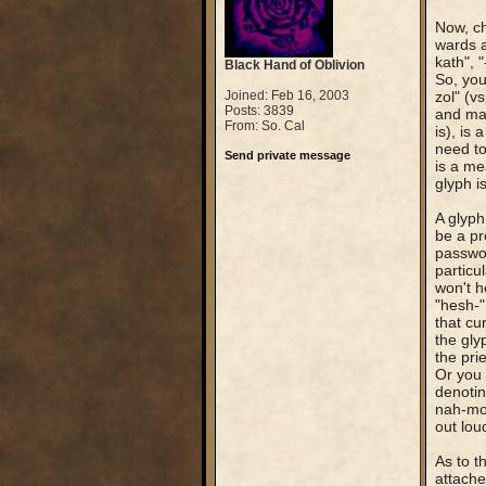
Now, ch
wards a
kath", 
Black Hand of Oblivion
So, you
Joined: Feb 16, 2003
zol" (v
Posts: 3839
and mak
From: So. Cal
is), is
need to
Send private message
is a me
glyph is
A glyph
be a pr
passwor
particu
won't h
"hesh-"
that cu
the glyp
the pri
Or you 
denotin
nah-mou
out lou
As to th
attached