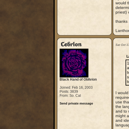
would t
determi
priest)
thanks 
Lantho
Cebrion
Sat Oct 1
L
1
a
t
s
Black Hand of Oblivion
t
Joined: Feb 16, 2003
Posts: 3839
I would
From: So. Cal
require
use tha
Send private message
the lan
and to 
might a
and ide
languag