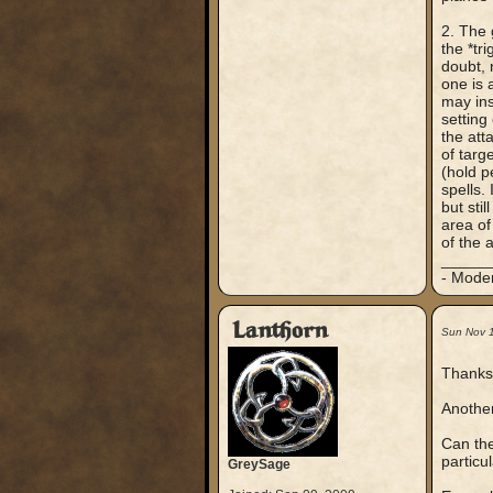
2. The 
the *tr
doubt, 
one is 
may ins
setting 
the att
of targ
(hold p
spells.
but stil
area of 
of the 
_____
- Mode
Lanthorn
Sun Nov 
Thanks 
Another
Can the
particul
GreySage