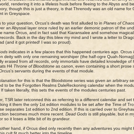
world, rendering it into a lifeless husk before fleeing to the Abyss an
ory, though this is just a theory, is that Threnody was an old name for
nt in Greyspace.
 to your question, Orcus's death was first alluded to in
Planes of Chao
ver an Abyssal layer once ruled by an earlier demonic patron of the u
e name Orcus, and in fact said that Kiaransalee and somehow magicall
 records. Back in the day this blew my mind and I wrote a letter to Dra
d (and it got printed! I was so proud).
Gods
indicates in a few places that this happened centuries ago. Orcus i
en deity with only one remaining worshiper (the half-ogre Quah-Noma
ly erased from all records, only immortals have detailed knowledge of 
eats H4
Throne of Bloodstone
as canon, even containing a short prose st
Orcus's servants during the events of that module.
lanation for this is that the Bloodstone series was given an arbitrary se
 to be the Forgotten Realms DaleReckoning calendar when the module
 If taken literally, this sets the events of the modules centuries past.
, TSR later retconned this as referring to a different calendar and set
ing it them the only 1st edition modules to be set
after
the Time of Trou
se separates 1st edition to 2nd edition. If this is carried over to Greyh
ection becomes much more recent.
Dead Gods
is still playable, but in 
r so it loses a little bit of its grandeur.
other hand, if Orcus died only recently then any adventures you might
his cult fit much better into the timeline.