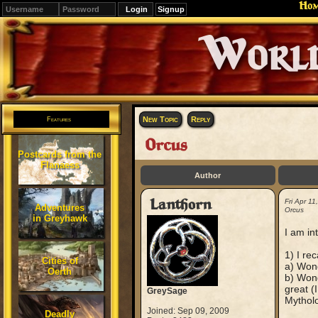
Ho
Signup
Editions
Change.
New Topic
Reply
Features
Orcus
Postcards from the
Flanaess
Author
Lanthorn
Fri Apr 1
Adventures
Orcus
in Greyhawk
I am in
1) I re
Cities of
a) Wond
Oerth
b) Wond
great (
GreySage
Mytholo
Joined: Sep 09, 2009
Deadly