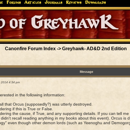
me
Forums
Articles
Journals
Reviews
Downloads
Greyhaw
Canonfire!
Endures.
Canonfire Forum Index
->
Greyhawk- AD&D 2nd Edition
Message
1, 2014 4:34 pm
terested in the following information:
call that Orcus (supposedly?) was utterly destroyed.
ering if this is True or False.
ering the cause, if True, and any supporting details. If you can tell me 
I didn't recall reading anything in my books about this event). Orcus is d
gy" even though other demon lords (such as Yeenoghu and Demogorgon