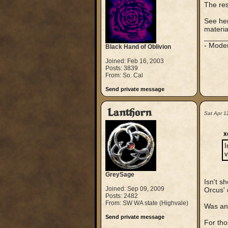
The rest
See her
materia
_____
- Mode
Black Hand of Oblivion
Joined: Feb 16, 2003
Posts: 3839
From: So. Cal
Send private message
Lanthorn
Sat Apr 1
x
I
v
GreySage
Isn't s
Joined: Sep 09, 2009
Orcus' 
Posts: 2482
From: SW WA state (Highvale)
Was any
Send private message
For tho