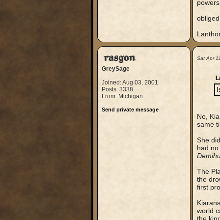
powers 
obliged
Lantho
rasgon
Sat Apr 1
GreySage
L
Joined: Aug 03, 2001
Posts: 3338
I
From: Michigan
Send private message
No, Kia
same t
She did
had no 
Demihu
The Pl
the dro
first p
Kiarans
world c
the kin