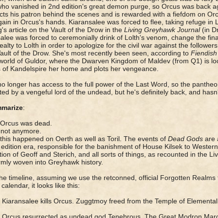
 who vanished in 2nd edition's great demon purge, so Orcus was bac
cts his patron behind the scenes and is rewarded with a fiefdom on Orcu
ain in Orcus's hands. Kiaransalee was forced to flee, taking refuge in
's article on the Vault of the Drow in the
Living Greyhawk Journal
(in D
alee was forced to ceremonially drink of Lolth's venom, change the fin
alty to Lolth in order to apologize for the civil war against the followers
Vault of the Drow. She's most recently been seen, according to
Fiendish
world of Guldor, where the Dwarven Kingdom of Maldev (from Q1) is l
s of Kandelspire her home and plots her vengeance.
o longer has access to the full power of the Last Word, so the pantheo
ed by a vengeful lord of the undead, but he's definitely back, and hasn
marize
:
 Orcus was dead.
 not anymore.
 this happened on Oerth as well as Toril. The events of
Dead Gods
are a
 edition era, responsible for the banishment of House Kilsek to Western 
ion of Geoff and Sterich, and all sorts of things, as recounted in the Li
rmly woven into Greyhawk history.
the timeline, assuming we use the retconned, official Forgotten Realms 
calendar, it looks like this:
Kiaransalee kills Orcus. Zuggtmoy freed from the Temple of Elemental 
Y
Orcus resurrected as undead god Tenebrous. The Great Modron Mar