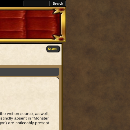
k
Search
the written source, as well,
istinctly absent in "Monster
) are noticeably present...