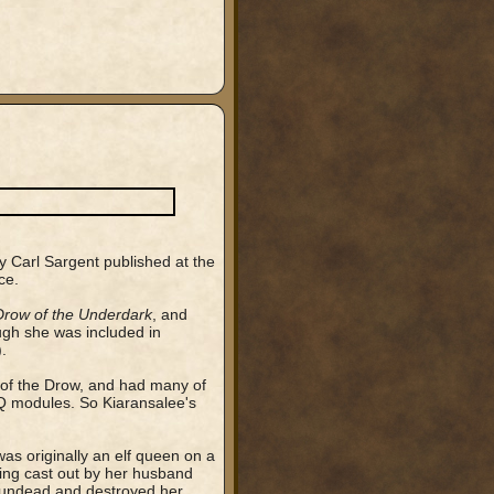
y Carl Sargent published at the
ce.
Drow of the Underdark
, and
ough she was included in
.
t of the Drow, and had many of
DQ modules. So Kiaransalee's
as originally an elf queen on a
eing cast out by her husband
f undead and destroyed her