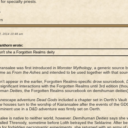
for specialty priests.
,
rn
2, 2014 10:48 am
anthorn wrote:
sn't she a Forgotten Realms deity
ransalee was first introduced in
Monster Mythology
, a generic source b
ime as
From the Ashes
and intended to be used together with that sour
n't appear in the earlier, Forgotten Realms-specific drow sourcebook,
significant interactions with the Forgotten Realms until 3rd edition (th
man Deities
, the Forgotten Realms sourcebook on demihuman deities)
anescape adventure
Dead Gods
included a chapter set in Oerth's Vaul
w houses turn to the worship of Kiaransalee after the events of the G
rominent use in a D&D adventure was firmly set on Oerth.
alee is native to neither world, however.
Demihuman Deities
says she w
alled Threnody, sometime before Lolth betrayed the Seldarine. After b
g for forbidden necromantic experiments, she returned with an army o