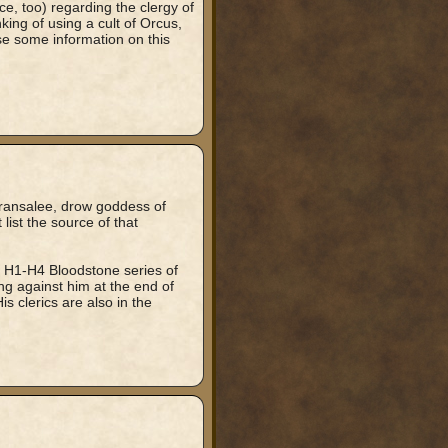
ice, too) regarding the clergy of
ing of using a cult of Orcus,
se some information on this
aransalee, drow goddess of
list the source of that
e H1-H4 Bloodstone series of
g against him at the end of
is clerics are also in the