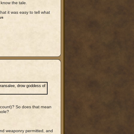
y know the tale.
at it was easy to tell what
us
aransalee, drow goddess of
account)? So does that mean
hole?
 and weaponry permitted, and