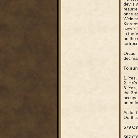
devils
resurre
once ag
Weining
Kiarans
swear fe
in the 
on the 
fortres
Orcus n
decimat
To sum
1. Yes,
2. He's
3. Yes,
the 3rd
occupat
been fi
As for 
Oerth's 
579 CY
587 C