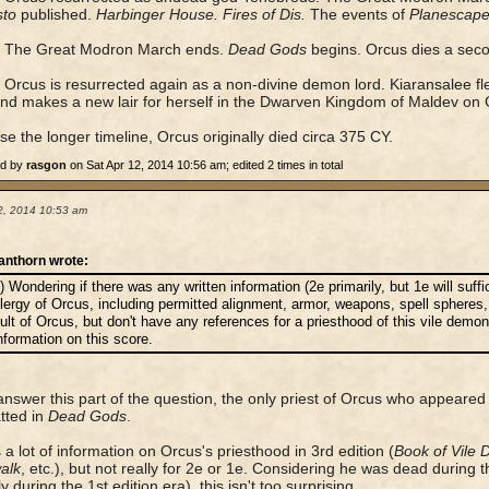
sto
published.
Harbinger House. Fires of Dis.
The events of
Planescape
The Great Modron March ends.
Dead Gods
begins. Orcus dies a seco
Orcus is resurrected again as a non-divine demon lord. Kiaransalee fl
and makes a new lair for herself in the Dwarven Kingdom of Maldev on 
use the longer timeline, Orcus originally died circa 375 CY.
ed by
rasgon
on Sat Apr 12, 2014 10:56 am; edited 2 times in total
2, 2014 10:53 am
anthorn wrote:
) Wondering if there was any written information (2e primarily, but 1e will suffi
lergy of Orcus, including permitted alignment, armor, weapons, spell spheres,
ult of Orcus, but don't have any references for a priesthood of this vile dem
nformation on this score.
answer this part of the question, the only priest of Orcus who appea
tted in
Dead Gods
.
 a lot of information on Orcus's priesthood in 3rd edition (
Book of Vile 
alk
, etc.), but not really for 2e or 1e. Considering he was dead during 
 during the 1st edition era), this isn't too surprising.