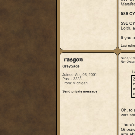
Manife
589 CY
591 CY
Lolth, 
If you 
Last edit
rasgon
Sat Apr 1
Re: Orcus
GreySage
L
Joined: Aug 03, 2001
Posts: 3338
2
From: Michigan
c
c
Send private message
i
Oh, to 
was sta
There's
Ghostw
arguably