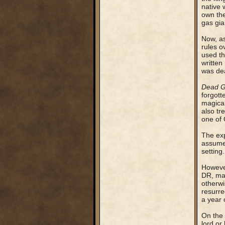
native 
own the
gas gia
Now, as
rules o
used th
written
was dea
Dead 
forgott
magical
also tr
one of 
The exp
assumed
setting.
However
DR, mak
otherwi
resurr
a year o
On the 
lord or 