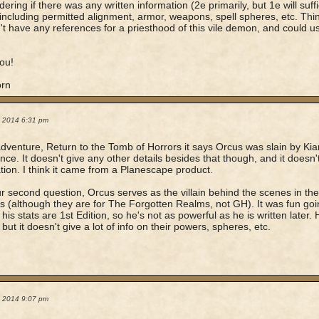
ering if there was any written information (2e primarily, but 1e will suff
including permitted alignment, armor, weapons, spell spheres, etc. Think
't have any references for a priesthood of this vile demon, and could u
ou!
orn
1, 2014 6:31 pm
adventure, Return to the Tomb of Horrors it says Orcus was slain by Ki
ce. It doesn't give any other details besides that though, and it doesn't 
tion. I think it came from a Planescape product.
r second question, Orcus serves as the villain behind the scenes in th
 (although they are for The Forgotten Realms, not GH). It was fun goin
his stats are 1st Edition, so he's not as powerful as he is written later. H
 but it doesn't give a lot of info on their powers, spheres, etc.
1, 2014 9:07 pm