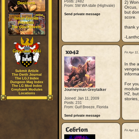
Posts: 2482
2) Wond
Denizens
From: SW WA state (Highvale)
Orcus, 
but don
Send private message
score.
Jason Zavoda
Presents
thank y
The Gord Novels
-Lanth
Greyhawk Wiki
xo42
Fri Apr 1
In the 
vengean
Submit Article
informa
The Oerth Journal
The LGJ Index
Dungeon Mag Index
For you
The LG Mod Index
modules
Greyhawk Modules
Journeyman Greytalker
Locations
H2, but 
Joined: Jan 11, 2009
stories,
Posts: 231
From: Gulf Breeze, Florida
Send private message
Cebrion
Fri Apr 1