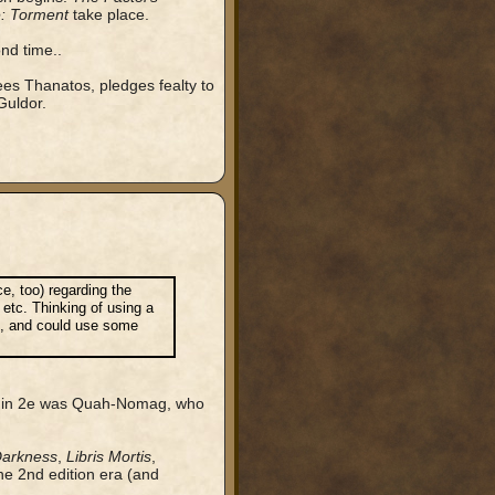
: Torment
take place.
nd time..
ees Thanatos, pledges fealty to
Guldor.
ce, too) regarding the
 etc. Thinking of using a
on, and could use some
red in 2e was Quah-Nomag, who
Darkness
,
Libris Mortis
,
the 2nd edition era (and