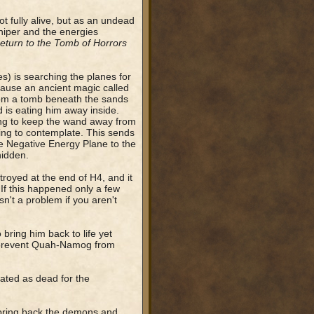
 fully alive, but as an undead
shiper and the energies
eturn to the Tomb of Horrors
s) is searching the planes for
cause an ancient magic called
from a tomb beneath the sands
d is eating him away inside.
ing to keep the wand away from
ying to contemplate. This sends
e Negative Energy Plane to the
hidden.
troyed at the end of H4, and it
If this happened only a few
n't a problem if you aren't
bring him back to life yet
to prevent Quah-Namog from
ted as dead for the
 bring back the demons and