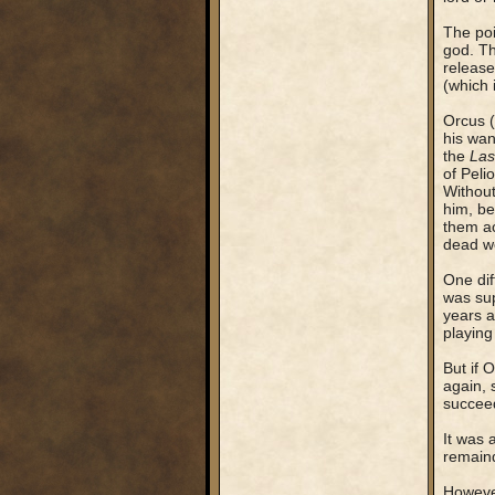
The poi
god. Th
release
(which 
Orcus (
his wan
the
Las
of Peli
Without
him, be
them ac
dead wo
One dif
was sup
years a
playing
But if 
again, 
succee
It was 
remaind
However