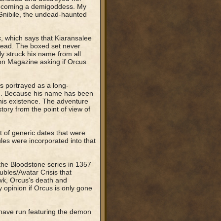
d becoming a demigoddess. My
 Gnibile, the undead-haunted
s
, which says that Kiaransalee
ndead. The boxed set never
y struck his name from all
gon Magazine asking if Orcus
s portrayed as a long-
g). Because his name has been
his existence. The adventure
ory from the point of view of
t of generic dates that were
s were incorporated into that
 the Bloodstone series in 1357
bles/Avatar Crisis that
awk, Orcus's death and
my opinion if Orcus is only gone
 have run featuring the demon