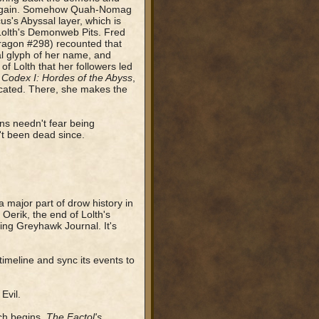
k again. Somehow Quah-Nomag
s's Abyssal layer, which is
 Lolth's Demonweb Pits. Fred
ragon #298) recounted that
al glyph of her name, and
 of Lolth that her followers led
 Codex I: Hordes of the Abyss
,
ocated. There, she makes the
ns needn't fear being
't been dead since.
 major part of drow history in
Oerik, the end of Lolth's
ving Greyhawk Journal. It's
timeline and sync its events to
Evil.
ch begins.
The Factol's