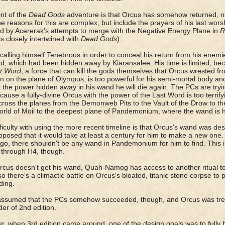
nt of the
Dead Gods
adventure is that Orcus has somehow returned, not
e reasons for this are complex, but include the prayers of his last wor
d by Acererak's attempts to merge with the Negative Energy Plane in
R
is closely intertwined with
Dead Gods
).
calling himself Tenebrous in order to conceal his return from his enemie
d, which had been hidden away by Kiaransalee. His time is limited, be
t Word
, a force that can kill the gods themselves that Orcus wrested 
on on the plane of Olympus, is too powerful for his semi-mortal body an
 the power hidden away in his wand he will die again. The PCs are try
cause a fully-divine Orcus with the power of the Last Word is too terrif
ross the planes from the Demonweb Pits to the Vault of the Drow to th
rld of Moil to the deepest plane of Pandemonium, where the wand is 
ficulty with using the more recent timeline is that Orcus's wand was des
posed that it would take at least a century for him to make a new one. 
go, there shouldn't be any wand in Pandemonium for him to find. This is
 through H4, though.
Orcus doesn't get his wand, Quah-Namog has access to another ritual to 
so there's a climactic battle on Orcus's bloated, titanic stone corpse 
ding.
assumed that the PCs somehow succeeded, though, and Orcus was trea
er of 2nd edition.
, when 3rd edition came around, one of the design goals was to fully