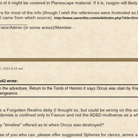
 of it might be covered in Planescape material. If it is, rasgon will likel
e for most of the info (though I wish the references were footnoted so th
l came from which source):
http://www.canonfire.com/wiki/index.php?title=Orc
____________
rator/Admin (in some areas)/Member -
2, 2014 8:25 am
o42 wrote:
n the adventure, Return to the Tomb of Horrors it says Orcus was slain by Ki
engeance.
he a Forgotten Realms deity (I thought so, but could be wrong on this 
demise is confined only to Faerun and not the AD&D multiverse as a w
 "timeline" offered as to when Orcus was destroyed?
se of you who can, please offer suggested Spheres for clerics, armor