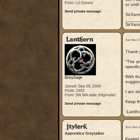
From: LG Dyvers
or unti
Send private message
SirXari
_____
SirXar
Lanthorn
Sat Nov 2
Thank y
"The an
specifi
With tha
GreySage
suggest
Joined: Sep 09, 2009
Posts: 2482
I am st
From: SW WA state (Highvale)
Keep th
Send private message
-Lanth
jtylerk
Sun Nov 
Apprentice Greytalker
Keying 