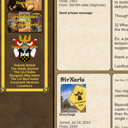
Posts: 2482
to sust
Denizens
From: SW WA state (Highvale)
dehydra
Send private message
Though
Jason Zavoda
Presents
2) What
The Gord Novels
the thr
Ex: a p
tempora
Greyhawk Wiki
suggest
thank y
Submit Article
Lantho
The Oerth Journal
The LGJ Index
Dungeon Mag Index
SirXaris
The LG Mod Index
Sat Nov 2
Greyhawk Modules
Locations
You mig
useless
Basical
caster 
than th
GreySage
single r
Joined: Jul 26, 2010
Posts: 2839
So, I s