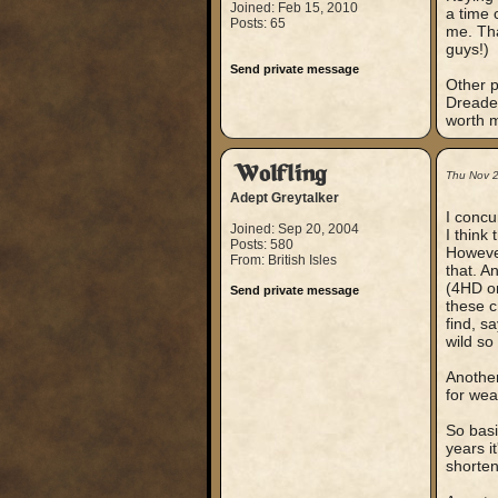
Joined: Feb 15, 2010
a time 
Posts: 65
me. Tha
guys!)
Send private message
Other p
Dreaded
worth m
Wolfling
Thu Nov 
Adept Greytalker
I concu
Joined: Sep 20, 2004
I think
Posts: 580
However
From: British Isles
that. A
(4HD or
Send private message
these c
find, s
wild s
Another
for wea
So basi
years i
shorten