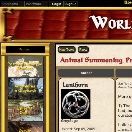
Ho
Signup
Editions
Change.
New Topic
Reply
Features
Animal Summoning, Pa
Postcards from the
Flanaess
Author
Lanthorn
Sat Nov 2
Adventures
Animal Su
in Greyhawk
More qu
1) The 
Cities of
bad, bu
Oerth
duration
GreySage
I offer
Joined: Sep 09, 2009
animals
Deadly