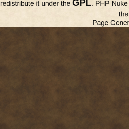
GPL
redistribute it under the
. PHP-Nuke c
th
Page Gener