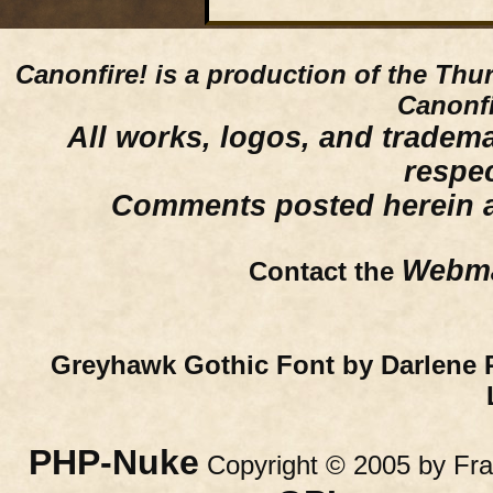
Canonfire!
is a production of the Thu
Canonfi
All works, logos, and trademar
respe
Comments posted herein ar
Webma
Contact the
Greyhawk Gothic Font by Darlene 
PHP-Nuke
Copyright © 2005 by Fran