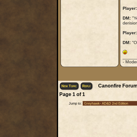
Player:
DM:
"Ye
derisio
Player:
DM:
"Oh
_____
- Mode
Canonfire Forum
New Topic
Reply
Page
1
of
1
Jump to: