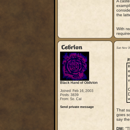
A caste
example
conside
the lat
With re
require
Cebrion
Sat Nov 3
j
K
e
w
v
Black Hand of Oblivion
O
Joined: Feb 16, 2003
D
Posts: 3839
w
From: So. Cal
Send private message
That su
goes so
say the
DM:
"Th