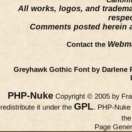
All works, logos, and trademar
respe
Comments posted herein ar
Webma
Contact the
Greyhawk Gothic Font by Darlene 
PHP-Nuke
Copyright © 2005 by Fran
GPL
redistribute it under the
. PHP-Nuke c
th
Page Gener