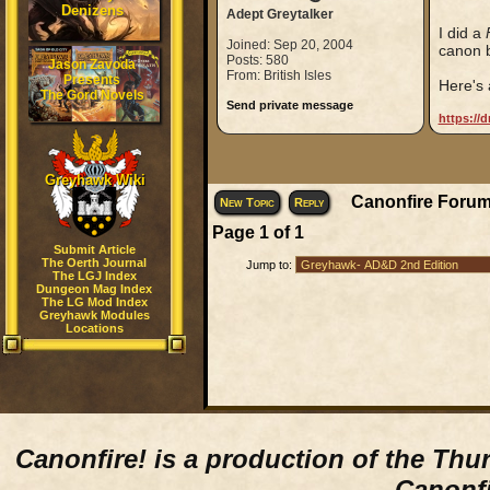
Denizens
Adept Greytalker
I did a
Joined: Sep 20, 2004
canon b
Posts: 580
Jason Zavoda
From: British Isles
Presents
Here's a
The Gord Novels
Send private message
https://
Greyhawk Wiki
Canonfire Forum
New Topic
Reply
Page
1
of
1
Submit Article
The Oerth Journal
Jump to:
The LGJ Index
Dungeon Mag Index
The LG Mod Index
Greyhawk Modules
Locations
Canonfire!
is a production of the Thu
Canonfi