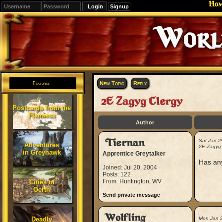
Ho
Signup
Editions
Change.
New Topic
Reply
Features
2E Zagyg Clergy
Postcards from the
Flanaess
Author
Tiernan
Sat Jan 2
Adventures
2E Zagyg 
in Greyhawk
Apprentice Greytalker
Has an
Joined: Jul 20, 2004
Posts: 122
From: Huntington, WV
Cities of
Oerth
Send private message
Wolfling
Deadly
Mon Jan 