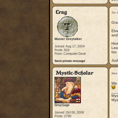
Crag
Tue 
Gran
Elv
and 
Master Greytalker
Hint
Joined: Aug 17, 2004
Lea
Posts: 924
too 
From: Computer Desk
Just
Send private message
Mystic-Scholar
Wed 
We p
___
Mys
Mys
GreySage
Joined: Oct 06, 2008
Posts: 2790