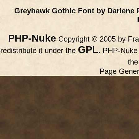
Greyhawk Gothic Font by Darlene 
PHP-Nuke
Copyright © 2005 by Fran
GPL
redistribute it under the
. PHP-Nuke c
th
Page Gener