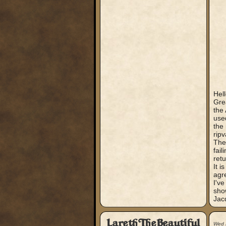
Hell
Gre
the
use
the 
ripv
The 
fail
retu
It i
agr
I've
sho
Jac
LarethTheBeautiful
Wed 