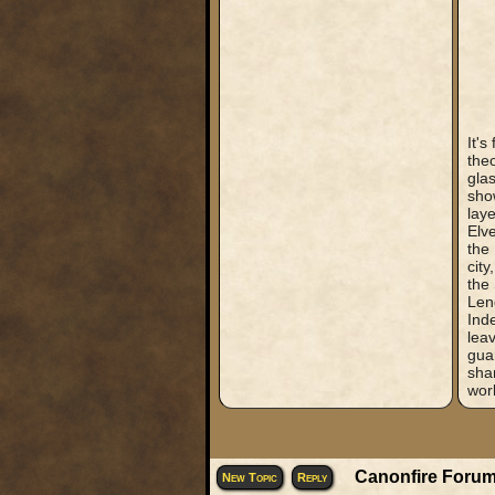
It's
the
gla
show
laye
Elve
the 
city
the 
Len
Inde
leav
guar
shar
worl
Canonfire Forum
New Topic
Reply