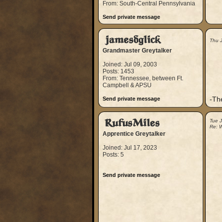
From: South-Central Pennsylvania
Send private message
jamesdglick
Thu 
Grandmaster Greytalker
Joined: Jul 09, 2003
Posts: 1453
From: Tennessee, between Ft.
Campbell & APSU
-Th
Send private message
RufusMiles
Tue J
Re: W
Apprentice Greytalker
Joined: Jul 17, 2023
Posts: 5
Send private message