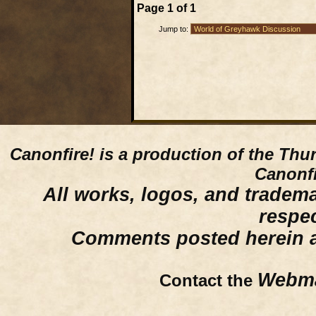
Page
1
of
1
Jump to:
Canonfire!
is a production of the Thu
Canonfi
All works, logos, and trademar
respe
Comments posted herein ar
Webma
Contact the