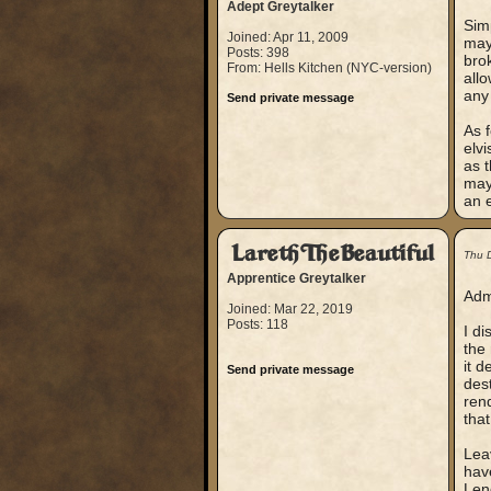
Adept Greytalker
Simp
Joined: Apr 11, 2009
mayb
Posts: 398
bro
From: Hells Kitchen (NYC-version)
allo
any 
Send private message
As f
elvi
as t
mayb
an e
LarethTheBeautiful
Thu 
Apprentice Greytalker
Admi
Joined: Mar 22, 2019
Posts: 118
I di
the
it d
Send private message
dest
rend
that
Leav
have
Lend