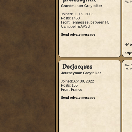
Re: W
Grandmaster Greytalker
Joined: Jul 09, 2003
Posts: 1453
From: Tennessee, between Ft.
Campbell & APSU
Send private message
-Me
http
Docjacques
Tue 
Re: W
Journeyman Greytalker
Joined: Apr 30, 2022
Posts: 155
From: France
Send private message