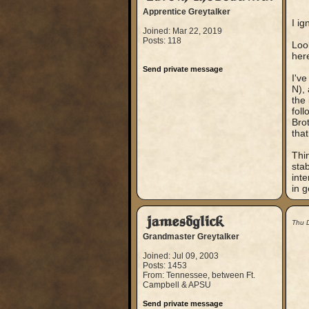
Apprentice Greytalker
I ig
Joined: Mar 22, 2019
Posts: 118
Look
her
Send private message
I'v
N), 
the
foll
Bro
tha
Thin
stab
inte
in 
jamesdglick
Thu 
Grandmaster Greytalker
Joined: Jul 09, 2003
Posts: 1453
From: Tennessee, between Ft.
Campbell & APSU
Send private message