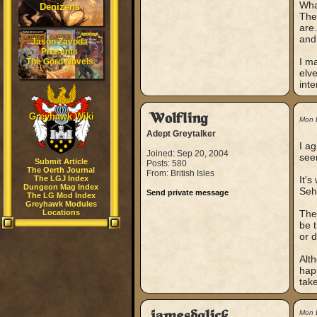
Wha
Denizens
The
are.
and 
Jason Zavoda
Presents
I m
The Gord Novels
elve
inte
Greyhawk Wiki
Wolfling
Mon 
Adept Greytalker
I ag
Joined: Sep 20, 2004
see
Submit Article
Posts: 580
The Oerth Journal
From: British Isles
The LGJ Index
It'
Dungeon Mag Index
Seh
Send private message
The LG Mod Index
Greyhawk Modules
Locations
The 
be t
or 
Alth
hap
take
jamesdglick
Mon 