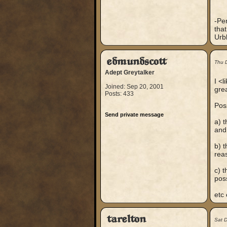
-Per
tha
Urb
edmundscott
Thu 
Adept Greytalker
I <
Joined: Sep 20, 2001
gre
Posts: 433
Poss
Send private message
a) t
and 
b) 
reas
c) t
pos
etc 
tarelton
Sat 