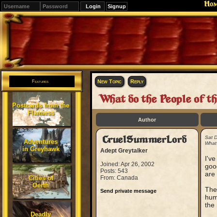
Ho
Signup
Editions
Change.
New Topic
Reply
Features
What do the People of t
Postcards from the
Flanaess
Author
CruelSummerLord
Sat 
Adventures
What 
in Greyhawk
Adept Greytalker
I'v
Joined: Apr 26, 2002
goo
Posts: 543
are
Cities of
From: Canada
Oerth
The
Send private message
huma
the 
Deadly