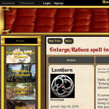
Ho
Signup
Editions
Change.
New Topic
Reply
Features
Enlarge/Reduce spell i
Postcards from the
Flanaess
Author
Lanthorn
Sat Jan 1
Adventures
Enlarge/R
in Greyhawk
Hello, 
"Enlarg
abuse/u
Cities of
Oerth
It come
saving 
GreySage
living 
Joined: Sep 09, 2009
this po
Deadly