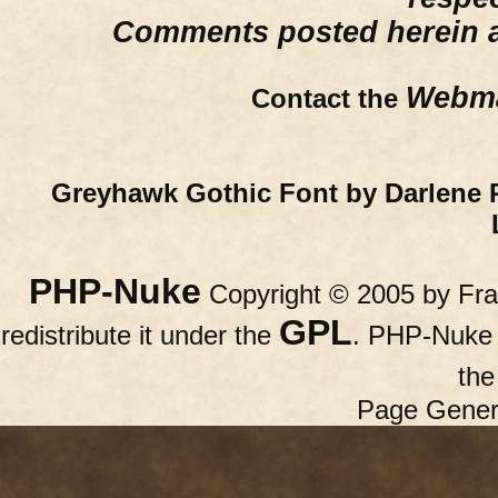
Comments posted herein ar
Webma
Contact the
Greyhawk Gothic Font by Darlene 
PHP-Nuke
Copyright © 2005 by Fran
GPL
redistribute it under the
. PHP-Nuke c
th
Page Gener