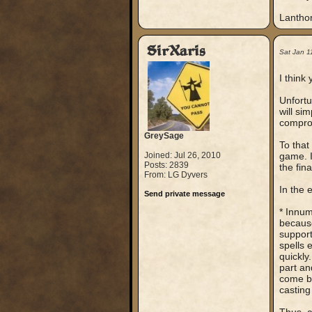
Lantho
SirXaris
Sat Jan 1
I think
Unfortu
will si
compro
GreySage
To that
Joined: Jul 26, 2010
game. I
Posts: 2839
the fin
From: LG Dyvers
In the 
Send private message
* Innum
because
support
spells 
quickly
part and
come bl
casting