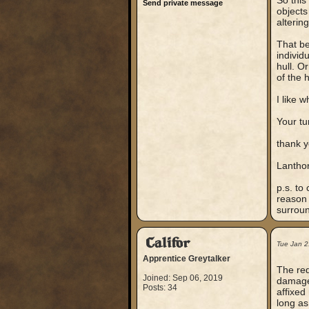
So this
Send private message
objects 
alterin
That be
individ
hull. O
of the 
I like 
Your tu
thank 
Lantho
p.s. to
reason 
surroun
Califor
Tue Jan 2
Apprentice Greytalker
The red
Joined: Sep 06, 2019
damage 
Posts: 34
affixed
long as