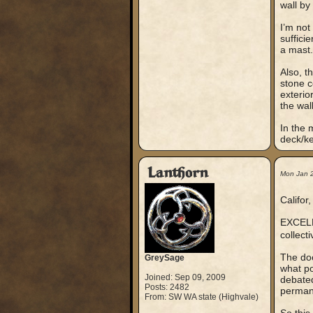
wall by 
I’m not
suffici
a mast.
Also, t
stone c
exterio
the wall
In the 
deck/ke
Lanthorn
Mon Jan 
Califor,
EXCELLE
collect
The doo
GreySage
what po
Joined: Sep 09, 2009
debated
Posts: 2482
permane
From: SW WA state (Highvale)