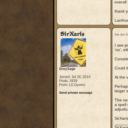
overall
thank 
Lanthor
SirXaris
Sat Jan 1
I see po
'no', ei
Conside
Could t
GreySage
Joined: Jul 26, 2010
At the 
Posts: 2839
From: LG Dyvers
Perhaps 
larger 
Send private message
The nex
a spell
adjudic
SirXari
_____
SirXar