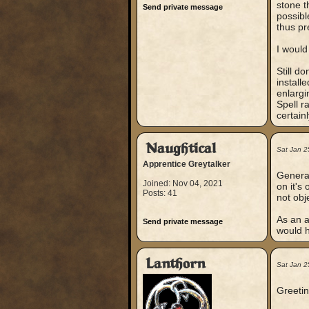
stone th
Send private message
possibl
thus pr
I would
Still d
install
enlargi
Spell r
certain
Naughtical
Sat Jan 2
Apprentice Greytalker
General
Joined: Nov 04, 2021
on it's
Posts: 41
not obj
As an as
Send private message
would h
Lanthorn
Sat Jan 2
Greetin