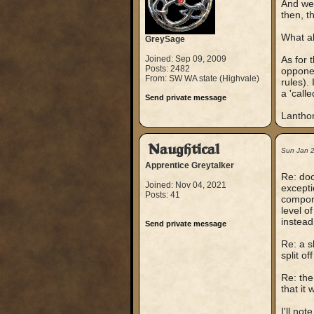
And wel
then, t
What a
GreySage
Joined: Sep 09, 2009
As for 
Posts: 2482
opponen
From: SW WA state (Highvale)
rules).
a 'call
Send private message
Lantho
Naughtical
Sun Jan 
Apprentice Greytalker
Re: doo
Joined: Nov 04, 2021
excepti
Posts: 41
compone
level o
instead
Send private message
Re: a s
split o
Re: the
that it
I'll no