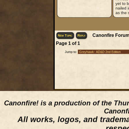
yet to 
nailed 
as the 
Canonfire Forum
New Topic
Reply
Page
1
of
1
Jump to:
Canonfire!
is a production of the Thu
Canonfi
All works, logos, and trademar
respe