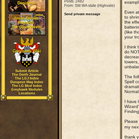
Posts: 2482
example
Denizens
From: SW WA state (Highvale)
Even at
Send private message
to shri
Jason Zavoda
the eff
Presents
batteri
The Gord Novels
(like t
your tr
I think
Greyhawk Wiki
do NOT 
decreas
towers,
unbalan
Submit Article
The Oerth Journal
The fol
The LGJ Index
Spell c
Dungeon Mag Index
The LG Mod Index
dramati
Greyhawk Modules
Normal 
Locations
I have 
Wizard's
Finding
Please 
my nex
thank y