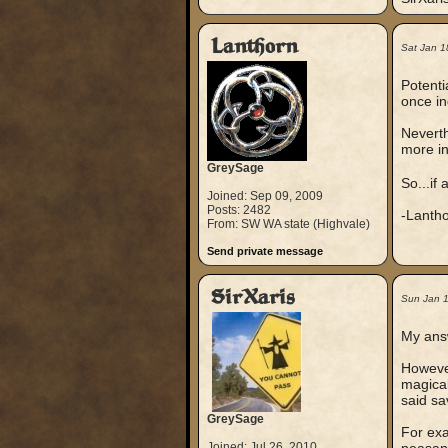
Lanthorn
Sat Jan 1
Potenti
once in
Neverth
more in
GreySage
So...if
Joined: Sep 09, 2009
Posts: 2482
-Lanth
From: SW WA state (Highvale)
Send private message
SirXaris
Sun Jan 
My answ
However
magical
said sa
GreySage
For exa
Joined: Jul 26, 2010