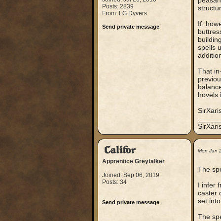
peasant
Posts: 2839
structu
From: LG Dyvers
If, how
Send private message
buttres
buildin
spells 
additio
That in
previou
balance
hovels i
SirXari
_____
SirXar
Califor
Mon Jan 
Apprentice Greytalker
The spe
Joined: Sep 06, 2019
Posts: 34
I infer
caster 
set into
Send private message
The spe