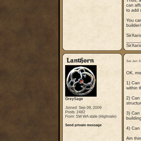
Thus, a
can aff
to add 
You can
builder
SirXari
_____
SirXar
Lanthorn
Sat Jan 1
OK, mor
1) Can 
within 
2) Can 
GreySage
structu
Joined: Sep 09, 2009
Posts: 2482
3) Can 
From: SW WA state (Highvale)
buildin
Send private message
4) Can 
Am thin