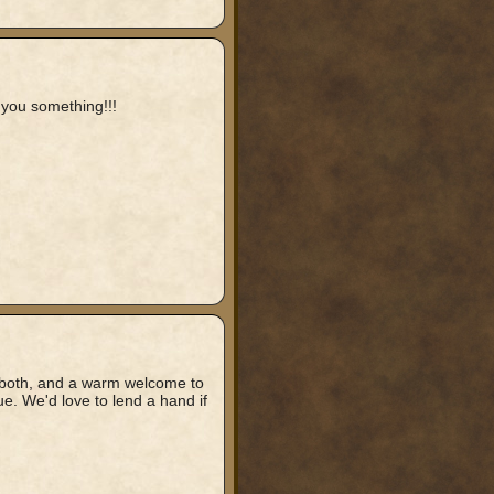
 you something!!!
ou both, and a warm welcome to
ue. We'd love to lend a hand if