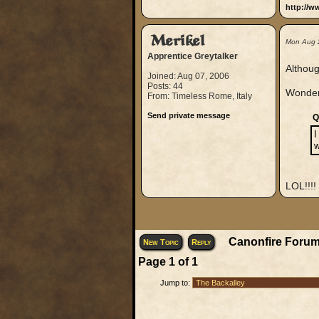
http://w
Merikel
Mon Aug 
Apprentice Greytalker
Althoug
Joined: Aug 07, 2006
Posts: 44
Wonder
From: Timeless Rome, Italy
Send private message
Q
I
w
LOL!!!!
Canonfire Forum
New Topic
Reply
Page
1
of
1
Jump to: