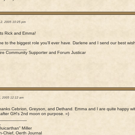
12, 2005 10:25 pm
ts Rick and Emma!
 to the biggest role you'll ever have. Darlene and I send our best wishe
____________
ire Community Supporter and Forum Justicar
3, 2005 12:12 am
anks Cebrion, Greyson, and Dethand. Emma and I are quite happy with h
after GH's 2nd moon on purpose. =)
____________
,
Duicarthan" Miller
in-Chief, Oerth Journal