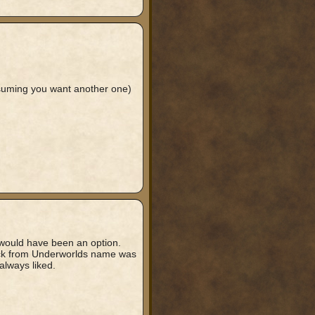
assuming you want another one)
t would have been an option.
hick from Underworlds name was
always liked.