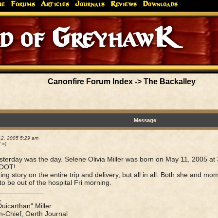
me
Forums
Articles
Journals
Reviews
Downloads
Greyhaw
Canonfire!
Endures.
Canonfire Forum Index
->
The Backalley
Message
12, 2005 5:29 am
! =)
sterday was the day. Selene Olivia Miller was born on May 11, 2005 at
OOT!
ting story on the entire trip and delivery, but all in all. Both she and 
to be out of the hospital Fri morning.
____________
,
Duicarthan" Miller
in-Chief, Oerth Journal