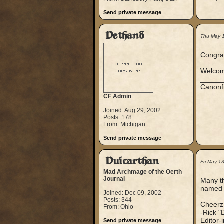
Send private message
Dethand
Thu May 
Congra
Welcome
_____
Canonf
CF Admin
Joined: Aug 29, 2002
Posts: 178
From: Michigan
Send private message
Duicarthan
Fri May 1
Mad Archmage of the Oerth
Journal
Many th
named 
Joined: Dec 09, 2002
_____
Posts: 344
Cheerz
From: Ohio
-Rick "
Editor-
Send private message