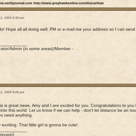
ww.oerthjournal.com
http://www.greyhawkonline.com/duicarthan
12, 2005 8:30 pm
s! Hope all all doing well. PM or e-mail me your address so I can send
n
____________
rator/Admin (in some areas)/Member -
12, 2005 9:08 pm
his is great news. Amy and I are excited for you. Congratulations to y
into this world. Let us know if we can help - don't let distance be an iss
s need anything.
y exciting. That little girl is gonna be cute!
____________
reyson)