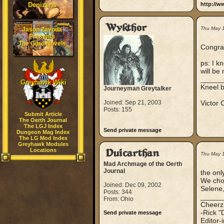
Denizens
http://w
Wykthor
Thu May 
Jason Zavoda
Presents
The Gord Novels
Congrat
ps: I k
will be
_____
Greyhawk Wiki
Kneel 
Journeyman Greytalker
Joined: Sep 21, 2003
Victor
Posts: 155
Submit Article
The Oerth Journal
The LGJ Index
Send private message
Dungeon Mag Index
The LG Mod Index
Greyhawk Modules
Locations
Duicarthan
Thu May 
Mad Archmage of the Oerth
Journal
the onl
We chos
Joined: Dec 09, 2002
Selene,
Posts: 344
_____
From: Ohio
Cheerz
-Rick "
Send private message
Editor-