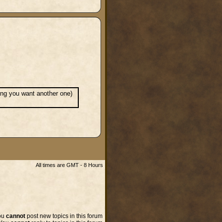
ming you want another one)
All times are GMT - 8 Hours
ou
cannot
post new topics in this forum