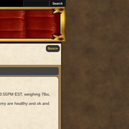
k
Search
 3:55PM EST, weighing 7lbs,
mommy are healthy and ok and