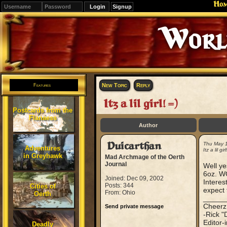
Ho
Signup
Editions
Change.
New Topic
Reply
Features
Itz a lil girl! =)
Postcards from the
Flanaess
Author
Duicarthan
Thu May 
Adventures
Itz a lil girl
in Greyhawk
Mad Archmage of the Oerth
Journal
Well ye
6oz. W
Joined: Dec 09, 2002
Interes
Posts: 344
Cities of
expect 
From: Ohio
Oerth
_____
Cheerz
Send private message
-Rick "
Editor-
Deadly