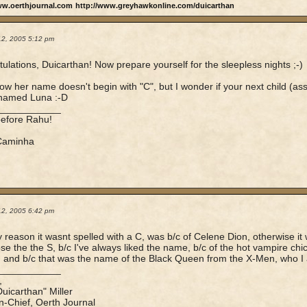
ww.oerthjournal.com
http://www.greyhawkonline.com/duicarthan
12, 2005 5:12 pm
ulations, Duicarthan! Now prepare yourself for the sleepless nights ;-)
now her name doesn't begin with "C", but I wonder if your next child (
 named Luna :-D
____________
before Rahu!
 Caminha
12, 2005 6:42 pm
y reason it wasnt spelled with a C, was b/c of Celene Dion, otherwise i
e the the S, b/c I've always liked the name, b/c of the hot vampire c
 and b/c that was the name of the Black Queen from the X-Men, who I 
____________
,
Duicarthan" Miller
in-Chief, Oerth Journal