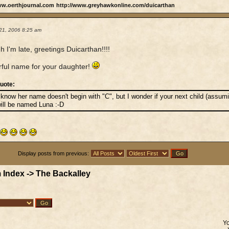
ww.oerthjournal.com
http://www.greyhawkonline.com/duicarthan
21, 2006 8:25 am
h I'm late, greetings Duicarthan!!!!
ful name for your daughter!
uote:
 know her name doesn't begin with "C", but I wonder if your next child (assu
ill be named Luna :-D
Display posts from previous:
 Index
->
The Backalley
Y