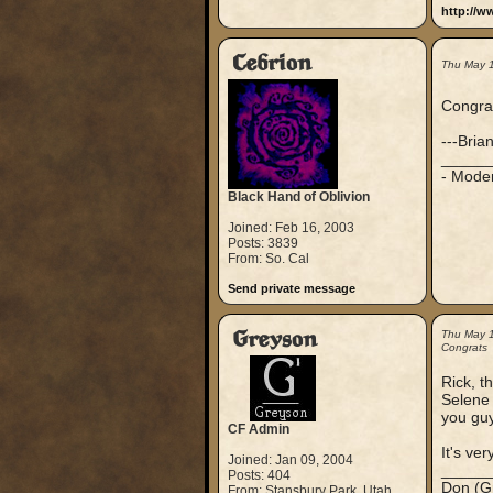
http://w
Cebrion
Thu May 
Congrat
---Bria
_____
- Mode
Black Hand of Oblivion
Joined: Feb 16, 2003
Posts: 3839
From: So. Cal
Send private message
Greyson
Thu May 
Congrats
Rick, t
Selene 
you guy
CF Admin
It's ver
Joined: Jan 09, 2004
_____
Posts: 404
Don (G
From: Stansbury Park, Utah