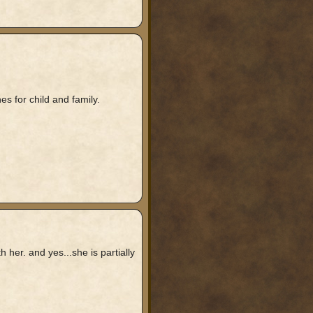
s for child and family.
er. and yes...she is partially