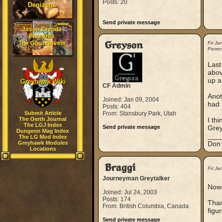
Posts: 20
Denizens
Send private message
Jason Zavoda
Presents
The Gord Novels
Greyson
Fri J
Perre
Last
abov
up a
Greyhawk Wiki
CF Admin
Anot
Joined: Jan 09, 2004
had 
Posts: 404
Submit Article
From: Stansbury Park, Utah
The Oerth Journal
I thi
The LGJ Index
Send private message
Gre
Dungeon Mag Index
___
The LG Mod Index
Greyhawk Modules
Don 
Locations
Braggi
Fri J
Journeyman Greytalker
Now 
Joined: Jul 24, 2003
Posts: 174
Than
From: British Columbia, Canada
figu
Send private message