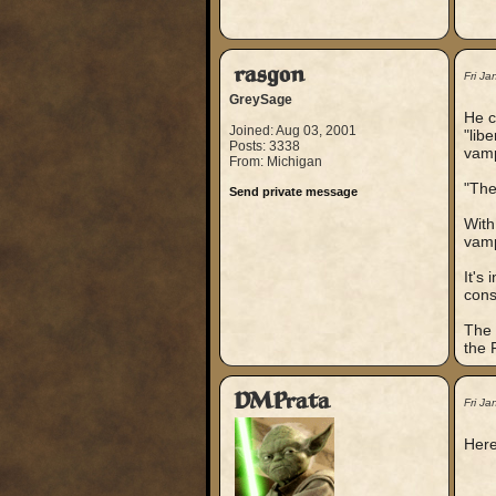
rasgon
Fri J
GreySage
He c
Joined: Aug 03, 2001
"lib
Posts: 3338
vamp
From: Michigan
"The
Send private message
With
vamp
It's
cons
The 
the 
DMPrata
Fri J
Here