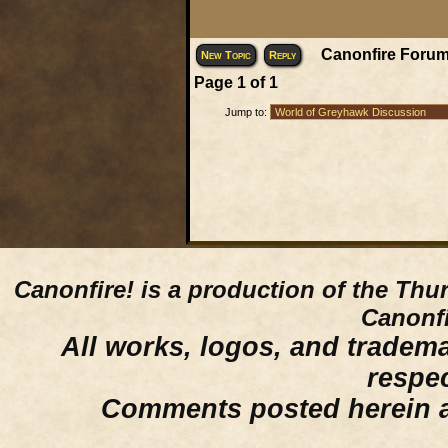
Canonfire Forum
New Topic
Reply
Page
1
of
1
Jump to:
Canonfire!
is a production of the Thu
Canonfi
All works, logos, and trademar
respe
Comments posted herein ar