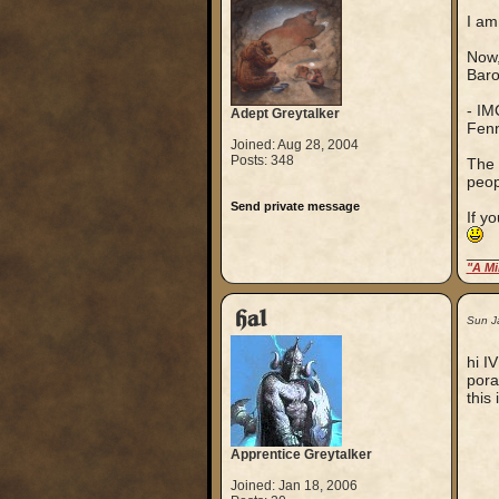
I am
Now,
Baro
- IM
Adept Greytalker
Fenn
Joined: Aug 28, 2004
Posts: 348
The 
peop
Send private message
If y
___
"A Mi
hal
Sun J
hi I
pora
this 
Apprentice Greytalker
Joined: Jan 18, 2006