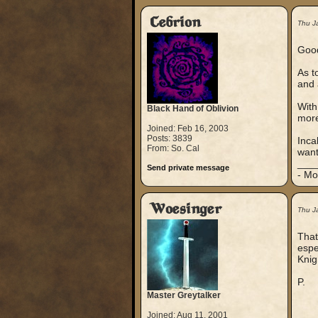
Cebrion
Thu J
Good
As t
and 
With
Black Hand of Oblivion
more
Joined: Feb 16, 2003
Posts: 3839
Inca
From: So. Cal
want
___
Send private message
- Mo
Woesinger
Thu J
That
espe
Knig
P.
Master Greytalker
Joined: Aug 11, 2001