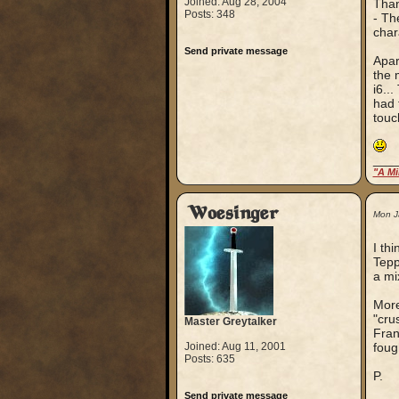
Joined: Aug 28, 2004
Than
Posts: 348
- Th
char
Send private message
Apar
the 
i6..
had 
touc
___
"A Mi
Woesinger
Mon J
I th
Tepp
a mi
More
"cru
Master Greytalker
Fran
Joined: Aug 11, 2001
foug
Posts: 635
P.
Send private message