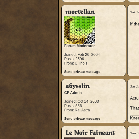
mortellan
Sat J
If t
Forum Moderator
Joined: Feb 26, 2004
Posts: 2596
From: Ullinois
Send private message
abysslin
Sat J
CF Admin
Actu
Joined: Oct 14, 2003
Posts: 586
That
From: Rel Astra
___
Knee
Send private message
Le Noir Faineant
Sun J