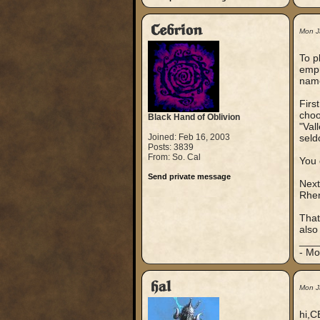
Cebrion
Mon J
To p
emph
nam
Firs
choo
Black Hand of Oblivion
"Val
Joined: Feb 16, 2003
seld
Posts: 3839
From: So. Cal
You 
Send private message
Next
Rhen
That
also
___
- Mo
hal
Mon J
hi,C