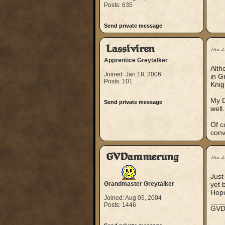
Posts: 635
Send private message
Lassiviren
Thu J
Apprentice Greytalker
Alth
Joined: Jan 18, 2006
in G
Posts: 101
Knig
My D
Send private message
well.
Of c
conv
GVDammerung
Thu J
Just
Grandmaster Greytalker
yet b
Hope
Joined: Aug 05, 2004
___
Posts: 1446
GV