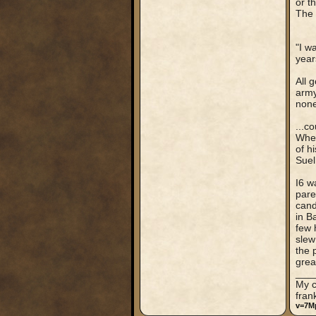
or t
The 
"I w
year
All 
army
none
...c
When
of h
Suel
I6 w
pare
cand
in B
few 
slew
the 
grea
___
My c
fran
v=7M