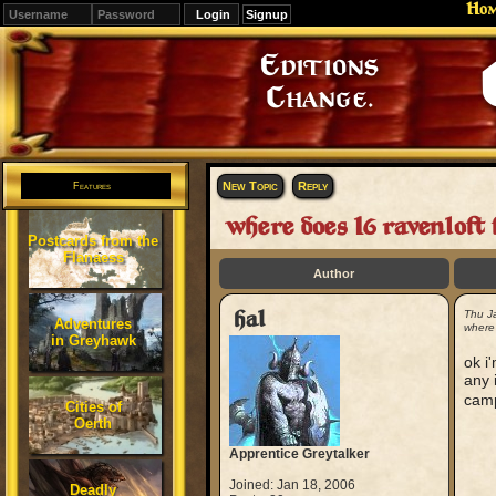
Ho
Signup
Editions
Change.
New Topic
Reply
Features
where does I6 ravenloft 
Postcards from the
Flanaess
Author
hal
Thu J
Adventures
where 
in Greyhawk
ok i
any 
camp
Cities of
Oerth
Apprentice Greytalker
Joined: Jan 18, 2006
Deadly