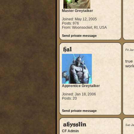
Master Greytalker
Joined: May 12, 2005
Posts: 976
From: Woonsocket, RI, USA
Send private message
hal
Fri J
true
worl
Apprentice Greytalker
Joined: Jan 18, 2006
Posts: 20
Send private message
abysslin
Sat J
CF Admin