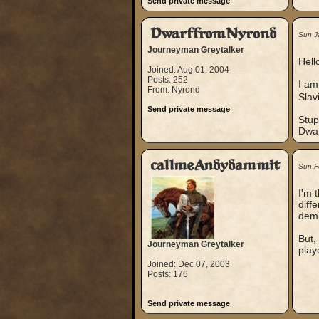
Send private message
DwarffromNyrond
Sun J
Journeyman Greytalker
Hello
Joined: Aug 01, 2004
Posts: 252
I am
From: Nyrond
Slav
Send private message
Stup
Dwar
callmeAndydammit
Sun F
I'm 
diff
demi
But, 
Journeyman Greytalker
play
Joined: Dec 07, 2003
Posts: 176
Send private message