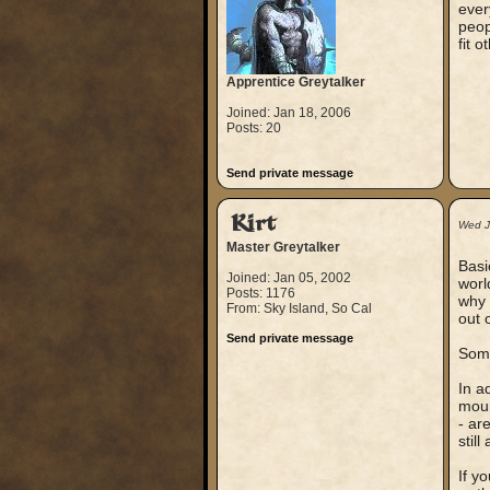
ever
peop
fit 
Apprentice Greytalker
Joined: Jan 18, 2006
Posts: 20
Send private message
Kirt
Wed J
Master Greytalker
Basi
Joined: Jan 05, 2002
worl
Posts: 1176
why 
From: Sky Island, So Cal
out 
Send private message
Some
In a
moun
- ar
stil
If y