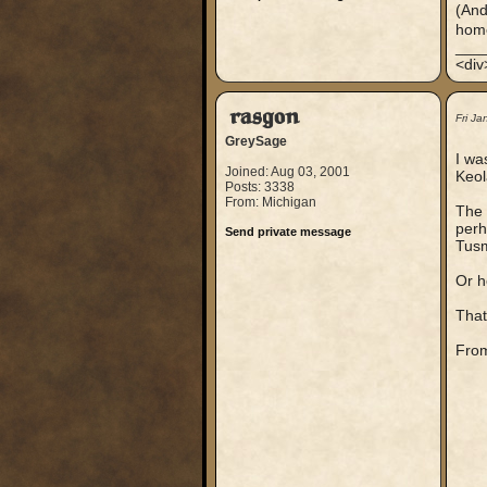
(And
hom
___
<div
rasgon
Fri J
GreySage
I wa
Joined: Aug 03, 2001
Keol
Posts: 3338
From: Michigan
The 
perh
Send private message
Tusm
Or h
That
From