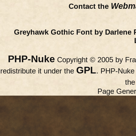
Webma
Contact the
Greyhawk Gothic Font by Darlene 
PHP-Nuke
Copyright © 2005 by Fran
GPL
redistribute it under the
. PHP-Nuke c
th
Page Gener