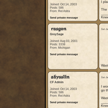
I pla
Joined: Oct 14, 2003
Posts: 586
The 
From: Rel Astra
___
Knee
Send private message
rasgon
Sat J
GreySage
Joined: Aug 03, 2001
Posts: 3338
From: Michigan
Send private message
Wast
abysslin
Sat J
CF Admin
I wo
Joined: Oct 14, 2003
go t
Posts: 586
From: Rel Astra
Wast
___
Send private message
Knee