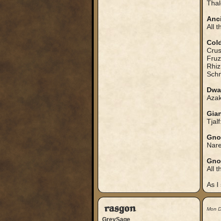
Thal
Anci
All 
Col
Crus
Fruz
Rhiz
Schn
Dwa
Azak
Gia
Tjalf
Gno
Nare
Gno
All t
As I
rasgon
Mon D
GreySage