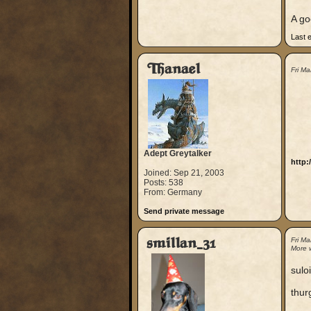
A go
Last 
Thanael
Fri M
Adept Greytalker
http:
Joined: Sep 21, 2003
Posts: 538
From: Germany
Send private message
smillan_31
Fri M
More 
suloi
thur