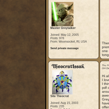
Master Greytalker
Joined: May 12, 2005
Posts: 976
From: Woonsocket, RI, USA
Ther
prem
Send private message
one 
tong
TheocratIssak
Thu F
GH Dic
Hi al
I lo
I th
pdf 
arou
awe
Site Theocrat
Grey
Joined: Aug 15, 2003
have
Posts: 235
offe