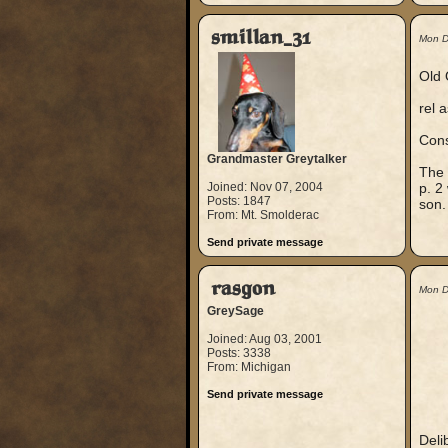
smillan_31
Mon D
Old 
rel 
Cons
Grandmaster Greytalker
The 
Joined: Nov 07, 2004
p. 2
Posts: 1847
son.
From: Mt. Smolderac
Send private message
rasgon
Mon D
GreySage
Joined: Aug 03, 2001
Posts: 3338
From: Michigan
Send private message
Delib