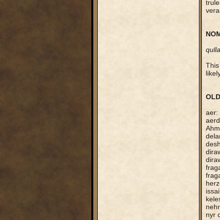
trule
vera
NOM
qull
This
like
OLD
aer:
aerd
Ahmo
dela
desh
dira
dira
frag
frag
herz
issa
kele
nehr
nyr 