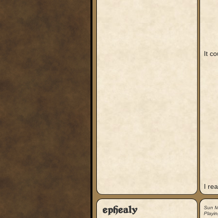
It c
I rea
ephealy
Sun M
Playin