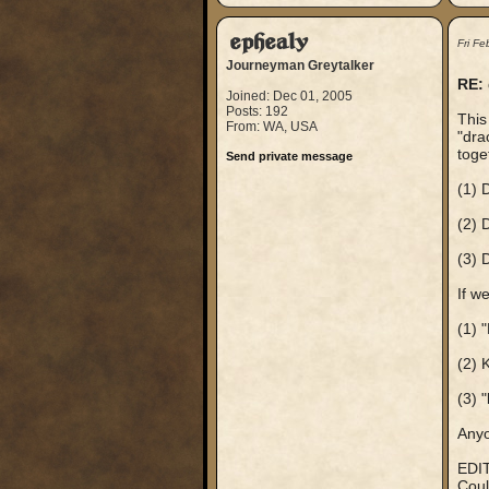
ephealy
Fri F
Journeyman Greytalker
RE:
Joined: Dec 01, 2005
Posts: 192
This
From: WA, USA
"dra
toge
Send private message
(1) 
(2) 
(3) 
If w
(1) 
(2) 
(3) 
Anyo
EDIT
Coul