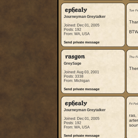
ephealy
Tue F
Journeyman Greytalker
Thank
Joined: Dec 01, 2005
Posts: 192
BTW,
From: WA, USA
Send private message
rasgon
Thu F
GreySage
Ther
Joined: Aug 03, 2001
Posts: 3338
From: Michigan
Send private message
ephealy
Fri F
Journeyman Greytalker
ras,
Joined: Dec 01, 2005
arte
Posts: 192
soun
From: WA, USA
Send private message