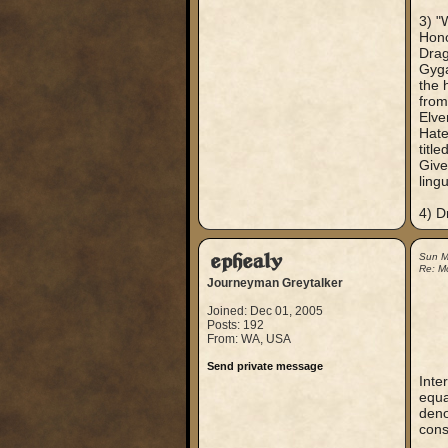
3) "
Hono
Drag
Gyga
the 
from
Elve
Hate
titl
Give
ling
4) D
ephealy
Sun M
Re: M
Journeyman Greytalker
Joined: Dec 01, 2005
Posts: 192
From: WA, USA
Send private message
Inte
equa
deno
cons