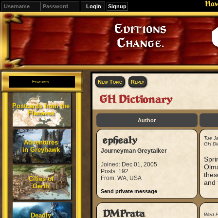
Ho
Signup
Editions
Change.
New Topic
Reply
Features
GH Dictionary
Postcards from the
Flanaess
Author
ephealy
Tue J
Adventures
GH Dic
in Greyhawk
Journeyman Greytalker
Spri
Joined: Dec 01, 2005
Olma
Posts: 192
thes
From: WA, USA
Cities of
and 
Oerth
Send private message
DMPrata
Deadly
Wed F