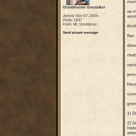
murm
Grandmaster Greytalker
se-m
Joined: Nov 07, 2004
wors
Posts: 1847
From: Mt. Smolderac
thri
Send private message
flan 
dwur
rhelt
oeri
jerm
Hara
com
grem
1) D
2) D
hist
seem