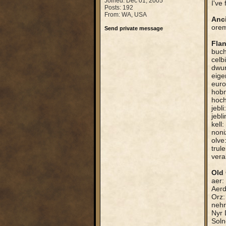
Joined: Dec 01, 2005
I've
Posts: 192
From: WA, USA
Anc
orem
Send private message
Fla
buch
celb
dwur
eige
euro
hobn
hoch
jebl
jebl
kell
noni
olve
trule
vera
Old 
aer:
Aerd
Orz:
nehr
Nyr 
Soln