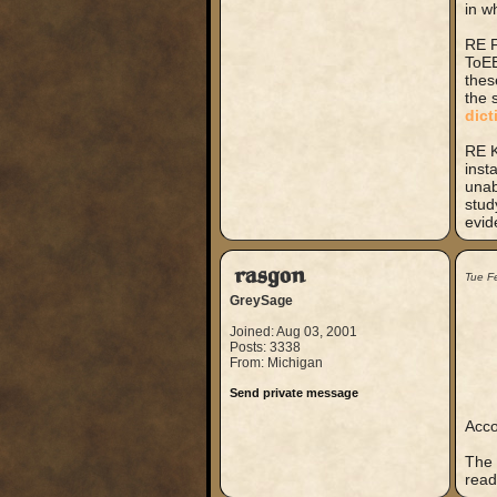
in w
RE F
ToEE
thes
the 
dict
RE K
inst
unab
stud
evid
rasgon
Tue F
GreySage
Joined: Aug 03, 2001
Posts: 3338
From: Michigan
Send private message
Acco
The 
read