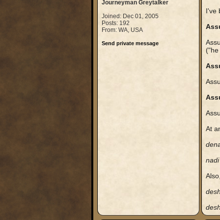
Journeyman Greytalker
I've 
Joined: Dec 01, 2005
Posts: 192
Ass
From: WA, USA
Assu
Send private message
("he
Ass
Assu
Ass
Assu
At a
den
nadi
Also
des
des