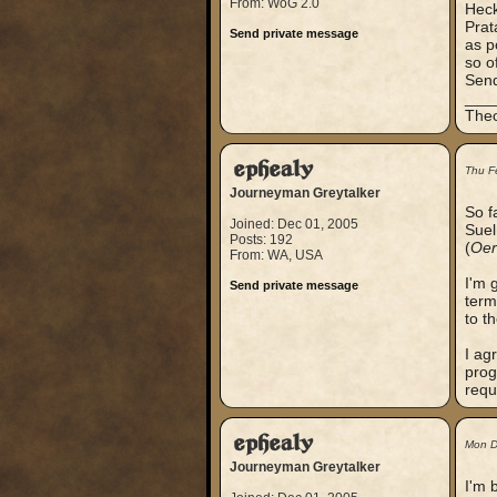
From: WoG 2.0
Heck
Prat
Send private message
as p
so o
Send
___
Theo
ephealy
Thu F
Journeyman Greytalker
So f
Joined: Dec 01, 2005
Suel
Posts: 192
(
Oer
From: WA, USA
I'm 
Send private message
term
to th
I ag
prog
requ
ephealy
Mon D
Journeyman Greytalker
I'm 