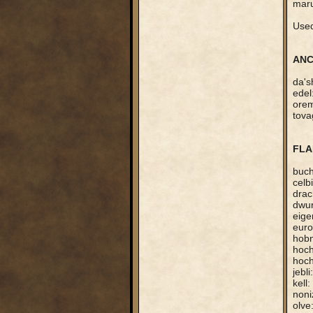
maru
Used
ANC
da's
edel
orem
tova
FLA
buch
celb
drac
dwur
eige
euro
hobn
hoch
hoch
jebl
kell
noni
olve