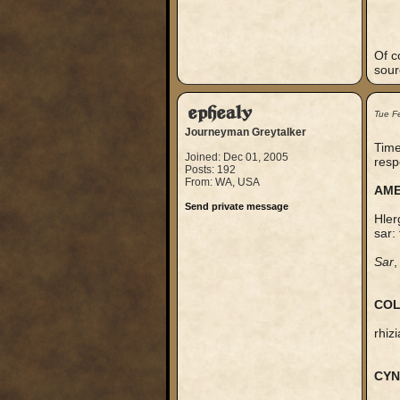
Of c
sour
ephealy
Tue F
Journeyman Greytalker
Time
Joined: Dec 01, 2005
resp
Posts: 192
From: WA, USA
AME
Send private message
Hler
sar:
Sar
,
COL
rhiz
CYN