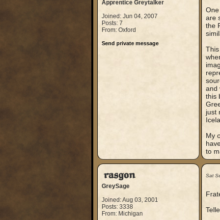
Apprentice Greytalker
One 
Joined: Jun 04, 2007
are 
Posts: 7
the 
From: Oxford
simi
Send private message
This
when
imag
repr
sour
and 
this
Gree
just
Icel
My o
have
to m
rasgon
Sat S
GreySage
Frat
Joined: Aug 03, 2001
Posts: 3338
Tell
From: Michigan