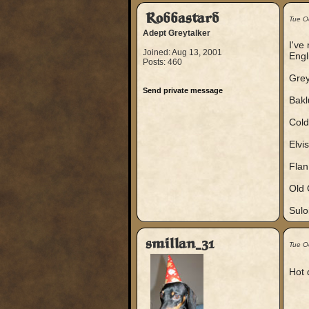
Robbastard
Tue O
Adept Greytalker
I've
Joined: Aug 13, 2001
Engl
Posts: 460
Grey
Send private message
Bakl
Cold
Elvi
Flan
Old 
Sulo
smillan_31
Tue O
Hot 