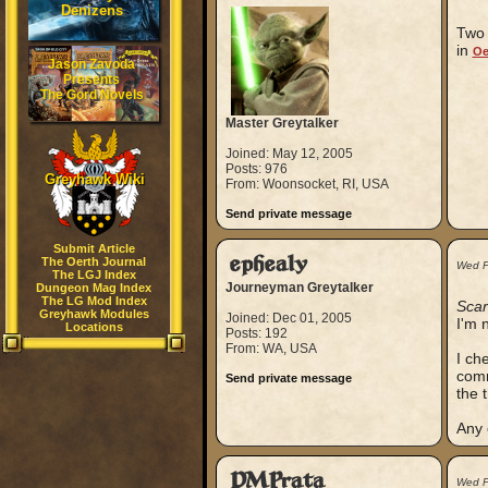
Denizens
Two 
in
Oe
Jason Zavoda
Presents
The Gord Novels
Master Greytalker
Joined: May 12, 2005
Posts: 976
Greyhawk Wiki
From: Woonsocket, RI, USA
Send private message
Submit Article
ephealy
The Oerth Journal
Wed F
The LGJ Index
Journeyman Greytalker
Dungeon Mag Index
The LG Mod Index
Scar
Greyhawk Modules
Joined: Dec 01, 2005
I'm 
Locations
Posts: 192
From: WA, USA
I ch
comm
Send private message
the 
Any 
DMPrata
Wed F