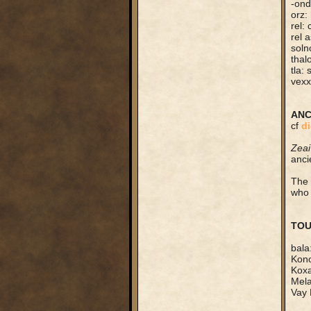
-ond
orz:
rel:
rel 
soln
thal
tla:
vexx
ANC
cf
di
Zeai
anci
The 
who 
TOU
bala
Kono
Koxa
Mela
Vay 