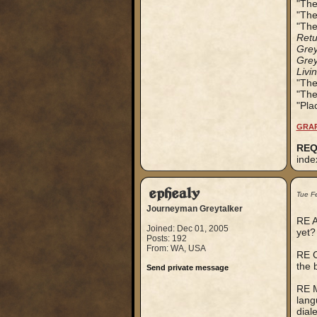
"The
"The
"The
Retu
Grey
Grey
Livi
"The
"The
"Pla
GRAP
REQ
inde
ephealy
Tue F
Journeyman Greytalker
RE A
Joined: Dec 01, 2005
yet?
Posts: 192
From: WA, USA
RE C
the 
Send private message
RE M
lang
dial