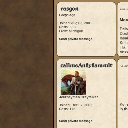
rasgon
Thu J
GreySage
More
Joined: Aug 03, 2001
Posts: 3338
Dela
From: Michigan
Desh
Issa
Send private message
Kele
Tla:
Vexx
callmeAndydammit
Fri J
Journeyman Greytalker
Ker 
Joined: Dec 07, 2003
in t
Posts: 176
Send private message