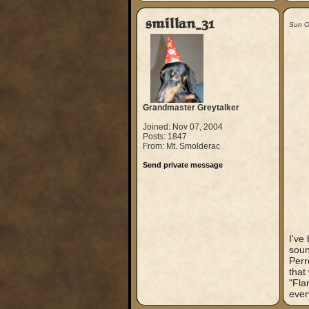
smillan_31
Sun O
Grandmaster Greytalker
Joined: Nov 07, 2004
Posts: 1847
From: Mt. Smolderac
Send private message
I've
soun
Perr
that
"Fla
ever