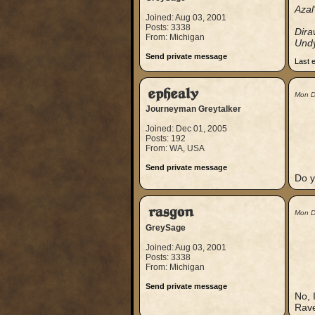
Azal
Joined: Aug 03, 2001
Posts: 3338
Dir
From: Michigan
Und
Send private message
Last 
ephealy
Mon D
Journeyman Greytalker
Joined: Dec 01, 2005
Posts: 192
From: WA, USA
Send private message
Do y
rasgon
Mon D
GreySage
Joined: Aug 03, 2001
Posts: 3338
From: Michigan
Send private message
No, 
Rave