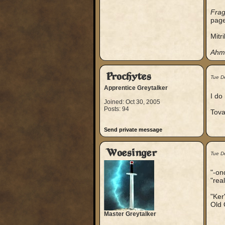
Frag
page
Mitr
Ahm
Prochytes
Tue D
Apprentice Greytalker
I do
Joined: Oct 30, 2005
Posts: 94
Tova
Send private message
Woesinger
Tue D
"-on
"rea
"Ker
Old 
Master Greytalker