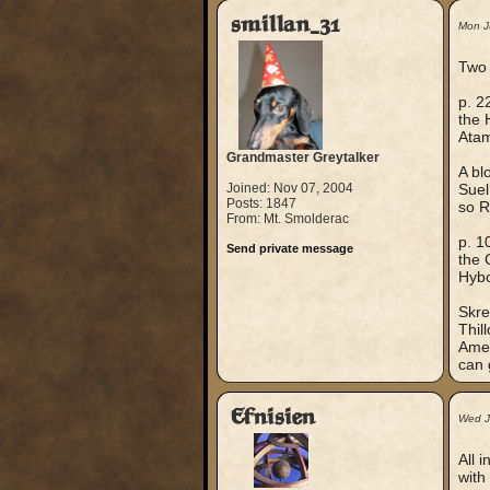
smillan_31
Mon J
Two 
p. 2
the 
Atam
Grandmaster Greytalker
A bl
Joined: Nov 07, 2004
Suel
Posts: 1847
so R
From: Mt. Smolderac
p. 1
Send private message
the 
Hybo
Skre
Thil
Amer
can 
Efnisien
Wed J
All i
with