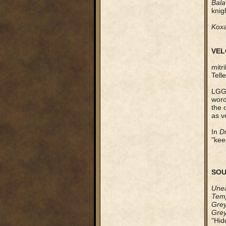
Bala
knig
Kox
VEL
mitr
Tell
LGG 
word
the 
as ve
In
D
"kee
SOU
Unea
Temp
Grey
Grey
"Hid