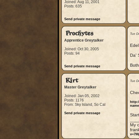
Joined: Aug 11, 2001
Posts: 635
Send private message
Prochytes
Tue D
Apprentice Greytalker
Edel 
Joined: Oct 30, 2005
Posts: 94
Da' S
Both
Send private message
Kirt
Tue D
Master Greytalker
Chec
Joined: Jan 05, 2002
Posts: 1176
http:
From: Sky Island, So Cal
name
Send private message
Star
___
My c
fran
v=7M