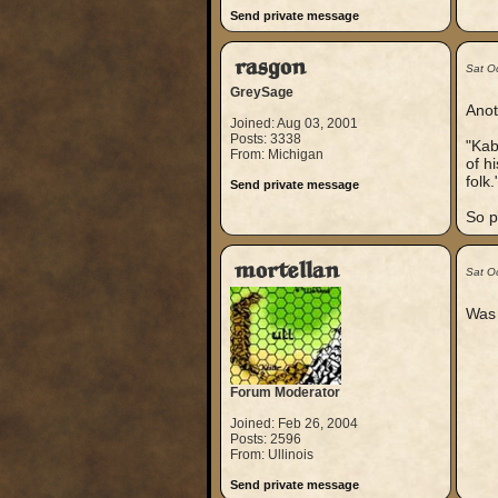
Send private message
rasgon
Sat O
GreySage
Anot
Joined: Aug 03, 2001
Posts: 3338
"Kab
From: Michigan
of h
folk.
Send private message
So p
mortellan
Sat O
Was 
Forum Moderator
Joined: Feb 26, 2004
Posts: 2596
From: Ullinois
Send private message