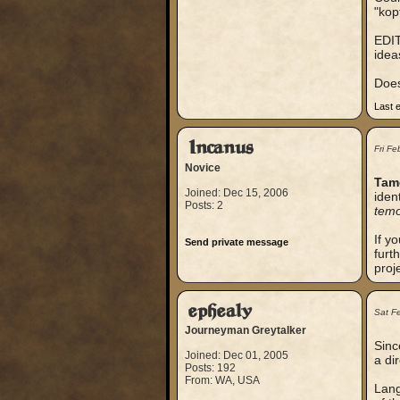
"kop
EDIT
idea
Does
Last 
Incanus
Fri F
Novice
Tam
Joined: Dec 15, 2006
iden
Posts: 2
tem
If y
Send private message
furt
proj
ephealy
Sat F
Journeyman Greytalker
Sinc
Joined: Dec 01, 2005
a dir
Posts: 192
From: WA, USA
Lang