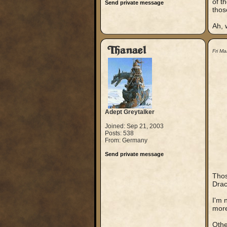
of t
Send private message
thos
Ah, w
Thanael
Fri M
Adept Greytalker
Joined: Sep 21, 2003
Posts: 538
From: Germany
Send private message
Thos
Drac
I'm 
more
Othe