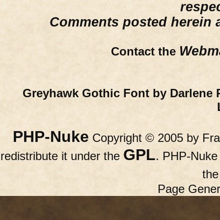
respe
Comments posted herein ar
Webma
Contact the
Greyhawk Gothic Font by Darlene 
PHP-Nuke
Copyright © 2005 by Fran
GPL
redistribute it under the
. PHP-Nuke c
th
Page Gener