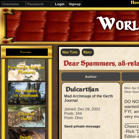
Ho
Signup
Editions
Change.
New Topic
Reply
Features
Dear Spammers, ad-relate
Postcards from the
Flanaess
Author
Duicarthan
Mon Apr 
Adventures
Dear Spamm
in Greyhawk
Mad Archmage of the Oerth
Journal
DO NOT 
wanted 
Joined: Dec 09, 2002
FYI, an
Posts: 344
Cities of
very m
From: Ohio
Oerth
_____
Cheerz
Send private message
-Rick "
Editor-
Deadly