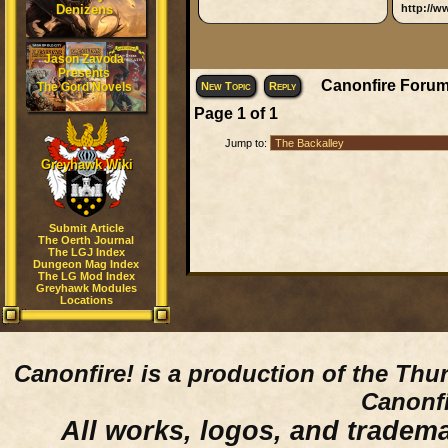
Denizens
http://w
Jason Zavoda
Presents
Canonfire Forum
The Gord Novels
New Topic
Reply
Page
1
of
1
Jump to:
Greyhawk Wiki
Submit Article
The Oerth Journal
The LGJ Index
Dungeon Mag Index
The LG Mod Index
Greyhawk Modules
Locations
Canonfire!
is a production of the Thu
Canonfi
All works, logos, and trademar