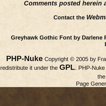
Comments posted herein ar
Webma
Contact the
Greyhawk Gothic Font by Darlene 
PHP-Nuke
Copyright © 2005 by Fran
GPL
redistribute it under the
. PHP-Nuke c
th
Page Gener