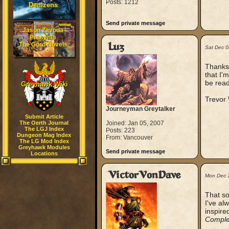
Posts: 1212
Denizens
Send private message
Jason Zavoda
Presents
The Gord Novels
Luz
Sat Dec 
Thanks,
that I'
be read
Greyhawk Wiki
Trevor
Journeyman Greytalker
Submit Article
The Oerth Journal
Joined: Jan 05, 2007
The LGJ Index
Posts: 223
Dungeon Mag Index
From: Vancouver
The LG Mod Index
Greyhawk Modules
Send private message
Locations
VictorVonDave
Mon Dec 
That so
I've al
inspire
Comple