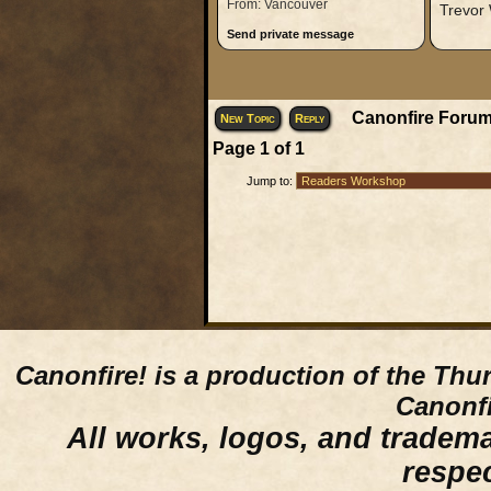
From: Vancouver
Trevor
Send private message
Canonfire Forum
New Topic
Reply
Page
1
of
1
Jump to:
Canonfire!
is a production of the Thu
Canonfi
All works, logos, and trademar
respe