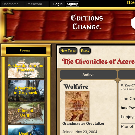
Ho
Signup
Editions
Change.
New Topic
Reply
Features
The Chronicles of Acer
Postcards from the
Flanaess
Author
Wolfsire
Fri Dec 0
Adventures
The Chron
in Greyhawk
The Chr
http://w
Cities of
Oerth
I enjoye
_____
Grandmaster Greytalker
Plar of
Joined: Nov 23, 2004
Deadly