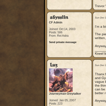
Trevor
abysslin
Sun Dec 
CF Admin
I'm a b
Joined: Oct 14, 2003
Posts: 586
The pie
From: Rel Astra
written
Send private message
Anyway,
_____
Kneel b
Luz
Sun Dec 
Thanx f
and Gyg
vague b
the thi
can be 
better 
Journeyman Greytalker
Joined: Jan 05, 2007
Anyways
Posts: 223