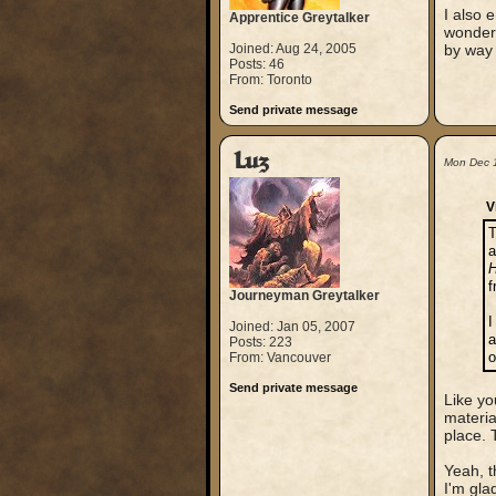
I also 
Apprentice Greytalker
wondere
Joined: Aug 24, 2005
by way 
Posts: 46
From: Toronto
Send private message
Luz
Mon Dec 
V
T
a
H
Journeyman Greytalker
I
Joined: Jan 05, 2007
a
Posts: 223
o
From: Vancouver
Send private message
Like yo
materia
place. 
Yeah, t
I'm glad