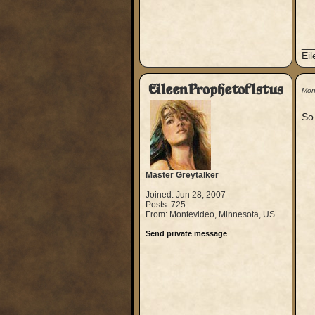
__
Ei
EileenProphetofIstus
Mon
So 
Master Greytalker
Joined: Jun 28, 2007
Posts: 725
From: Montevideo, Minnesota, US
Send private message