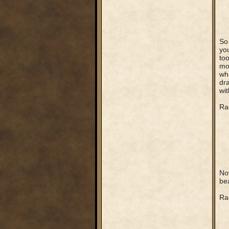
So 
you
too
mos
wha
dr
wit
Rag
Now
bea
Ra