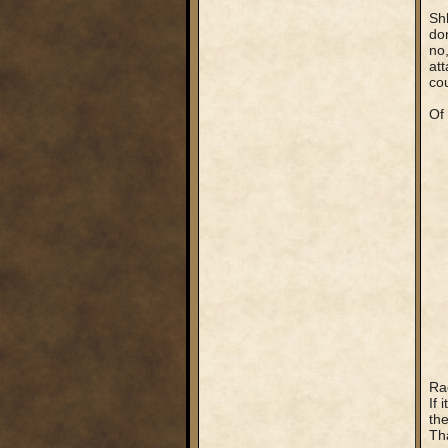
Shh
don
no,
att
cou
Of
Rag
If
the
Tha