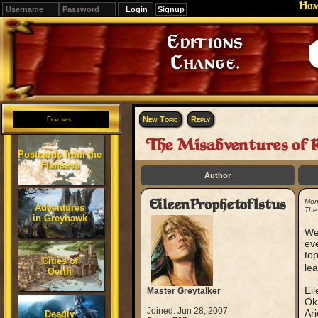
Ho
Signup
Editions
Change.
New Topic
Reply
Features
The Misadventures of R
Postcards from the
Flanaess
Author
EileenProphetofIstus
Mon
Adventures
The
in Greyhawk
Wel
eve
top
Cities of
lea
Oerth
Eil
Master Greytalker
Ok 
Joined: Jun 28, 2007
Ari
Deadly