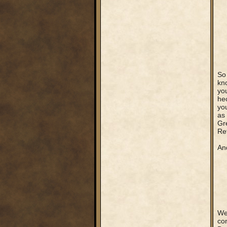
So
kn
you
hec
yo
as 
Gre
Re
An
Wel
co