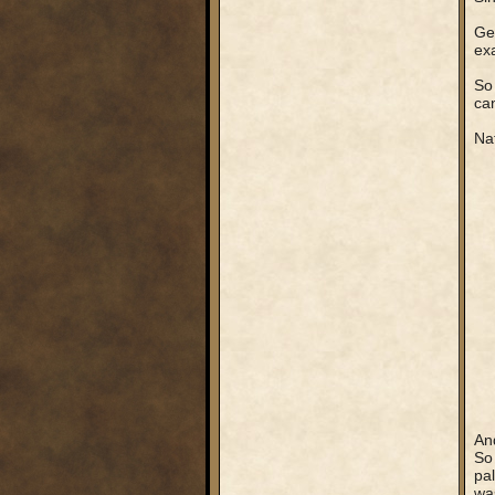
Get
exa
So 
can
Nat
An
So 
pal
was