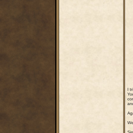
I t
You
com
an
Ag
We 
Sin