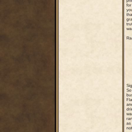
phi
for
yo
tha
gra
tru
was
Rag
Si
So
bus
Fla
an
dri
wa
ra
as
no