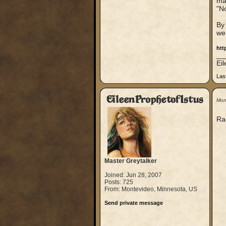
map
"No
By 
we
htt
__
Ei
Las
EileenProphetofIstus
Mon
Ra
Master Greytalker
Joined: Jun 28, 2007
Posts: 725
From: Montevideo, Minnesota, US
Send private message