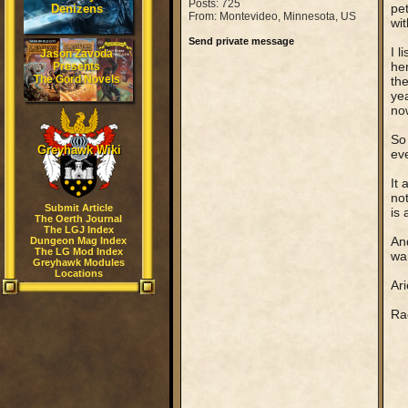
Posts: 725
pet
Denizens
From: Montevideo, Minnesota, US
wit
Send private message
I l
Jason Zavoda
her
Presents
The Gord Novels
th
yea
no
So 
Greyhawk Wiki
eve
It 
no
Submit Article
is 
The Oerth Journal
The LGJ Index
And
Dungeon Mag Index
The LG Mod Index
wan
Greyhawk Modules
Locations
Ari
Rag