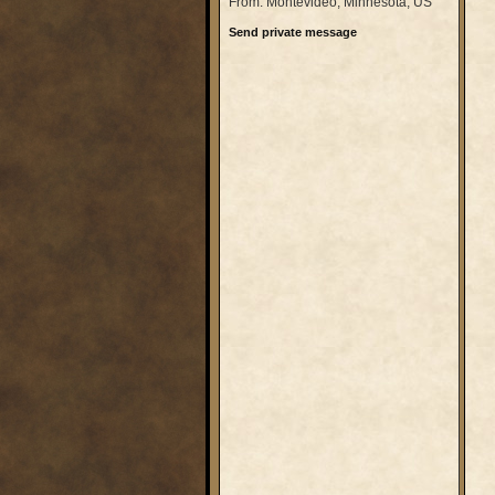
From: Montevideo, Minnesota, US
Send private message