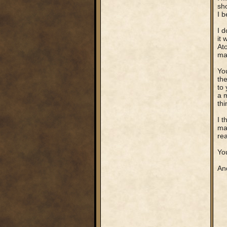
sh
I b
I d
it 
Ato
man
You
th
to 
a m
th
I t
map
rea
You
And