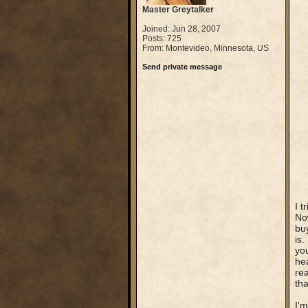
Master Greytalker
Joined: Jun 28, 2007
Posts: 725
From: Montevideo, Minnesota, US
Send private message
I t
Now
buy
is.
yo
hea
rea
tha
I'm