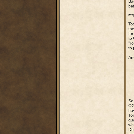
Bac
bef
htt
Tog
the
for
to 
"ro
to 
And
So
OG
hav
To
gu
wh
Def