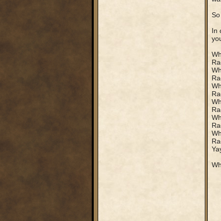
So
In 
yo
Who
Rag
Who
Rag
Who
Rag
Who
Rag
Wh
Rag
Who
Rag
Yay
Whi