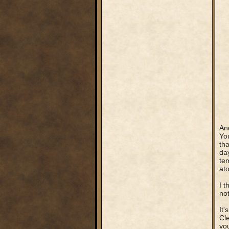
An
You
tha
day
tem
ato
I t
not
It'
Cle
you