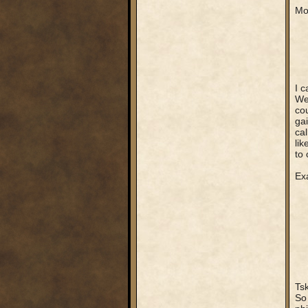
Mo
I c
Wel
cou
gai
cal
lik
to 
Ex
Tsk
So 