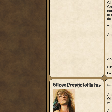
Gl
Gr
nam
to 
do
Thi
An
An
__
Ei
Las
EileenProphetofIstus
Mon
An
Ok 
wo
And