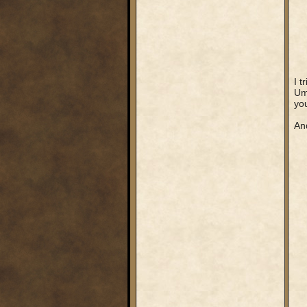
I t
Umm
you
And