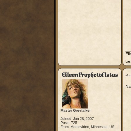
__
Ei
Las
EileenProphetofIstus
Mon
Nat
Master Greytalker
Joined: Jun 28, 2007
Posts: 725
From: Montevideo, Minnesota, US