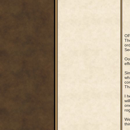
OF
The
ord
See
Ooo
ef
Sin
wha
con
Tha
I h
wil
on
ro
We
th