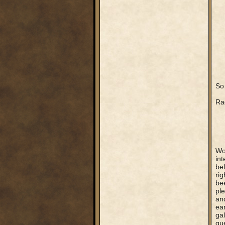
So 
Rag
Wo
int
be
rig
be
ple
and
ear
gal
que