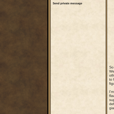
Send private message
So 
Wel
oth
to 
fig
I'm
fla
sup
def
gia