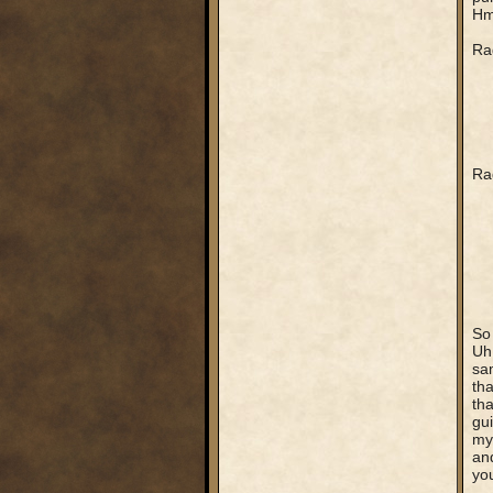
Hmm
Rag
Rag
So 
Uh.
sa
th
tha
gui
my 
and
yo