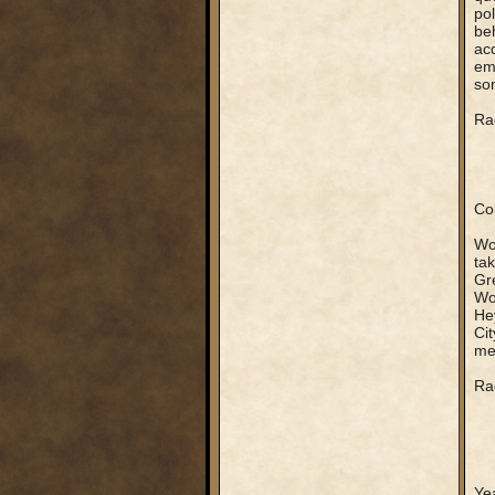
pol
beh
acq
emb
som
Rag
Col
Wow
tak
Gr
Wow
Hey
Ci
me
Rag
Yea