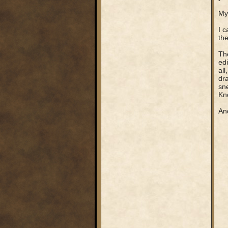
My 
I c
the
The
edi
all
dra
sne
Kno
And