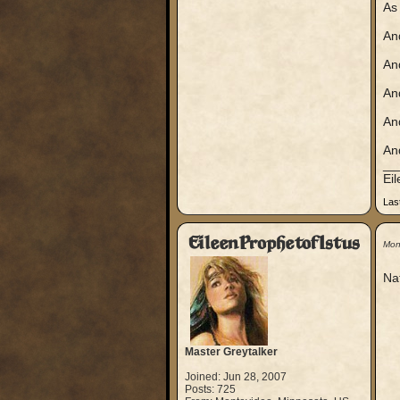
As 
And
An
An
An
And
__
Ei
Las
EileenProphetofIstus
Mon
Nat
Master Greytalker
Joined: Jun 28, 2007
Posts: 725