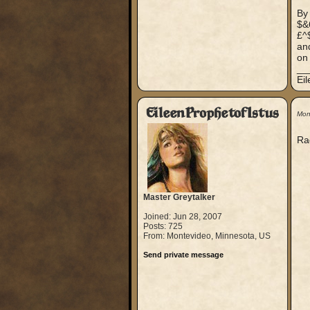
By
$&
£^
and
on 
__
Ei
EileenProphetofIstus
Mon
Rag
Master Greytalker
Joined: Jun 28, 2007
Posts: 725
From: Montevideo, Minnesota, US
Send private message