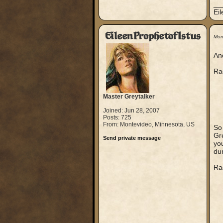
__
Ei
EileenProphetofIstus
Mon
And
Ra
Master Greytalker
Joined: Jun 28, 2007
Posts: 725
From: Montevideo, Minnesota, US
So
Gre
Send private message
you
du
Ra