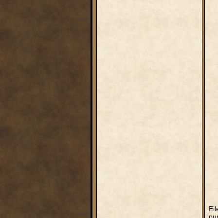
Eil
pur