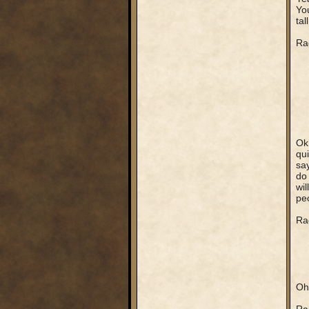
You
tal
Ra
Ok,
qui
say
do 
wil
peo
Rag
Oh,