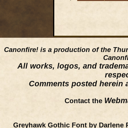
Canonfire!
is a production of the Thu
Canonfi
All works, logos, and trademar
respe
Comments posted herein ar
Webma
Contact the
Greyhawk Gothic Font by Darlene 