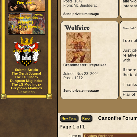
alien-l
Posts: 1847
Denizens
From: Mt. Smolderac
interes
Send private message
Jason Zavoda
Presents
The Gord Novels
Wolfsire
Mon Jul 0
I do no
Just jo
Greyhawk Wiki
relativ
with.
Grandmaster Greytalker
If ther
Submit Article
The Oerth Journal
Joined: Nov 23, 2004
the tas
The LGJ Index
Posts: 1212
Dungeon Mag Index
Thanks
The LG Mod Index
Greyhawk Modules
_____
Send private message
Locations
Plar of
Canonfire Forum
New Topic
Reply
Page
1
of
1
Jump to: