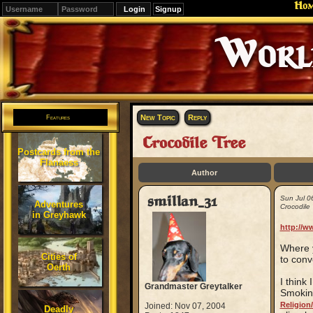
Ho
Signup
Editions
Change.
New Topic
Reply
Features
Crocodile Tree
Postcards from the
Flanaess
Author
smillan_31
Sun Jul 0
Adventures
Crocodile 
in Greyhawk
http://w
Where y
Cities of
to conve
Oerth
I think
Grandmaster Greytalker
Smoking
Religion
Joined: Nov 07, 2004
Deadly