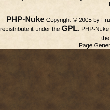
PHP-Nuke
Copyright © 2005 by Fran
GPL
redistribute it under the
. PHP-Nuke c
th
Page Gener