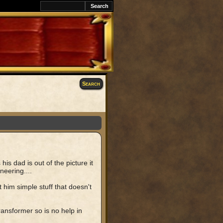
Search
s dad is out of the picture it
neering....
 him simple stuff that doesn't
ansformer so is no help in