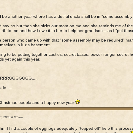
..
ll be another year where I as a dutiful uncle shall be in "some assembly r
nd say no but then she sicks our mom on me and she reminds me of the 
birth to me and how I owe it to her to help her grandson... as I "put thos
e person who came up with that "some assembly may be required" ma
emselves in Iuz's basement.
ing to be putting together castles, secret bases. power ranger secret
ds yet again this year.
RRRGGGGGGG.....
de.....
Christmas people and a happy new year
0, 2008 8:03 am
n, I find a couple of eggnogs adequately "topped off" help this proces