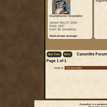
togethe
Grandmaster Greytalker
Joined: Nov 07, 2004
Posts: 1847
From: Mt. Smolderac
Send private message
Canonfire Forum
New Topic
Reply
Page
1
of
1
Jump to:
Canonfire!
is a product