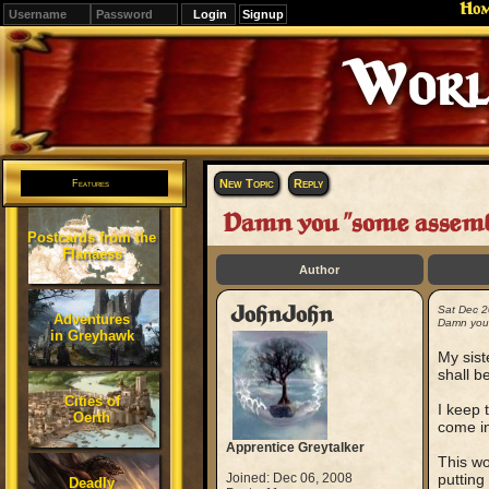
Ho
Signup
New Topic
Reply
Features
Damn you "some assembl
Postcards from the
Flanaess
Author
JohnJohn
Sat Dec 2
Adventures
Damn you 
in Greyhawk
My sist
shall b
Cities of
I keep 
Oerth
come in
Apprentice Greytalker
This wo
Joined: Dec 06, 2008
putting
Deadly