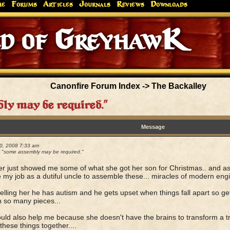
me
Forums
Articles
Journals
Reviews
Downloads
Canonfire Forum Index
->
The Backalley
y may be required."
Message
0, 2008 7:33 am
"some assembly may be required."
er just showed me some of what she got her son for Christmas.. and as hi
e my job as a dutiful uncle to assemble these... miracles of modern engi
telling her he has autism and he gets upset when things fall apart so get
 so many pieces...
uld also help me because she doesn't have the brains to transform a tr
 these things together....