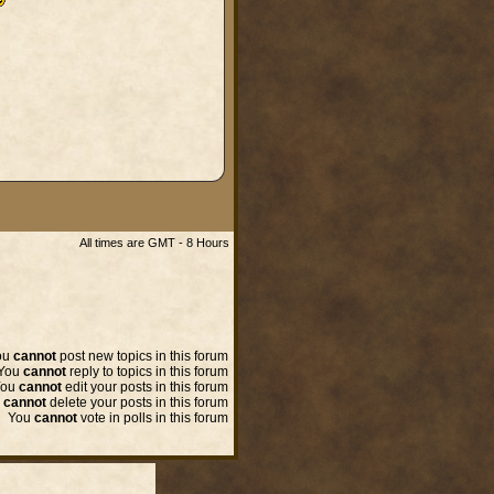
All times are GMT - 8 Hours
ou
cannot
post new topics in this forum
You
cannot
reply to topics in this forum
You
cannot
edit your posts in this forum
u
cannot
delete your posts in this forum
You
cannot
vote in polls in this forum