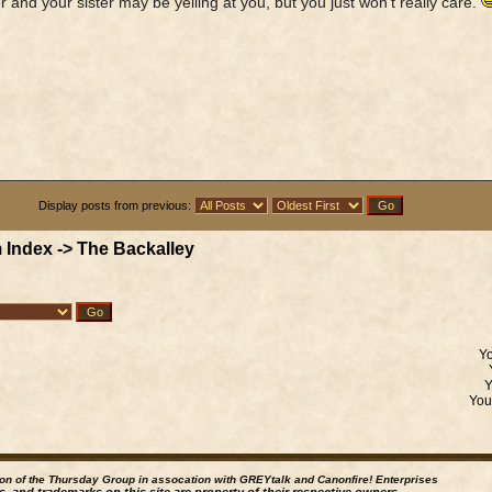
r and your sister may be yelling at you, but you just won't really care.
Display posts from previous:
 Index
->
The Backalley
Y
Yo
ion of the Thursday Group in assocation with GREYtalk and
Canonfire!
Enterprises