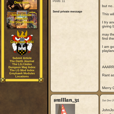
Posts: 11
Denizens
but no..
Send private message
This wi
Jason Zavoda
Presents
I try a
The Gord Novels
giving 
may th
find th
Greyhawk Wiki
I am go
playlan
Submit Article
The Oerth Journal
The LGJ Index
AAARR
Dungeon Mag Index
The LG Mod Index
Greyhawk Modules
Rant asi
Locations
Merry 
smillan_31
Sat Dec 2
JohnJoh