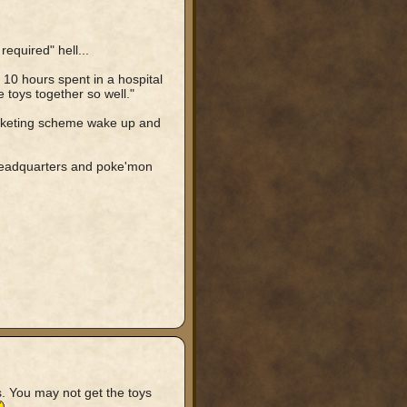
equired" hell...
10 hours spent in a hospital
e toys together so well."
rketing scheme wake up and
 headquarters and poke'mon
s. You may not get the toys