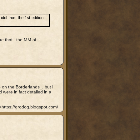
dol from the 1st edition
ke that...the MM of
p on the Borderlands_, but I
were in fact detailed in a
https://grodog.blogspot.com/