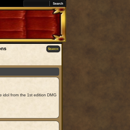
ons
Search
 idol from the 1st edition DMG