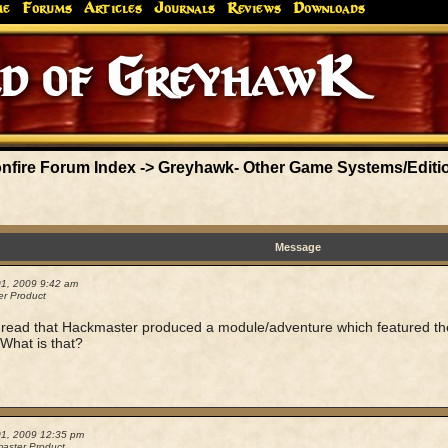
me
Forums
Articles
Journals
Reviews
Downloads
nfire Forum Index
->
Greyhawk- Other Game Systems/Editi
Message
01, 2009 9:42 am
r Product
I read that Hackmaster produced a module/adventure which featured the
What is that?
01, 2009 12:35 pm
aster Product