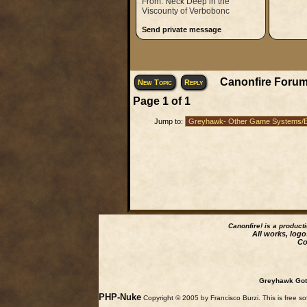
From: Neck Deep in the
Viscounty of Verbobonc
Send private message
Canonfire Forum
New Topic
Reply
Page
1
of
1
Jump to:
Canonfire!
is a product
All works, logo
Co
Greyhawk Goth
PHP-Nuke
Copyright © 2005 by Francisco Burzi. This is free so