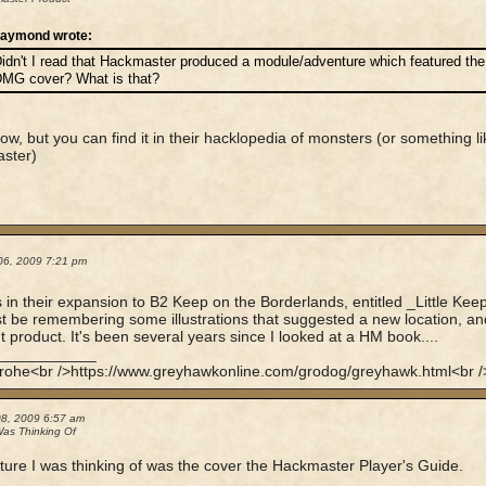
aymond wrote:
idn't I read that Hackmaster produced a module/adventure which featured the i
MG cover? What is that?
ow, but you can find it in their hacklopedia of monsters (or something li
ster)
06, 2009 7:21 pm
's in their expansion to B2 Keep on the Borderlands, entitled _Little Kee
t be remembering some illustrations that suggested a new location, and 
nt product. It's been several years since I looked at a HM book....
____________
rohe<br />https://www.greyhawkonline.com/grodog/greyhawk.html<br />
08, 2009 6:57 am
Was Thinking Of
ture I was thinking of was the cover the Hackmaster Player's Guide.