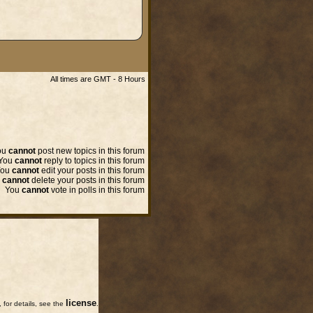
All times are GMT - 8 Hours
ou
cannot
post new topics in this forum
You
cannot
reply to topics in this forum
You
cannot
edit your posts in this forum
u
cannot
delete your posts in this forum
You
cannot
vote in polls in this forum
license
for details, see the
.