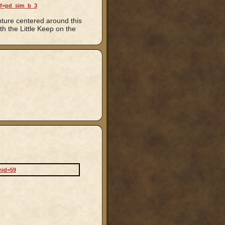
ef=pd_sim_b_3
nture centered around this
h the Little Keep on the
mid=59