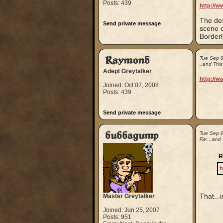
Posts: 439
http://w
The des
Send private message
scene o
Borderl
Raymond
Tue Sep 
..and Thi
Adept Greytalker
http://w
Joined: Oct 07, 2008
Posts: 439
Send private message
bubbagump
Tue Sep 
Re: ..and
R
h
That...
Master Greytalker
Joined: Jun 25, 2007
Posts: 951