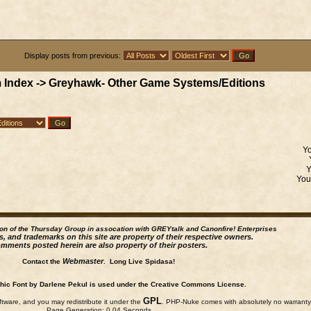
Display posts from previous:
 Index
->
Greyhawk- Other Game Systems/Editions
Y
Yo
ion of the Thursday Group in assocation with GREYtalk and
Canonfire!
Enterprises
s, and trademarks on this site are property of their respective owners.
mments posted herein are also property of their posters.
Webmaster
Contact the
. Long Live Spidasa!
ic Font by Darlene Pekul is used under the Creative Commons License.
GPL
ftware, and you may redistribute it under the
. PHP-Nuke comes with absolutely no warranty, 
Page Generation: 0.04 Seconds