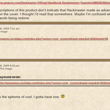
ww.amazon.com/Hackmaster-Official-Handbook-Development-Team/dp/1889182362/r
criptions of this product don't indicate that Hackmaster made an adve
n the cover. I thought I'd read that somewhere. Maybe I'm confused wit
ands being redone.
08, 2009 7:01 am
s Image
argames.nordalia.com/index.php?option=com_content&task=view&id=62&Itemid=59
08, 2009 9:09 pm
 This Image
aymond wrote:
ttp://wargames.nordalia.com/index.php?option=com_content&task=view&id=62&Ite
is the epitome of cool. I gotta have one.