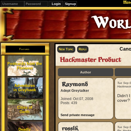
Ho
Signup
Cano
New Topic
Reply
Features
Hackmaster Product
Postcards from the
Flanaess
Author
Raymond
Tue Sep 
Adventures
Hackmaste
in Greyhawk
Adept Greytalker
Didn't 
Joined: Oct 07, 2008
cover? 
Posts: 439
Cities of
Oerth
Send private message
rossik
Tue Sep 
Deadly
Re: Hackm