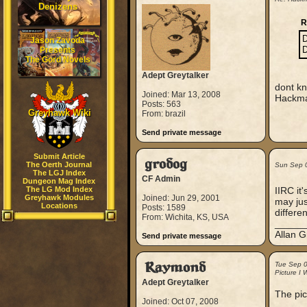
Denizens
R
D
Jason Zavoda
D
Presents
The Gord Novels
Adept Greytalker
dont kn
Joined: Mar 13, 2008
Hackma
Posts: 563
Greyhawk Wiki
From: brazil
Send private message
Submit Article
grodog
The Oerth Journal
Sun Sep 
The LGJ Index
CF Admin
Dungeon Mag Index
The LG Mod Index
IIRC it
Greyhawk Modules
Joined: Jun 29, 2001
may jus
Locations
Posts: 1589
differe
From: Wichita, KS, USA
_____
Allan G
Send private message
Raymond
Tue Sep 
Picture I 
Adept Greytalker
The pic
Joined: Oct 07, 2008