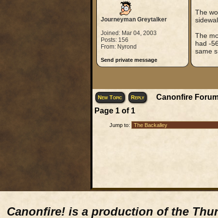
The wor
Journeyman Greytalker
sidewal
Joined: Mar 04, 2003
The mos
Posts: 156
had -56
From: Nyrond
same s
Send private message
Canonfire Forum
New Topic
Reply
Page
1
of
1
Jump to:
Canonfire!
is a production of the Thu