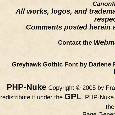
Canonfi
All works, logos, and trademar
respe
Comments posted herein ar
Webma
Contact the
Greyhawk Gothic Font by Darlene 
PHP-Nuke
Copyright © 2005 by Fran
GPL
redistribute it under the
. PHP-Nuke c
th
Page Gener