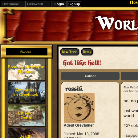
Ho
Signup
Editions
Change.
New Topic
Reply
Features
hot like hell!
Postcards from the
Flanaess
Author
rossik
Thu Feb 
Adventures
hot like hel
in Greyhawk
no, no 
just wa
Cities of
world.
Oerth
43º celc
Adept Greytalker
Joined: Mar 13, 2008
i suppo
Deadly