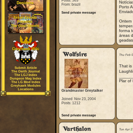
Posts: 563
Notícia
Denizens
From: brazil
Porto A
Enviad
Send private message
Jason Zavoda
Ontem t
Presents
tempera
The Gord Novels
forma t
áreas 
geadas 
Greyhawk Wiki
Wolfsire
Thu Feb 
That is
Submit Article
Laughli
The Oerth Journal
The LGJ Index
_____
Dungeon Mag Index
Plar of
The LG Mod Index
Greyhawk Modules
Locations
Grandmaster Greytalker
Joined: Nov 23, 2004
Posts: 1212
Send private message
Varthalon
Tue Apr 2