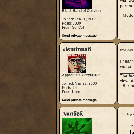
with wa
parano
_____
Black Hand of Oblivion
- Mode
Joined: Feb 16, 2003
Posts: 3839
From: So. Cal
Send private message
Jeminnab
Wed Aug 
I hear 
weapon
_____
Apprentice Greytalker
The fac
view of
Joined: May 22, 2006
- Bertr
Posts: 64
From: Here
Send private message
vonbek
Thu Aug 
b
A