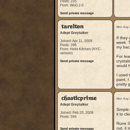
Posts: 235
From: WoG 2.0
Send private message
tarelton
Mon Aug 
Adept Greytalker
If they
Joined: Apr 11, 2009
week. T
Posts: 398
my bac
From: Hells Kitchen (NYC-
version)
For lea
crystal
Send private message
would h
I used 
paint, 
pretty 
chaoticprime
Mon Aug 
Adept Greytalker
Simple 
Joined: Feb 20, 2008
it to c
Posts: 594
Rune So
out, it 
Send private message