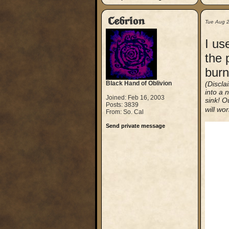
Cebrion
Tue Aug 
I us
the 
burn
Black Hand of Oblivion
(Discla
into a n
Joined: Feb 16, 2003
sink! O
Posts: 3839
will wor
From: So. Cal
Send private message