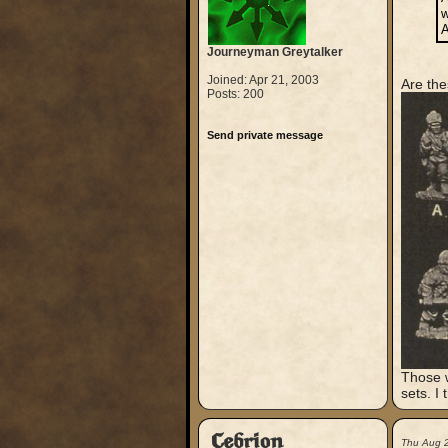
w
A
Journeyman Greytalker
Joined: Apr 21, 2003
Are the
Posts: 200
Send private message
Those w
sets. I
Cebrion
Thu Aug 