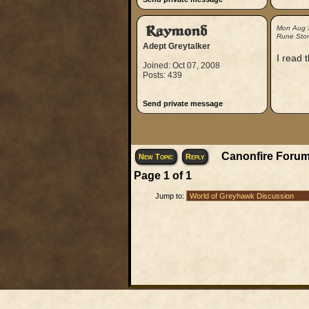
Raymond
Mon Aug 
Rune Sto
Adept Greytalker
I read 
Joined: Oct 07, 2008
Posts: 439
Send private message
Canonfire Forum
New Topic
Reply
Page
1
of
1
Jump to: