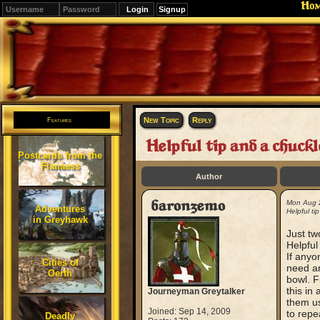
Ho
Signup
Editions
Change.
New Topic
Reply
Features
Helpful tip and a chuckl
Postcards from the
Flanaess
Author
baronzemo
Mon Aug 
Adventures
Helpful ti
in Greyhawk
Just two
Helpful
If anyo
Cities of
need ar
Oerth
bowl. F
this in
Journeyman Greytalker
them us
Joined: Sep 14, 2009
to repe
Deadly