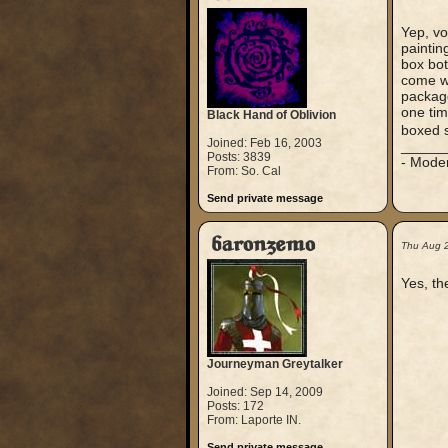
Yep, vo
paintin
box bot
come wi
package
one tim
Black Hand of Oblivion
boxed s
Joined: Feb 16, 2003
_____
Posts: 3839
- Mode
From: So. Cal
Send private message
baronzemo
Thu Aug 
Yes, th
Journeyman Greytalker
Joined: Sep 14, 2009
Posts: 172
From: Laporte IN.
Send private message