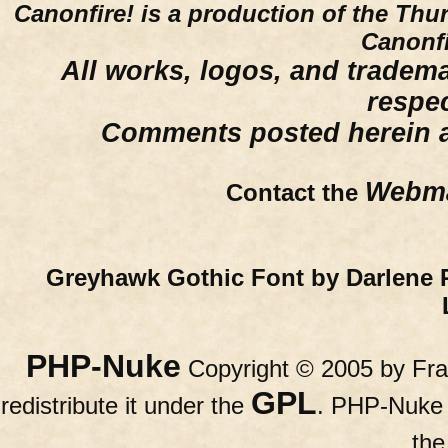
Canonfire!
is a production of the Thu
Canonfi
All works, logos, and trademar
respe
Comments posted herein ar
Webma
Contact the
Greyhawk Gothic Font by Darlene 
PHP-Nuke
Copyright © 2005 by Fran
GPL
redistribute it under the
. PHP-Nuke c
th