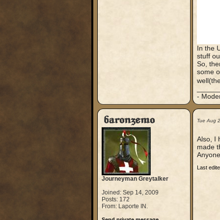
In the 
stuff o
So, the
some ot
well(th
_____
- Mode
baronzemo
Tue Aug 
Also, I
made t
Anyone
Last edit
Journeyman Greytalker
Joined: Sep 14, 2009
Posts: 172
From: Laporte IN.
Send private message