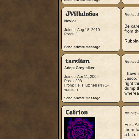
JVillalobos
Tue Aug 
Novice
Be caref
Joined: Aug 18, 2010
from th
Posts: 3
Rubbing
Send private message
tarelton
Tue Aug 
Adept Greytalker
I have 
Joined: Apr 11, 2009
Jasco, t
Posts: 398
right t
From: Hells Kitchen (NYC-
dump th
version)
whereas
Send private message
Cebrion
Tue Aug 
For JAS
them fo
a bit o