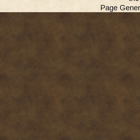
Page Gener