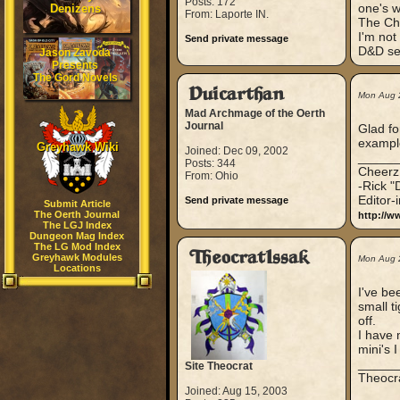
Posts: 172
one's wi
Denizens
From: Laporte IN.
The Ch
I'm not
Send private message
D&D sett
Jason Zavoda
Presents
The Gord Novels
Duicarthan
Mon Aug 
Mad Archmage of the Oerth
Journal
Glad fo
example
Greyhawk Wiki
Joined: Dec 09, 2002
_____
Posts: 344
Cheerz
From: Ohio
-Rick "
Editor-
Send private message
Submit Article
The Oerth Journal
http://w
The LGJ Index
Dungeon Mag Index
The LG Mod Index
TheocratIssak
Greyhawk Modules
Mon Aug 
Locations
I've be
small t
off.
I have 
mini's I
_____
Site Theocrat
Theocra
Joined: Aug 15, 2003