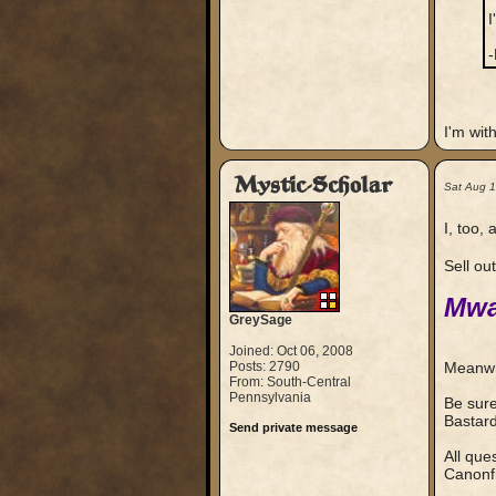
I
-
I'm wit
Mystic-Scholar
Sat Aug 
I, too,
Sell ou
Mwa
GreySage
Joined: Oct 06, 2008
Posts: 2790
Meanwhi
From: South-Central
Pennsylvania
Be sure
Bastar
Send private message
All que
Canonfi
_____