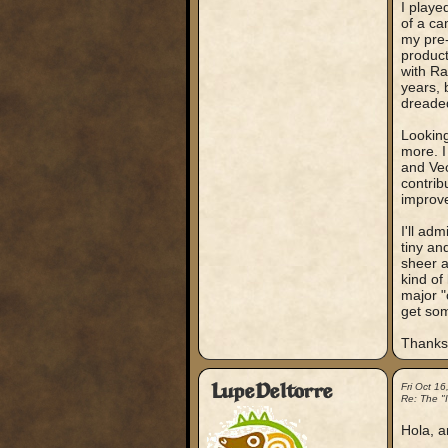
I playe
of a ca
my pre-
product
with Ra
years, 
dreade
Looking
more. I
and Vec
contrib
improve
I'll adm
tiny an
sheer a
kind of
major "
get som
Thanks 
LupeDeltorre
Fri Oct 1
Re: The "
Hola, a