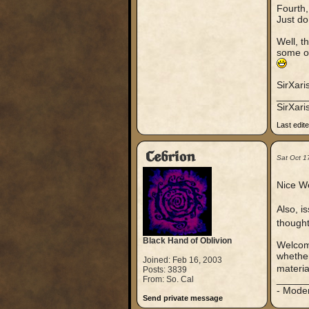
Fourth
Just do
Well, t
some ot
SirXari
_____
SirXar
Last edit
Cebrion
Sat Oct 1
Nice We
Also, i
thought
Black Hand of Oblivion
Welcome
whether
Joined: Feb 16, 2003
materia
Posts: 3839
_____
From: So. Cal
- Mode
Send private message