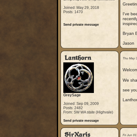
Greetin
Joined: May 29, 2018
Posts: 1470
I've be
recentl
inspire
Send private message
Bryan B
Jason
Lanthorn
Thu May 
Welcom
We shar
see yo
GreySage
Lantho
Joined: Sep 09, 2009
Posts: 2482
From: SW WA state (Highvale)
Send private message
SirXaris
Fri Jun 0