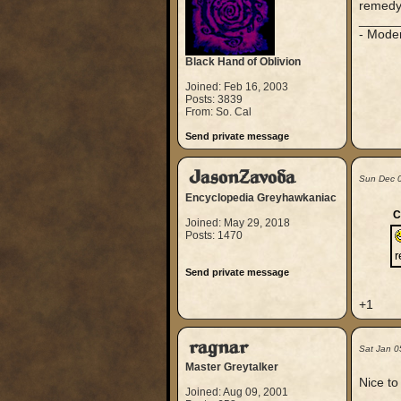
remedy
_____
- Mode
Black Hand of Oblivion
Joined: Feb 16, 2003
Posts: 3839
From: So. Cal
Send private message
JasonZavoda
Sun Dec 
Encyclopedia Greyhawkaniac
C
Joined: May 29, 2018
Posts: 1470
Send private message
+1
ragnar
Sat Jan 0
Master Greytalker
Nice t
Joined: Aug 09, 2001