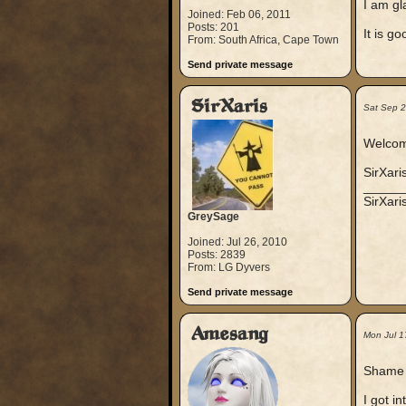
I am gla
Joined: Feb 06, 2011
Posts: 201
It is g
From: South Africa, Cape Town
Send private message
SirXaris
Sat Sep 
Welcom
SirXari
_____
SirXar
GreySage
Joined: Jul 26, 2010
Posts: 2839
From: LG Dyvers
Send private message
Amesang
Mon Jul 1
Shame o
I got in