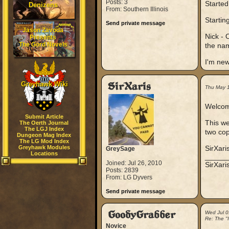
Posts: 3
Started
Denizens
From: Southern Illinois
Startin
Send private message
Jason Zavoda
Nick - 
Presents
The Gord Novels
the nam
I'm new
Greyhawk Wiki
SirXaris
Thu May 
Welcome
Submit Article
This we
The Oerth Journal
The LGJ Index
two co
Dungeon Mag Index
The LG Mod Index
Greyhawk Modules
SirXari
GreySage
Locations
_____
Joined: Jul 26, 2010
SirXar
Posts: 2839
From: LG Dyvers
Send private message
GoodyGrabber
Wed Jul 0
Re: The "
Novice