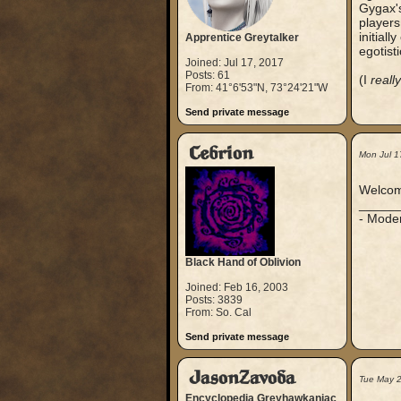
Gygax's
players
initiall
Apprentice Greytalker
egotist
Joined: Jul 17, 2017
Posts: 61
(I
really
From: 41°6'53"N, 73°24'21"W
Send private message
Cebrion
Mon Jul 1
Welcom
_____
- Mode
Black Hand of Oblivion
Joined: Feb 16, 2003
Posts: 3839
From: So. Cal
Send private message
JasonZavoda
Tue May 
Encyclopedia Greyhawkaniac