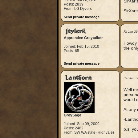
Joined: Jul 26, 2010
SirXari
Posts: 2839
_____
From: LG Dyvers
SirXar
Send private message
jtylerk
Fri Jan 2
Apprentice Greytalker
Howdy P
Joined: Feb 15, 2010
the onl
Posts: 65
Send private message
Lanthorn
Sat Jan 3
Well me
persona
would d
At any 
GreySage
-Lanth
Joined: Sep 09, 2009
Posts: 2482
p.s. yo
From: SW WA state (Highvale)