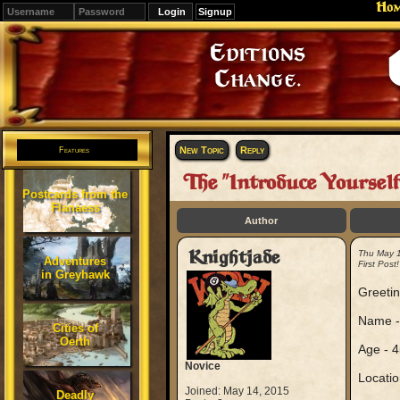
Ho
Signup
Editions
Change.
New Topic
Reply
Features
The "Introduce Yoursel
Postcards from the
Flanaess
Author
Knightjade
Thu May 
Adventures
First Post!
in Greyhawk
Greetin
Name -
Cities of
Oerth
Age - 4
Novice
Location
Joined: May 14, 2015
Deadly