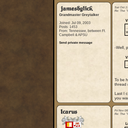
jamesdglick
Sat Oct 1
Re: The "
Grandmaster Greytalker
V
Joined: Jul 09, 2003
Posts: 1453
.
From: Tennessee, between Ft.
w
Campbell & APSU
Send private message
-Well, p
V
.
To be h
thread 
Last I 
you wan
Icarus
Fri Nov 0
Re: The "
L