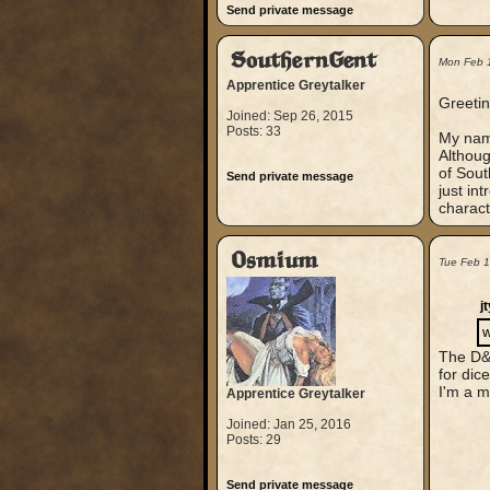
Send private message
SouthernGent
Mon Feb 
Apprentice Greytalker
Greetin
Joined: Sep 26, 2015
Posts: 33
My name
Althoug
of Sout
Send private message
just in
charact
Osmium
Tue Feb 
j
w
The D&D
for dice
I'm a m
Apprentice Greytalker
Joined: Jan 25, 2016
Posts: 29
Send private message