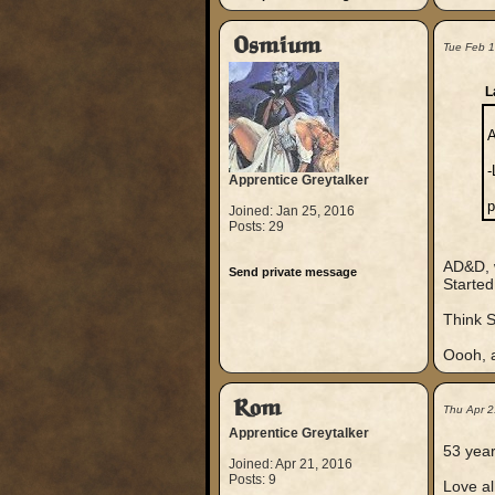
Osmium
Tue Feb 
L
A
-
Apprentice Greytalker
p
Joined: Jan 25, 2016
Posts: 29
AD&D, w
Send private message
Started
Think S
Oooh, a
Rom
Thu Apr 2
Apprentice Greytalker
53 year
Joined: Apr 21, 2016
Posts: 9
Love al