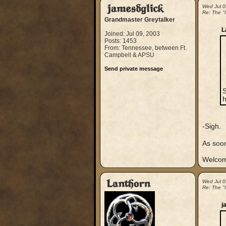
jamesdglick
Wed Jul 0
Re: The "
Grandmaster Greytalker
L
Joined: Jul 09, 2003
Posts: 1453
From: Tennessee, between Ft.
Campbell & APSU
Send private message
S
h
-Sigh.
As soon
Welcom
Lanthorn
Wed Jul 0
Re: The "
j