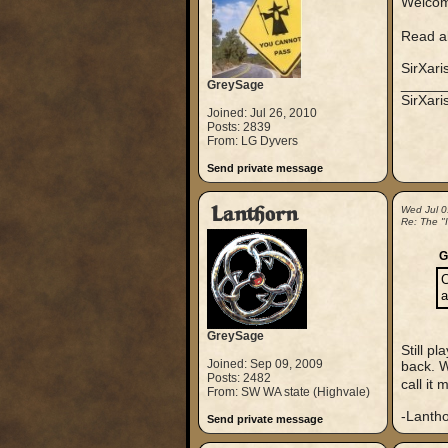
Welcom
Read al
SirXari
_____
GreySage
SirXar
Joined: Jul 26, 2010
Posts: 2839
From: LG Dyvers
Send private message
Lanthorn
Wed Jul 0
Re: The "
G
C
a
GreySage
Still p
Joined: Sep 09, 2009
back. W
Posts: 2482
call it
From: SW WA state (Highvale)
-Lanth
Send private message