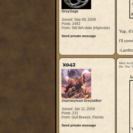
-
GreySage
A
Joined: Sep 09, 2009
Posts: 2482
From: SW WA state (Highvale)
Yup, i
Send private message
I'll con
-Lanth
xo42
Wed Jul 0
Re: The "
L
Journeyman Greytalker
Joined: Jan 11, 2009
Posts: 231
From: Gulf Breeze, Florida
Send private message
Y