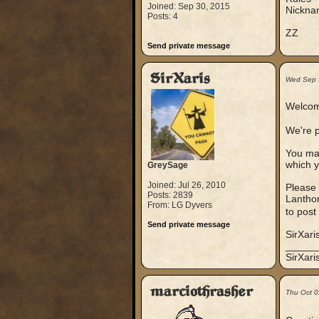
Joined: Sep 30, 2015
Nicknam
Posts: 4
ZZ
Send private message
SirXaris
Wed Sep 
Welcom
We're p
You may
which y
GreySage
Joined: Jul 26, 2010
Please 
Posts: 2839
Lanthor
From: LG Dyvers
to post
Send private message
SirXari
_____
SirXar
marciothrasher
Thu Oct 0