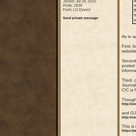
a
Joined: Jul 26, 2010
m
Posts: 2839
From: LG Dyvers
t
m
Send private message
o
As to a
First, 
website
Second,
posted 
informa
Third, 
Journal
C!C is 
Though 
http://o
and OJ
http://o
This is
https://a