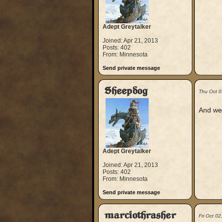
Adept Greytalker
Joined: Apr 21, 2013
Posts: 402
From: Minnesota
Send private message
Sheepdog
Thu Oct 0
And wel
Adept Greytalker
Joined: Apr 21, 2013
Posts: 402
From: Minnesota
Send private message
marciothrasher
Fri Oct 0