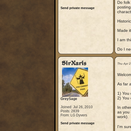
Do folk
posting
Send private message
charact
Histori
Made it
I am thi
Do I ne
SirXaris
Thu Apr 2
Welcome
As far 
1) You d
2) You 
GreySage
Joined: Jul 26, 2010
In othe
Posts: 2839
as you 
From: LG Dyvers
work).
Send private message
I'm sur