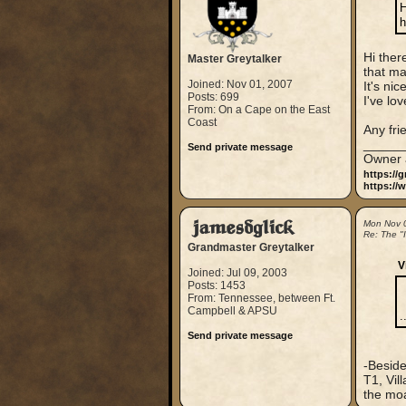
H
h
Hi ther
Master Greytalker
that ma
Joined: Nov 01, 2007
It's ni
Posts: 699
I've lo
From: On a Cape on the East
Coast
Any fri
_____
Send private message
Owner 
https://
https://
jamesdglick
Mon Nov 
Re: The "
Grandmaster Greytalker
V
Joined: Jul 09, 2003
Posts: 1453
From: Tennessee, between Ft.
Campbell & APSU
.
Send private message
-Beside
T1, Vil
the moat