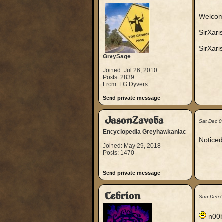
Welcome
SirXari
_____
SirXar
GreySage
Joined: Jul 26, 2010
Posts: 2839
From: LG Dyvers
Send private message
JasonZavoda
Sat Dec 0
Encyclopedia Greyhawkaniac
Noticed
Joined: May 29, 2018
Posts: 1470
Send private message
Cebrion
Sun Dec 
n00b