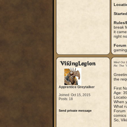
Locati
Started
Rules/
break f
it came
right n
Forum 
gaming
VikingLegion
Wed Oct 
Re: The "
Greeting
the req
Apprentice Greytalker
First N
Age: 3
Joined: Oct 15, 2015
Locati
Posts: 18
When yo
What ru
Forum N
Send private message
comics 
So, Vik