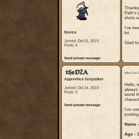
Thanks 
Path's 
shots w
I've be
Novice
lot.
Joined: Oct 01, 2015
Glad to
Posts: 4
Send private message
theDZA
Wed Oct 
Apprentice Greytalker
Hello, 
Joined: Oct 14, 2015
always 
Posts: 5
world t
charact
Send private message
I've us
posting
Name 
Age -