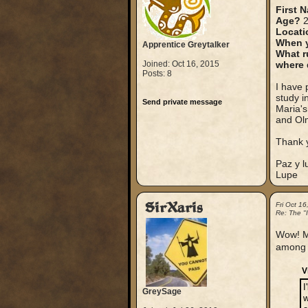
First 
Age?
2
Locati
When y
Apprentice Greytalker
What r
Joined: Oct 16, 2015
where 
Posts: 8
I have 
study i
Send private message
Maria's
and Olm
Thank 
Paz y l
Lupe
SirXaris
Fri Oct 1
Re: The "
Wow! Ma
among 
V
I
GreySage
w