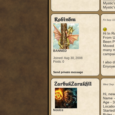
Mystic
Mystic'
Robindm
Fri Sep 1
Hi In R
From U
Been Pl
Moved t
many ma
BANNED
campai
Joined: Aug 30, 2008
Posts: 0
I also 
Enyoyed
Send private message
ZardukZarakhil
Wed Sep 
Hi, new
Name 
Age - 3
Locatio
Novice
Started
Rules 