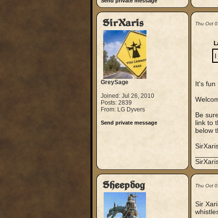
Send private message
SirXaris
Thu Oct 0
L
I
GreySage
It's fu
Joined: Jul 26, 2010
Welcom
Posts: 2839
From: LG Dyvers
Be sure
link to
Send private message
below t
SirXari
_____
SirXar
Sheepdog
Thu Oct 0
Sir Xar
whistle