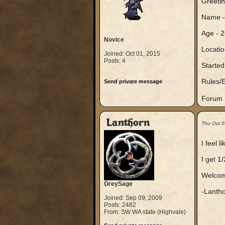
Greetin
Name -
Age - 2
Novice
Locatio
Joined: Oct 01, 2015
Posts: 4
Started
Rules/E
Send private message
Forum N
Lanthorn
Thu Oct 0
I feel 
I get 1/
Welcome
GreySage
-Lantho
Joined: Sep 09, 2009
Posts: 2482
From: SW WA state (Highvale)