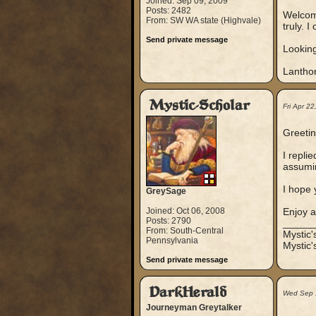
Joined: Sep 09, 2009
Posts: 2482
Welcome
From: SW WA state (Highvale)
truly. 
Send private message
Looking
Lanthor
Mystic-Scholar
Fri Apr 2
Greeti
I repli
assumin
I hope 
GreySage
Joined: Oct 06, 2008
Enjoy 
Posts: 2790
_____
From: South-Central
Mystic
Pennsylvania
Mystic'
Send private message
DarkHerald
Wed Sep 
Journeyman Greytalker