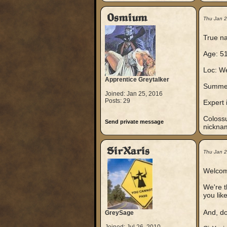
Osmium
Thu Jan 
True na
Age: 51
Loc: We
Apprentice Greytalker
Summer
Joined: Jan 25, 2016
Posts: 29
Expert i
Colossu
Send private message
nickna
SirXaris
Thu Jan 
Welcom
We're t
you lik
And, do
GreySage