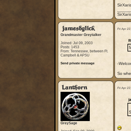
SirXari
_____
SirXar
jamesdglick
Fri Apr 2
Grandmaster Greytalker
R
Joined: Jul 09, 2003
Posts: 1453
5
From: Tennessee, between Ft.
Campbell & APSU
-Welco
Send private message
So whe
Lanthorn
Fri Apr 2
j
S
GreySage