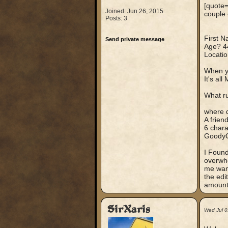
[quote=
Joined: Jun 26, 2015
couple 
Posts: 3
First 
Send private message
Age? 4
Locati
When y
It's al
What ru
where 
A frien
6 chara
GoodyG
I Found
overwhe
me want
the edi
amounts
SirXaris
Wed Jul 0