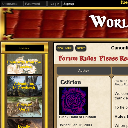
Ho
Signup
Editions
Change.
Canonfi
New Topic
Reply
Features
Forum Rules. Please Re
Postcards from the
Flanaess
Author
Cebrion
Sat Dec 1
Adventures
Forum Rul
in Greyhawk
Welcome
thank e
Cities of
To help
Oerth
Rules 
Black Hand of Oblivion
Joined: Feb 16, 2003
When po
Deadly