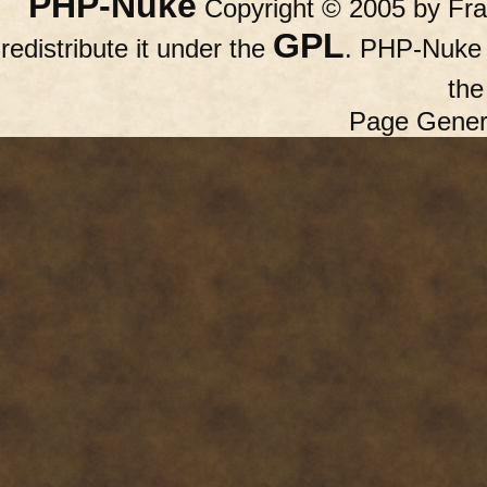
PHP-Nuke
Copyright © 2005 by Fran
GPL
redistribute it under the
. PHP-Nuke c
th
Page Gener