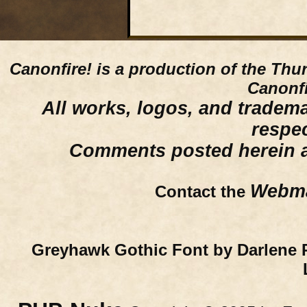
Canonfire!
is a production of the Thu
Canonfi
All works, logos, and trademar
respe
Comments posted herein ar
Webma
Contact the
Greyhawk Gothic Font by Darlene 