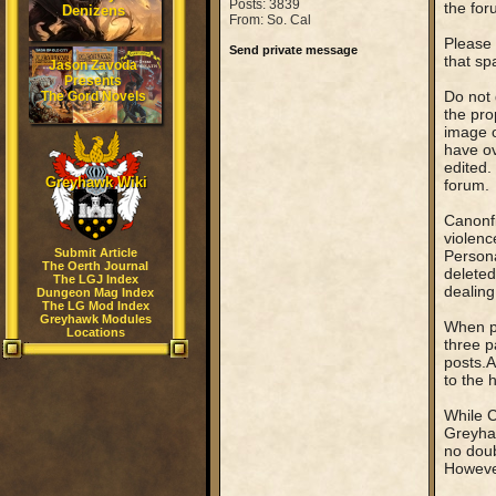
Posts: 3839
the for
Denizens
From: So. Cal
Please 
Send private message
that sp
Jason Zavoda
Presents
Do not 
The Gord Novels
the pro
image o
have ov
edited.
Greyhawk Wiki
forum.
Canonfi
violenc
Submit Article
Persona
The Oerth Journal
deleted
The LGJ Index
dealing
Dungeon Mag Index
The LG Mod Index
Greyhawk Modules
When po
Locations
three 
posts.A
to the 
While C
Greyhaw
no doub
However