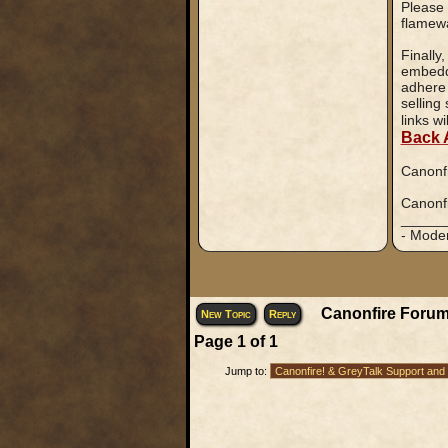
Please 
flamewa
Finally
embedde
adhere 
selling
links w
Back 
Canonfi
Canonfi
_____
- Mode
Canonfire Forum
New Topic
Reply
Page
1
of
1
Jump to: