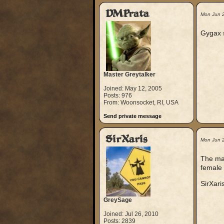
DMPrata
Mon Jun 
Gygax s
Master Greytalker
Joined: May 12, 2005
Posts: 976
From: Woonsocket, RI, USA
Send private message
SirXaris
Mon Jun 
The ma
female 
SirXari
GreySage
Joined: Jul 26, 2010
Posts: 2839