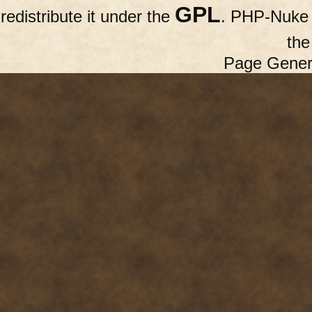
GPL
redistribute it under the
. PHP-Nuke c
th
Page Gener