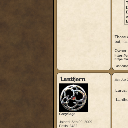
T
D
D
w
M
Those a
but, it
_____
Owner 
https://
https://
Last edit
Lanthorn
Mon Jun 
Icarus,
-Lantho
GreySage
Joined: Sep 09, 2009
Posts: 2482