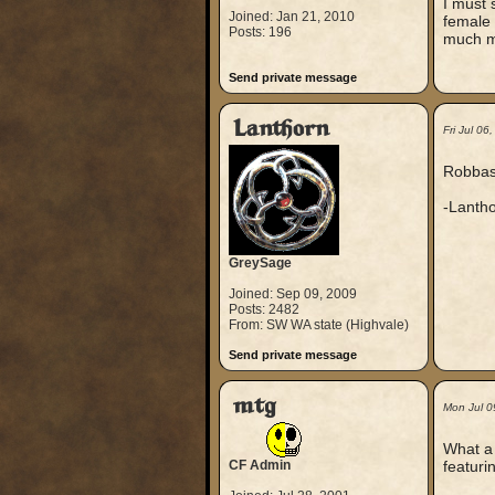
I must 
Joined: Jan 21, 2010
female 
Posts: 196
much mo
Send private message
Lanthorn
Fri Jul 0
Robbast
-Lanth
GreySage
Joined: Sep 09, 2009
Posts: 2482
From: SW WA state (Highvale)
Send private message
mtg
Mon Jul 0
What a 
CF Admin
featuri