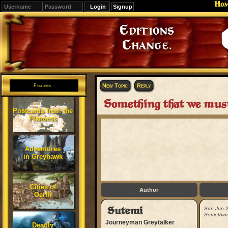
Ho
Signup
Editions
Change.
New Topic
Reply
Features
Something that we must 
Postcards from the
Flanaess
Adventures
in Greyhawk
Cities of
Author
Oerth
Sutemi
Sun Jun 
Something 
Journeyman Greytalker
Deadly