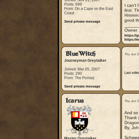
Joined: Nov 01, 2007
Posts: 699
I can't
From: On a Cape on the East
first
. Th
Coast
Hmmm ..
good t
Send private message
_____
Owner 
https://
https://
BlueWitch
Thu Jun 
Journeyman Greytalker
Joined: Mar 05, 2007
Last edit
Posts: 290
From: The Pomarj
Send private message
Icarus
Thu Jun 
And so i
Thank y
Dragon 
By, Joh
Schweet
Master Greytalker