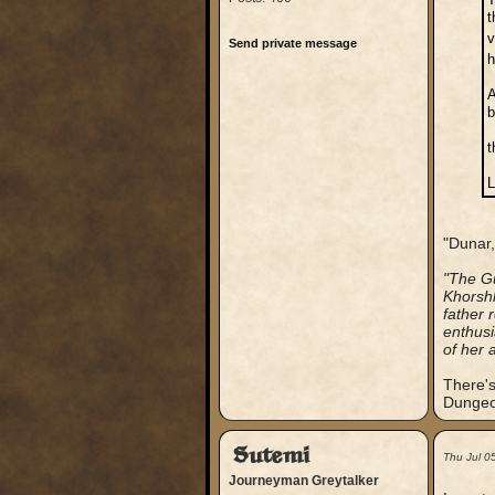
t
v
Send private message
h
A
b
t
L
"Dunar,
"The Gu
Khorshk
father 
enthusi
of her 
There's
Dungeon
Sutemi
Thu Jul 0
Journeyman Greytalker