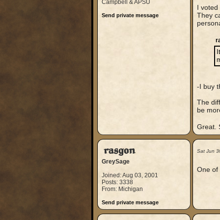
Campbell & APSU
I voted
They ca
Send private message
persona
r
I
m
-I buy 
The dif
be more
Great.
rasgon
Sat Jun 3
GreySage
One of 
Joined: Aug 03, 2001
Posts: 3338
From: Michigan
Send private message