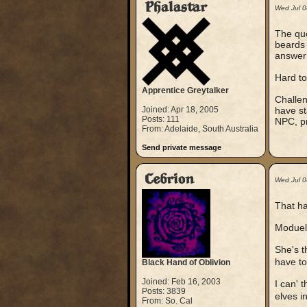
Phalastar
Wed Jul 
The que
beards 
answer 
Hard to
Apprentice Greytalker
Challen
Joined: Apr 18, 2005
have st
Posts: 111
NPC, p
From: Adelaide, South Australia
Send private message
Cebrion
Wed Jul 
That ha
Moduel 
She's t
have to 
Black Hand of Oblivion
Joined: Feb 16, 2003
I can' 
Posts: 3839
elves i
From: So. Cal