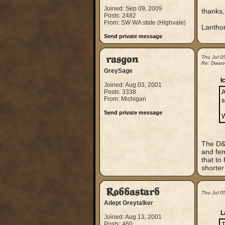
Joined: Sep 09, 2009
thanks,
Posts: 2482
From: SW WA state (Highvale)
Lantho
Send private message
rasgon
Thu Jul 0
Re: Dwarve
GreySage
I
Joined: Aug 03, 2001
Posts: 3338
A
From: Michigan
s
Send private message
W
The D&D
and fem
that to
shorter
Robbastard
Thu Jul 0
Adept Greytalker
L
Joined: Aug 13, 2001
Posts: 460
T