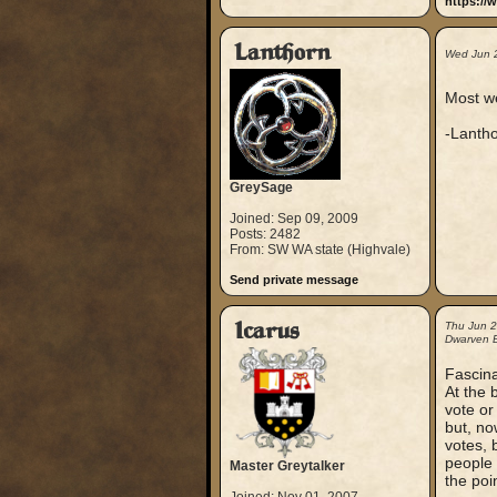
https://
Lanthorn
Wed Jun 
Most we
-Lanth
GreySage
Joined: Sep 09, 2009
Posts: 2482
From: SW WA state (Highvale)
Send private message
Icarus
Thu Jun 
Dwarven B
Fascina
At the 
vote or
but, now
votes, b
people 
Master Greytalker
the poin