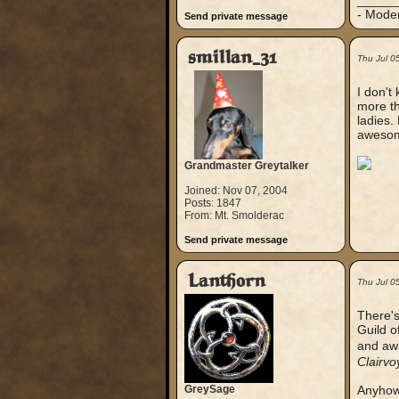
_____
- Mode
Send private message
smillan_31
Thu Jul 0
I don't 
more th
ladies. 
awesome
Grandmaster Greytalker
Joined: Nov 07, 2004
Posts: 1847
From: Mt. Smolderac
Send private message
Lanthorn
Thu Jul 0
There's
Guild o
and awa
Clairv
GreySage
Anyhow,