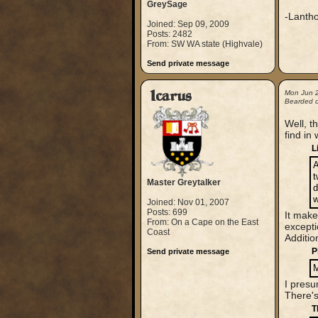
GreySage
-Lanth
Joined: Sep 09, 2009
Posts: 2482
From: SW WA state (Highvale)
Send private message
Icarus
Mon Jun 
Bearded 
Well, th
find in
L
A
t
Master Greytalker
d
w
Joined: Nov 01, 2007
Posts: 699
It make
From: On a Cape on the East
excepti
Coast
Additio
P
Send private message
M
I presu
There's
T