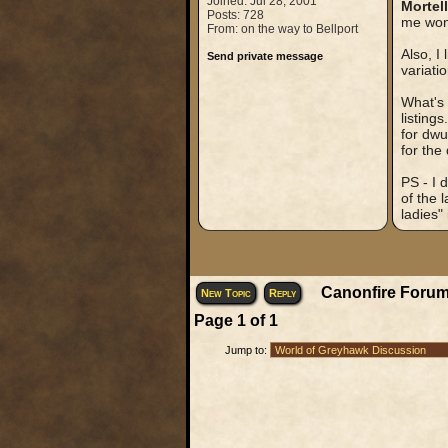
Joined: Jul 28, 2001
Mortel
Posts: 728
me wond
From: on the way to Bellport
Also, I
Send private message
variatio
What's 
listing
for dwu
for the
PS - I 
of the 
ladies"
Canonfire Forum
New Topic
Reply
Page
1
of
1
Jump to: