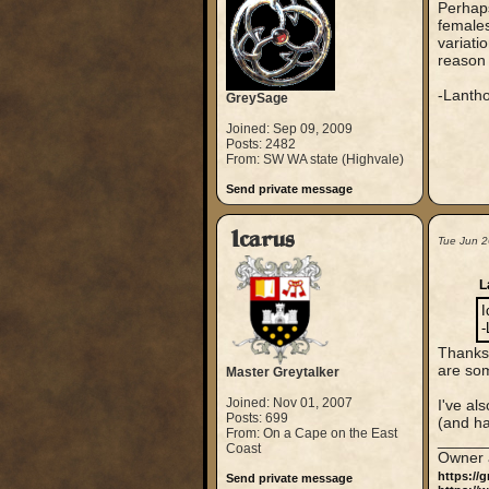
Perhaps
female
variati
reason 
-Lanth
GreySage
Joined: Sep 09, 2009
Posts: 2482
From: SW WA state (Highvale)
Send private message
Icarus
Tue Jun 2
L
I
-
Thanks,
are so
Master Greytalker
Joined: Nov 01, 2007
I've al
Posts: 699
(and ha
From: On a Cape on the East
_____
Coast
Owner 
https://
Send private message