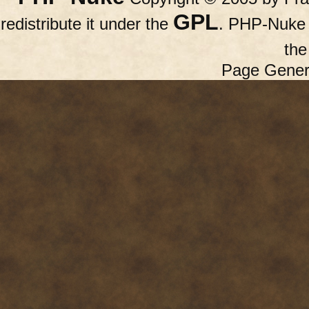
GPL
redistribute it under the
. PHP-Nuke c
th
Page Gener