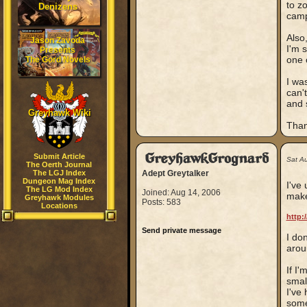
to z
Denizens
camp
Also
Jason Zavoda
I'm 
Presents
one 
The Gord Novels
I wa
can'
and 
Greyhawk Wiki
Than
GreyhawkGrognard
Submit Article
Sat A
The Oerth Journal
The LGJ Index
Adept Greytalker
Dungeon Mag Index
I've
The LG Mod Index
Joined: Aug 14, 2006
make
Greyhawk Modules
Posts: 583
Locations
http:
Send private message
I don
arou
If I
smal
I've
some