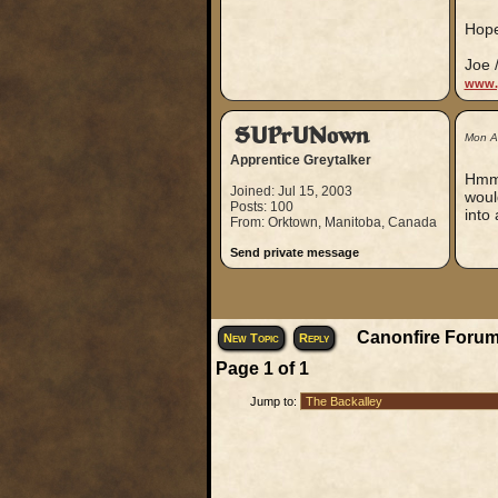
Hope
Joe 
www.
SUPrUNown
Mon A
Apprentice Greytalker
Hmmm
Joined: Jul 15, 2003
woul
Posts: 100
into 
From: Orktown, Manitoba, Canada
Send private message
Canonfire Forum
New Topic
Reply
Page
1
of
1
Jump to: