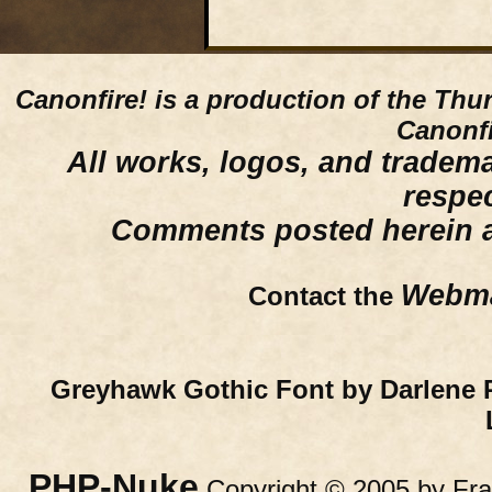
Canonfire!
is a production of the Thu
Canonfi
All works, logos, and trademar
respe
Comments posted herein ar
Webma
Contact the
Greyhawk Gothic Font by Darlene 
PHP-Nuke
Copyright © 2005 by Fran