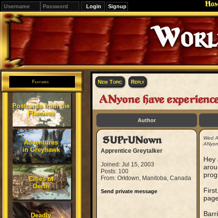
Ho
Signup
Editions
Change.
New Topic
Reply
Features
ANyone have experi
Postcards from the
Flanaess
Author
SUPrUNown
Wed A
Adventures
ANyon
in Greyhawk
Apprentice Greytalker
Hey 
Joined: Jul 15, 2003
arou
Posts: 100
prog
From: Orktown, Manitoba, Canada
Cities of
Oerth
First
Send private message
page
Barr
Deadly