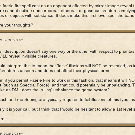
 faerie fire spell cast on an opponent affected by mirror image reveal t
fire cannot outline noncorporeal, ethereal, or gaseous creatures implying 
es or objects with substance. It does make this first level spell the bane 
re your thoughts?
19, 2018 8:39 am
ll description doesn't say one way or the other with respect to phantasm
WILL reveal invisible creatures.
ld interpret this to mean that 'false' illusions will NOT be revealed, as in
/creatures unseen and does not affect their physical forms.
, if you permit Faerie Fire to work in this fashion, that means it will NO
t (such as Spectral Force), and that could potentially be unbalancing. Th
take as DM...does the 'ruling' unbalance the game system?
uch as True Seeing are typically required to foil illusions of this type in
ly it is your call, but I think that I would be hesitant to allow a 1st level
orn
19, 2018 1:03 pm