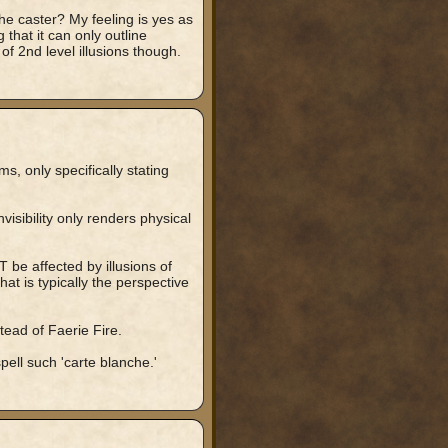
he caster? My feeling is yes as
that it can only outline
of 2nd level illusions though.
s, only specifically stating
visibility only renders physical
T be affected by illusions of
at is typically the perspective
stead of Faerie Fire.
 spell such 'carte blanche.'