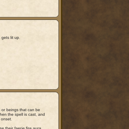
gets lit up.
s or beings that can be
when the spell is cast, and
 onset.
 their faerie fire aura.