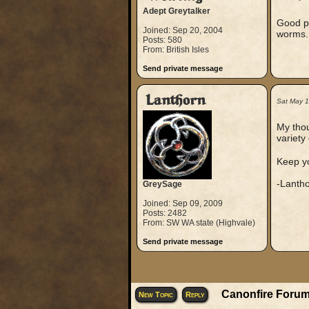
Adept Greytalker
Good po
Joined: Sep 20, 2004
worms.
Posts: 580
From: British Isles
Send private message
Lanthorn
Sat May 
My thou
variety 
Keep y
-Lanth
GreySage
Joined: Sep 09, 2009
Posts: 2482
From: SW WA state (Highvale)
Send private message
Canonfire Forum
New Topic
Reply