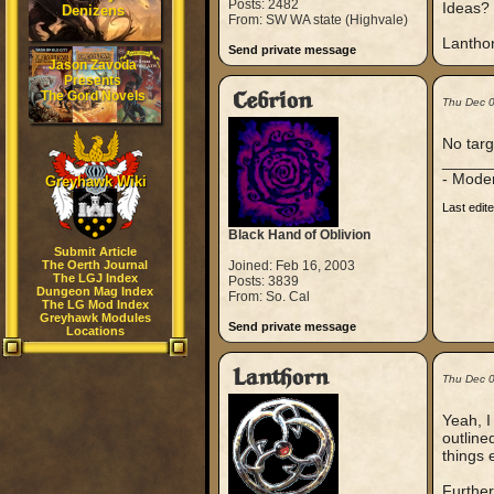
Posts: 2482
Ideas?
Denizens
From: SW WA state (Highvale)
Lantho
Send private message
Jason Zavoda
Presents
The Gord Novels
Cebrion
Thu Dec 
No targ
_____
- Mode
Greyhawk Wiki
Last edit
Black Hand of Oblivion
Submit Article
The Oerth Journal
Joined: Feb 16, 2003
The LGJ Index
Posts: 3839
Dungeon Mag Index
From: So. Cal
The LG Mod Index
Greyhawk Modules
Send private message
Locations
Lanthorn
Thu Dec 
Yeah, I
outline
things 
Further