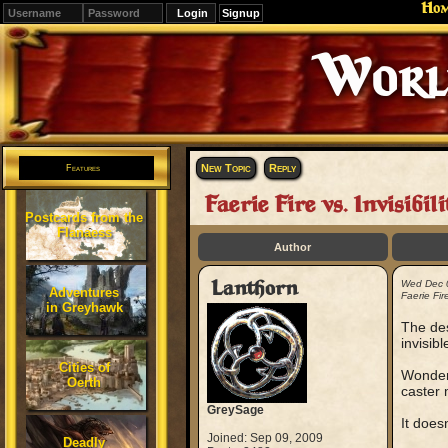
Ho
Signup
Editions
Change.
New Topic
Reply
Features
Faerie Fire vs. Invisibili
Postcards from the
Flanaess
Author
Lanthorn
Wed Dec 
Adventures
Faerie Fire
in Greyhawk
The des
invisibl
Cities of
Wonderi
Oerth
caster 
GreySage
It does
Joined: Sep 09, 2009
Deadly