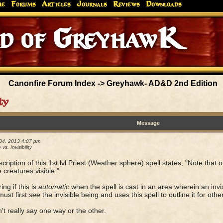
me
Forums
Articles
Journals
Reviews
Downloads
Greyhaw
Canonfire!
Endures.
Canonfire Forum Index
->
Greyhawk- AD&D 2nd Edition
ty
Message
04, 2013 4:07 pm
 vs. Invisibility
cription of this 1st lvl Priest (Weather sphere) spell states, "Note that 
e creatures visible."
ng if this is
automatic
when the spell is cast in an area wherein an invis
must first
see
the invisible being and uses this spell to outline it for other
n't really say one way or the other.