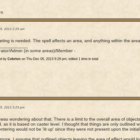
rn
05, 2013 2:25 am
eting is needed. The spell affects an area, and anything within the area 
____________
rator/Admin (in some areas)/Member -
ed by
Cebrion
on Thu Dec 05, 2013 9:29 pm; edited 1 time in total
05, 2013 3:23 pm
 was wondering about that. There is a limit to the overall area of object
d, as it is based on caster level. I thought that things are only outlined 
entering would not be 'lit up' since they were not present upon the initial
more, I assume that outlined objects leaving the area of effect would lose