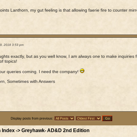
ints Lanthorn, my gut feeling is that allowing faerie fire to counter mi
19, 2018 3:53 pm
ghts exactly, but as you well know, I am always one to make inquiries for
of topics!
our queries coming. I need the company!
orn, Sometimes with Answers
Display posts from previous:
 Index
->
Greyhawk- AD&D 2nd Edition