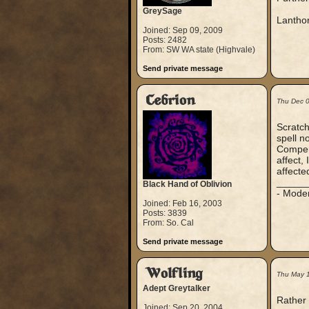
GreySage
Lantho
Joined: Sep 09, 2009
Posts: 2482
From: SW WA state (Highvale)
Send private message
Cebrion
Thu Dec 
Scratch
spell n
Compendi
affect,
affecte
_____
Black Hand of Oblivion
- Mode
Joined: Feb 16, 2003
Posts: 3839
From: So. Cal
Send private message
Wolfling
Thu May 
Adept Greytalker
Rather 
Joined: Sep 20, 2004