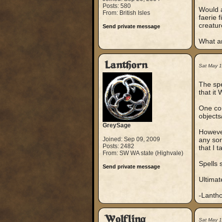
Posts: 580
Would a
From: British Isles
faerie 
creatur
Send private message
What a
Lanthorn
Sat May 
The spe
that it 
One cou
objects
GreySage
However
Joined: Sep 09, 2009
any sor
Posts: 2482
that I 
From: SW WA state (Highvale)
Spells s
Send private message
Ultimate
-Lanth
Wolfling
Sat May 