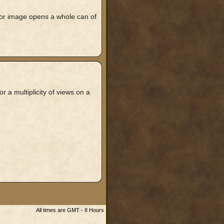
rror image opens a whole can of
 a multiplicity of views on a
All times are GMT - 8 Hours