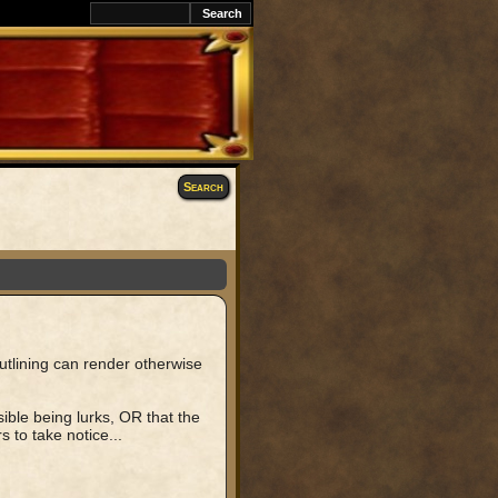
k
Search
outlining can render otherwise
ible being lurks, OR that the
s to take notice...