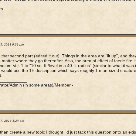
rn
05, 2013 9:31 pm
 that second part (edited it out). Things in the area are "lit up", and the
o matter where they go thereafter. Also, the area of effect of faerie fire 
um Vol. 1 to "10 sq. ft./level in a 40-fi. radius" (similar to what it was i
 I would use the 1E description which says roughly 1 man-sized creature 
d.
____________
rator/Admin (in some areas)/Member -
17, 2018 1:24 am
than create a new topic I thought I'd just tack this question onto an exist