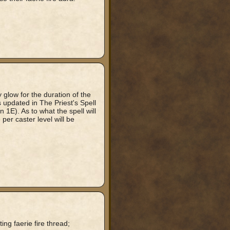
y glow for the duration of the
is updated in The Priest's Spell
n 1E). As to what the spell will
per caster level will be
ing faerie fire thread;