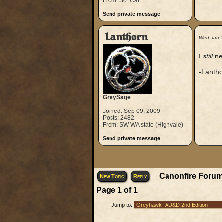
From: So. Cal
Send private message
Lanthorn
Wed Jan 
I
still
ne
-Lanth
GreySage
Joined: Sep 09, 2009
Posts: 2482
From: SW WA state (Highvale)
Send private message
Canonfire Forum
New Topic
Reply
Page
1
of
1
Jump to: