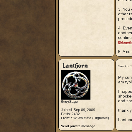
3. You 
other r
precede
4. Even
another
continu
Eldanot
5. A cu
Lanthorn
Sun Apr 
My curr
am typi
I happ
shocked
and she
GreySage
Joined: Sep 09, 2009
thank y
Posts: 2482
From: SW WA state (Highvale)
Lantho
Send private message