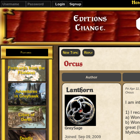
Ho
Signup
Editions
Change.
New Topic
Reply
Features
Orcus
Postcards from the
Flanaess
Author
Lanthorn
Fri Apr 1
Adventures
Orcus
in Greyhawk
I am in
1) I re
Cities of
a) Wond
Oerth
b) Wond
great (
GreySage
Mytholo
Joined: Sep 09, 2009
Deadly