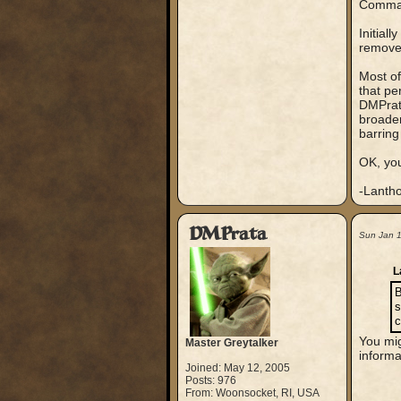
Comma
Initial
remove 
Most of
that pe
DMPrata
broaden
barring 
OK, you
-Lanth
DMPrata
Sun Jan 
L
B
s
c
You mig
Master Greytalker
informa
Joined: May 12, 2005
Posts: 976
From: Woonsocket, RI, USA