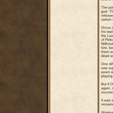
The poi
god. Th
release
(which 
Orcus (
his wan
the
Las
of Peli
Without
him, be
them ac
dead wo
One dif
was sup
years a
playing
But if 
again, 
succee
It was 
remaind
However