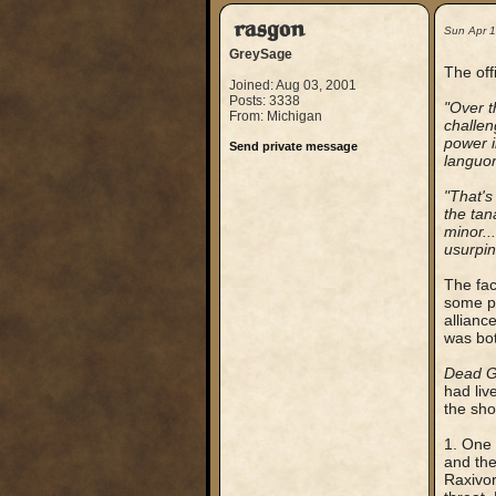
rasgon
Sun Apr 
GreySage
The off
Joined: Aug 03, 2001
Posts: 3338
"Over t
From: Michigan
challen
power i
Send private message
languor
"That'
the tan
minor..
usurpin
The fac
some po
allianc
was bot
Dead 
had liv
the sho
1. One 
and the
Raxivor