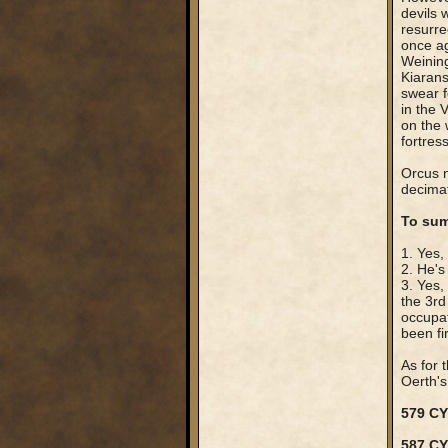
devils
resurre
once ag
Weining
Kiarans
swear fe
in the 
on the 
fortres
Orcus n
decimat
To sum
1. Yes,
2. He's
3. Yes,
the 3rd
occupat
been fi
As for 
Oerth's 
579 CY
587 C