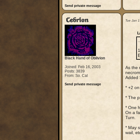
Send private message
Cebrion
Tue Jan 1
L
.
1
E
Black Hand of Oblivion
Joined: Feb 16, 2003
As the 
Posts: 3839
necroma
From: So. Cal
Added S
Send private message
* +2 on
* The p
* One h
On a fa
Turn.
* May s
wail, et