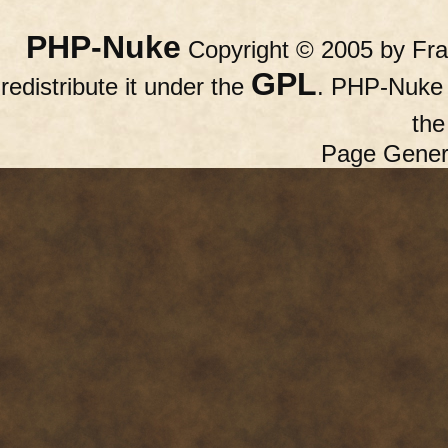
PHP-Nuke
Copyright © 2005 by Fran
GPL
redistribute it under the
. PHP-Nuke c
th
Page Gener