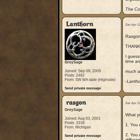
The Co
Lanthorn
Sat Apr 1
Rasgon,
THANK
I guess
time an
GreySage
Joined: Sep 09, 2009
much a
Posts: 2482
From: SW WA state (Highvale)
-Lanth
Send private message
rasgon
Sat Apr 1
GreySage
What y
Joined: Aug 03, 2001
Posts: 3338
1. You 
From: Michigan
2. You 
Send private message
differen