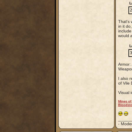
L
2
That's 
in it d
include
would 
L
3
Armor: A
Weapons
I also 
of Vile
Visual i
Mines of
Bloodsto
_____
- Mode