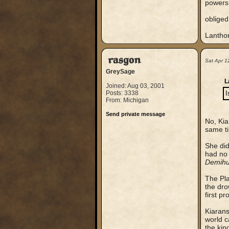
powers 
obliged
Lantho
rasgon
Sat Apr 1
GreySage
L
Joined: Aug 03, 2001
Posts: 3338
I
From: Michigan
Send private message
No, Kia
same t
She did
had no 
Demihu
The Pl
the dro
first p
Kiarans
world c
the kin