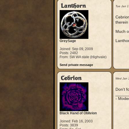
Lanthorn
Tue Jan 1
Cebrion
therein
Much o
Lantho
GreySage
Joined: Sep 09, 2009
Posts: 2482
From: SW WA state (Highvale)
Send private message
Cebrion
Wed Jan 
Don't f
_____
- Mode
Black Hand of Oblivion
Joined: Feb 16, 2003
Posts: 3839