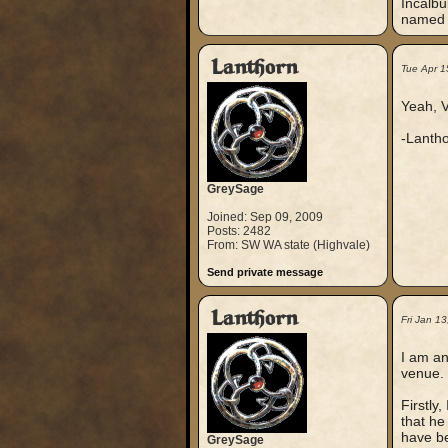
Incalbu
named a
Lanthorn
Tue Apr 1
Yeah, V
-Lanth
GreySage
Joined: Sep 09, 2009
Posts: 2482
From: SW WA state (Highvale)
Send private message
Lanthorn
Fri Jan 1
I am an
venue.
Firstly
that he
have be
GreySage