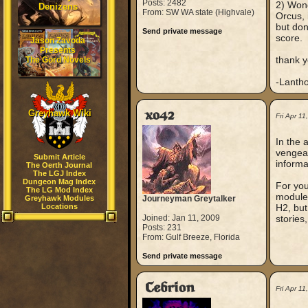
Posts: 2482
2) Wond
Denizens
From: SW WA state (Highvale)
Orcus, 
but don
Send private message
score.
Jason Zavoda
Presents
thank y
The Gord Novels
-Lanth
Greyhawk Wiki
xo42
Fri Apr 1
In the 
vengean
Submit Article
informa
The Oerth Journal
The LGJ Index
Dungeon Mag Index
For you
The LG Mod Index
modules
Greyhawk Modules
Journeyman Greytalker
Locations
H2, but 
Joined: Jan 11, 2009
stories,
Posts: 231
From: Gulf Breeze, Florida
Send private message
Cebrion
Fri Apr 1