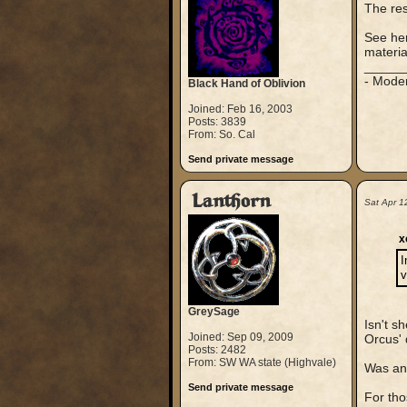
The rest
See her
materia
_____
- Mode
Black Hand of Oblivion
Joined: Feb 16, 2003
Posts: 3839
From: So. Cal
Send private message
Lanthorn
Sat Apr 1
x
I
v
GreySage
Isn't s
Joined: Sep 09, 2009
Orcus' 
Posts: 2482
From: SW WA state (Highvale)
Was any
Send private message
For tho