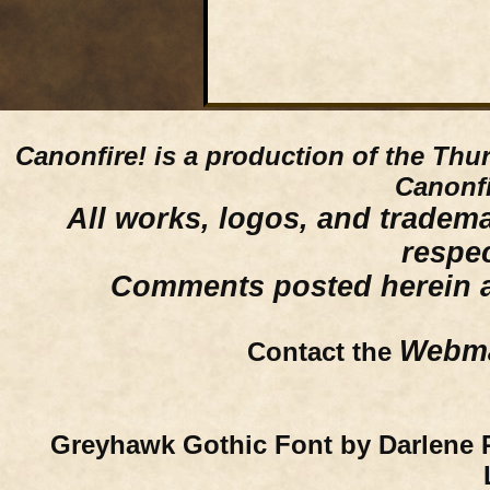
Canonfire!
is a production of the Thu
Canonfi
All works, logos, and trademar
respe
Comments posted herein ar
Webma
Contact the
Greyhawk Gothic Font by Darlene 