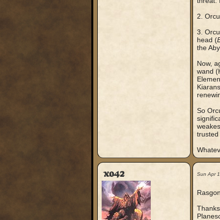
threat.
2. Orcu
3. Orcu
head (
the Aby
Now, ag
wand 
Element
Kiarans
renewin
So Orcu
signifi
weakest
trusted
Whateve
xo42
Sun Apr 
Rasgon
Thanks 
Planesc