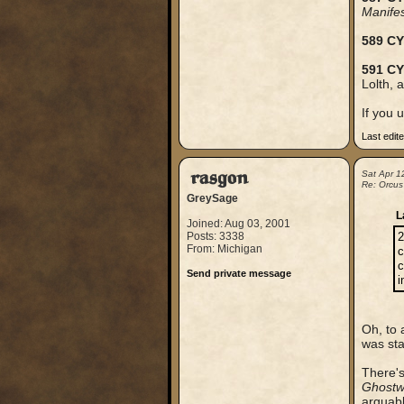
Manife
589 CY
591 CY
Lolth, 
If you 
Last edit
rasgon
Sat Apr 1
Re: Orcus
GreySage
L
Joined: Aug 03, 2001
Posts: 3338
2
From: Michigan
c
c
Send private message
i
Oh, to 
was sta
There's
Ghostw
arguably