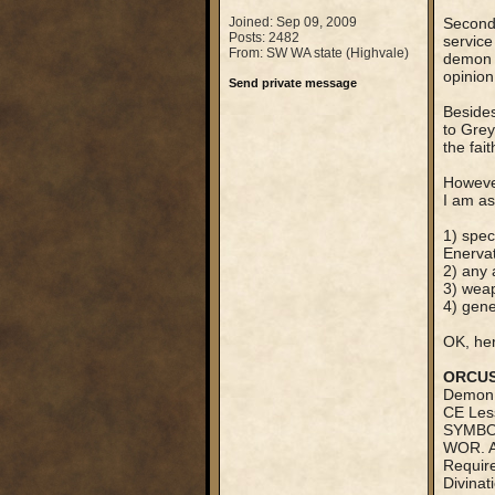
Joined: Sep 09, 2009
Secondl
Posts: 2482
service
From: SW WA state (Highvale)
demon t
opinion
Send private message
Besides
to Gre
the fait
However
I am as
1) spec
Enervat
2) any 
3) wea
4) gen
OK, he
ORCU
Demon 
CE Less
SYMBOL
WOR. A
Require
Divinat