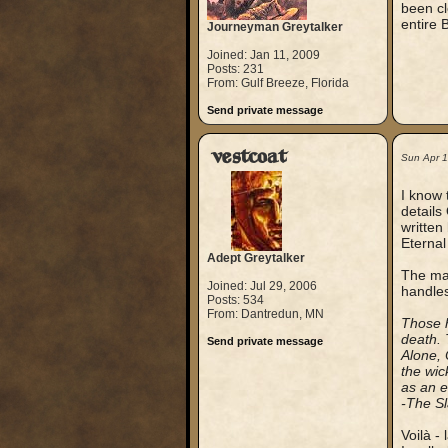
been cl
entire 
Journeyman Greytalker
Joined: Jan 11, 2009
Posts: 231
From: Gulf Breeze, Florida
Send private message
vestcoat
Sun Apr 
I know 
details
written
Eternal
Adept Greytalker
The mat
Joined: Jul 29, 2006
handles
Posts: 534
From: Dantredun, MN
Those h
death. 
Send private message
Alone, 
the wic
as an e
-The Sl
Voilà - 