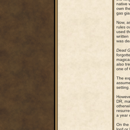
native 
own the
gas gia
Now, as
rules o
used th
written
was dea
Dead 
forgott
magical
also tr
one of 
The exp
assumed
setting.
However
DR, mak
otherwi
resurr
a year o
On the 
lord or 