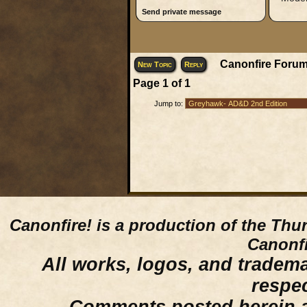
Send private message
Canonfire Forum
New Topic
Reply
Page
1
of
1
Jump to:
Canonfire!
is a production of the Thu
Canonfi
All works, logos, and trademar
respe