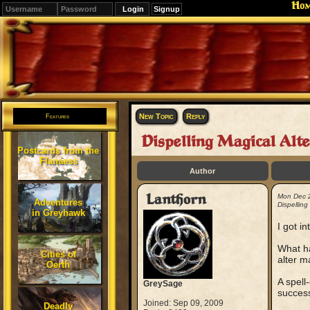
Ho
Signup
Editions
Change.
New Topic
Reply
Features
Dispelling Magical Alte
Postcards from the
Flanaess
Author
Lanthorn
Mon Dec 
Adventures
Dispelling
in Greyhawk
I got i
What h
Cities of
alter m
Oerth
A spell
GreySage
success
Joined: Sep 09, 2009
Deadly