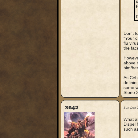
s
f
D
Don't f
"Your c
flu vir
the face
However
above m
him/her
As Cebr
definin
some wa
Stone S
xo42
Sun Dec 
What ab
Dispel 
such as