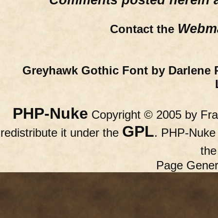
Comments posted herein ar
Webma
Contact the
Greyhawk Gothic Font by Darlene 
PHP-Nuke
Copyright © 2005 by Fran
GPL
redistribute it under the
. PHP-Nuke c
th
Page Gener