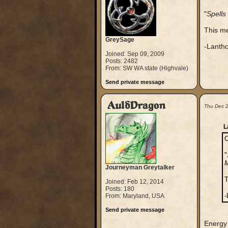
"
Spells
This me
GreySage
-Lanth
Joined: Sep 09, 2009
Posts: 2482
From: SW WA state (Highvale)
Send private message
AuldDragon
Thu Dec 
L
C
"
M
Journeyman Greytalker
T
Joined: Feb 12, 2014
Posts: 180
-
From: Maryland, USA
Send private message
Energy 