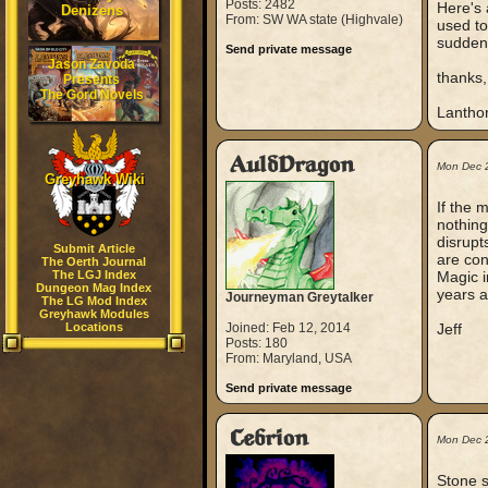
Posts: 2482
Here's 
Denizens
From: SW WA state (Highvale)
used to
suddenl
Send private message
Jason Zavoda
thanks,
Presents
The Gord Novels
Lantho
AuldDragon
Mon Dec 
Greyhawk Wiki
If the 
nothing
disrupt
Submit Article
are con
The Oerth Journal
The LGJ Index
Magic i
Dungeon Mag Index
years a
Journeyman Greytalker
The LG Mod Index
Greyhawk Modules
Locations
Joined: Feb 12, 2014
Jeff
Posts: 180
From: Maryland, USA
Send private message
Cebrion
Mon Dec 
Stone s