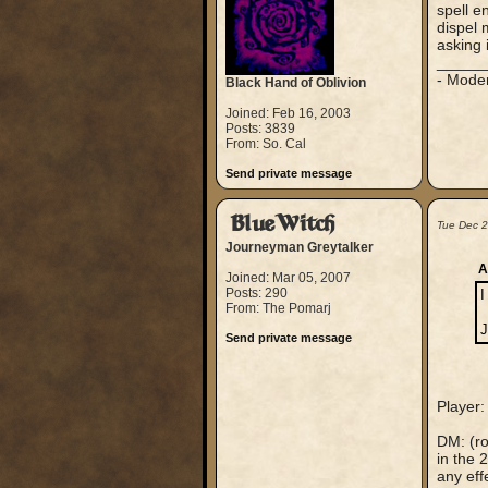
spell e
dispel 
asking 
_____
- Mode
Black Hand of Oblivion
Joined: Feb 16, 2003
Posts: 3839
From: So. Cal
Send private message
BlueWitch
Tue Dec 
Journeyman Greytalker
A
Joined: Mar 05, 2007
Posts: 290
I
From: The Pomarj
J
Send private message
Player:
DM: (ro
in the 
any eff