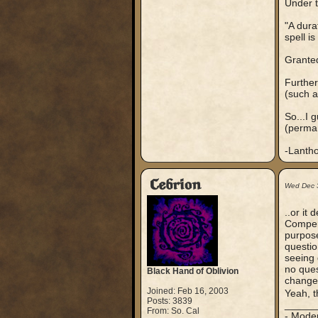
Under t
"A dura
spell i
Granted
Further
(such 
So...I 
(perman
-Lanth
Cebrion
Wed Dec 
..or it
Compend
purpose
questio
seeing 
no ques
Black Hand of Oblivion
changed
Joined: Feb 16, 2003
Yeah, t
Posts: 3839
_____
From: So. Cal
- Mode