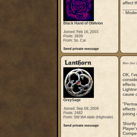
affect 
_____
- Mode
Black Hand of Oblivion
Joined: Feb 16, 2003
Posts: 3839
From: So. Cal
Send private message
Lanthorn
Mon Dec 
OK, I'v
conside
effects
Lightni
cause c
GreySage
"Perman
Joined: Sep 09, 2009
effects
Posts: 2482
joining
From: SW WA state (Highvale)
Shortly
Send private message
Player'
Compend