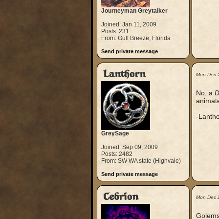
Journeyman Greytalker
Joined: Jan 11, 2009
Posts: 231
From: Gulf Breeze, Florida
Send private message
Lanthorn
Mon Dec 
No, a
D
animate
-Lanth
GreySage
Joined: Sep 09, 2009
Posts: 2482
From: SW WA state (Highvale)
Send private message
Cebrion
Mon Dec 
Golems 