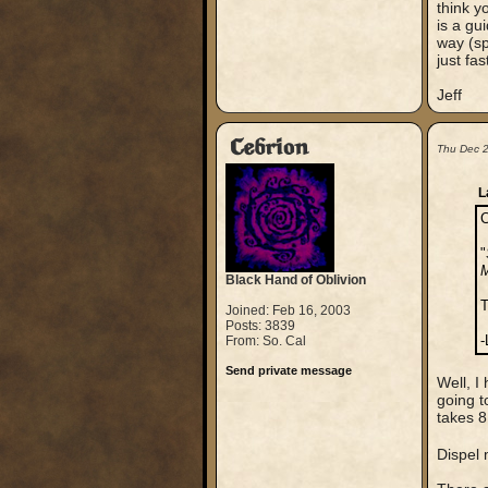
think y
is a gu
way (sp
just fas
Jeff
Cebrion
Thu Dec 
L
C
"
M
Black Hand of Oblivion
T
Joined: Feb 16, 2003
Posts: 3839
-
From: So. Cal
Send private message
Well, I
going t
takes 8
Dispel 