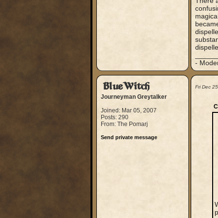
There a
confusi
magical
became 
dispell
substan
dispell
_____
- Mode
BlueWitch
Fri Dec 2
Journeyman Greytalker
C
Joined: Mar 05, 2007
Posts: 290
From: The Pomarj
Send private message
W
p