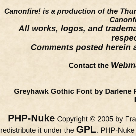
Canonfire!
is a production of the Thu
Canonfi
All works, logos, and trademar
respe
Comments posted herein ar
Webma
Contact the
Greyhawk Gothic Font by Darlene 
PHP-Nuke
Copyright © 2005 by Fran
GPL
redistribute it under the
. PHP-Nuke c