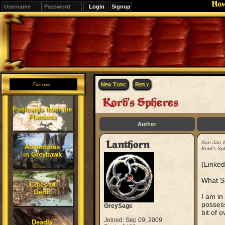
Ho
Signup
Editions
Change.
New Topic
Reply
Features
Kord's Spheres
Postcards from the
Flanaess
Author
Lanthorn
Sun Jan 
Adventures
Kord's Sp
in Greyhawk
(Linked
What Sp
Cities of
Oerth
I am in
possess
GreySage
bit of 
Joined: Sep 09, 2009
Deadly