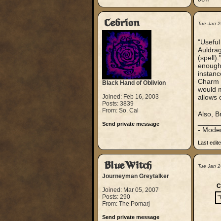
Cebrion
Tue Jan 2
"Useful
Auldrag
(spell)
enough i
instanc
Charm 
Black Hand of Oblivion
would m
Joined: Feb 16, 2003
allows 
Posts: 3839
From: So. Cal
Also, B
_____
Send private message
- Mode
Last edit
BlueWitch
Tue Jan 
Journeyman Greytalker
C
Joined: Mar 05, 2007
Posts: 290
"
From: The Pomarj
Send private message