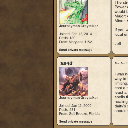
The str
Power d
would b
Major: 
Minor: 
Journeyman Greytalker
If you 
Joined: Feb 12, 2014
local e
Posts: 180
From: Maryland, USA
Jeff
Send private message
xo42
Tue Jan 1
I was n
way to 
limitin
cast a 
least a 
spells 
Journeyman Greytalker
healing
Joined: Jan 11, 2009
deity's
Posts: 231
shouldn
From: Gulf Breeze, Florida
Send private message