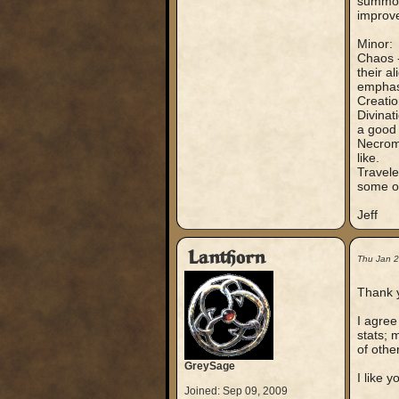
summon 
improve
Minor:
Chaos -
their a
emphasi
Creatio
Divinat
a good 
Necroma
like.
Travele
some of
Jeff
Lanthorn
Thu Jan 
Thank y
I agree
stats; 
of other
GreySage
I like 
Joined: Sep 09, 2009