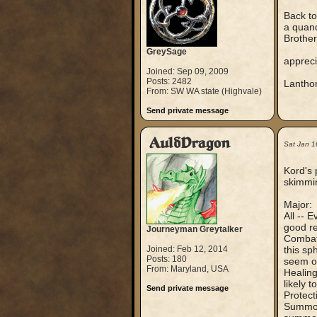
Back to
a quand
Brother
GreySage
appreci
Joined: Sep 09, 2009
Posts: 2482
Lantho
From: SW WA state (Highvale)
Send private message
AuldDragon
Sat Jan 1
Kord's 
skimmin
Major:
All -- 
good re
Journeyman Greytalker
Combat 
Joined: Feb 12, 2014
this sp
Posts: 180
seem or
From: Maryland, USA
Healing
likely 
Send private message
Protect
Summoni