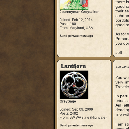
there i
good se
their se
Journeyman Greytalker
spheres,
Joined: Feb 12, 2014
portfol
Posts: 180
good se
From: Maryland, USA
As for 
Send private message
Persona
you don
Jeff
Lanthorn
Sun Jan 
You wou
very li
Travele
In peru
priests
GreySage
Aid (al
Joined: Sep 09, 2009
dead sp
Posts: 2482
line wit
From: SW WA state (Highvale)
I am st
Send private message
them al