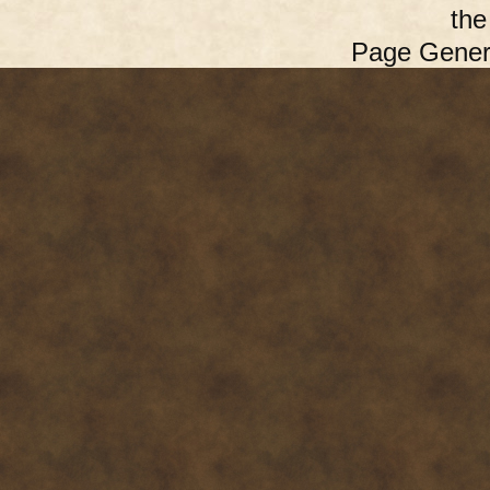
th
Page Gener