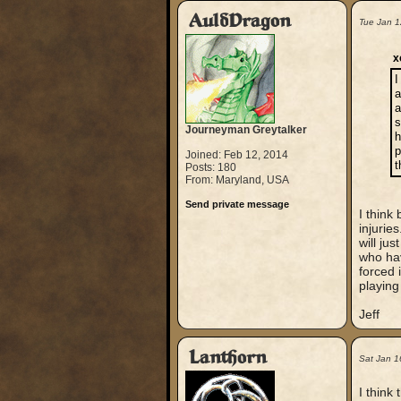
AuldDragon
Tue Jan 1
x
I
a
a
s
Journeyman Greytalker
h
p
Joined: Feb 12, 2014
t
Posts: 180
From: Maryland, USA
Send private message
I think
injurie
will ju
who hav
forced 
playing
Jeff
Lanthorn
Sat Jan 1
I think