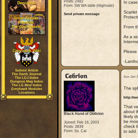
Posts: 2482
In case
Denizens
From: SW WA state (Highvale)
Scarlet
Send private message
Protect
Jason Zavoda
Presents
From th
The Gord Novels
As a si
Interm
Greyhawk Wiki
Please 
-Lanth
Submit Article
The Oerth Journal
Cebrion
Sun Jan 
The LGJ Index
Dungeon Mag Index
The LG Mod Index
The sph
Greyhawk Modules
Locations
http://w
That ve
about t
Black Hand of Oblivion
likely 
be most
Joined: Feb 16, 2003
check t
Posts: 3839
From: So. Cal
to add.