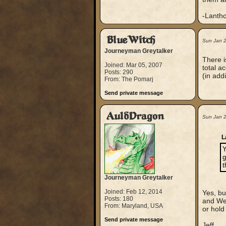
-Lanth
BlueWitch
Sun Jan 
Journeyman Greytalker
There i
Joined: Mar 05, 2007
total a
Posts: 290
(in addi
From: The Pomarj
Send private message
AuldDragon
Sun Jan 
L
Y
g
t
Journeyman Greytalker
Joined: Feb 12, 2014
Yes, bu
Posts: 180
and Wea
From: Maryland, USA
or hold
Send private message
Jeff