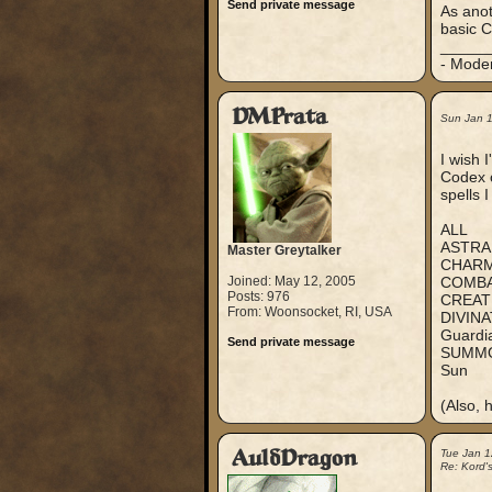
Send private message
As anot
basic C
_____
- Mode
DMPrata
Sun Jan 
I wish 
Codex o
spells 
ALL
ASTRA
Master Greytalker
CHAR
Joined: May 12, 2005
COMB
Posts: 976
CREAT
From: Woonsocket, RI, USA
DIVINA
Guardi
Send private message
SUMM
Sun
(Also, 
AuldDragon
Tue Jan 1
Re: Kord'