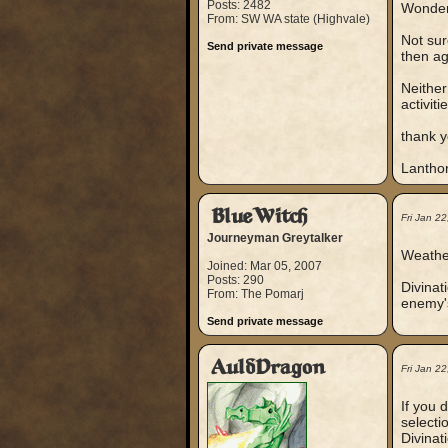
Posts: 2482
Wonderi
From: SW WA state (Highvale)
Not sur
Send private message
then ag
Neither
activitie
thank y
Lantho
BlueWitch
Fri Jan 2
Journeyman Greytalker
Weather
Joined: Mar 05, 2007
Posts: 290
Divinat
From: The Pomarj
enemy's
Send private message
AuldDragon
Fri Jan 2
If you 
selecti
Divinat