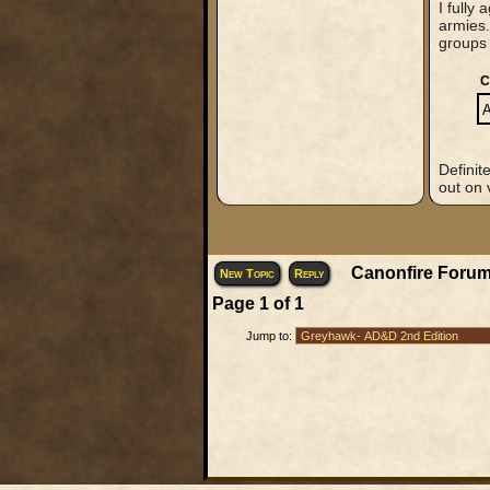
I fully
armies.
groups 
C
A
Definit
out on 
Canonfire Forum
New Topic
Reply
Page
1
of
1
Jump to: