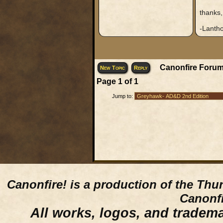
thanks,
-Lantho
Canonfire Forum
New Topic
Reply
Page
1
of
1
Jump to:
Canonfire!
is a production of the Thu
Canonfi
All works, logos, and trademar