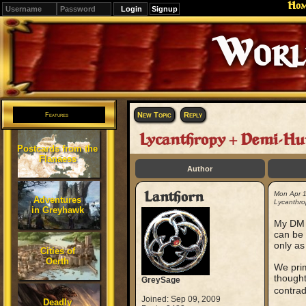
Ho
Signup
Editions
Change.
New Topic
Reply
Features
Lycanthropy + Demi-H
Postcards from the
Flanaess
Author
Lanthorn
Mon Apr 
Adventures
Lycanthro
in Greyhawk
My DM (
can be 
only as
Cities of
Oerth
We prim
thought
GreySage
contradi
Joined: Sep 09, 2009
Deadly