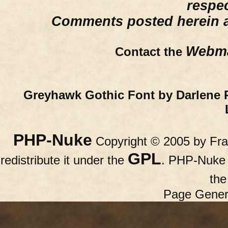
respe
Comments posted herein ar
Webma
Contact the
Greyhawk Gothic Font by Darlene 
PHP-Nuke
Copyright © 2005 by Fran
GPL
redistribute it under the
. PHP-Nuke c
th
Page Gener