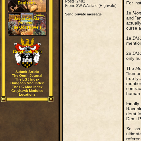
Posts: 2482
For ins
Denizens
From: SW WA state (Highvale)
1e
Mon
Send private message
and "an
Jason Zavoda
actually
Presents
The Gord Novels
curse a
1e
DM
mention
Greyhawk Wiki
2e
DM
only hu
The
Mo
Submit Article
"humans
The Oerth Journal
true ly
The LGJ Index
mention
Dungeon Mag Index
The LG Mod Index
contrac
Greyhawk Modules
human i
Locations
Finally 
Ravenlo
demi-fo
Demi-Pl
So...as
ultimat
referen