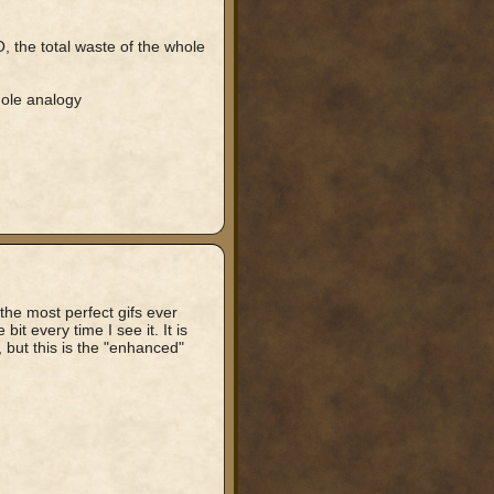
O, the total waste of the whole
 ole analogy
 the most perfect gifs ever
bit every time I see it. It is
 but this is the "enhanced"