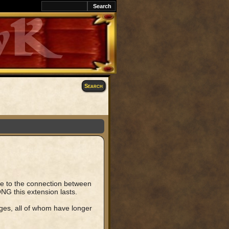
k
Search
due to the connection between
NG this extension lasts.
ges, all of whom have longer