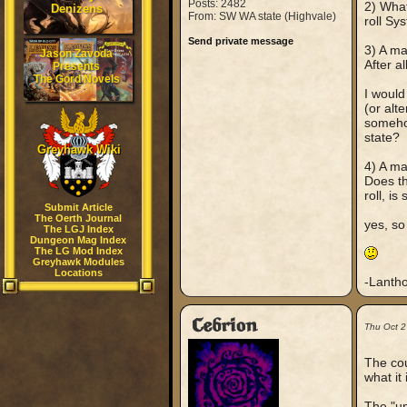
Posts: 2482
2) What
Denizens
From: SW WA state (Highvale)
roll Sy
Send private message
3) A ma
Jason Zavoda
After a
Presents
The Gord Novels
I would
(or alte
somehow
state?
Greyhawk Wiki
4) A ma
Does th
roll, is
Submit Article
The Oerth Journal
yes, so
The LGJ Index
Dungeon Mag Index
The LG Mod Index
Greyhawk Modules
Locations
-Lantho
Cebrion
Thu Oct 2
The cou
what it
The "unn