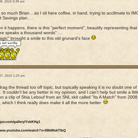
06, 2016 9:39 am
so much Brian... as I sit here coffee, in hand, trying to acclimate to IM
t Savings plan.....
n it happens, there is this "perfect moment", beautify representing that
ure speaks a thousand words" ....
gic" brought a smile to this old grunard's face
07, 2016 1:25 am
drag the thread too off topic, but topically speaking it is no doubt one of
 It couldn't be any better in my opinion, and I can't help but smile a little 
n a clip of Shia Lebouf from an SNL skit called "Its A Match" from 2008,
, which I think really does make it all the more better.
mgur.com/gallery/YsbKHg1
/www.youtube.com/watch?v=X8kMlxkTlbQ