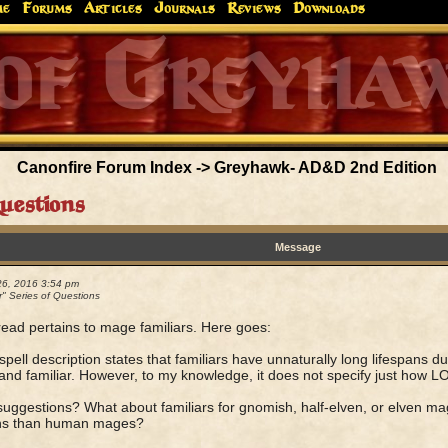
me
Forums
Articles
Journals
Reviews
Downloads
Greyhaw
Canonfire!
Endures.
Canonfire Forum Index
->
Greyhawk- AD&D 2nd Edition
Questions
Message
26, 2016 3:54 pm
r" Series of Questions
read pertains to mage familiars. Here goes:
spell description states that familiars have unnaturally long lifespans 
and familiar. However, to my knowledge, it does not specify just how LO
suggestions? What about familiars for gnomish, half-elven, or elven ma
ans than human mages?