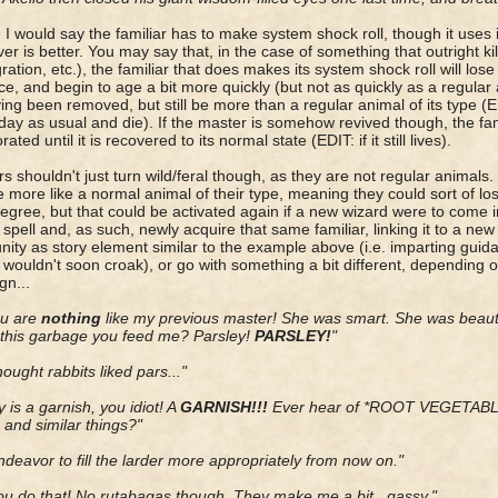
, I would say the familiar has to make system shock roll, though it uses i
er is better. You may say that, in the case of something that outright kil
gration, etc.), the familiar that does makes its system shock roll will los
ce, and begin to age a bit more quickly (but not as quickly as a regular an
ving been removed, but still be more than a regular animal of its type (E
day as usual and die). If the master is somehow revived though, the fa
rated until it is recovered to its normal state (EDIT: if it still lives).
rs shouldn't just turn wild/feral though, as they are not regular animals
more like a normal animal of their type, meaning they could sort of lo
gree, but that could be activated again if a new wizard were to come 
spell and, as such, newly acquire that same familiar, linking it to a ne
nity as story element similar to the example above (i.e. imparting guida
r wouldn't soon croak), or go with something a bit different, depending
n...
ou are
nothing
like my previous master! She was smart. She was beaut
this garbage you feed me? Parsley!
PARSLEY!
"
hought rabbits liked pars..."
y is a garnish, you idiot! A
GARNISH!!!
Ever hear of *ROOT VEGETABLES
, and similar things?"
 endeavor to fill the larder more appropriately from now on."
ou do that! No rutabagas though. They make me a bit...gassy."