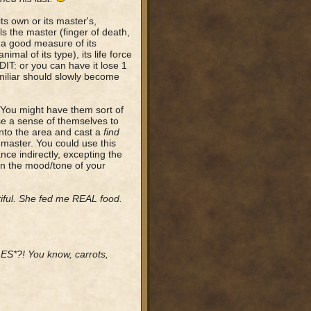
ts own or its master's,
ls the master (finger of death,
e a good measure of its
imal of its type), its life force
DIT: or you can have it lose 1
miliar should slowly become
. You might have them sort of
se a sense of themselves to
into the area and cast a
find
w master. You could use this
nce indirectly, excepting the
 on the mood/tone of your
iful. She fed me REAL food.
*?! You know, carrots,