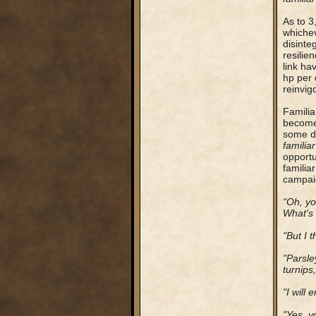
As to 3
whichev
disinte
resilien
link ha
hp per 
reinvigo
Familia
become 
some de
familiar
opportu
familia
campaig
"Oh, y
What's 
"But I t
"Parsle
turnips
"I will
"Yes, y