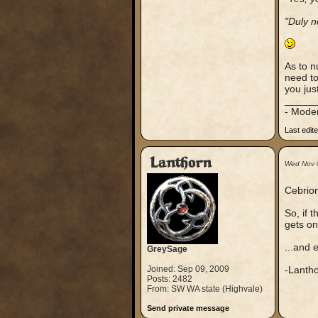
"Duly n
As to n
need to
you just
_____
- Mode
Last edit
Lanthorn
Wed Nov 
Cebrion
So, if 
gets onl
...and 
GreySage
Joined: Sep 09, 2009
-Lanth
Posts: 2482
From: SW WA state (Highvale)
Send private message