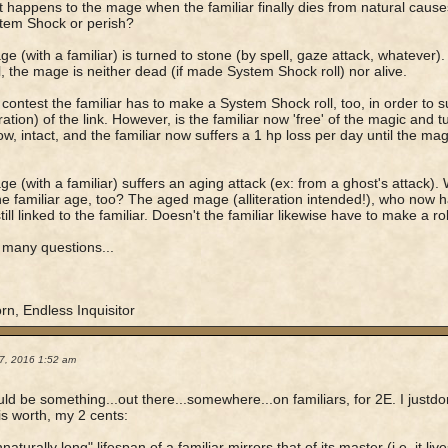
 happens to the mage when the familiar finally dies from natural cause
stem Shock or perish?
ge (with a familiar) is turned to stone (by spell, gaze attack, whatever)
ll, the mage is neither dead (if made System Shock roll) nor alive.
 contest the familiar has to make a System Shock roll, too, in order to 
ration) of the link. However, is the familiar now 'free' of the magic and tur
, intact, and the familiar now suffers a 1 hp loss per day until the mage
ge (with a familiar) suffers an aging attack (ex: from a ghost's attack).
e familiar age, too? The aged mage (alliteration intended!), who now
 still linked to the familiar. Doesn't the familiar likewise have to make a ro
 many questions...
rn, Endless Inquisitor
7, 2016 1:52 am
ld be something...out there...somewhere...on familiars, for 2E. I justdon
 is worth, my 2 cents:
aturally long" lifespan of a familiar mirrors that of its master (i.e. it li