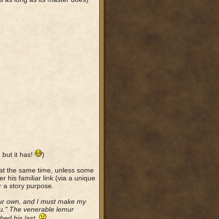
 but it has!
)
 at the same time, unless some
r his familiar link (via a unique
r a story purpose.
our own, and I must make my
ou." The venerable lemur
hed his last.