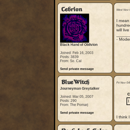
Cebrion
Wed Nov 
I mean t
hundreds
will li
_____
- Mode
Black Hand of Oblivion
Joined: Feb 16, 2003
Posts: 3839
From: So. Cal
Send private message
BlueWitch
Fri Nov 0
Journeyman Greytalker
C
Joined: Mar 05, 2007
Posts: 290
I
From: The Pomarj
Send private message
I think 