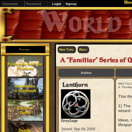
Ho
Signup
Editions
Change.
New Topic
Reply
Features
A "Familiar" Series of 
Postcards from the
Flanaess
Author
Lanthorn
Wed Oct 
Adventures
A "Familia
in Greyhawk
This th
1) The 
Cities of
wizard 
Oerth
Ideas, 
GreySage
lifesp
Joined: Sep 09, 2009
Deadly