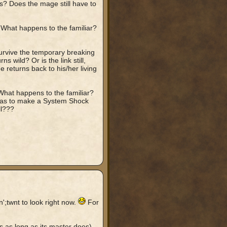
s? Does the mage still have to
. What happens to the familiar?
survive the temporary breaking
ns wild? Or is the link still,
 returns back to his/her living
 What happens to the familiar?
 has to make a System Shock
ll???
';twnt to look right now.
For
ves as long as its master does).