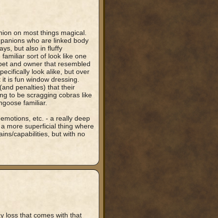
nion on most things magical.
mpanions who are linked body
s, but also in fluffy
amiliar sort of look like one
 pet and owner that resembled
cifically look alike, but over
 it is fun window dressing.
and penalties) that their
g to be scragging cobras like
ngoose familiar.
emotions, etc. - a really deep
 a more superficial thing where
ins/capabilities, but with no
ay loss that comes with that