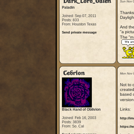
Dark_Lord_Galen
Sun Nov 
Paladin
Thanks 
Joined: Sep 07, 2011
Dayligh
Posts: 833
From: Houston Texas
And the
"a pict
Send private message
The "ma
Cebrion
Mon Nov 
Not to 
created.
based o
version
Links:
Black Hand of Oblivion
Joined: Feb 16, 2003
http://i
Posts: 3839
From: So. Cal
https:/