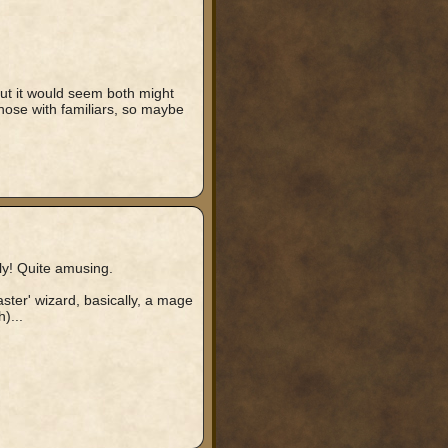
 but it would seem both might
ose with familiars, so maybe
ly! Quite amusing.
aster' wizard, basically, a mage
)...