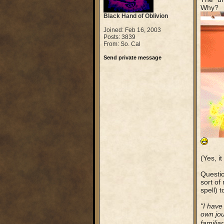
Why?
Black Hand of Oblivion
Joined: Feb 16, 2003
Posts: 3839
From: So. Cal
Send private message
(Yes, i
Questio
sort of
spell) 
"I have
own jou
familia