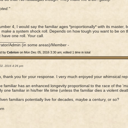
oted."
umber 4, I would say the familiar ages *proportionally* with its master,
 make a system shock roll. Depends on how tough you want to be on th
 have one roll. Your call.
____________
rator/Admin (in some areas)/Member -
ed by
Cebrion
on Mon Dec 05, 2016 3:30 am; edited 1 time in total
02, 2016 4:26 pm
, thank you for your response. I very much enjoyed your whimsical rep
the familiar has an enhanced longevity proportional to the race of the 'm
y one familiar in his/her life time (unless the familiar dies a violent death
elven familiars potentially live for decades, maybe a century, or so?
orn