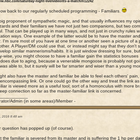
ww.nbc.com/saturday-night-live/video/its-a-match/n12242
now back to our regularly scheduled programming - Familiars.
big proponent of sympathetic magic, and that usually influences my opi
zards and their familiars we have not just two companions, but two co
l. That can be played up in many ways, and not just in crunchy rules way
ation ways. One example of the latter would be to have the master and f
. I'm sure most of you have at one time or another seen a picture of a
ther. A Player/DM could use that, or instead might say that they don't spe
velop similar mannerisms/habits. It is just window dressing for sure, but
-wise, you might choose to have a familiar gain the statistics bonuses (
does due to aging, because a venerable mongoose is probably not goin
 was able to, but it surely will be far smarter and wiser than a young mo
ht also have the master and familiar be able to feel each others' pain, 
-encompassing link. Or one could go the other way and treat the link as
iliar is viewed more as a useful tool; sort of a homonculus with more bra
deep connection so far as the master-familiar link is concerned.
____________
rator/Admin (in some areas)/Member -
5, 2016 8:48 am
 question has popped up (of course).
t the familiar is severed from its master and is suffering the 1 hp per d