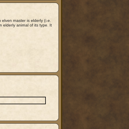
n elven master is elderly (i.e.
 elderly animal of its type. It
.