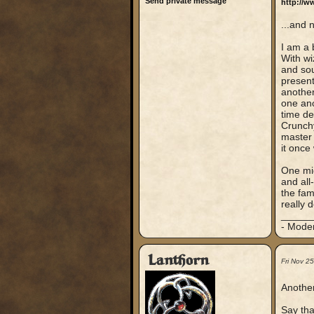
Send private message
http://w
...and 
I am a 
With wi
and sou
present
another
one ano
time de
Crunchy
master 
it once
One mig
and all
the fam
really 
_____
- Mode
Lanthorn
Fri Nov 2
Another
Say tha