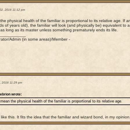
02, 2016 11:12 pm
he physical health of the familiar is proportional to its relative age. If a
 of years old), the familiar will look (and physically be) equivalent to an
ve as long as its master unless something prematurely ends its life.
____________
rator/Admin (in some areas)/Member -
4, 2016 11:29 pm
ebrion wrote:
 mean the physical health of the familiar is proportional to its relative age.
I like this. It fits the idea that the familiar and wizard bond, in my opinion