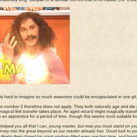
t is hard to imagine so much awesome could be encapsulated in one gif,
n number 2 therefore does not apply. They both naturally age and die
 magical link transfer takes place. An aged wizard might magically transfe
to an apprentice for a period of time, though this seems most suitable fo
 helped you all that I can, young master, but now you must stand on y
rney into the great beyond as our master already has. Good luck to y
r Akelio then closed his giant wisdom-filled eyes one last time, and breat