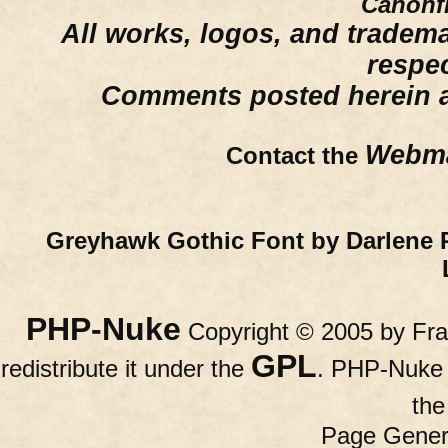
Canonfi
All works, logos, and trademar
respe
Comments posted herein ar
Webma
Contact the
Greyhawk Gothic Font by Darlene 
PHP-Nuke
Copyright © 2005 by Fran
GPL
redistribute it under the
. PHP-Nuke c
th
Page Gener