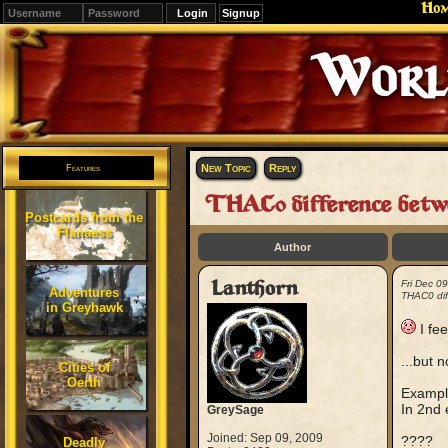
Ho
Signup
Editions
Change.
New Topic
Reply
Features
THAC0 difference betwe
Postcards from the
Flanaess
Author
Lanthorn
Fri Dec 0
Adventures
THAC0 dif
in Greyhawk
I fee
...but 
Cities of
Oerth
Example
In 2nd 
GreySage
Joined: Sep 09, 2009
????
Deadly