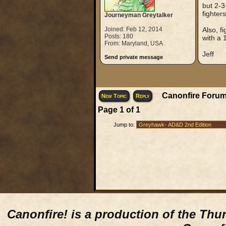
but 2-3
fighter
Journeyman Greytalker
Joined: Feb 12, 2014
Also, f
Posts: 180
with a 1
From: Maryland, USA
Jeff
Send private message
Canonfire Forum
New Topic
Reply
Page
1
of
1
Jump to:
Canonfire!
is a production of the Thu