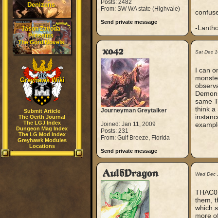
Posts: 2482
Denizens
From: SW WA state (Highvale)
confus
Send private message
-Lanth
Jason Zavoda
Presents
The Gord Novels
xo42
Sat Dec 1
I can o
monster
Greyhawk Wiki
observa
Demons
same TH
think a
Journeyman Greytalker
Submit Article
instanc
The Oerth Journal
The LGJ Index
Joined: Jan 11, 2009
example
Dungeon Mag Index
Posts: 231
The LG Mod Index
From: Gulf Breeze, Florida
Greyhawk Modules
Locations
Send private message
AuldDragon
Wed Dec 
THAC0 i
them, t
which s
more of