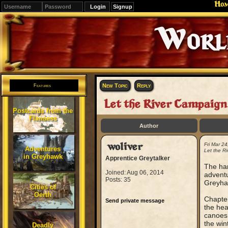
Ho
Signup
Editions
Change.
New Topic
Reply
Features
Let the River Campaign 
Postcards from the
Flanaess
Author
woliver
Fri Mar 2
Adventures
Let the R
in Greyhawk
Apprentice Greytalker
The har
Joined: Aug 06, 2014
adventu
Posts: 35
Greyha
Cities of
Oerth
Chapter
Send private message
the hea
canoes.
the win
Deadly