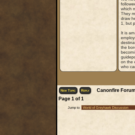
followe
which n
They ma
draw he
1, but 
It is a
employe
destina
the bor
becomin
guidepo
on the 
who can
Canonfire Forum
New Topic
Reply
Page
1
of
1
Jump to: