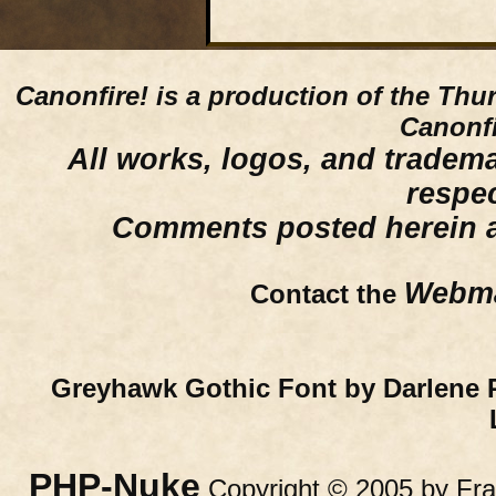
Canonfire!
is a production of the Thu
Canonfi
All works, logos, and trademar
respe
Comments posted herein ar
Webma
Contact the
Greyhawk Gothic Font by Darlene 
PHP-Nuke
Copyright © 2005 by Fran