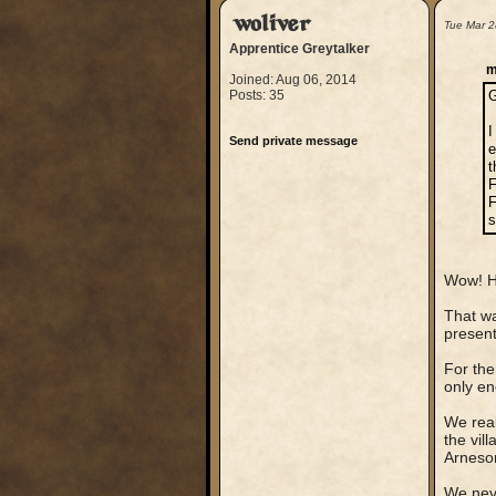
woliver
Tue Mar 2
Apprentice Greytalker
m
Joined: Aug 06, 2014
Posts: 35
G
I
Send private message
e
t
F
F
s
Wow! Hi
That wa
present
For the
only en
We real
the vil
Arneson
We neve