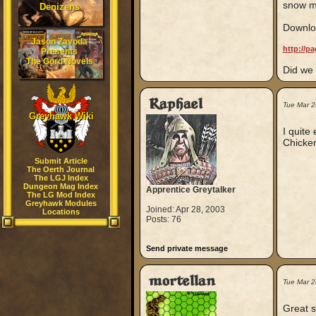
snow mo
Denizens
Downloa
Jason Zavoda
http://p
Presents
The Gord Novels
Did we
Raphael
Tue Mar 2
Greyhawk Wiki
I quite
Chicken
Submit Article
The Oerth Journal
The LGJ Index
Dungeon Mag Index
Apprentice Greytalker
The LG Mod Index
Greyhawk Modules
Joined: Apr 28, 2003
Locations
Posts: 76
Send private message
mortellan
Tue Mar 
Great s