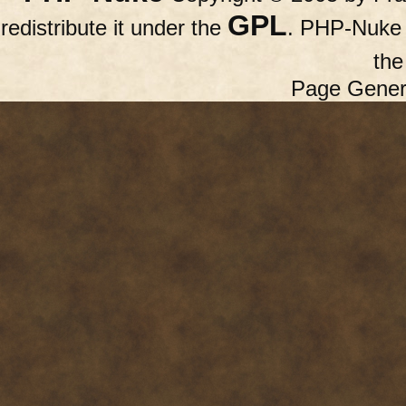
GPL
redistribute it under the
. PHP-Nuke c
th
Page Gener