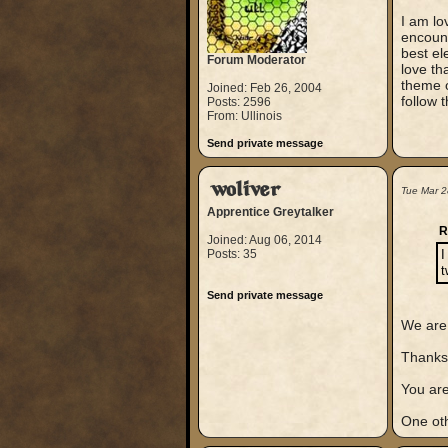
I am lo
encount
best el
Forum Moderator
love th
theme o
Joined: Feb 26, 2004
follow t
Posts: 2596
From: Ullinois
Send private message
woliver
Tue Mar 2
Apprentice Greytalker
R
Joined: Aug 06, 2014
Posts: 35
I
t
Send private message
We are 
Thanks 
You are
One oth