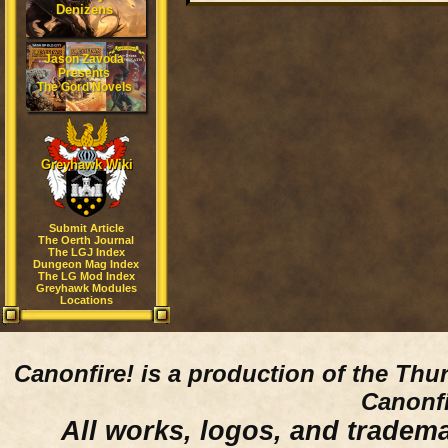
Denizens
Jason Zavoda
Presents
The Gord Novels
Greyhawk Wiki
Submit Article
The Oerth Journal
The LGJ Index
Dungeon Mag Index
The LG Mod Index
Greyhawk Modules
Locations
Canonfire!
is a production of the Thu
Canonfi
All works, logos, and trademar