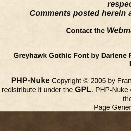
respe
Comments posted herein ar
Webma
Contact the
Greyhawk Gothic Font by Darlene 
PHP-Nuke
Copyright © 2005 by Franc
GPL
redistribute it under the
. PHP-Nuke c
th
Page Gener