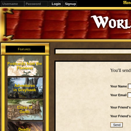
Ho
Signup
Editions
Change.
Features
Postcards from the
Flanaess
You'll send
Adventures
Your Name
in Greyhawk
Your Email
Cities of
Your Friend'
Oerth
Your Friend'
Deadly