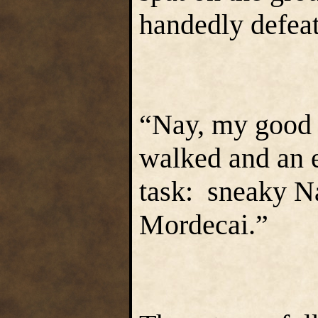
handedly defeat
“Nay, my good d
walked and an e
task: sneaky Na
Mordecai.”