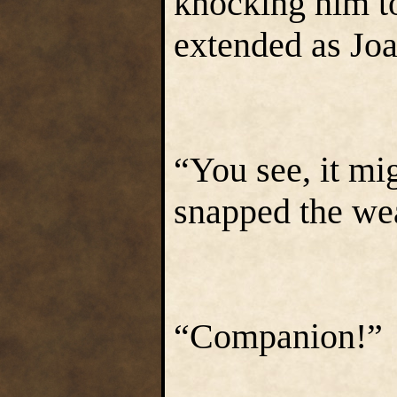
knocking him t
extended as Joa
“You see, it mi
snapped the weap
“Companion!”