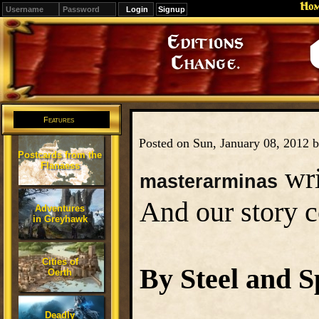
Ho
Signup
Editions
Change.
Features
Posted on Sun, January 08, 2012 
Postcards from the
Flanaess
wri
masterarminas
And our story co
Adventures
in Greyhawk
Cities of
By Steel and S
Oerth
Deadly