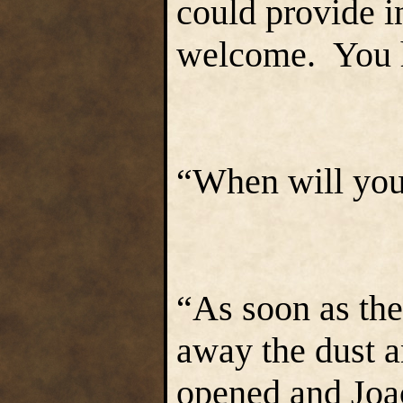
could provide i
welcome. You h
“When will you
“As soon as the
away the dust a
opened and Joa