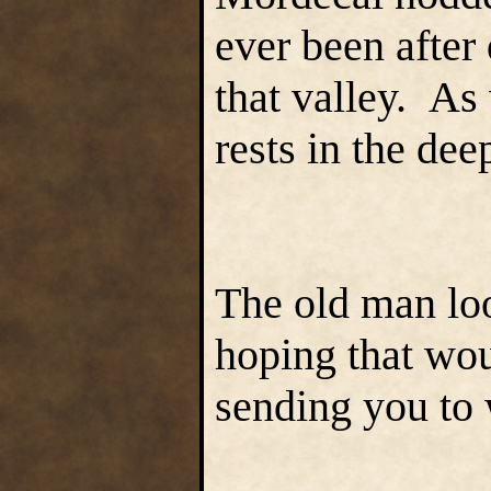
ever been after
that valley. As
rests in the de
The old man lo
hoping that wou
sending you to 