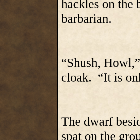
hackles on the b
barbarian.
“Shush, Howl,” 
cloak. “It is on
The dwarf besid
spat on the grou