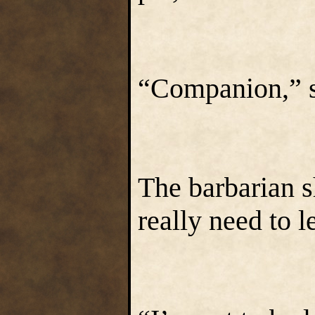
“Companion,” s
The barbarian 
really need to l