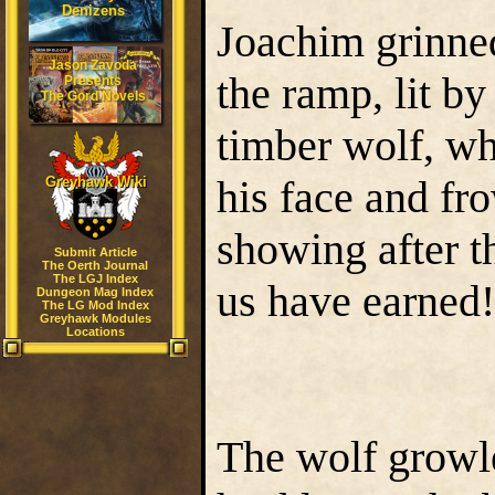
Denizens
Joachim grinned
Jason Zavoda
the ramp, lit b
Presents
The Gord Novels
timber wolf, wh
his face and fr
Greyhawk Wiki
showing after t
Submit Article
The Oerth Journal
The LGJ Index
us have earned
Dungeon Mag Index
The LG Mod Index
Greyhawk Modules
Locations
The wolf growle