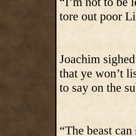
“I’m not to be l
tore out poor L
Joachim sighed 
that ye won’t li
to say on the su
“The beast can 