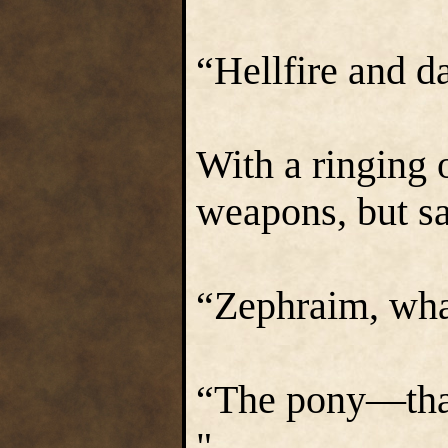
“Hellfire and d
With a ringing 
weapons, but sa
“Zephraim, wha
“The pony—that
"