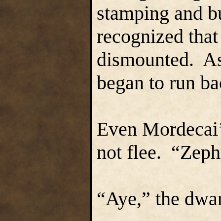
stamping and bu
recognized that
dismounted. As 
began to run b
Even Mordecai’s
not flee. “Zeph
“Aye,” the dwa