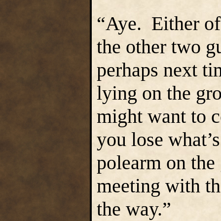
“Aye. Either of
the other two g
perhaps next ti
lying on the gr
might want to 
you lose what’s
polearm on the
meeting with th
the way.”