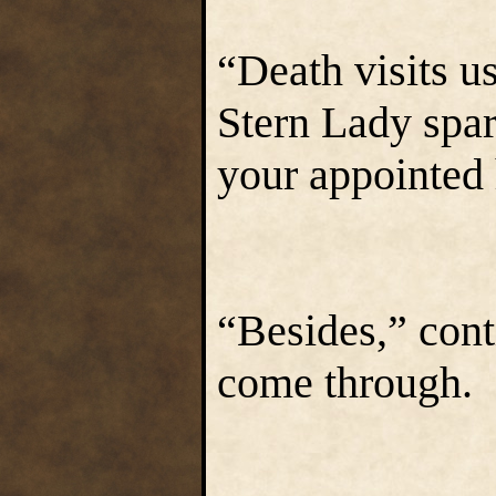
“Death visits us
Stern Lady spare
your appointed 
“Besides,” con
come through. 