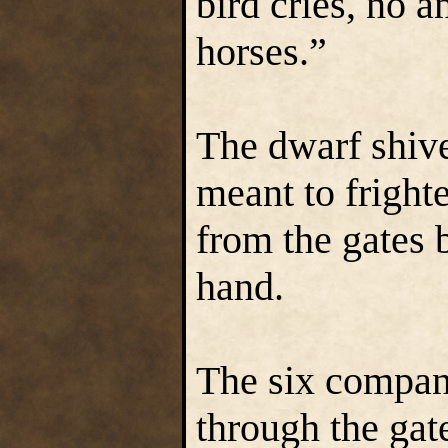
bird cries, no a
horses.”
The dwarf shiv
meant to frighte
from the gates 
hand.
The six compani
through the ga