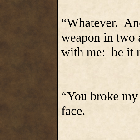
“Whatever. And 
weapon in two a
with me: be it m
“You broke my 
face.