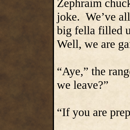
Zephraim chuck
joke. We’ve all
big fella fille
Well, we are ga
“Aye,” the rang
we leave?”
“If you are pre