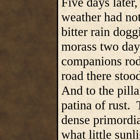
Five days later,
weather had not
bitter rain dogg
morass two days
companions rode
road there stood
And to the pilla
patina of rust.
dense primordia
what little sunl