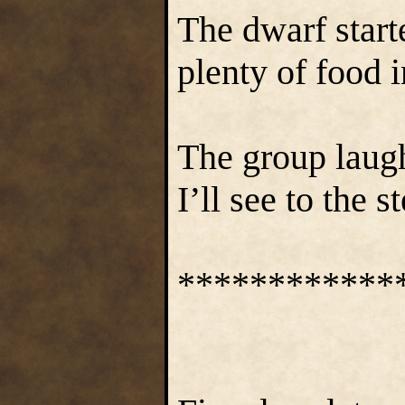
The dwarf start
plenty of food 
The group laug
I’ll see to the 
************