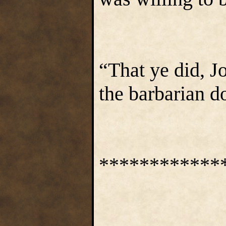
“That ye did, J
the barbarian d
************