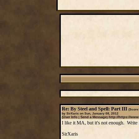
Re: By Steel and Spell: Part III
(Score:
by SirXaris on Sun, January 08, 2012
User Info
Send a Message
http://https://www
(
|
)
I like it MA, but it's not enough. Write f
SirXaris