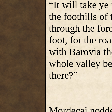
“It will take ye
the foothills o
through the for
foot, for the ro
with Barovia th
whole valley be 
there?”
Mordecai nodded