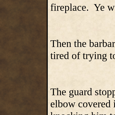
fireplace. Ye w
Then the barbar
tired of trying 
The guard stopp
elbow covered i