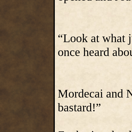
“Look at what 
once heard about
Mordecai and Na
bastard!”