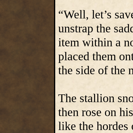
“Well, let’s sav
unstrap the sad
item within a n
placed them ont
the side of the
The stallion sn
then rose on hi
like the hordes 