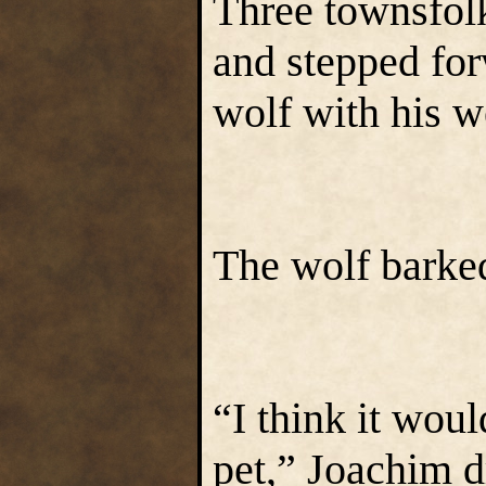
Three townsfol
and stepped for
wolf with his 
The wolf barked
“I think it woul
pet,” Joachim 