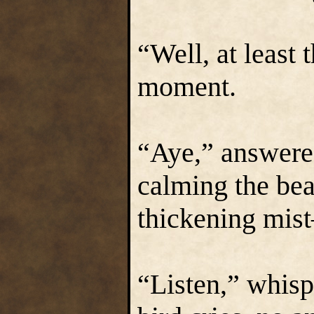
“Well, at least 
moment.
“Aye,” answered
calming the bea
thickening mist
“Listen,” whisp