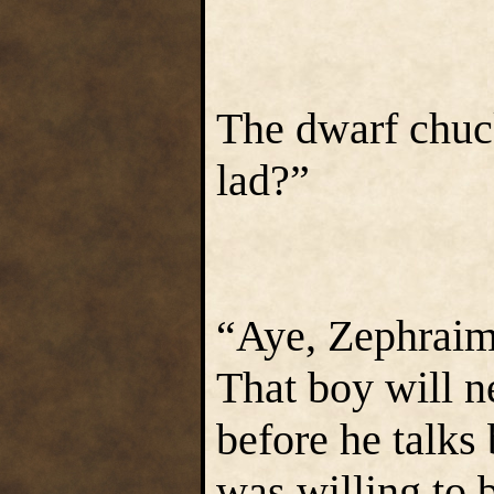
The dwarf chuc
lad?”
“Aye, Zephraim,
That boy will n
before he talk
was willing to b