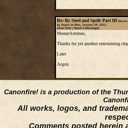
Re: By Steel and Spell: Part III
(Score:
by Argon on Mon, January 09, 2012
User Info
Send a Message
(
|
)
MastarArminas,
Thanks for yet another entertaining chap
Later
Argon
Canonfire!
is a production of the Thu
Canonfi
All works, logos, and trademar
respe
Comments posted herein ar