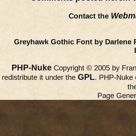
Webma
Contact the
Greyhawk Gothic Font by Darlene 
PHP-Nuke
Copyright © 2005 by Franc
GPL
redistribute it under the
. PHP-Nuke c
th
Page Gener