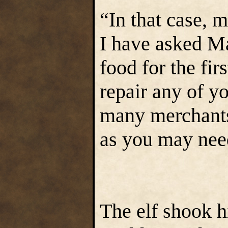
“In that case, 
I have asked Ma
food for the fir
repair any of y
many merchants,
as you may nee
The elf shook h