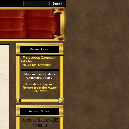
k
Related Links
·
More about Campaign
Articles
·
News by Ullmaster
y
Most read story about
Campaign Articles:
Keoish Intelligence
Report from the Azure
Sea Part II
Article Rating
Average Score:
4.33
Votes:
3