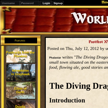
Ho
Signup
Editions
Change.
Features
Postfest X
Posted on Thu, July 12, 2012 by
U
Postcards from the
Flanaess
writes "
The Diving Dragon 
Phalastar
small town situated on the easter
food, flowing ale, good stories a
Adventures
in Greyhawk
The Diving Dra
Cities of
Oerth
Introduction
Deadly