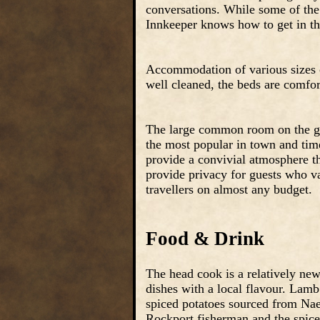
conversations. While some of the 
Innkeeper knows how to get in the
Accommodation of various sizes c
well cleaned, the beds are comfort
The large common room on the gro
the most popular in town and time
provide a convivial atmosphere t
provide privacy for guests who va
travellers on almost any budget.
Food & Drink
The head cook is a relatively new 
dishes with a local flavour. Lam
spiced potatoes sourced from Nae
Rockport fisherman and the spiced