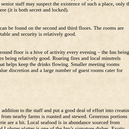
senior staff may suspect the existence of such a place, only t
re (it is both secret and locked).
an be found on the second and third floors. The rooms are
able and security is relatively good.
und floor is a hive of activity every evening – the Inn bein
s being relatively good. Roaring fires and local minstrels
hat helps keep the drinks flowing. Smaller meeting rooms
lue discretion and a large number of guest rooms cater for
addition to the staff and put a good deal of effort into creati
b from nearby farms is roasted and stewed. Generous portions 
rie are a hit. Local seafood is in abundance sourced from
 Lobster platter is one of the Inn’s signature dishes. Exotic