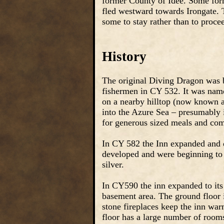
former County of Idee. Some form
fled westward towards Irongate. 
some to stay rather than to proce
History
The original Diving Dragon was bu
fishermen in CY 532. It was name
on a nearby hilltop (now known a
into the Azure Sea – presumably i
for generous sized meals and comf
In CY 582 the Inn expanded and 
developed and were beginning to 
silver.
In CY590 the inn expanded to its c
basement area. The ground floor
stone fireplaces keep the inn war
floor has a large number of rooms