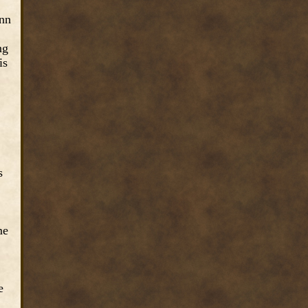
Inn
ng
is
s
me
e