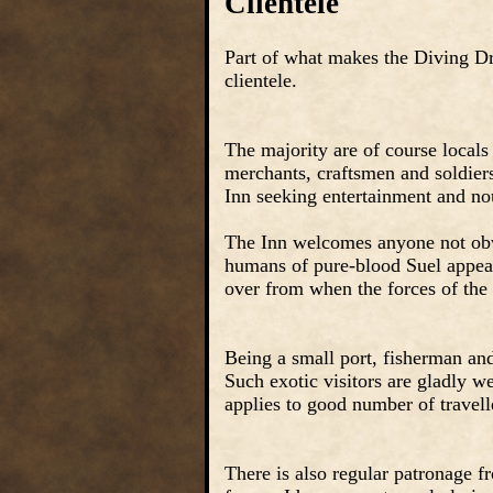
Clientele
Part of what makes the Diving Dra
clientele.
The majority are of course locals
merchants, craftsmen and soldiers
Inn seeking entertainment and no
The Inn welcomes anyone not obvio
humans of pure-blood Suel appeara
over from when the forces of the
Being a small port, fisherman and 
Such exotic visitors are gladly w
applies to good number of travel
There is also regular patronage 