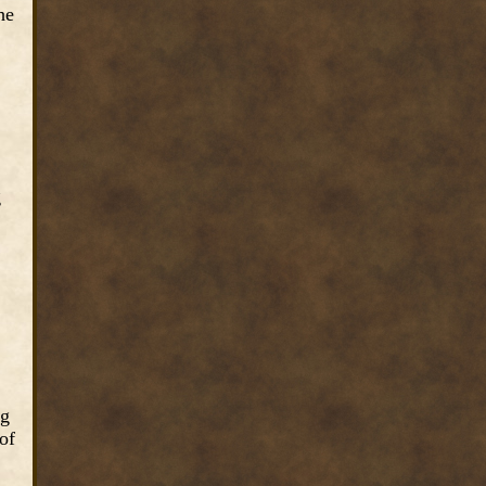
he
g
ng
of