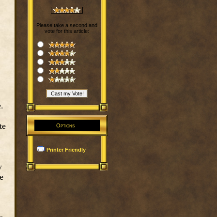
Please take a second and
vote for this article:
.
te
Options
Printer Friendly
y
e