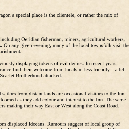
gon a special place is the clientele, or rather the mix of
 including Oeridian fisherman, miners, agricultural workers,
. On any given evening, many of the local townsfolk visit th
urishment.
usly displaying tokens of evil deities. In recent years,
nce find their welcome from locals in less friendly – a left
 Scarlet Brotherhood attacked.
sailors from distant lands are occasional visitors to the Inn.
elcomed as they add colour and interest to the Inn. The same
lers making their way East or West along the Coast Road.
from displaced Ideeans. Rumours suggest of local group of