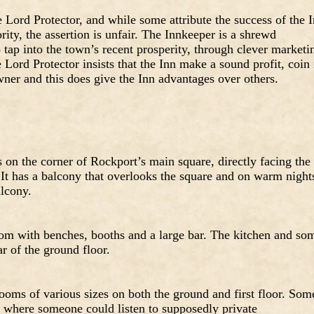
 Lord Protector, and while some attribute the success of the 
ity, the assertion is unfair. The Innkeeper is a shrewd
tap into the town’s recent prosperity, through clever marketi
 Lord Protector insists that the Inn make a sound profit, coin 
owner and this does give the Inn advantages over others.
s on the corner of Rockport’s main square, directly facing the
 It has a balcony that overlooks the square and on warm night
alcony.
om with benches, booths and a large bar. The kitchen and so
ar of the ground floor.
rooms of various sizes on both the ground and first floor. Som
y where someone could listen to supposedly private