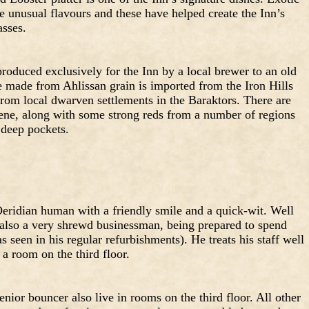
e unusual flavours and these have helped create the Inn’s
asses.
roduced exclusively for the Inn by a local brewer to an old
e made from Ahlissan grain is imported from the Iron Hills
from local dwarven settlements in the Baraktors. There are
ene, along with some strong reds from a number of regions
 deep pockets.
eridian human with a friendly smile and a quick-wit. Well
s also a very shrewd businessman, being prepared to spend
seen in his regular refurbishments). He treats his staff well
 a room on the third floor.
nior bouncer also live in rooms on the third floor. All other