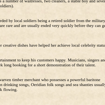
ys a number of waitresses, two cleaners, a stable boy and seve
oldiers).
ded by local soldiers being a retired soldier from the militar
 are rare and are usually ended very quickly before they can g
 creative dishes have helped her achieve local celebrity statu
rtainment to keep his customers happy. Musicians, singers an
ek long booking for a short demonstration of their talent.
 dwarven timber merchant who possesses a powerful baritone
n drinking songs, Oeridian folk songs and sea shanties usuall
nk flowing.