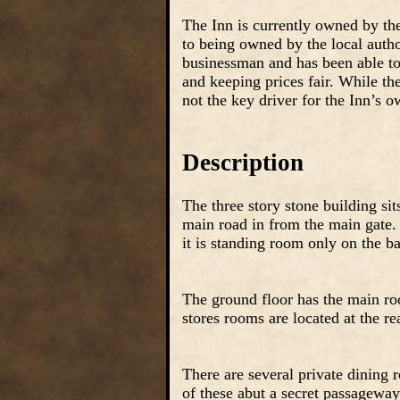
The Inn is currently owned by the
to being owned by the local author
businessman and has been able to 
and keeping prices fair. While the
not the key driver for the Inn’s 
Description
The three story stone building sit
main road in from the main gate.
it is standing room only on the b
The ground floor has the main ro
stores rooms are located at the re
There are several private dining 
of these abut a secret passagewa