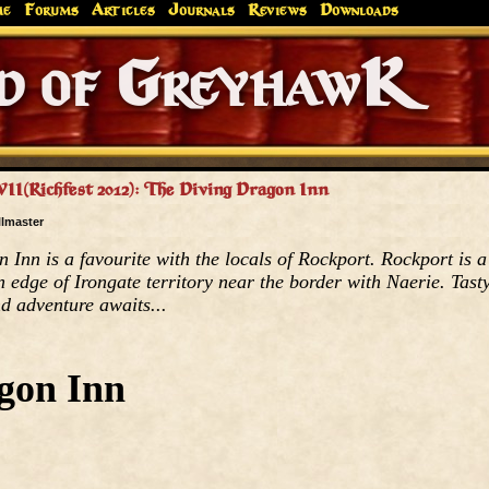
me
Forums
Articles
Journals
Reviews
Downloads
Greyhaw
Canonfire!
Endures.
VII(Richfest 2012): The Diving Dragon Inn
llmaster
Inn is a favourite with the locals of Rockport. Rockport is a
n edge of Irongate territory near the border with Naerie. Tast
nd adventure awaits...
gon Inn