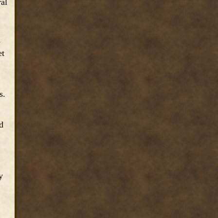
ral
y
et
s.
d
y