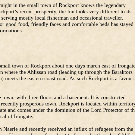
night in the small town of Rockport knows the legendary
port’s recent prosperity, the Inn looks very different to its
serving mostly local fisherman and occasional traveller.
or good food, friendly faces and comfortable beds has stayed
formations.
small town of Rockport about one days march east of Irongate
ion where the Ahlissan road (leading up through the Baraktors
sa) meets the eastern coast road. As such Rockport is a favouri
he town, with three floors and a basement. It is constructed
 recently prosperous town. Rockport is located within territor
gate and comes under the dominion of the Lord Protector of th
sal of Irongate.
m Naerie and recently received an influx of refugees from the