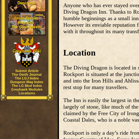
Denizens
Anyone who has ever stayed over
Diving Dragon Inn. Thanks to Rock
humble beginnings as a small inn 
Jason Zavoda
Presents
However its enviable reputation f
The Gord Novels
with it throughout its many trans
Location
Greyhawk Wiki
The Diving Dragon is located in 
Submit Article
Rockport is situated at the junct
The Oerth Journal
The LGJ Index
and into the Iron Hills and Ahlis
Dungeon Mag Index
The LG Mod Index
rest stop for many travellers.
Greyhawk Modules
Locations
The Inn is easily the largest in t
largely of stone, like much of the
claimed by the Free City of Iron
Coastal Dales, who is a noble vas
Rockport is only a day’s ride fro