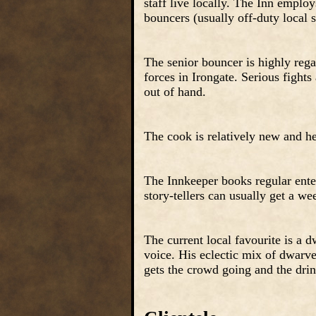
staff live locally. The Inn emplo
bouncers (usually off-duty local s
The senior bouncer is highly regar
forces in Irongate. Serious fights
out of hand.
The cook is relatively new and her
The Innkeeper books regular ente
story-tellers can usually get a we
The current local favourite is a
voice. His eclectic mix of dwarve
gets the crowd going and the dri