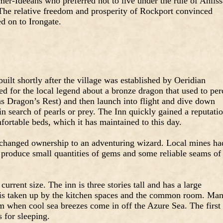
er-Ideeans who preferred not to live under the rule of Ahliss
The relative freedom and prosperity of Rockport convinced
ed on to Irongate.
ilt shortly after the village was established by Oeridian
d for the local legend about a bronze dragon that used to per
s Dragon’s Rest) and then launch into flight and dive down
n search of pearls or prey. The Inn quickly gained a reputati
ortable beds, which it has maintained to this day.
changed ownership to an adventuring wizard. Local mines ha
produce small quantities of gems and some reliable seams of
urrent size. The inn is three stories tall and has a large
 is taken up by the kitchen spaces and the common room. Ma
m when cool sea breezes come in off the Azure Sea. The first
 for sleeping.