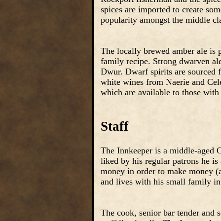
spices are imported to create som
popularity amongst the middle cl
The locally brewed amber ale is p
family recipe. Strong dwarven al
Dwur. Dwarf spirits are sourced 
white wines from Naerie and Cel
which are available to those with
Staff
The Innkeeper is a middle-aged O
liked by his regular patrons he i
money in order to make money (as 
and lives with his small family in
The cook, senior bar tender and se