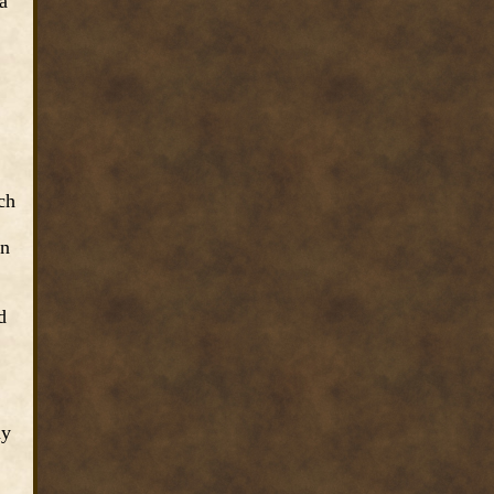
a
ch
on
d
ny