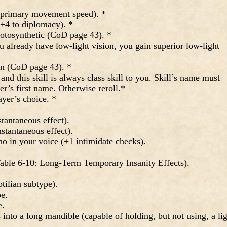
 primary movement speed). *
+4 to diplomacy). *
tosynthetic (CoD page 43). *
 already have low-light vision, you gain superior low-light
n (CoD page 43). *
nd this skill is always class skill to you. Skill’s name must
er’s first name. Otherwise reroll.*
ayer’s choice. *
antaneous effect).
stantaneous effect).
 in your voice (+1 intimidate checks).
ble 6-10: Long-Term Temporary Insanity Effects).
tilian subtype).
e.
e.
nto a long mandible (capable of holding, but not using, a li