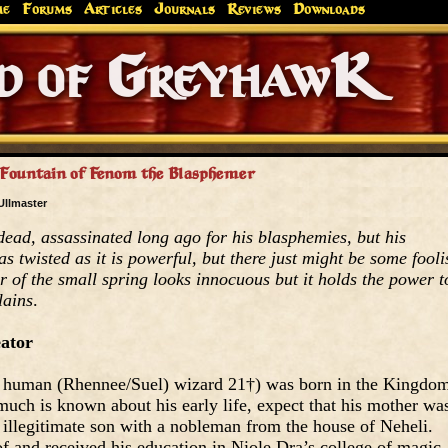
me
Forums
Articles
Journals
Reviews
Downloads
Greyhaw
Canonfire!
Endures.
Fountain of Fenom the Blasphemer
Ullmaster
ead, assassinated long ago for his blasphemies, but his
 as twisted as it is powerful, but there just might be some fooli
r of the small spring looks innocuous but it holds the power t
lains
.
eator
human (Rhennee/Suel) wizard 21†) was born in the Kingdo
much is known about his early life, expect that his mother wa
llegitimate son with a nobleman from the house of Neheli.
f and received his education in Niole Dra’s college of magic,