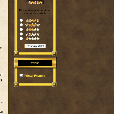
Please take a second and
vote for this article:
t
.
Options
ed
Printer Friendly
is
ic
by