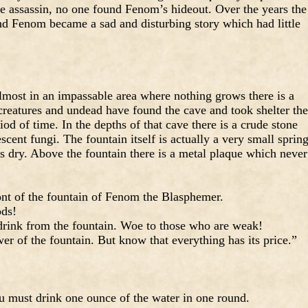
he assassin, no one found Fenom’s hideout. Over the years the
d Fenom became a sad and disturbing story which had little
lmost in an impassable area where nothing grows there is a
creatures and undead have found the cave and took shelter the
riod of time. In the depths of that cave there is a crude stone
ent fungi. The fountain itself is actually a very small sprin
t’s dry. Above the fountain there is a metal plaque which never
ont of the fountain of Fenom the Blasphemer.
ods!
rink from the fountain. Woe to those who are weak!
r of the fountain. But know that everything has its price.”
ou must drink one ounce of the water in one round.