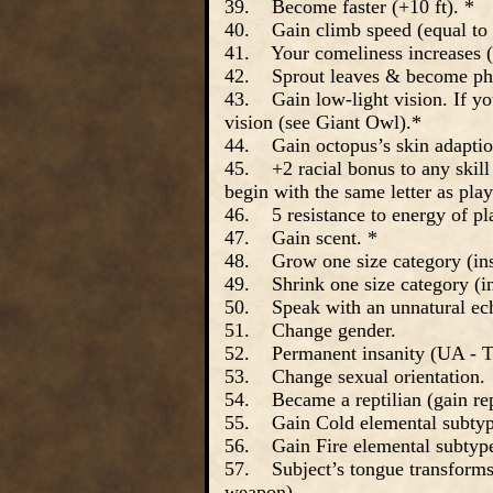
39. Become faster (+10 ft). *
40. Gain climb speed (equal to
41. Your comeliness increases (
42. Sprout leaves & become pho
43. Gain low-light vision. If you
vision (see Giant Owl).*
44. Gain octopus’s skin adaptio
45. +2 racial bonus to any skill a
begin with the same letter as play
46. 5 resistance to energy of pl
47. Gain scent. *
48. Grow one size category (inst
49. Shrink one size category (in
50. Speak with an unnatural echo
51. Change gender.
52. Permanent insanity (UA - Ta
53. Change sexual orientation.
54. Became a reptilian (gain rep
55. Gain Cold elemental subtyp
56. Gain Fire elemental subtyp
57. Subject’s tongue transforms i
weapon).