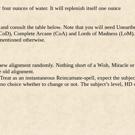
four ounces of water. It will replenish itself one ounce
and consult the table below. Note that you will need Unearth
(CoD), Complete Arcane (CoA) and Lords of Madness (LoM).
 mentioned otherwise.
ew alignment randomly. Nothing short of a Wish, Miracle or
e old alignment.
eat as an instantaneous Reincarnate-spell, expect the subjec
 no choice whether to change or not. The subject’s level, HD 