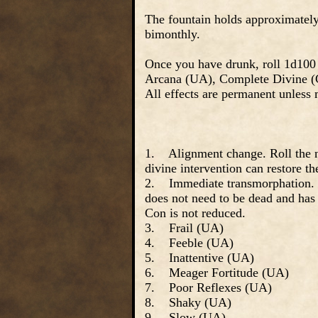
The fountain holds approximately 
bimonthly.
Once you have drunk, roll 1d100 
Arcana (UA), Complete Divine 
All effects are permanent unless
1. Alignment change. Roll the n
divine intervention can restore th
2. Immediate transmorphation. Tr
does not need to be dead and has
Con is not reduced.
3. Frail (UA)
4. Feeble (UA)
5. Inattentive (UA)
6. Meager Fortitude (UA)
7. Poor Reflexes (UA)
8. Shaky (UA)
9. Slow (UA)