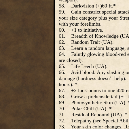
58. Darkvision (+)60 ft.*
59. Gain constrict special attack
your size category plus your Str
with your forelimbs.
60. +1 to initiative.
61. Breadth of Knowledge (UA
62. Random Trait (UA).
63. Learn a random language, s
64. Faintly glowing blood-red ey
are closed).
65. Life Leech (UA).
66. Acid blood. Any slashing or
damage (hardness doesn’t help). 1
hours). *
67. +2 luck bonus to one d20 rol
68. Grow a prehensile tail (+1 t
69. Photosynthetic Skin (UA). 
70. Polar Chill (UA). *
71. Residual Rebound (UA). *
72. Telepathy (see Special Abili
73. Your skin color changes. Ro