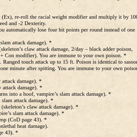
x), re-roll the racial weight modifier and multiply it by 10
peed and -2 Dexterity.
automatically lose four hit points per round instead of one
 slam attack damage). *
skeleton’s claw attack damage, 2/day – black adder poison,
e + Con modifier). You are immune to your own poison. *
Ranged touch attack up to 15 ft. Poison is identical to sasso
n one minute after spitting. You are immune to your own poiso
 attack damage). *
w attack damage). *
rns into a hoof, vampire’s slam attack damage). *
 slam attack damage). *
 (skeleton’s claw attack damage). *
re’s slam attack damage). *
mp (CoD page 43). *
nlethal heat damage).
e 43). *