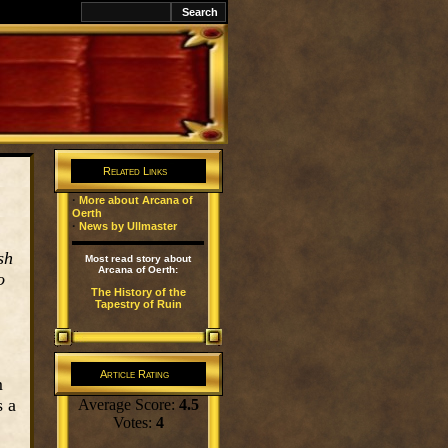
k
Related Links
·
More about Arcana of
Oerth
·
News by Ullmaster
sh
Most read story about
Arcana of Oerth:
o
The History of the
Tapestry of Ruin
Article Rating
m
s a
Average Score:
4.5
Votes:
4