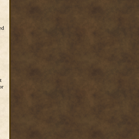
ed
t
or