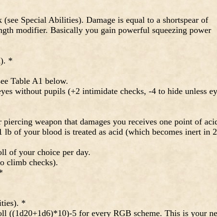
 (see Special Abilities). Damage is equal to a shortspear of
ength modifier. Basically you gain powerful squeezing power
). *
ee Table A1 below.
es without pupils (+2 intimidate checks, -4 to hide unless e
 piercing weapon that damages you receives one point of aci
 lb of your blood is treated as acid (which becomes inert in 
l of your choice per day.
o climb checks).
*
ties). *
ll ((1d20+1d6)*10)-5 for every RGB scheme. This is your n