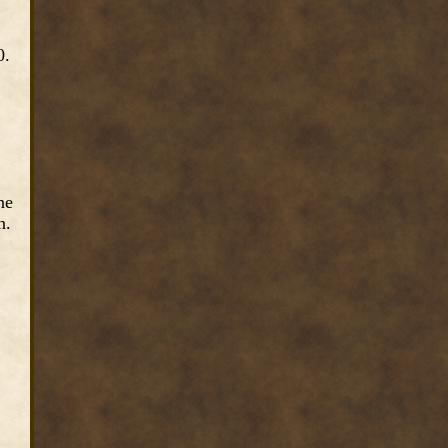
0.
ne
n.