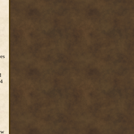
yes
d
24
ew