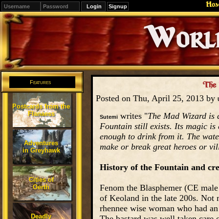
Ho
Signup
Editions
Change.
Features
The 
Posted on Thu, April 25, 2013 by
Postcards from the
Flanaess
writes "
The Mad Wizard is d
Sutemi
Fountain still exists. Its magic is
enough to drink from it. The wate
Adventures
make or break great heroes or vil
in Greyhawk
History of the Fountain and cr
Cities of
Fenom the Blasphemer (CE male 
Oerth
of Keoland in the late 200s. Not 
rhennee wise woman who had an i
Deadly
The bastard was well taken care o