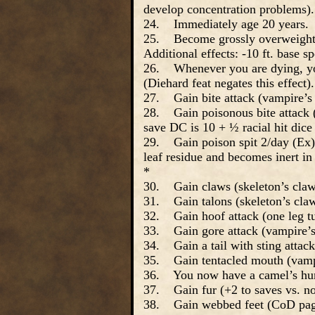
develop concentration problems).
24. Immediately age 20 years.
25. Become grossly overweight (E
Additional effects: -10 ft. base s
26. Whenever you are dying, you 
(Diehard feat negates this effect).
27. Gain bite attack (vampire’s
28. Gain poisonous bite attack (
save DC is 10 + ½ racial hit dic
29. Gain poison spit 2/day (Ex). 
leaf residue and becomes inert i
*
30. Gain claws (skeleton’s claw
31. Gain talons (skeleton’s cla
32. Gain hoof attack (one leg tu
33. Gain gore attack (vampire’s
34. Gain a tail with sting attack
35. Gain tentacled mouth (vampi
36. You now have a camel’s hu
37. Gain fur (+2 to saves vs. no
38. Gain webbed feet (CoD pag