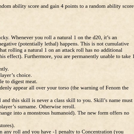
dom ability score and gain 4 points to a random ability score
y. Whenever you roll a natural 1 on the d20, it’s an
egative (potentially lethal) happens. This is not cumulative
t rolling a natural 1 on an attack roll has no additional
this effect). Furthermore, you are permanently unable to take 
tly.
layer’s choice.
 to digest meat.
denly appear all over your torso (the warning of Fenom the
 and this skill is never a class skill to you. Skill’s name must
 player’s surname. Otherwise reroll.
hange into a monstrous humanoid). The new form offers no
tores).
 any roll and you have -1 penalty to Concentration (you