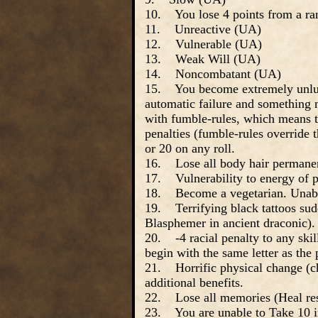
10. You lose 4 points from a ran
11. Unreactive (UA)
12. Vulnerable (UA)
13. Weak Will (UA)
14. Noncombatant (UA)
15. You become extremely unluck
automatic failure and something n
with fumble-rules, which means tha
penalties (fumble-rules override 
or 20 on any roll.
16. Lose all body hair permanen
17. Vulnerability to energy of p
18. Become a vegetarian. Unable
19. Terrifying black tattoos sud
Blasphemer in ancient draconic).
20. -4 racial penalty to any skill
begin with the same letter as the
21. Horrific physical change (c
additional benefits.
22. Lose all memories (Heal res
23. You are unable to Take 10 in