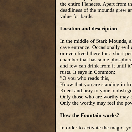
the entire Flanaess. Apart from t
deadliness of the mounds grew an
value for bards.
Location and description
In the middle of Stark Mounds, a
cave entrance. Occasionally evil 
or even lived there for a short pe
chamber that has some phosphoresc
and few can drink from it until i
rusts. It says in Common:
”O you who reads this,
Know that you are standing in fr
Kneel and pray to your foolish g
Only those who are worthy may d
Only the worthy may feel the powe
How the Fountain works?
In order to activate the magic, y