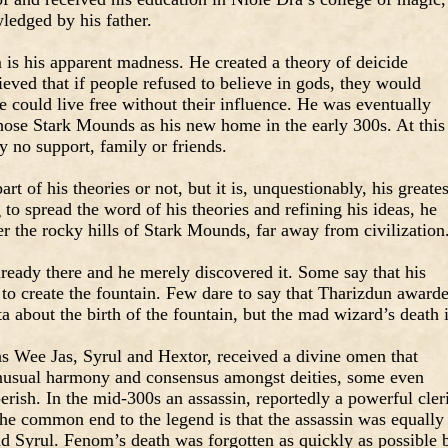
ledged by his father.
s his apparent madness. He created a theory of deicide
ved that if people refused to believe in gods, they would
 could live free without their influence. He was eventually
chose Stark Mounds as his new home in the early 300s. At this
ly no support, family or friends.
art of his theories or not, but it is, unquestionably, his greates
to spread the word of his theories and refining his ideas, he
er the rocky hills of Stark Mounds, far away from civilization
ready there and he merely discovered it. Some say that his
to create the fountain. Few dare to say that Tharizdun award
ta about the birth of the fountain, but the mad wizard’s death 
 as Wee Jas, Syrul and Hextor, received a divine omen that
usual harmony and consensus amongst deities, some even
erish. In the mid-300s an assassin, reportedly a powerful cler
e common end to the legend is that the assassin was equally
 Syrul. Fenom’s death was forgotten as quickly as possible 