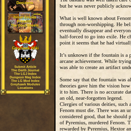
Denizens
but he was never publicly acknow
Jason Zavoda
What is well known about Fenom i
Presents
through non-worshipping. He belie
The Gord Novels
eventually disappear and everyone
half-forced to go into exile. He 
point it seems that he had virtual
Greyhawk Wiki
It’s unknown if the fountain is a p
arcane achievement. While trying 
was able to create an artifact und
Submit Article
The Oerth Journal
The LGJ Index
Dungeon Mag Index
Some say that the fountain was al
The LG Mod Index
Greyhawk Modules
theories gave him the vision how 
Locations
it to him. There is no accurate da
an old, near-forgotten legend.
Clergies of various deities, such
Fenom must die. There was an un
considered good, that he should p
of Pyremius, murdered Fenom. Th
rewarded by Pyremius, Hextor and