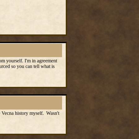
om yourself. I'm in agreement
urced so you can tell what is
me Vecna history myself. Wasn't