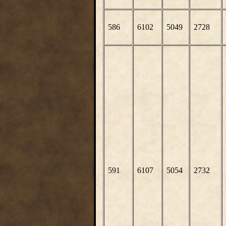
586
6102
5049
2728
591
6107
5054
2732