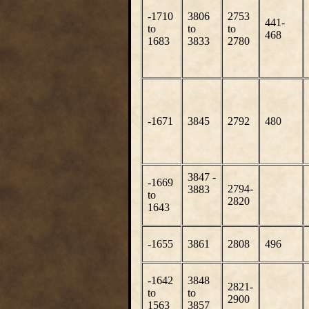
-1710
3806
2753
441-
to
to
to
468
1683
3833
2780
-1671
3845
2792
480
3847 -
-1669
2794-
3883
to
2820
1643
-1655
3861
2808
496
-1642
3848
2821-
to
to
2900
1563
3857