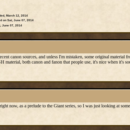
ed, March 12, 2014
d on Sat, June 07, 2014
, June 07, 2014
cent canon sources, and unless I'm mistaken, some original material fr
H material, both canon and fanon that people use, it's nice when it's so
right now, as a prelude to the Giant series, so I was just looking at so