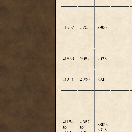
-1557
3763
2906
-1538
3982
2925
-1221
4299
3242
-1154
4362
3309-
to
to
3315