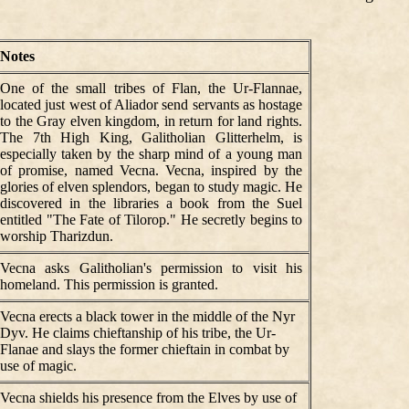
Notes
One of the small tribes of Flan, the Ur-Flannae,
located just west of Aliador send servants as hostage
to the Gray elven kingdom, in return for land rights.
The 7th High King, Galitholian Glitterhelm, is
especially taken by the sharp mind of a young man
of promise, named Vecna. Vecna, inspired by the
glories of elven splendors, began to study magic. He
discovered in the libraries a book from the Suel
entitled "The Fate of Tilorop." He secretly begins to
worship Tharizdun.
Vecna asks Galitholian's permission to visit his
homeland. This permission is granted.
Vecna erects a black tower in the middle of the Nyr
Dyv. He claims chieftanship of his tribe, the Ur-
Flanae and slays the former chieftain in combat by
use of magic.
Vecna shields his presence from the Elves by use of