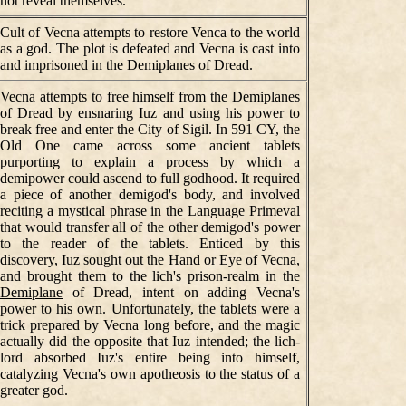
not reveal themselves.
Cult of Vecna attempts to restore Venca to the world
as a god. The plot is defeated and Vecna is cast into
and imprisoned in the Demiplanes of Dread.
Vecna attempts to free himself from the Demiplanes
of Dread by ensnaring Iuz and using his power to
break free and enter the City of Sigil. In 591 CY, the
Old One came across some ancient tablets
purporting to explain a process by which a
demipower could ascend to full godhood. It required
a piece of another demigod's body, and involved
reciting a mystical phrase in the Language Primeval
that would transfer all of the other demigod's power
to the reader of the tablets. Enticed by this
discovery, Iuz sought out the Hand or Eye of Vecna,
and brought them to the lich's prison-realm in the
Demiplane
of Dread, intent on adding Vecna's
power to his own. Unfortunately, the tablets were a
trick prepared by Vecna long before, and the magic
actually did the opposite that Iuz intended; the lich-
lord absorbed Iuz's entire being into himself,
catalyzing Vecna's own apotheosis to the status of a
greater god.