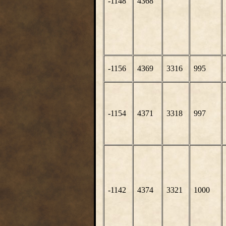
-1148
4368
-1156
4369
3316
995
-1154
4371
3318
997
-1142
4374
3321
1000