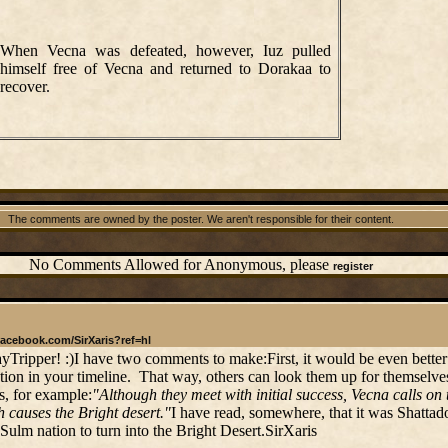
When Vecna was defeated, however, Iuz pulled
himself free of Vecna and returned to Dorakaa to
recover.
The comments are owned by the poster. We aren't responsible for their content.
No Comments Allowed for Anonymous, please
register
facebook.com/SirXaris?ref=hl
ayTripper! :)I have two comments to make:First, it would be even better
ation in your timeline. That way, others can look them up for themselves
s, for example:
"Although they meet with initial success, Vecna calls o
 causes the Bright desert."
I have read, somewhere, that it was Shatta
 Sulm nation to turn into the Bright Desert.SirXaris