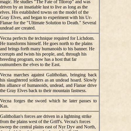
magic. He studies "The Fate of Tilorop" and was
driven by an insatiable lust to live as long as the
elves. His established towns on the model of the
Gray Elves, and began to experiment with his Ur-
Flanae for the "Ultimate Solution to Death." Several
undead are created.
Vecna perfects the technique required for Lichdom.
He transforms himself. He goes north to the plains
and brings forth many humanoids to his banner. He
corrupts and twists his people, and, through his
breeding program, now has a host that far
outnumbers the elves to the East.
Vecna marches against Galitholian, bringing back
his slaughtered soldiers as an undead hoard. Slowly
his alliance of humanoids, undead, and Flanae drive
the Gray Elves back to their mountain fastness.
Vecna forges the sword which he later passes to
Kas.
Galitholian's forces are driven in a lightning strike
from the plains west of the Griff's. Vecna's forces
sweep the central plains east of Nyr Dyv and North,