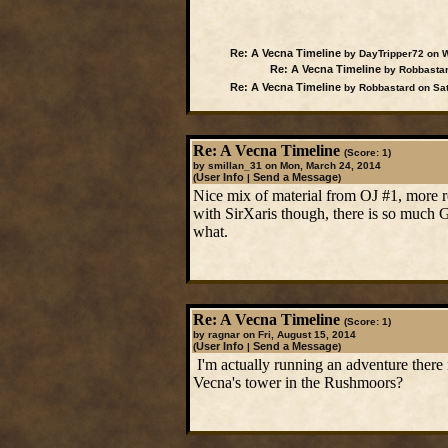
Re: A Vecna Timeline
by DayTripper72 on W
Re: A Vecna Timeline
by Robbastar
Re: A Vecna Timeline
by Robbastard on Sat
Re: A Vecna Timeline
(Score: 1)
by smillan_31 on Mon, March 24, 2014
User Info
Send a Message
(
|
)
Nice mix of material from OJ #1, more re
with SirXaris though, there is so much G
what.
Re: A Vecna Timeline
(Score: 1)
by ragnar on Fri, August 15, 2014
User Info
Send a Message
(
|
)
I'm actually running an adventure there 
Vecna's tower in the Rushmoors?