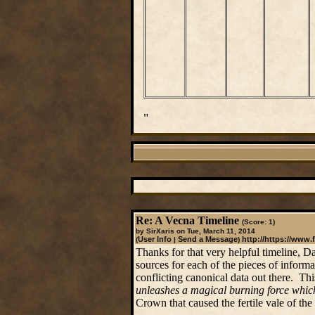
"
Re: A Vecna Timeline
(Score: 1)
by SirXaris on Tue, March 11, 2014
User Info
Send a Message
http://https://www.
(
|
)
Thanks for that very helpful timeline, D
sources for each of the pieces of inform
conflicting canonical data out there. Thi
unleashes a magical burning force which
Crown that caused the fertile vale of the