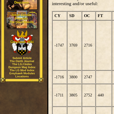
Denizens
interesting and/or useful:
Jason Zavoda
CY
SD
OC
FT
Presents
The Gord Novels
Greyhawk Wiki
-1747
3769
2716
Submit Article
The Oerth Journal
The LGJ Index
Dungeon Mag Index
The LG Mod Index
Greyhawk Modules
Locations
-1716
3800
2747
-1711
3805
2752
440