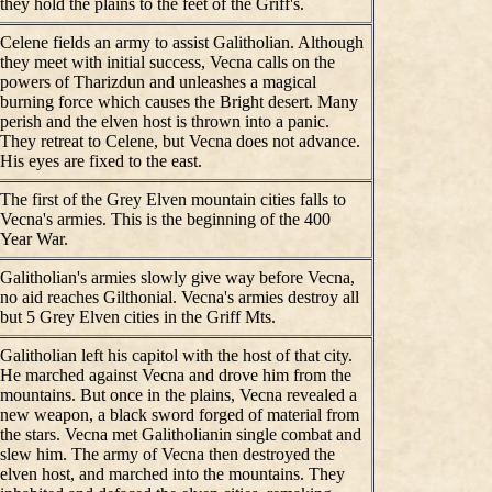
they hold the plains to the feet of the Griff's.
Celene fields an army to assist Galitholian. Although
they meet with initial success, Vecna calls on the
powers of Tharizdun and unleashes a magical
burning force which causes the Bright desert. Many
perish and the elven host is thrown into a panic.
They retreat to Celene, but Vecna does not advance.
His eyes are fixed to the east.
The first of the Grey Elven mountain cities falls to
Vecna's armies. This is the beginning of the 400
Year War.
Galitholian's armies slowly give way before Vecna,
no aid reaches Gilthonial. Vecna's armies destroy all
but 5 Grey Elven cities in the Griff Mts.
Galitholian left his capitol with the host of that city.
He marched against Vecna and drove him from the
mountains. But once in the plains, Vecna revealed a
new weapon, a black sword forged of material from
the stars. Vecna met Galitholianin single combat and
slew him. The army of Vecna then destroyed the
elven host, and marched into the mountains. They