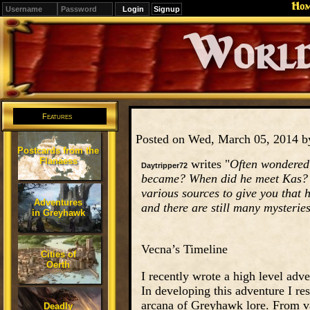
Ho
Signup
Editions
Change.
Features
Posted on Wed, March 05, 2014 
Postcards from the
Flanaess
writes "
Often wondered 
Daytripper72
became? When did he meet Kas? W
various sources to give you that h
Adventures
and there are still many mysteries
in Greyhawk
Vecna’s Timeline
Cities of
Oerth
I recently wrote a high level adv
In developing this adventure I re
arcana of Greyhawk lore. From var
Deadly