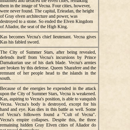
inhabited and defaced the elven cities, remaking
them in the image of Vecna. Four cities, however,
were never found. The capital, Erieadan, the height
of Gray elven architecture and power, was
destroyed to a stone. So ended the Elven Kingdom
of Aliador, the seat of the High King.
Kas becomes Vecna's chief lieutenant. Vecna gives
Kas his fabled sword.
The City of Summer Stars, after being revealed,
defends itself from Vecna's incursions by Prince
Darnakurian use of his dark blade. Vecna's armies
are broken by this defense. Queen Sharafere and the
remnant of her people head to the islands in the
south.
Because of the energies he expended in the attack
upon the City of Summer Stars, Vecna is weakened.
Kas, aspiring to Vecna's position, is able to vanquish
Vecna. Vecna's body is destroyed, except for his
hand and eye. Kas dies in this battle as well. Some
of Vecna's followers found a "Cult of Vecna".
Vecna's empire collapses. Despite this, the three
remaining hidden Gray Elven cities of Aliador do