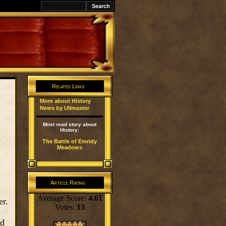
k
Related Links
·
More about History
·
News by Ullmaster
Most read story about
History:
g
The Battle of Emridy
Meadows
Article Rating
Average Score:
4.61
er.
Votes:
13
nd