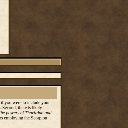
 if you were to include your
.Second, there is likely
n the powers of Tharizdun and
dos employing the Scorpion