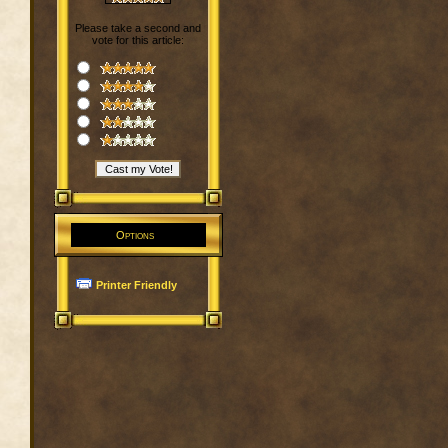
Please take a second and
vote for this article:
Options
Printer Friendly