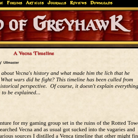
me
Forums
Articles
Journals
Reviews
Downloads
Greyhaw
Canonfire!
Endures.
A Vecna Timeline
by
Ullmaster
about Vecna's history and what made him the lich that he
hat wars did he fight? This timeline has been culled from
istorical perspective. Of course, it doesn't explain everythin
 to be explained...
enture for my gaming group set in the ruins of the Rotted Tow
searched Vecna and as usual got sucked into the vagaries and
ious sources I distilled a Venca timeline that other might fi