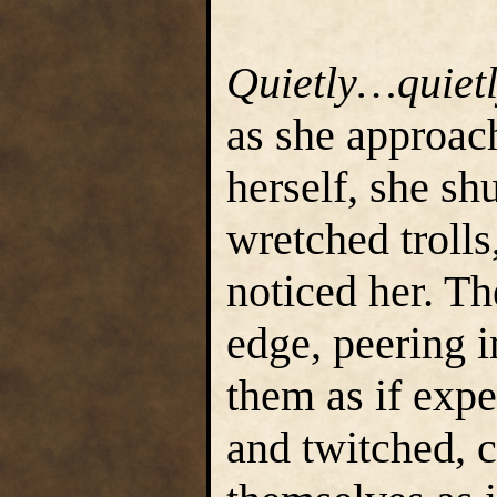
Quietly…quiet
as she approac
herself, she sh
wretched trolls
noticed her. T
edge, peering i
them as if exp
and twitched, c