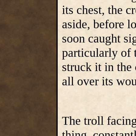
its chest, the 
aside, before l
soon caught si
particularly of 
struck it in the
all over its wo
The troll faci
thing, constan