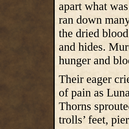
apart what was 
ran down many 
the dried blood
and hides. Murd
hunger and blo
Their eager cr
of pain as Luna
Thorns sproute
trolls’ feet, p