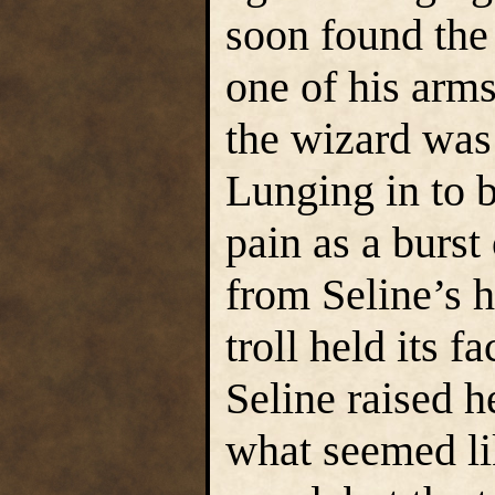
soon found the 
one of his arms
the wizard was
Lunging in to b
pain as a burst
from Seline’s 
troll held its f
Seline raised h
what seemed li