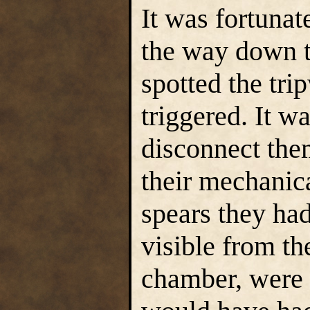
It was fortuna
the way down t
spotted the tri
triggered. It w
disconnect the
their mechanical
spears they ha
visible from th
chamber, were 