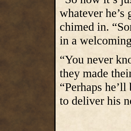
whatever he’s 
chimed in. “So
in a welcomin
“You never kn
they made their
“Perhaps he’ll
to deliver his 