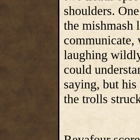
shoulders. One
the mishmash l
communicate, w
laughing wildl
could understan
saying, but his
the trolls struc
Revafour scored