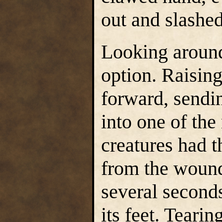
out and slashed
Looking aroun
option. Raising 
forward, sendin
into one of the
creatures had 
from the wound,
several seconds
its feet. Teari