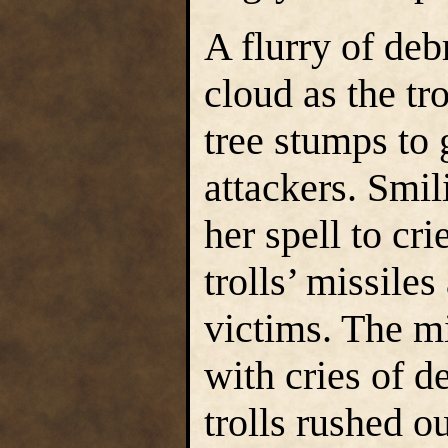
A flurry of deb
cloud as the tr
tree stumps to 
attackers. Smil
her spell to cri
trolls’ missile
victims. The m
with cries of d
trolls rushed ou