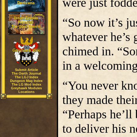
were just fodde
Denizens
“So now it’s ju
Jason Zavoda
Presents
The Gord Novels
whatever he’s 
chimed in. “So
Greyhawk Wiki
in a welcomin
Submit Article
The Oerth Journal
The LGJ Index
“You never kn
Dungeon Mag Index
The LG Mod Index
Greyhawk Modules
Locations
they made their
“Perhaps he’ll
to deliver his 