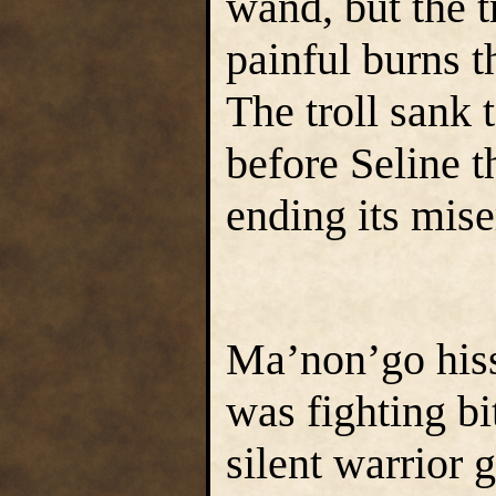
wand, but the t
painful burns t
The troll sank t
before Seline th
ending its mise
Ma’non’go hisse
was fighting bi
silent warrior 