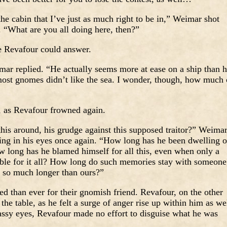
he cabin that I’ve just as much right to be in,” Weimar shot
. “What are you all doing here, then?”
 Revafour could answer.
mar replied. “He actually seems more at ease on a ship than 
most gnomes didn’t like the sea. I wonder, though, how much 
, as Revafour frowned again.
his around, his grudge against this supposed traitor?” Weima
ng in his eyes once again. “How long has he been dwelling 
 long has he blamed himself for all this, even when only a
ble for it all? How long do such memories stay with someone
is so much longer than ours?”
d than ever for their gnomish friend. Revafour, on the other
he table, as he felt a surge of anger rise up within him as wel
lassy eyes, Revafour made no effort to disguise what he was