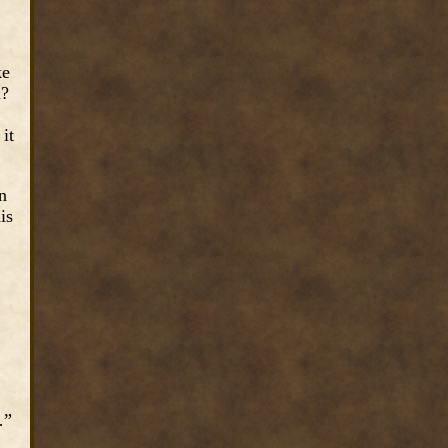
ke
m?
it
n
is
…”