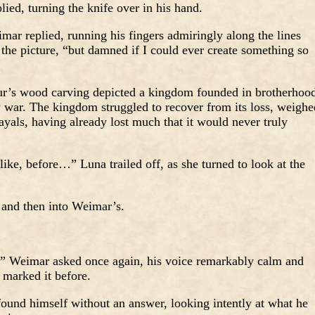
lied, turning the knife over in his hand.
imar replied, running his fingers admiringly along the lines
the picture, “but damned if I could ever create something so
our’s wood carving depicted a kingdom founded in brotherhoo
y war. The kingdom struggled to recover from its loss, weighe
yals, having already lost much that it would never truly
 like, before…” Luna trailed off, as she turned to look at the
 and then into Weimar’s.
 Weimar asked once again, his voice remarkably calm and
d marked it before.
und himself without an answer, looking intently at what he