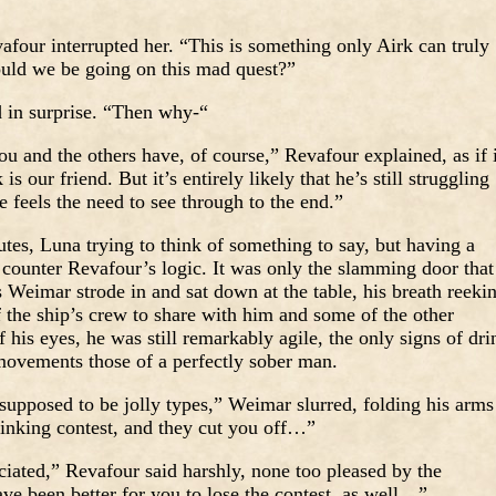
four interrupted her. “This is something only Airk can truly
uld we be going on this mad quest?”
 in surprise. “Then why-“
u and the others have, of course,” Revafour explained, as if i
 our friend. But it’s entirely likely that he’s still struggling
 feels the need to see through to the end.”
utes, Luna trying to think of something to say, but having a
 counter Revafour’s logic. It was only the slamming door that
s Weimar strode in and sat down at the table, his breath reeki
f the ship’s crew to share with him and some of the other
 his eyes, he was still remarkably agile, the only signs of dri
 movements those of a perfectly sober man.
supposed to be jolly types,” Weimar slurred, folding his arms
rinking contest, and they cut you off…”
ated,” Revafour said harshly, none too pleased by the
ave been better for you to lose the contest, as well…”