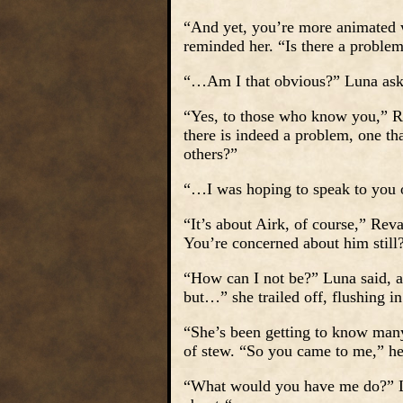
“And yet, you’re more animated w
reminded her. “Is there a proble
“…Am I that obvious?” Luna asked
“Yes, to those who know you,” Re
there is indeed a problem, one th
others?”
“…I was hoping to speak to you 
“It’s about Airk, of course,” Re
You’re concerned about him still
“How can I not be?” Luna said, a 
but…” she trailed off, flushing i
“She’s been getting to know many 
of stew. “So you came to me,” h
“What would you have me do?” L