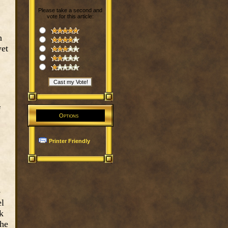
Please take a second and
vote for this article:
h
yet
f
Options
Printer Friendly
e
el
k
the