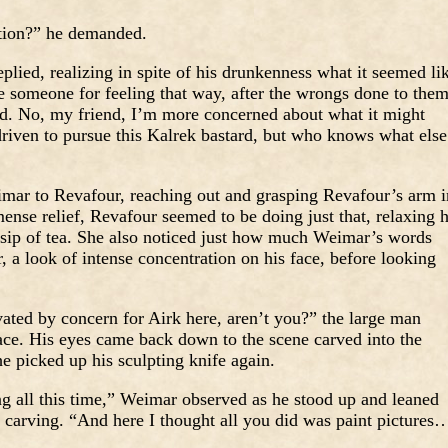
ation?” he demanded.
lied, realizing in spite of his drunkenness what it seemed li
someone for feeling that way, after the wrongs done to the
fied. No, my friend, I’m more concerned about what it might
driven to pursue this Kalrek bastard, but who knows what else 
mar to Revafour, reaching out and grasping Revafour’s arm i
ense relief, Revafour seemed to be doing just that, relaxing h
r sip of tea. She also noticed just how much Weimar’s words
 a look of intense concentration on his face, before looking
ated by concern for Airk here, aren’t you?” the large man
face. His eyes came back down to the scene carved into the
e picked up his sculpting knife again.
ng all this time,” Weimar observed as he stood up and leaned
he carving. “And here I thought all you did was paint pictures