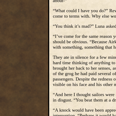
about-“
“What could I have you do?” Reva
come to terms with. Why else wo
“You think it’s mad?” Luna asked
“I’ve come for the same reason yo
should be obvious. “Because Airk is
with something, something that he
They ate in silence for a few min
hard time thinking of anything to
brought her back to her senses, a
of the grog he had paid several o
passengers. Despite the redness of
visible on his face and his other
“And here I thought sailors were 
in disgust. “You beat them at a d
“A knock would have been appreci
interruption. “Perhaps it would h