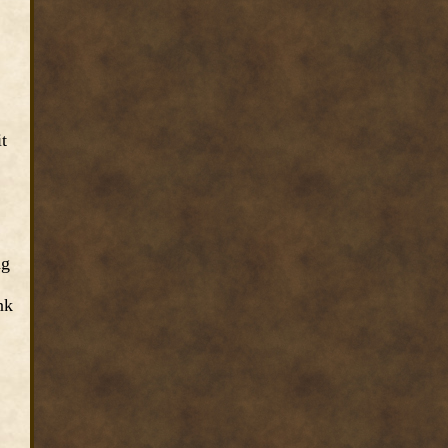
t
ng
nk