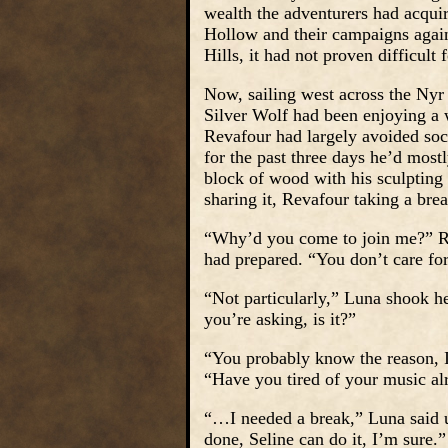
wealth the adventurers had acqui
Hollow and their campaigns agains
Hills, it had not proven difficult 
Now, sailing west across the Nyr
Silver Wolf had been enjoying a w
Revafour had largely avoided soci
for the past three days he’d most
block of wood with his sculpting
sharing it, Revafour taking a bre
“Why’d you come to join me?” Rev
had prepared. “You don’t care fo
“Not particularly,” Luna shook he
you’re asking, is it?”
“You probably know the reason, I
“Have you tired of your music al
“…I needed a break,” Luna said u
done, Seline can do it, I’m sure.”