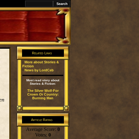
k
Related Links
·
More about Stories &
Fiction
·
News by LordCeb
Most read story about
Stories & Fiction:
The Silver Wolf-For
Crown Or Country:
Burning Man
en
Article Rating
Average Score:
0
Votes:
0