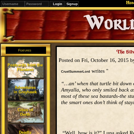
Ho
Signup
Editions
Change.
Features
The Silv
Posted on Fri, October 16, 2015 
Postcards from the
Flanaess
writes "
CruelSummerLord
“…an’ when that turtle bit down o
Adventures
Amyalla, who only smiled back as s
in Greyhawk
most of these sea bastards-the st
the smart ones don’t think of stay
Cities of
Oerth
“Well, how is it?” Luna asked Rev
Deadly