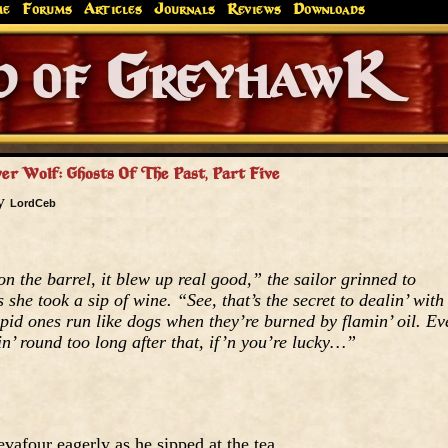
me
Forums
Articles
Journals
Reviews
Downloads
Greyhaw
Canonfire!
Endures.
er Wolf: Ghosts Of The Past, Part Five
by
LordCeb
n the barrel, it blew up real good,” the sailor grinned to
he took a sip of wine. “See, that’s the secret to dealin’ with
upid ones run like dogs when they’re burned by flamin’ oil. Ev
in’ round too long after that, if’n you’re lucky…”
afour eagerly as he sipped at the tea.