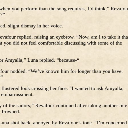
hen you perform than the song requires, I’d think,” Revafou
m?”
, slight dismay in her voice.
vafour replied, raising an eyebrow. “Now, am I to take it tha
at you did not feel comfortable discussing with some of the
or Amyalla,” Luna replied, “because-“
vafour nodded. “We’ve known him for longer than you have.
?”
flustered look crossing her face. “I wanted to ask Amyalla,
n embarrassment.
of the sailors,” Revafour continued after taking another bite
e frowned.
una shot back, annoyed by Revafour’s tone. “I’m concerned