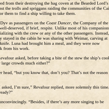
red from their destroying the hag coven at the Bearded Lord’s
t the trolls and spriggans raiding the communities of the Ca
for them to find a ship willing to take them.
 Dyv as passengers on the
Coast Dancer
, the Company of the
ell-deserved, if brief, respite. Unlike most of his companion
alizing with the crew or any of the other passengers. Instead,
ly stayed in the cabin he was sharing with Weimar, carving at 
 knife. Luna had brought him a meal, and they were now
ak from his work.
afour asked, before taking a bite of the stew the ship’s coo
r large crowds much either?”
r head, “but you know that, don’t you? That’s not the reason
 asked, I’m sure,” Revafour replied, more solemnly this time
ready?”
nconvincingly. “Besides, if there’s any more singing to be