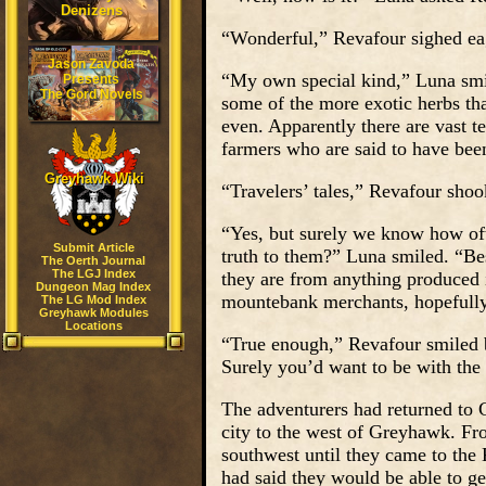
Denizens
“Wonderful,” Revafour sighed eag
Jason Zavoda
“My own special kind,” Luna smil
Presents
The Gord Novels
some of the more exotic herbs tha
even. Apparently there are vast te
farmers who are said to have been
Greyhawk Wiki
“Travelers’ tales,” Revafour shoo
“Yes, but surely we know how ofte
Submit Article
truth to them?” Luna smiled. “Be
The Oerth Journal
The LGJ Index
they are from anything produced i
Dungeon Mag Index
mountebank merchants, hopefully
The LG Mod Index
Greyhawk Modules
Locations
“True enough,” Revafour smiled
Surely you’d want to be with the 
The adventurers had returned to 
city to the west of Greyhawk. Fro
southwest until they came to the
had said they would be able to g