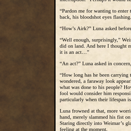
“Pardon me for wanting to enter t
back, his bloodshot eyes flashing
“How’s Airk?” Luna asked before
“Well enough, surprisingly,” Wei
did on land. And here I thought 
it is an act…”
“An act?” Luna asked in concern
“How long has he been carrying t
wondered, a faraway look appeari
what was done to his people? How
fool would consider him responsi
particularly when their lifespan 
Luna frowned at that, more worrie
hand, merely slammed his fist on t
Staring directly into Weimar’s g
feeling at the moment.