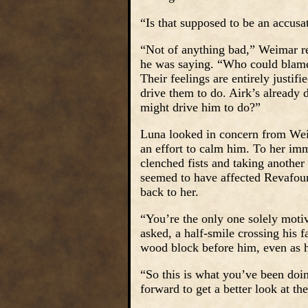
“Is that supposed to be an accus
“Not of anything bad,” Weimar rep
he was saying. “Who could blame 
Their feelings are entirely justi
drive them to do. Airk’s already 
might drive him to do?”
Luna looked in concern from Wei
an effort to calm him. To her imm
clenched fists and taking anothe
seemed to have affected Revafour,
back to her.
“You’re the only one solely motiv
asked, a half-smile crossing his 
wood block before him, even as h
“So this is what you’ve been doi
forward to get a better look at t