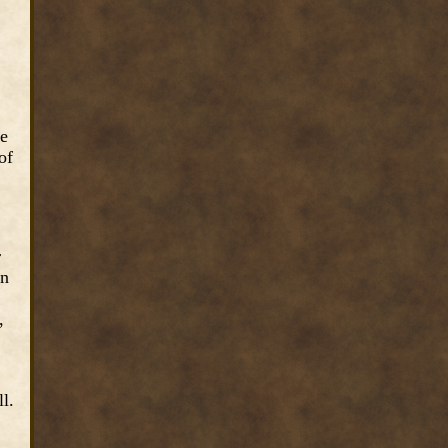
he
of
r
on
,
l.