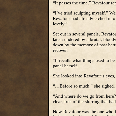
“It passes the time,” Revafour rep
“I’ve tried sculpting myself,” We
Revafour had already etched into 
lovely.”
Set out in several panels, Revaf
later sundered by a brutal, blood
down by the memory of past betra
recover.
“It recalls what things used to be
panel herself.
She looked into Revafour’s eyes,
“…Before so much,” she sighed.
“And where do we go from here?”
clear, free of the slurring that ha
Now Revafour was the one who fo