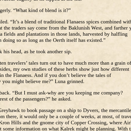
erly. “What kind of blend is it?”
ed. “It’s a blend of traditional Flanaess spices combined wit
t the traders say come from the Baklunish West, and farther 
a fields and plantations in those lands, harvested by halfling
 doing so as long as the Oerth itself has existed.”
k his head, as he took another sip.
n travelers’ tales turn out to have much more than a grain o
sides, my own studies of these herbs show just how different
n the Flanaess. And if you don’t believe the tales of
 you might believe me?” Luna grinned.
 back. “But I must ask-why are you keeping me company?
rest of the passengers?” he asked.
Greyhawk to book passage on a ship to Dyvers, the mercantil
m there, it would only be a couple of weeks, at most, of trav
 Kron Hills and the gnome city of Copper Crossing, where Air
et some information on what Kalrek might be planning. With 