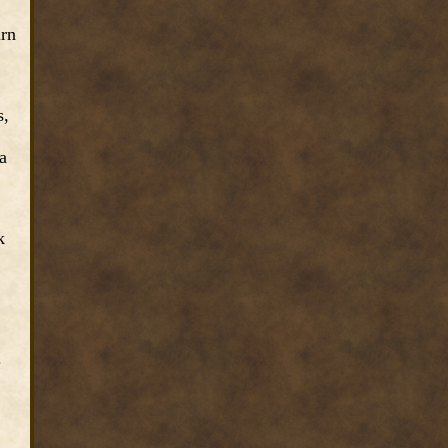
irn
s,
a
k
.