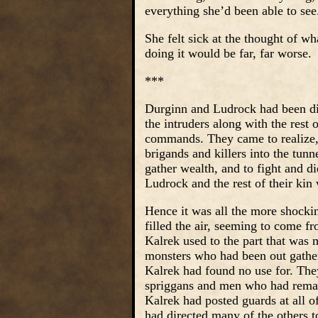
everything she’d been able to see
She felt sick at the thought of w
doing it would be far, far worse.
***
Durginn and Ludrock had been disap
the intruders along with the rest 
commands. They came to realize, 
brigands and killers into the tun
gather wealth, and to fight and d
Ludrock and the rest of their kin
Hence it was all the more shocki
filled the air, seeming to come f
Kalrek used to the part that was 
monsters who had been out gatheri
Kalrek had found no use for. They
spriggans and men who had remaine
Kalrek had posted guards at all o
had directed many of the others to