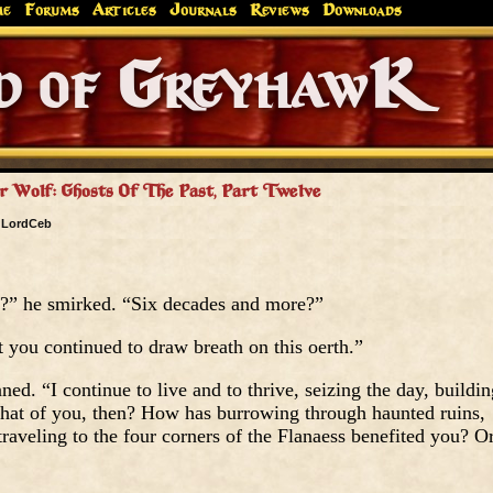
me
Forums
Articles
Journals
Reviews
Downloads
Greyhaw
Canonfire!
Endures.
r Wolf: Ghosts Of The Past, Part Twelve
y
LordCeb
d?” he smirked. “Six decades and more?”
t you continued to draw breath on this oerth.”
ed. “I continue to live and to thrive, seizing the day, buildin
hat of you, then? How has burrowing through haunted ruins,
traveling to the four corners of the Flanaess benefited you? O