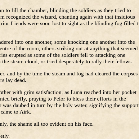
n to fill the chamber, blinding the soldiers as they tried to
hem recognized the wizard, chanting again with that insidious
ior friends were soon lost to sight as the blinding fog filled 
ndered into one another, some knocking one another into the
centre of the room, others striking out at anything that seemed
ies erupted as some of the soldiers fell to attacking one
the steam cloud, or tried desperately to rally their fellows.
ver, and by the time the steam and fog had cleared the corpses
rs lay dead.
ther with grim satisfaction, as Luna reached into her pocket
ted briefly, praying to Pelor to bless their efforts in the
s was daubed in turn by the holy water, signifying the support
 came to Airk.
y, the shame all too evident on his face.
etly.