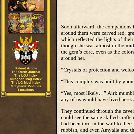
Denizens
Jason Zavoda
Presents
Soon afterward, the companions 
The Gord Novels
around them were carved red, gree
which reflected the lights of thei
though she was almost in the mids
Greyhawk Wiki
the gem’s core, even as the color
around her.
Submit Article
“Crystals of protection and welc
The Oerth Journal
The LGJ Index
Dungeon Mag Index
“This complex was built by gnom
The LG Mod Index
Greyhawk Modules
Locations
“Yes, most likely…” Airk mumbled,
any of us would have lived here
They continued through the caver
could see the same skilled craft
had been torn in the wall to their
rubbish, and even Amyalla and th