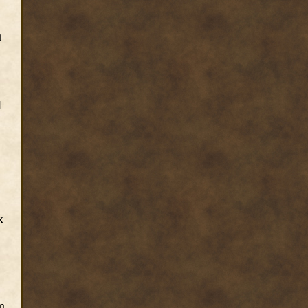
t
l
x
m.