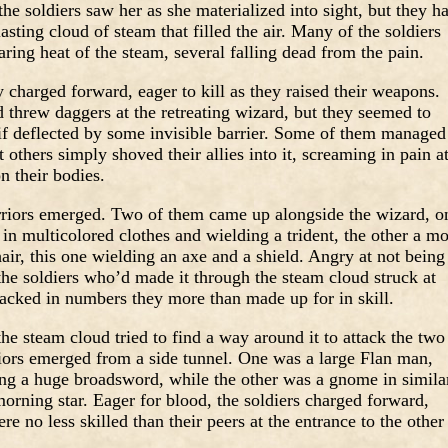
the soldiers saw her as she materialized into sight, but they h
blasting cloud of steam that filled the air. Many of the soldiers
aring heat of the steam, several falling dead from the pain.
y charged forward, eager to kill as they raised their weapons.
threw daggers at the retreating wizard, but they seemed to
as if deflected by some invisible barrier. Some of them managed
 others simply shoved their allies into it, screaming in pain a
n their bodies.
rriors emerged. Two of them came up alongside the wizard, o
n multicolored clothes and wielding a trident, the other a m
air, this one wielding an axe and a shield. Angry at not being
 the soldiers who’d made it through the steam cloud struck at
lacked in numbers they more than made up for in skill.
the steam cloud tried to find a way around it to attack the two
iors emerged from a side tunnel. One was a large Flan man,
ing a huge broadsword, while the other was a gnome in simila
orning star. Eager for blood, the soldiers charged forward,
re no less skilled than their peers at the entrance to the other