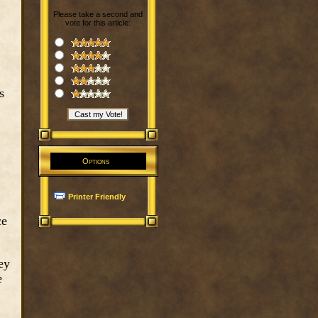
Please take a second and
vote for this article:
s
Options
Printer Friendly
ce
ey
e