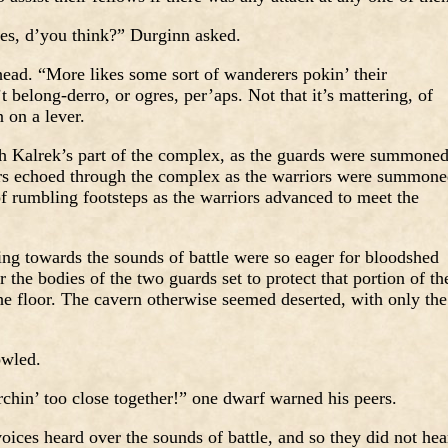
es, d’you think?” Durginn asked.
head. “More likes some sort of wanderers pokin’ their
 belong-derro, or ogres, per’aps. Not that it’s mattering, of
 on a lever.
h Kalrek’s part of the complex, as the guards were summone
ers echoed through the complex as the warriors were summon
of rumbling footsteps as the warriors advanced to meet the
ing towards the sounds of battle were so eager for bloodshed
r the bodies of the two guards set to protect that portion of th
he floor. The cavern otherwise seemed deserted, with only the
owled.
chin’ too close together!” one dwarf warned his peers.
oices heard over the sounds of battle, and so they did not hea