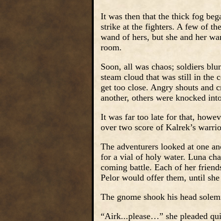
It was then that the thick fog bega
strike at the fighters. A few of t
wand of hers, but she and her warr
room.
Soon, all was chaos; soldiers blu
steam cloud that was still in the 
get too close. Angry shouts and cr
another, others were knocked into 
It was far too late for that, howe
over two score of Kalrek’s warrio
The adventurers looked at one ano
for a vial of holy water. Luna chan
coming battle. Each of her friend
Pelor would offer them, until she
The gnome shook his head solemnl
“Airk...please…” she pleaded qui