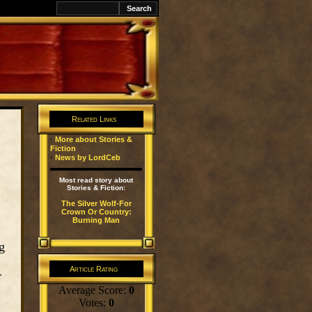
k
Related Links
·
More about Stories &
Fiction
·
News by LordCeb
Most read story about
Stories & Fiction:
The Silver Wolf-For
Crown Or Country:
Burning Man
g
Article Rating
r
Average Score:
0
Votes:
0