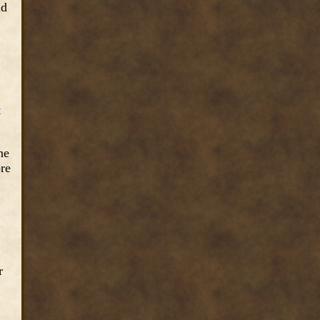
ad
t
ne
ore
r