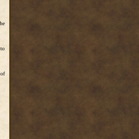
the
 to
 of