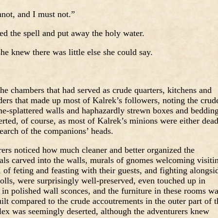
not, and I must not.”
ed the spell and put away the holy water.
he knew there was little else she could say.
e chambers that had served as crude quarters, kitchens and
iders that made up most of Kalrek’s followers, noting the crud
ime-splattered walls and haphazardly strewn boxes and bedding
rted, of course, as most of Kalrek’s minions were either dea
 search of the companions’ heads.
urers noticed how much cleaner and better organized the
s carved into the walls, murals of gnomes welcoming visiti
of feting and feasting with their guests, and fighting alongsi
olls, were surprisingly well-preserved, even touched up in
in polished wall sconces, and the furniture in these rooms w
uilt compared to the crude accoutrements in the outer part of t
plex was seemingly deserted, although the adventurers knew