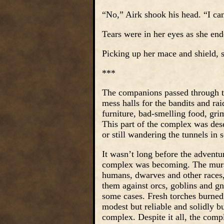
“No,” Airk shook his head. “I can
Tears were in her eyes as she end
Picking up her mace and shield, s
***
The companions passed through th
mess halls for the bandits and ra
furniture, bad-smelling food, gr
This part of the complex was dese
or still wandering the tunnels in
It wasn’t long before the advent
complex was becoming. The mural
humans, dwarves and other races, 
them against orcs, goblins and gn
some cases. Fresh torches burned 
modest but reliable and solidly b
complex. Despite it all, the com