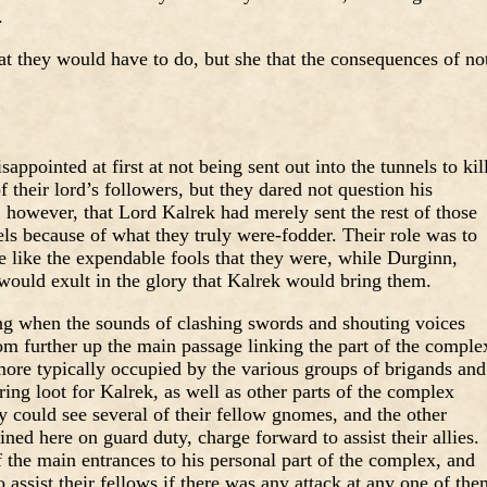
.
hat they would have to do, but she that the consequences of no
pointed at first at not being sent out into the tunnels to kil
of their lord’s followers, but they dared not question his
however, that Lord Kalrek had merely sent the rest of those
nels because of what they truly were-fodder. Their role was to
ie like the expendable fools that they were, while Durginn,
 would exult in the glory that Kalrek would bring them.
ng when the sounds of clashing swords and shouting voices
rom further up the main passage linking the part of the comple
more typically occupied by the various groups of brigands and
ng loot for Kalrek, as well as other parts of the complex
 could see several of their fellow gnomes, and the other
d here on guard duty, charge forward to assist their allies.
f the main entrances to his personal part of the complex, and
 assist their fellows if there was any attack at any one of the