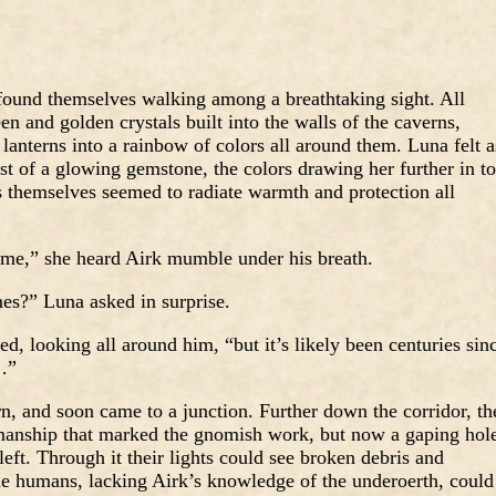
found themselves walking among a breathtaking sight. All
n and golden crystals built into the walls of the caverns,
r lanterns into a rainbow of colors all around them. Luna felt a
t of a glowing gemstone, the colors drawing her further in to
s themselves seemed to radiate warmth and protection all
ome,” she heard Airk mumble under his breath.
es?” Luna asked in surprise.
 looking all around him, “but it’s likely been centuries sin
…”
n, and soon came to a junction. Further down the corridor, th
smanship that marked the gnomish work, but now a gaping hol
 left. Through it their lights could see broken debris and
e humans, lacking Airk’s knowledge of the underoerth, could