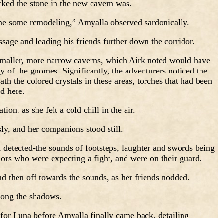
ked the stone in the new cavern was.
ne some remodeling,” Amyalla observed sardonically.
ssage and leading his friends further down the corridor.
smaller, more narrow caverns, which Airk noted would have
ny of the gnomes. Significantly, the adventurers noticed the
th the colored crystals in these areas, torches that had been
d here.
tion, as she felt a cold chill in the air.
ly, and her companions stood still.
 detected-the sounds of footsteps, laughter and swords being
iors who were expecting a fight, and were on their guard.
and then off towards the sounds, as her friends nodded.
mong the shadows.
, for Luna before Amyalla finally came back, detailing