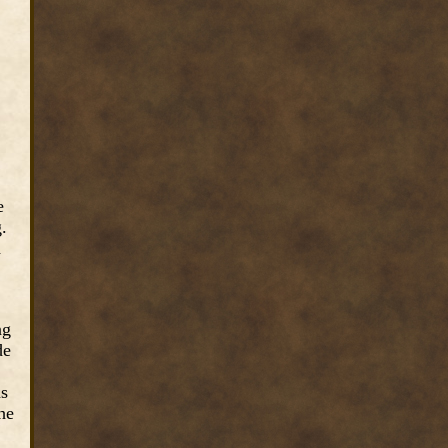
e
.
d
ng
de
as
he