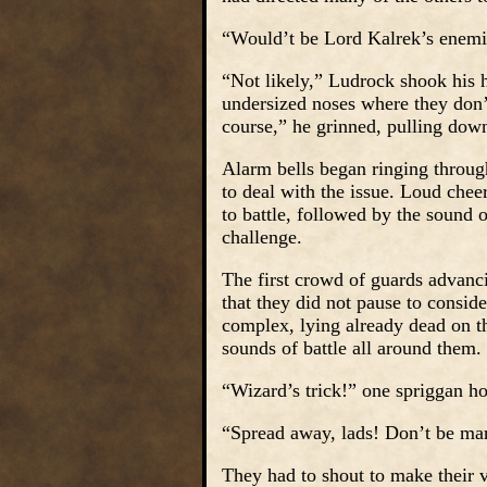
“Would’t be Lord Kalrek’s enemi
“Not likely,” Ludrock shook his 
undersized noses where they don’t
course,” he grinned, pulling down
Alarm bells began ringing throug
to deal with the issue. Loud che
to battle, followed by the sound 
challenge.
The first crowd of guards advanc
that they did not pause to conside
complex, lying already dead on t
sounds of battle all around them.
“Wizard’s trick!” one spriggan h
“Spread away, lads! Don’t be mar
They had to shout to make their v