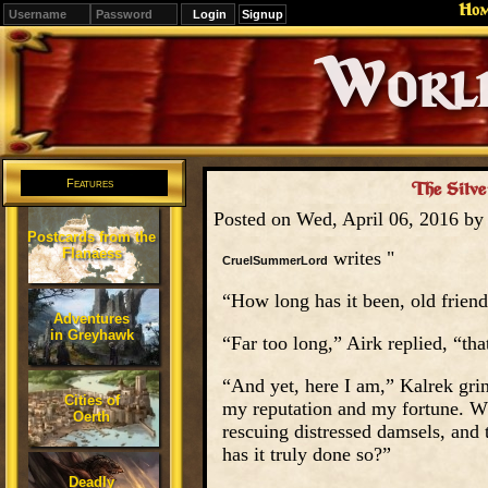
Ho
Signup
Editions
Change.
Features
The Silve
Posted on Wed, April 06, 2016 b
Postcards from the
Flanaess
writes "
CruelSummerLord
“How long has it been, old frien
Adventures
in Greyhawk
“Far too long,” Airk replied, “tha
“And yet, here I am,” Kalrek grinn
Cities of
my reputation and my fortune. W
Oerth
rescuing distressed damsels, and 
has it truly done so?”
Deadly