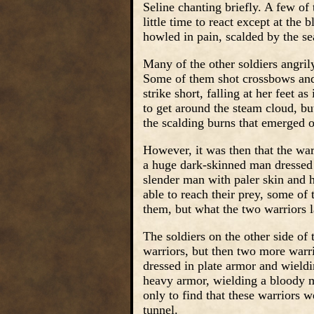
Seline chanting briefly. A few of 
little time to react except at the 
howled in pain, scalded by the se
Many of the other soldiers angril
Some of them shot crossbows and 
strike short, falling at her feet 
to get around the steam cloud, but
the scalding burns that emerged o
However, it was then that the wa
a huge dark-skinned man dressed i
slender man with paler skin and h
able to reach their prey, some of
them, but what the two warriors 
The soldiers on the other side of 
warriors, but then two more warr
dressed in plate armor and wield
heavy armor, wielding a bloody m
only to find that these warriors we
tunnel.