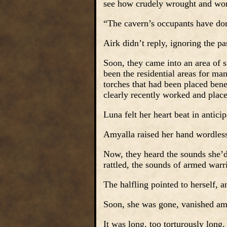
see how crudely wrought and wor
“The cavern’s occupants have do
Airk didn’t reply, ignoring the pa
Soon, they came into an area of 
been the residential areas for ma
torches that had been placed benea
clearly recently worked and place
Luna felt her heart beat in anticipa
Amyalla raised her hand wordless
Now, they heard the sounds she’d
rattled, the sounds of armed warr
The halfling pointed to herself, 
Soon, she was gone, vanished a
It was long, too torturously long