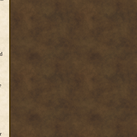
d
ed
e
r