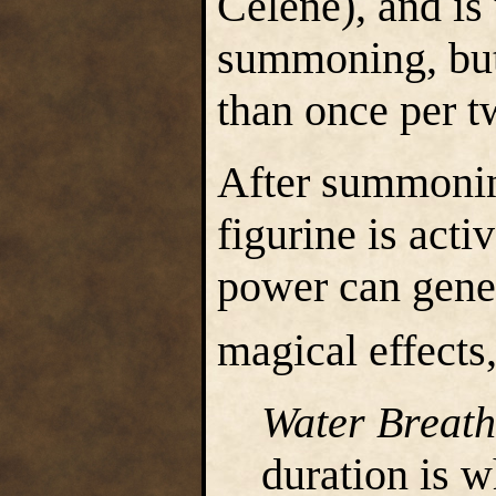
Celene), and is 
summoning, but
than once per 
After summonin
figurine is acti
power can gener
magical effects,
Water Breath
duration is w