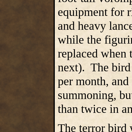
equipment for r
and heavy lance;
while the figuri
replaced when 
next). The bir
per month, and 
summoning, but
than twice in 
The terror bird w