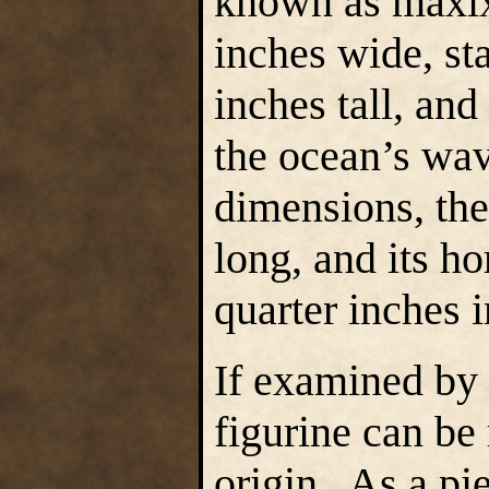
known as maxixe
inches wide, st
inches tall, an
the ocean’s wav
dimensions, the
long, and its h
quarter inches 
If examined by 
figurine can be
origin. As a piec