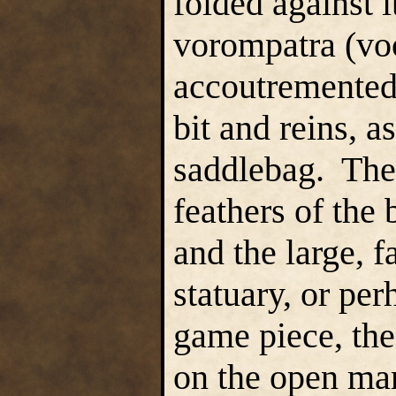
folded against 
vorompatra (v
accoutremented 
bit and reins, a
saddlebag. The 
feathers of the b
and the large, f
statuary, or pe
game piece, the
on the open ma