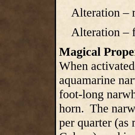
Alteration –
Alteration – 
Magical Prope
When activated
aquamarine nar
foot-long narwh
horn. The narw
per quarter (as