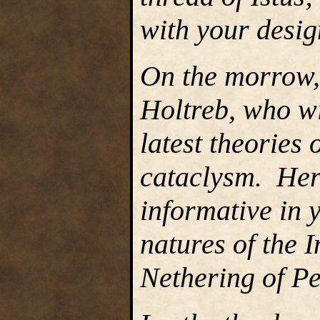
with your desig
On the morrow,
Holtreb, who wi
latest theories o
cataclysm. Her
informative in 
natures of the 
Nethering of P