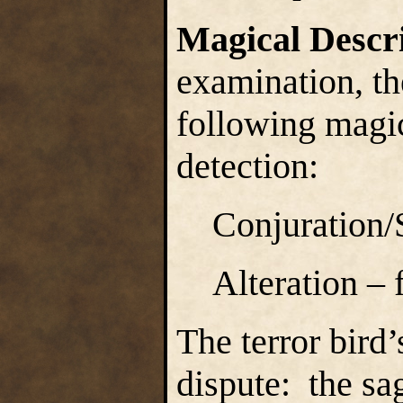
Magical Descr
examination, the
following magica
detection:
Conjuration
Alteration – 
The terror bird
dispute: the sa