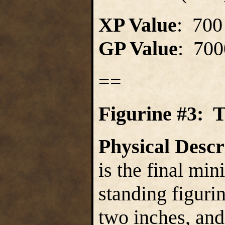
XP Value
: 700
GP Value
: 700
==
Figurine #3: 
Physical Descr
is the final mini
standing figurin
two inches, and 