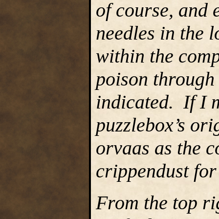
of course, and 
needles in the l
within the com
poison through 
indicated. If I 
puzzlebox’s or
orvaas as the c
crippendust for
From the top ri