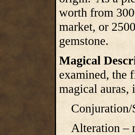
worth from 300
market, or 2500
gemstone.
Magical Descr
examined, the f
magical auras, i
Conjuration
Alteration –