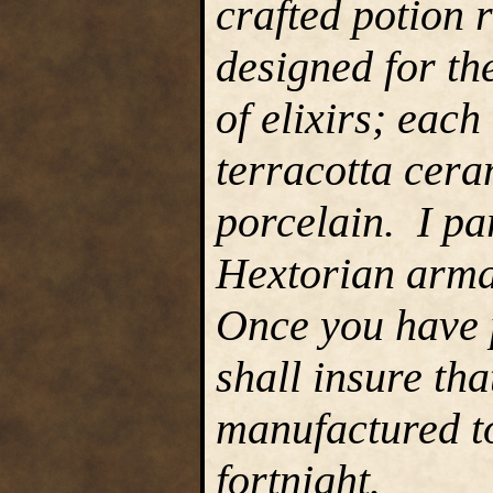
crafted potion 
designed for th
of elixirs; each
terracotta cera
porcelain. I pa
Hextorian armam
Once you have p
shall insure tha
manufactured to
fortnight.