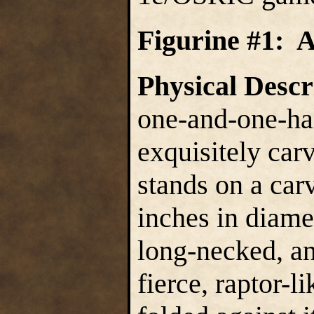
Figurine #1: 
Physical Descr
one-and-one-hal
exquisitely car
stands on a car
inches in diamet
long-necked, an
fierce, raptor-l