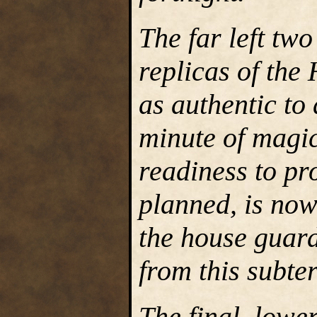
The far left tw
replicas of the
as authentic to
minute of magic
readiness to pr
planned, is no
the house guar
from this subte
The final, lower