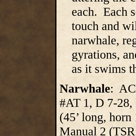
each. Each s
touch and wil
narwhale, re
gyrations, an
as it swims 
Narwhale
: AC
#AT 1, D 7-28, 
(45’ long, horn
Manual 2 (TSR,