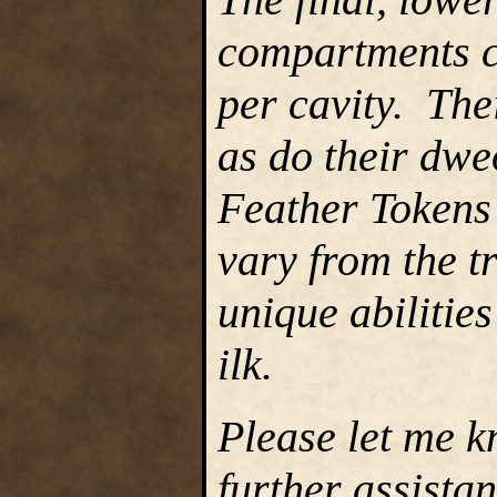
compartments c
per cavity. The
as do their dwe
Feather Tokens 
vary from the t
unique abilities
ilk.
Please let me k
further assista