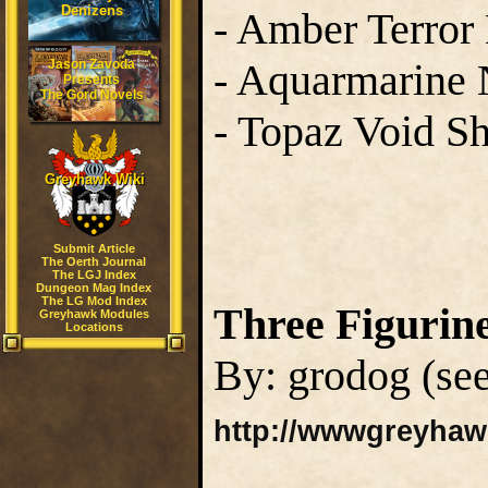
Denizens
- Amber Terror
- Aquarmarine
Jason Zavoda
Presents
The Gord Novels
- Topaz Void S
Greyhawk Wiki
Submit Article
The Oerth Journal
The LGJ Index
Dungeon Mag Index
The LG Mod Index
Three Figurin
Greyhawk Modules
Locations
By: grodog (see
http://wwwgreyhaw