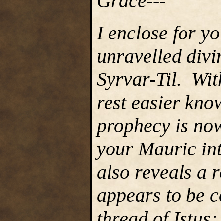
Grace---
I enclose for y
unravelled divi
Syrvar-Til. Wit
rest easier kno
prophecy is now
your Mauric int
also reveals a r
appears to be c
thread of Istus;