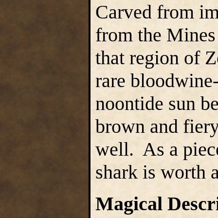
Carved from imp
from the Mines 
that region of Z
rare bloodwine-
noontide sun be
brown and fiery
well. As a piece
shark is worth
Magical Descr