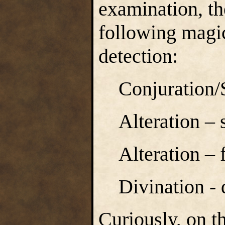
examination, the
following magica
detection:
Conjuration
Alteration – 
Alteration – 
Divination -
Curiously, on t