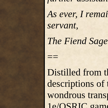
As ever, I rema
servant,
The Fiend Sage 
==
Distilled from 
descriptions of 
wondrous trans
1e/OSRIC game s