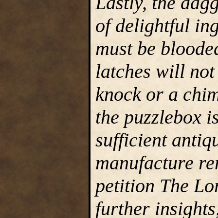
Lastly, the dag
of delightful i
must be blooded
latches will not
knock or a chim
the puzzlebox is
sufficient antiqu
manufacture rem
petition The Lo
further insight