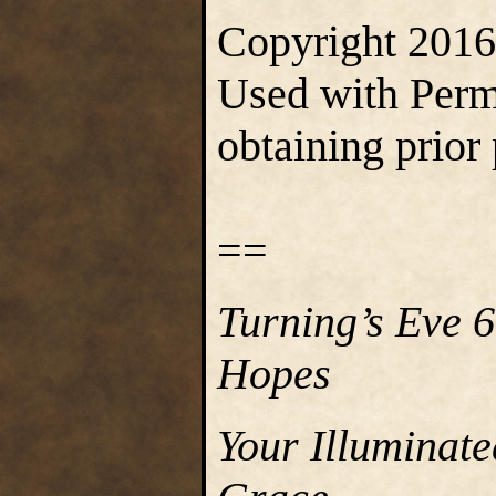
Copyright 2016 
Used with Permi
obtaining prior
==
Turning’s Eve 
Hopes
Your Illuminat