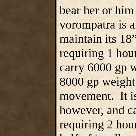
bear her or him
vorompatra is a 
maintain its 18
requiring 1 hour
carry 6000 gp 
8000 gp weight
movement. It is 
however, and ca
requiring 2 hour