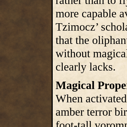
rather than to f
more capable a
Tzimocz’ schola
that the oliphan
without magical
clearly lacks.
Magical Prope
When activated
amber terror bi
foot-tall vorom