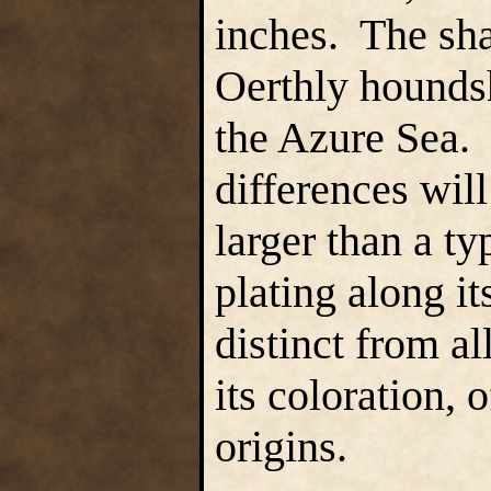
inches. The sha
Oerthly hounds
the Azure Sea. 
differences will
larger than a t
plating along it
distinct from a
its coloration, 
origins.