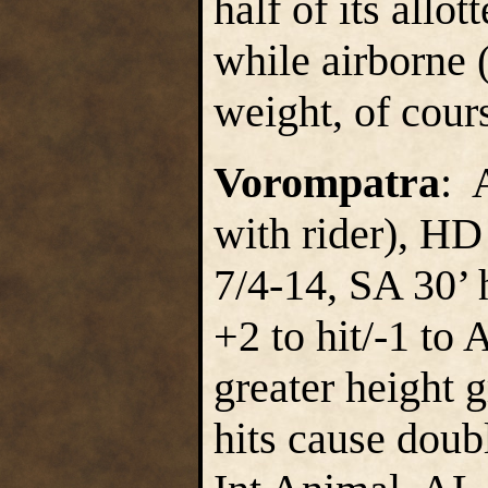
half of its all
while airborne (
weight, of cour
Vorompatra
: 
with rider), HD
7/4-14, SA 30’ 
+2 to hit/-1 to 
greater height g
hits cause doub