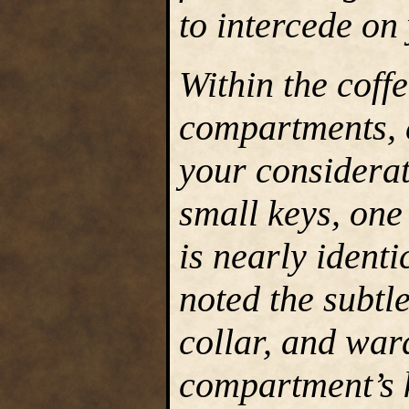
to intercede on
Within the coff
compartments, 
your considerat
small keys, one
is nearly identi
noted the subtle
collar, and war
compartment’s k