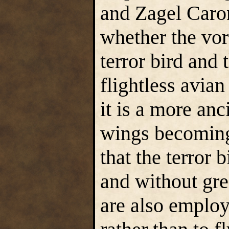
and Zagel Caro
whether the vo
terror bird and t
flightless avian
it is a more anci
wings becoming
that the terror 
and without gre
are also employe