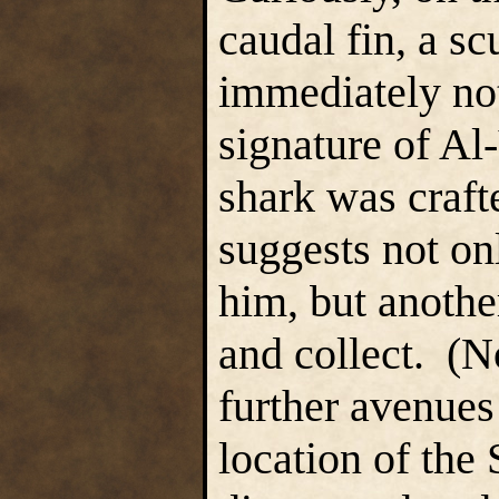
caudal fin, a sc
immediately note
signature of Al
shark was craft
suggests not on
him, but anothe
and collect. (N
further avenues 
location of the