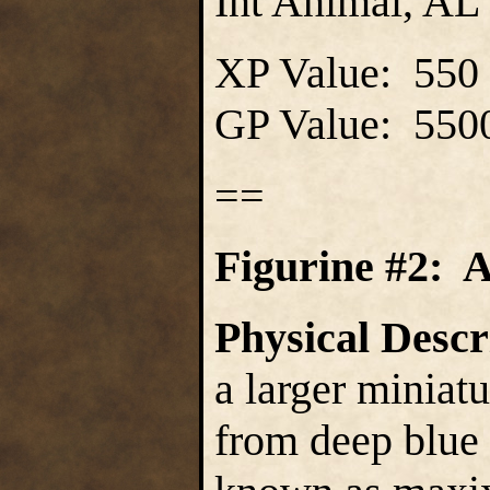
Int Animal, AL 
XP Value: 550
GP Value: 550
==
Figurine #2: 
Physical Descr
a larger miniat
from deep blue