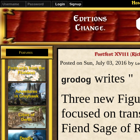
Ho
Signup
Editions
Change.
Features
Postfest XVIII (Ric
Posted on Sun, July 03, 2016 by
Lo
Postcards from the
Flanaess
writes "
grodog
Adventures
Three new Figu
in Greyhawk
focused on tran
Cities of
Oerth
Fiend Sage of R
Deadly