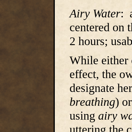
Airy Water
: 
centered on 
2 hours; usa
While either
effect, the o
designate her
breathing
) o
using
airy w
uttering the