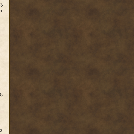
g.
n
e,
o