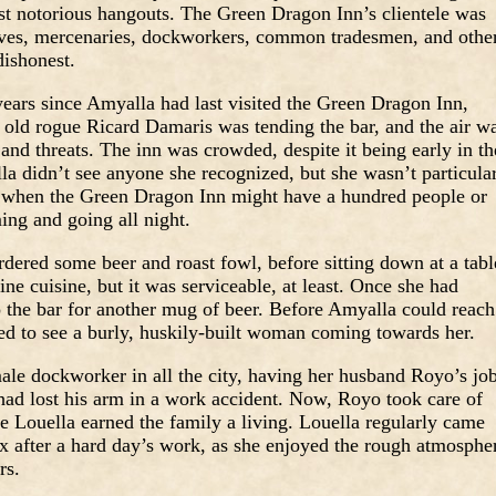
ost notorious hangouts. The Green Dragon Inn’s clientele was
eves, mercenaries, dockworkers, common tradesmen, and othe
dishonest.
years since Amyalla had last visited the Green Dragon Inn,
old rogue Ricard Damaris was tending the bar, and the air w
 and threats. The inn was crowded, despite it being early in th
a didn’t see anyone she recognized, but she wasn’t particula
s when the Green Dragon Inn might have a hundred people or
ing and going all night.
dered some beer and roast fowl, before sitting down at a tabl
ne cuisine, but it was serviceable, at least. Once she had
o the bar for another mug of beer. Before Amyalla could reach
sed to see a burly, huskily-built woman coming towards her.
ale dockworker in all the city, having her husband Royo’s jo
had lost his arm in a work accident. Now, Royo took care of
le Louella earned the family a living. Louella regularly came
ax after a hard day’s work, as she enjoyed the rough atmosphe
rs.