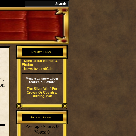
k
Related Links
·
More about Stories &
Fiction
·
News by LordCeb
r,
Most read story about
Stories & Fiction:
on
The Silver Wolf-For
Crown Or Country:
Burning Man
Article Rating
Average Score:
0
Votes:
0