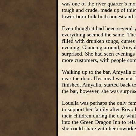
was one of the river quarter’s m
tough and crude, made up of thi
lower-born folk both honest and 
Even though it had been several 
everything seemed the same. The 
filled with drunken songs, curses
evening. Glancing around, Amyall
surprised. She had seen evening
more customers, with people com
Walking up to the bar, Amyalla or
near the door. Her meal was not fi
finished, Amyalla, started back t
the bar, however, she was surpri
Louella was perhaps the only fem
to support her family after Royo 
their children during the day whi
into the Green Dragon Inn to rel
she could share with her coworke