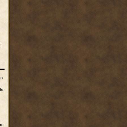
,
en
the
nn