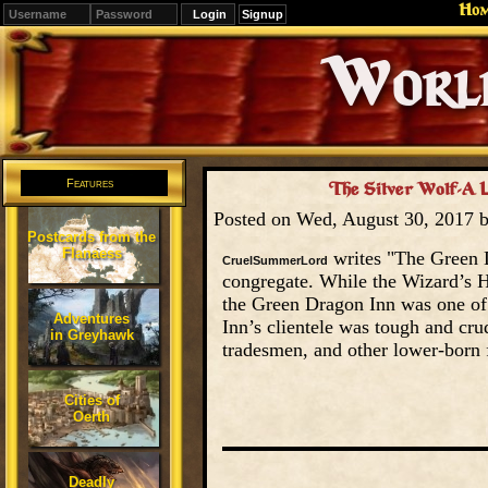
Ho
Signup
Editions
Change.
Features
The Silver Wolf-A L
Posted on Wed, August 30, 2017 
Postcards from the
Flanaess
writes "The Green D
CruelSummerLord
congregate. While the Wizard’s Ha
the Green Dragon Inn was one of 
Adventures
Inn’s clientele was tough and cr
in Greyhawk
tradesmen, and other lower-born 
Cities of
Oerth
Deadly