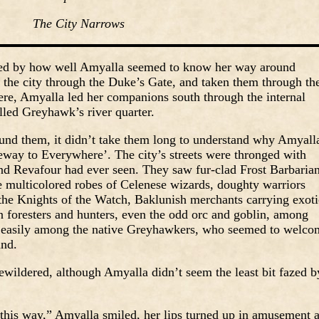
The City Narrows
hed by how well Amyalla seemed to know her way around
the city through the Duke’s Gate, and taken them through th
there, Amyalla led her companions south through the internal
alled Greyhawk’s river quarter.
nd them, it didn’t take them long to understand why Amyall
way to Everywhere’. The city’s streets were thronged with
nd Revafour had ever seen. They saw fur-clad Frost Barbarian
he multicolored robes of Celenese wizards, doughty warriors
f the Knights of the Watch, Baklunish merchants carrying exoti
 foresters and hunters, even the odd orc and goblin, among
ed easily among the native Greyhawkers, who seemed to welco
und.
ewildered, although Amyalla didn’t seem the least bit fazed b
ct this way,” Amyalla smiled, her lips turned up in amusement 