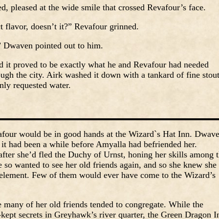
, pleased at the wide smile that crossed Revafour’s face.
ct flavor, doesn’t it?” Revafour grinned.
” Dwaven pointed out to him.
nd it proved to be exactly what he and Revafour had needed
ough the city. Airk washed it down with a tankard of fine stout
nly requested water.
four would be in good hands at the Wizard`s Hat Inn. Dwav
it had been a while before Amyalla had befriended her.
er she’d fled the Duchy of Urnst, honing her skills among 
e so wanted to see her old friends again, and so she knew she
r element. Few of them would ever have come to the Wizard’s
many of her old friends tended to congregate. While the
-kept secrets in Greyhawk’s river quarter, the Green Dragon I