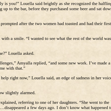
lly is you!” Louella said brightly as she recognized the halflin
g up to the bar, before they purchased some beer and sat dow
rompted after the two women had toasted and had their first
with a smile. “I wanted to see what the rest of the world was
e?” Louella asked.
llenges,” Amyalla replied, “and some new work. I’ve made a
me with that.”
elp right now,” Louella said, an edge of sadness in her voic
w slightly alarmed.
xplained, referring to one of her daughters. “She went to the
t…disappeared a few days ago. I don’t know what happened t