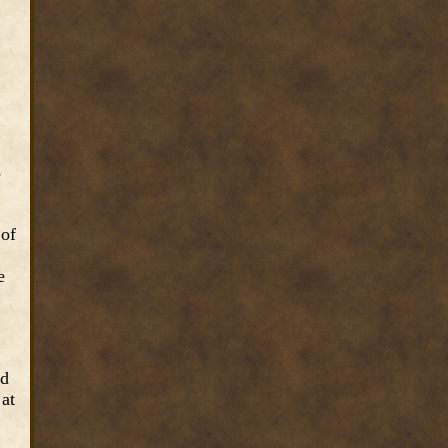
e
 of
e
nd
 at