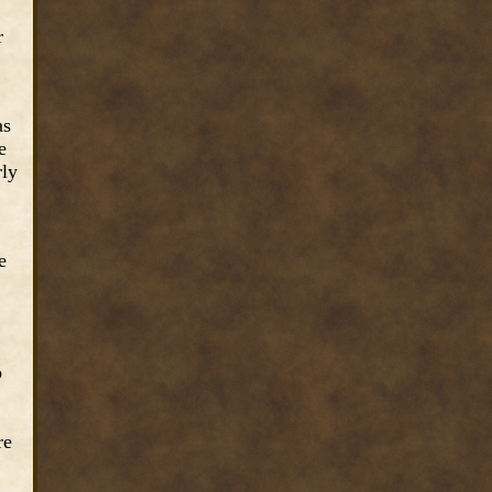
r
as
e
rly
e
b
re