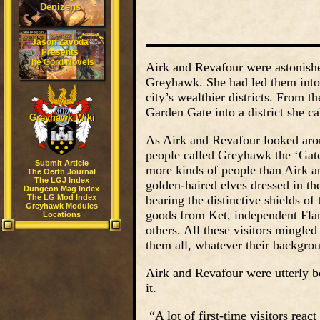
Denizens
Jason Zavoda
Presents
The Gord Novels
Airk and Revafour were astonis
Greyhawk. She had led them into 
city’s wealthier districts. From 
Garden Gate into a district she c
Greyhawk Wiki
As Airk and Revafour looked arou
people called Greyhawk the ‘Gate
Submit Article
more kinds of people than Airk a
The Oerth Journal
The LGJ Index
golden-haired elves dressed in t
Dungeon Mag Index
The LG Mod Index
bearing the distinctive shields o
Greyhawk Modules
goods from Ket, independent Flan
Locations
others. All these visitors mingl
them all, whatever their backgro
Airk and Revafour were utterly b
it.
“A lot of first-time visitors rea