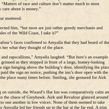
s. “Matters of race and culture don’t matter much to most
y care about is money.”
our muttered.
ected him, “but most are just rather greedy merchants and
les of the Wild Coast, I take it?”
afour’s faces confirmed to Amyalla that they had heard of th
 her what they thought of the place.
s and rapscallions,” Amyalla laughed. “But here’s an example
 grinned as they stopped in front of a large, homey-looking
 sign hanging above the building’s door, identifying the plac
paid the sign no notice, pushing the inn’s door open with the
the place many times before. Smiling, she gestured for Airk
ng on outside, the Wizard’s Hat Inn was comparatively calm a
y in the chaos of Greyhawk. Airk and Revafour glanced around
y to one another in low voices. None of them seemed to take
 Amyalla led her friends up to the bar at the far end. A trim