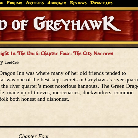
me
Forums
Articles
Journals
Reviews
Downloads
Greyhaw
Canonfire!
Endures.
ight In The Dark: Chapter Four: The City Narrows
by
LordCeb
ragon Inn was where many of her old friends tended to
t was one of the best-kept secrets in Greyhawk’s river quarte
the river quarter’s most notorious hangouts. The Green Drag
ude, made up of thieves, mercenaries, dockworkers, common
folk both honest and dishonest.
Chapter Four