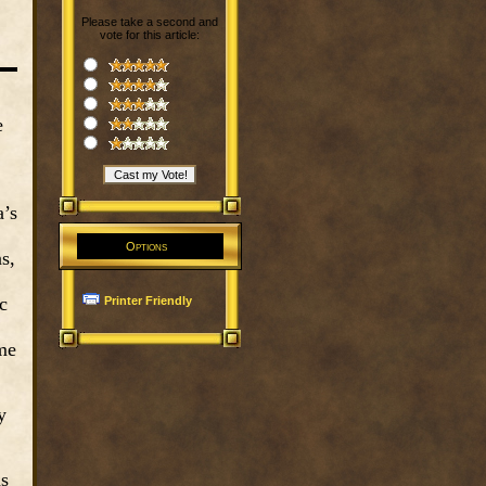
Please take a second and
vote for this article:
e
a’s
Options
s,
c
Printer Friendly
me
y
as