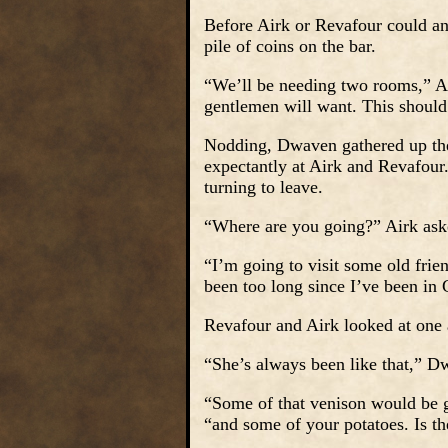
Before Airk or Revafour could an
pile of coins on the bar.
“We’ll be needing two rooms,” Am
gentlemen will want. This should
Nodding, Dwaven gathered up the
expectantly at Airk and Revafour
turning to leave.
“Where are you going?” Airk ask
“I’m going to visit some old frien
been too long since I’ve been in
Revafour and Airk looked at one
“She’s always been like that,” 
“Some of that venison would be g
“and some of your potatoes. Is th