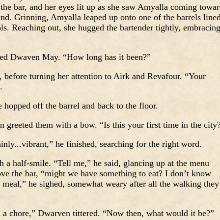
he bar, and her eyes lit up as she saw Amyalla coming towar
nd. Grinning, Amyalla leaped up onto one of the barrels line
ools. Reaching out, she hugged the bartender tightly, embracin
ed Dwaven May. “How long has it been?”
before turning her attention to Airk and Revafour. “Your
.
 hopped off the barrel and back to the floor.
eeted them with a bow. “Is this your first time in the city
inly...vibrant,” he finished, searching for the right word.
 a half-smile. “Tell me,” he said, glancing up at the menu
bove the bar, “might we have something to eat? I don’t know
d meal,” he sighed, somewhat weary after all the walking they
d a chore,” Dwarven tittered. “Now then, what would it be?”