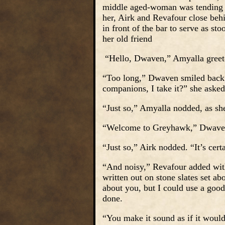
middle aged-woman was tending t
her, Airk and Revafour close behi
in front of the bar to serve as st
her old friend
“Hello, Dwaven,” Amyalla greet
“Too long,” Dwaven smiled back, 
companions, I take it?” she asked
“Just so,” Amyalla nodded, as she
“Welcome to Greyhawk,” Dwaven gr
“Just so,” Airk nodded. “It’s certa
“And noisy,” Revafour added with
written out on stone slates set a
about you, but I could use a goo
done.
“You make it sound as if it woul