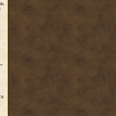
ds
d
g
?”
’d