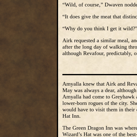
“Wild, of course,” Dwaven nodded
“It does give the meat that distin
“Why do you think I get it wild?
Airk requested a similar meal, a
after the long day of walking thr
although Revafour, predictably, o
Amyalla knew that Airk and Reva
May was always a dear, although 
Amyalla had come to Greyhawk aft
lower-born rogues of the city. Sh
would have to visit them in thei
Hat Inn.
The Green Dragon Inn was where 
Wizard’s Hat was one of the best