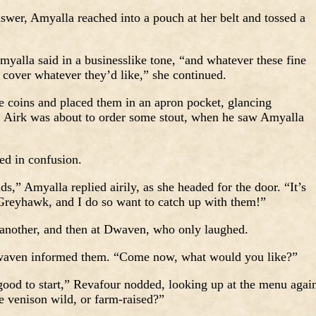
swer, Amyalla reached into a pouch at her belt and tossed a
yalla said in a businesslike tone, “and whatever these fine
 cover whatever they’d like,” she continued.
 coins and placed them in an apron pocket, glancing
. Airk was about to order some stout, when he saw Amyalla
ed in confusion.
ds,” Amyalla replied airily, as she headed for the door. “It’s
 Greyhawk, and I do so want to catch up with them!”
 another, and then at Dwaven, who only laughed.
Dwaven informed them. “Come now, what would you like?”
ood to start,” Revafour nodded, looking up at the menu agai
e venison wild, or farm-raised?”