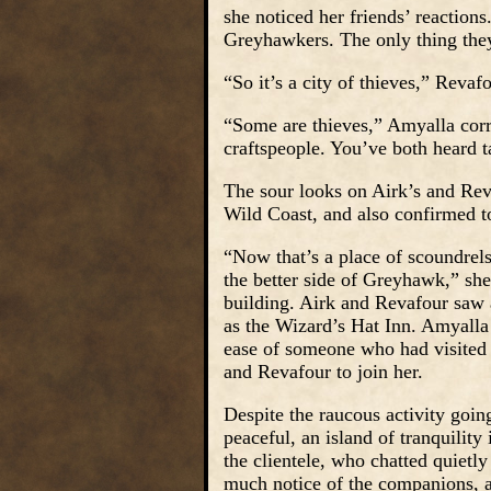
she noticed her friends’ reaction
Greyhawkers. The only thing the
“So it’s a city of thieves,” Revaf
“Some are thieves,” Amyalla corr
craftspeople. You’ve both heard ta
The sour looks on Airk’s and Rev
Wild Coast, and also confirmed to
“Now that’s a place of scoundrel
the better side of Greyhawk,” she
building. Airk and Revafour saw a
as the Wizard’s Hat Inn. Amyalla 
ease of someone who had visited 
and Revafour to join her.
Despite the raucous activity goi
peaceful, an island of tranquilit
the clientele, who chatted quietl
much notice of the companions, as