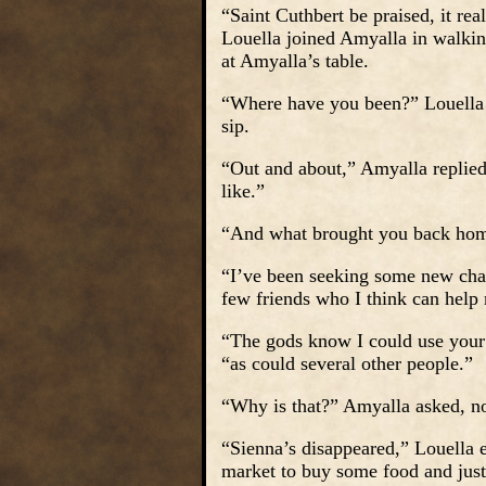
“Saint Cuthbert be praised, it rea
Louella joined Amyalla in walkin
at Amyalla’s table.
“Where have you been?” Louella p
sip.
“Out and about,” Amyalla replied 
like.”
“And what brought you back hom
“I’ve been seeking some new cha
few friends who I think can help 
“The gods know I could use your h
“as could several other people.”
“Why is that?” Amyalla asked, no
“Sienna’s disappeared,” Louella e
market to buy some food and jus