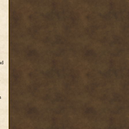
nd
o
h