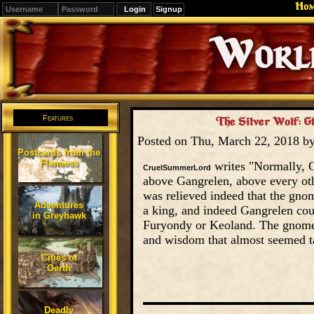
Ho
Signup
Editions
Change.
Features
The Silver Wolf: 
Posted on Thu, March 22, 2018 b
Postcards from the
Flanaess
writes "Normally, G
CruelSummerLord
above Gangrelen, above every oth
was relieved indeed that the gn
Adventures
a king, and indeed Gangrelen co
in Greyhawk
Furyondy or Keoland. The gnome r
and wisdom that almost seemed t
Cities of
Oerth
Deadly