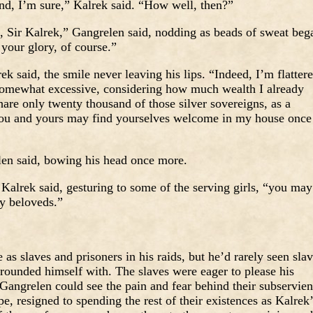
end, I’m sure,” Kalrek said. “How well, then?”
s, Sir Kalrek,” Gangrelen said, nodding as beads of sweat beg
 your glory, of course.”
k said, the smile never leaving his lips. “Indeed, I’m flatter
 somewhat excessive, considering how much wealth I already
hare only twenty thousand of those silver sovereigns, as a
 you and yours may find yourselves welcome in my house once
len said, bowing his head once more.
 Kalrek said, gesturing to some of the serving girls, “you may
my beloveds.”
s slaves and prisoners in his raids, but he’d rarely seen sla
rounded himself with. The slaves were eager to please his
Gangrelen could see the pain and fear behind their subservien
pe, resigned to spending the rest of their existences as Kalrek’