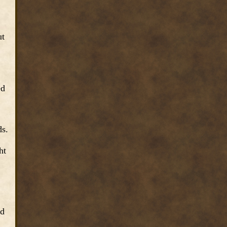
ut
ed
ds.
ht
nd