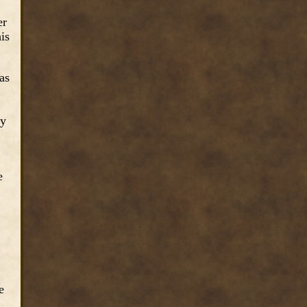
er
is
as
ly
e
e