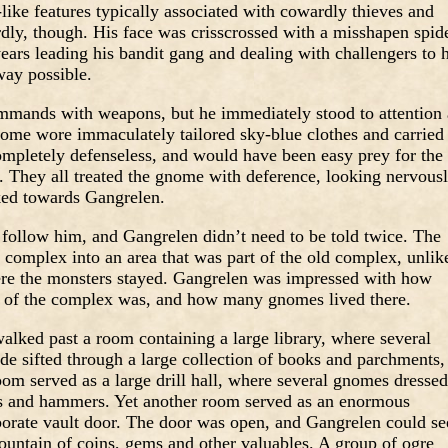
like features typically associated with cowardly thieves and
dly, though. His face was crisscrossed with a misshapen spid
 years leading his bandit gang and dealing with challengers to h
way possible.
ommands with weapons, but he immediately stood to attention 
me wore immaculately tailored sky-blue clothes and carried
mpletely defenseless, and would have been easy prey for the
 They all treated the gnome with deference, looking nervous
ked towards Gangrelen.
ollow him, and Gangrelen didn’t need to be told twice. The
complex into an area that was part of the old complex, unlik
ere the monsters stayed. Gangrelen was impressed with how
rt of the complex was, and how many gnomes lived there.
lked past a room containing a large library, where several
de sifted through a large collection of books and parchments,
om served as a large drill hall, where several gnomes dressed
ds and hammers. Yet another room served as an enormous
aborate vault door. The door was open, and Gangrelen could se
ountain of coins, gems and other valuables. A group of ogre