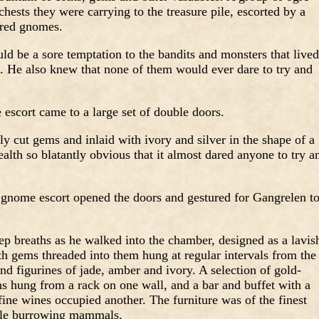
chests they were carrying to the treasure pile, escorted by a
ored gnomes.
d be a sore temptation to the bandits and monsters that lived
x. He also knew that none of them would ever dare to try and
escort came to a large set of double doors.
y cut gems and inlaid with ivory and silver in the shape of a
ealth so blatantly obvious that it almost dared anyone to try a
gnome escort opened the doors and gestured for Gangrelen t
ep breaths as he walked into the chamber, designed as a lavis
th gems threaded into them hung at regular intervals from the
nd figurines of jade, amber and ivory. A selection of gold-
 hung from a rack on one wall, and a bar and buffet with a
fine wines occupied another. The furniture was of the finest
mble burrowing mammals.