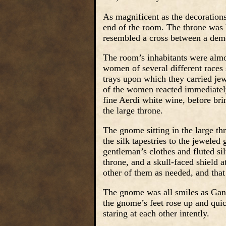
As magnificent as the decorations
end of the room. The throne was h
resembled a cross between a dem
The room’s inhabitants were almost
women of several different races 
trays upon which they carried jew
of the women reacted immediately.
fine Aerdi white wine, before bri
the large throne.
The gnome sitting in the large t
the silk tapestries to the jeweled
gentleman’s clothes and fluted si
throne, and a skull-faced shield 
other of them as needed, and that
The gnome was all smiles as Gang
the gnome’s feet rose up and qui
staring at each other intently.