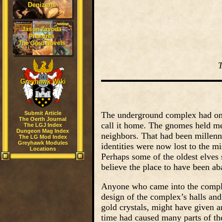
Denizens
Jason Zavoda
Presents
The Gord Novels
Greyhawk Wiki
Submit Article
The underground complex had onc
The Oerth Journal
call it home. The gnomes held me
The LGJ Index
Dungeon Mag Index
neighbors. That had been millen
The LG Mod Index
Greyhawk Modules
identities were now lost to the mi
Locations
Perhaps some of the oldest elves
believe the place to have been a
Anyone who came into the complex
design of the complex’s halls an
gold crystals, might have given a
time had caused many parts of th