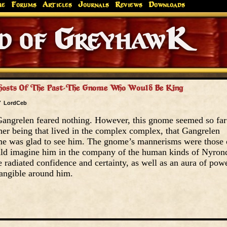
me
Forums
Articles
Journals
Reviews
Downloads
Greyhaw
Canonfire!
Endures.
Ghosts Of The Past-The Gnome Who Would Be King
y
LordCeb
angrelen feared nothing. However, this gnome seemed so far
er being that lived in the complex complex, that Gangrelen
ome was glad to see him. The gnome’s mannerisms were those 
uld imagine him in the company of the human kinds of Nyron
adiated confidence and certainty, as well as an aura of pow
angible around him.