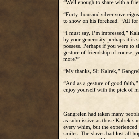
“Well enough to share with a fri
“Forty thousand silver sovereign
to show on his forehead. “All for
“I must say, I’m impressed,” Kalre
by your generosity-perhaps it is
possess. Perhaps if you were to s
gesture of friendship of course,
more?”
“My thanks, Sir Kalrek,” Gangre
“And as a gesture of good faith,”
enjoy yourself with the pick of 
Gangrelen had taken many people a
as submissive as those Kalrek sur
every whim, but the experienced 
smiles. The slaves had lost all ho