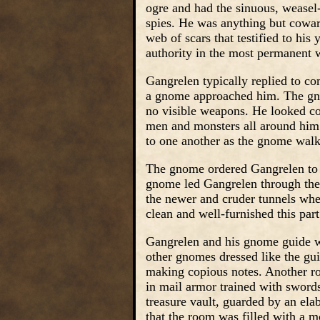
ogre and had the sinuous, weasel-
spies. He was anything but cowar
web of scars that testified to his
authority in the most permanent 
Gangrelen typically replied to c
a gnome approached him. The gno
no visible weapons. He looked co
men and monsters all around him.
to one another as the gnome wal
The gnome ordered Gangrelen to f
gnome led Gangrelen through the 
the newer and cruder tunnels wh
clean and well-furnished this pa
Gangrelen and his gnome guide wa
other gnomes dressed like the gui
making copious notes. Another ro
in mail armor trained with swor
treasure vault, guarded by an el
that the room was filled with a m