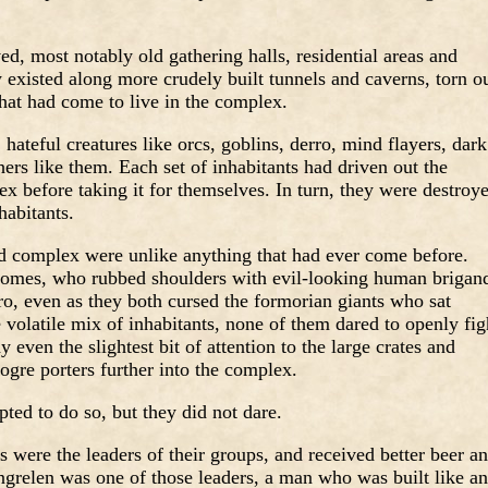
d, most notably old gathering halls, residential areas and
existed along more crudely built tunnels and caverns, torn o
hat had come to live in the complex.
 hateful creatures like orcs, goblins, derro, mind flayers, dark
hers like them. Each set of inhabitants had driven out the
ex before taking it for themselves. In turn, they were destroy
habitants.
ed complex were unlike anything that had ever come before.
nomes, who rubbed shoulders with evil-looking human brigan
ro, even as they both cursed the formorian giants who sat
e volatile mix of inhabitants, none of them dared to openly fig
 even the slightest bit of attention to the large crates and
 ogre porters further into the complex.
ted to do so, but they did not dare.
 were the leaders of their groups, and received better beer a
ngrelen was one of those leaders, a man who was built like an