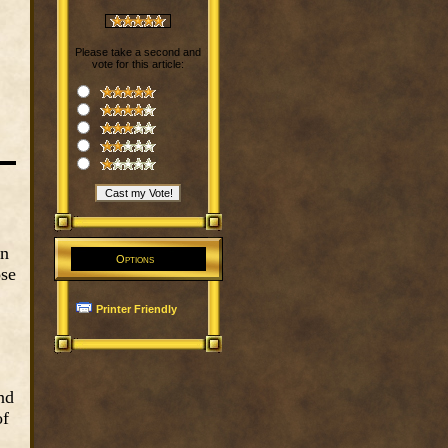
Please take a second and
vote for this article:
an
Options
ose
Printer Friendly
nd
of