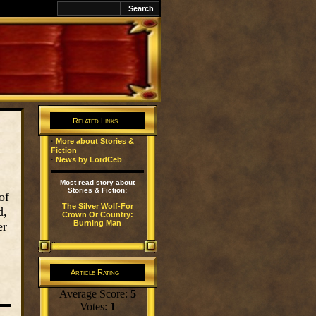
k
Related Links
·
More about Stories &
Fiction
·
News by LordCeb
Most read story about
Stories & Fiction:
of
The Silver Wolf-For
d,
Crown Or Country:
Burning Man
er
Article Rating
Average Score:
5
Votes:
1