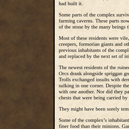
had built it.
Some parts of the complex survive
farming caverns. These parts now 
of the stone by the many beings t
Most of these residents were vile,
creepers, formorian giants and ot
previous inhabitants of the compl
and replaced by the next set of in
The newest residents of the ruin
Orcs drank alongside spriggan g
Trolls exchanged insults with der
sulking in one corner. Despite th
with one another. Nor did they pay
chests that were being carried by
They might have been sorely temp
Some of the complex’s inhabitants
finer food than their minions. Ga