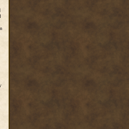
d
d
om
y