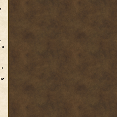
r
e
h a
om
the