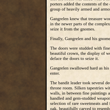
porters added the contents of the 
group of heavily armed and arm
Gangrelen knew that treasure woul
in the newer parts of the comple
seize it from the gnomes.
Finally, Gangrelen and his gnome 
The doors were studded with finel
beautiful crown, the display of w
deface the doors to seize it.
Gangrelen swallowed hard as his 
enter.
The bandit leader took several de
throne room. Silken tapestries wi
walls, in between fine paintings a
handled and gem-studded weapons
selection of rare sweetmeats and 
oak, beautifully carved to rese