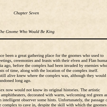
Chapter Seven
The Gnome Who Would Be King
e been a great gathering place for the gnomes who used to
etings, ceremonies and feasts with their elven and Flan hum
nia ago, before the complex had been invaded by enemies wh
sts of time, along with the location of the complex itself.
 still alive knew where the complex was, although they would
bandoned long ago.
 now would not know its original histories. The artistic
d amphitheaters, decorated with warm, welcoming red green a
n intelligent observer some hints. Unfortunately, the passage 
e complex to cave in, despite the skill with which the gnomes