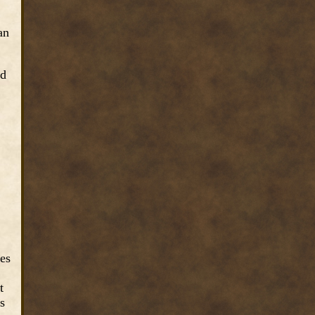
an
ed
ves
t
s