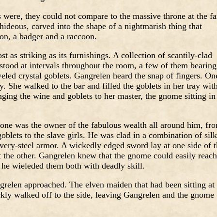
 were, they could not compare to the massive throne at the fa
ideous, carved into the shape of a nightmarish thing that
on, a badger and a raccoon.
 as striking as its furnishings. A collection of scantily-clad
stood at intervals throughout the room, a few of them bearing
eled crystal goblets. Gangrelen heard the snap of fingers. On
 She walked to the bar and filled the goblets in her tray wit
nging the wine and goblets to her master, the gnome sitting in
hrone was the owner of the fabulous wealth all around him, fr
 goblets to the slave girls. He was clad in a combination of silk
lvery-steel armor. A wickedly edged sword lay at one side of 
at the other. Gangrelen knew that the gnome could easily reach
 he wieleded them both with deadly skill.
relen approached. The elven maiden that had been sitting at
ckly walked off to the side, leaving Gangrelen and the gnome