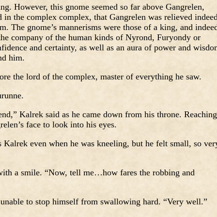
ing. However, this gnome seemed so far above Gangrelen,
ed in the complex complex, that Gangrelen was relieved indee
him. The gnome’s mannerisms were those of a king, and indee
the company of the human kinds of Nyrond, Furyondy or
idence and certainty, as well as an aura of power and wisd
nd him.
fore the lord of the complex, master of everything he saw.
urunne.
iend,” Kalrek said as he came down from his throne. Reaching
elen’s face to look into his eyes.
 Kalrek even when he was kneeling, but he felt small, so ver
with a smile. “Now, tell me…how fares the robbing and
 unable to stop himself from swallowing hard. “Very well.”