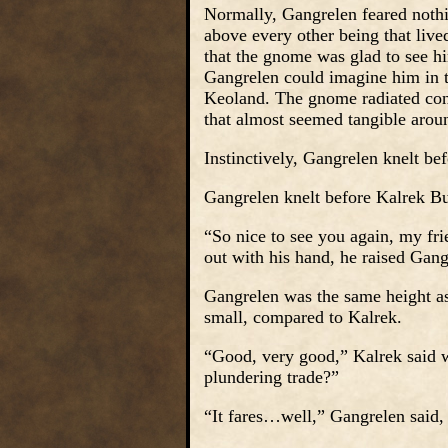
Normally, Gangrelen feared noth
above every other being that liv
that the gnome was glad to see 
Gangrelen could imagine him in 
Keoland. The gnome radiated conf
that almost seemed tangible arou
Instinctively, Gangrelen knelt be
Gangrelen knelt before Kalrek B
“So nice to see you again, my fr
out with his hand, he raised Gangr
Gangrelen was the same height as
small, compared to Kalrek.
“Good, very good,” Kalrek said 
plundering trade?”
“It fares…well,” Gangrelen said,