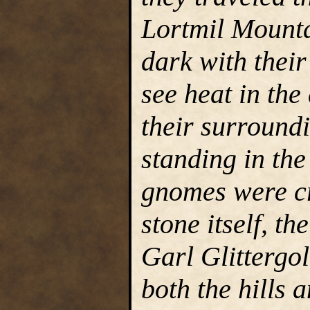
Lortmil Mounta
dark with their 
see heat in th
their surroundi
standing in th
gnomes were cr
stone itself, th
Garl Glittergol
both the hills a