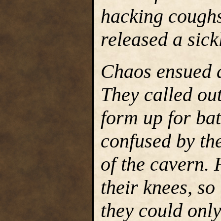
hacking coughs,
released a sick
Chaos ensued 
They called out
form up for bat
confused by the
of the cavern.
their knees, so
they could only