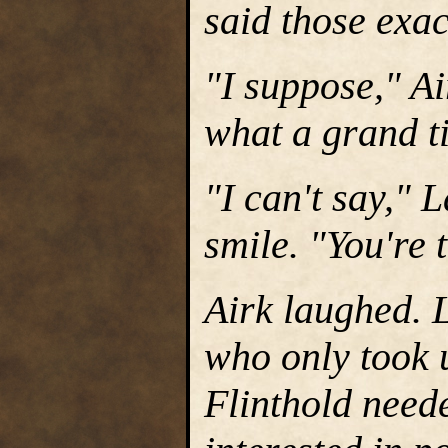
said those exa
"I suppose," Ai
what a grand ti
"I can't say," 
smile. "You're 
Airk laughed.
who only took 
Flinthold need