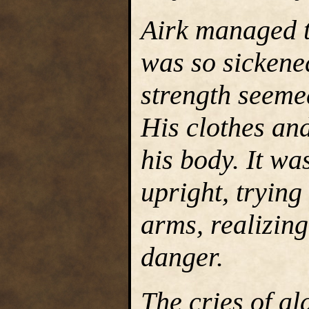
Airk managed to
was so sickened
strength seeme
His clothes and
his body. It wa
upright, trying
arms, realizing
danger.
The cries of a