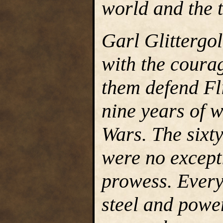
world and the t
Garl Glittergo
with the courag
them defend Fli
nine years of w
Wars. The sixty
were no excepti
prowess. Every
steel and power