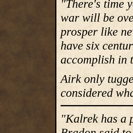
"There's time y
war will be ove
prosper like ne
have six centur
accomplish in 
Airk only tugg
considered wha
"Kalrek has a 
Bradon said to 