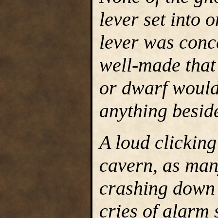
lever set into o
lever was conc
well-made that
or dwarf would
anything besid
A loud clickin
cavern, as many
crashing down
cries of alarm 