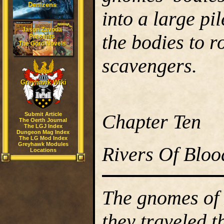
Denizens
into a large pil
Jason Zavoda
the bodies to r
Presents
The Gord Novels
scavengers.
Greyhawk Wiki
Chapter Ten
Submit Article
The Oerth Journal
The LGJ Index
Dungeon Mag Index
The LG Mod Index
Greyhawk Modules
Rivers Of Bloo
Locations
The gnomes of F
they traveled 