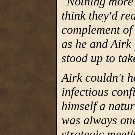
"Nothing more 
think they'd rea
complement of 
as he and Airk 
stood up to tak
Airk couldn't h
infectious con
himself a natu
was always one 
strategic meet