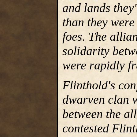
and lands they
than they were 
foes. The allia
solidarity betw
were rapidly fr
Flinthold's con
dwarven clan wa
between the all
contested Flint