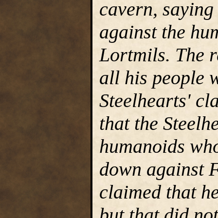
cavern, saying
against the hum
Lortmils. The r
all his people
Steelhearts' cl
that the Steelh
humanoids who
down against F
claimed that he
but that did no