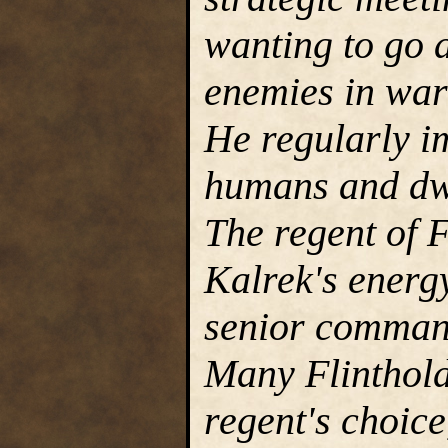
wanting to go a
enemies in war 
He regularly i
humans and dwa
The regent of 
Kalrek's energ
senior command
Many Flinthold
regent's choice