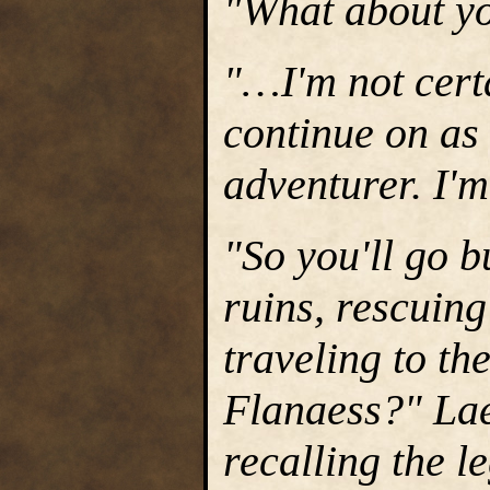
"What about yo
"…I'm not certa
continue on as
adventurer. I'm
"So you'll go 
ruins, rescuing
traveling to th
Flanaess?" Lae
recalling the 