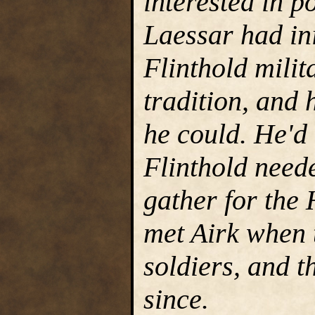
interested in po
Laessar had ini
Flinthold milit
tradition, and 
he could. He'd
Flinthold neede
gather for the
met Airk when 
soldiers, and t
since.