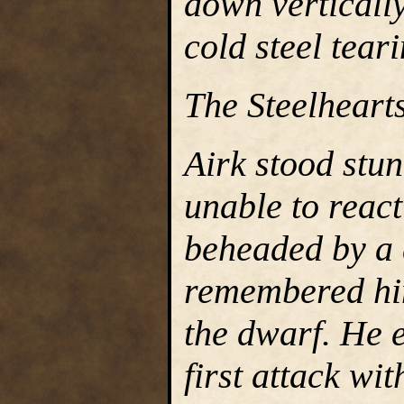
down verticall
cold steel tear
The Steelhearts
Airk stood stu
unable to reac
beheaded by a 
remembered him
the dwarf. He e
first attack wit