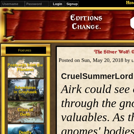
Ho
Signup
Editions
Change.
Features
The Silver Wolf: 
Posted on Sun, May 20, 2018 by
L
Postcards from the
Flanaess
CruelSummerLord
Airk could see
Adventures
in Greyhawk
through the gn
Cities of
valuables. As t
Oerth
gnomes' bodies
Deadly