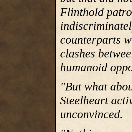
Flinthold patr
indiscriminatel
counterparts wh
clashes betwee
humanoid oppo
"But what about
Steelheart acti
unconvinced.