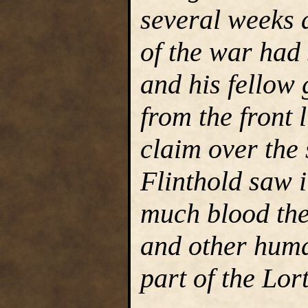
several weeks a
of the war had 
and his fellow
from the front l
claim over the
Flinthold saw i
much blood the
and other huma
part of the Lor