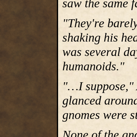
saw the same fa
"They're barely
shaking his he
was several da
humanoids."
"…I suppose," 
glanced aroun
gnomes were sti
None of the gn