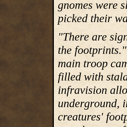
gnomes were sl
picked their w
"There are sig
the footprints.
main troop cam
filled with sta
infravision all
underground, in
creatures' foo