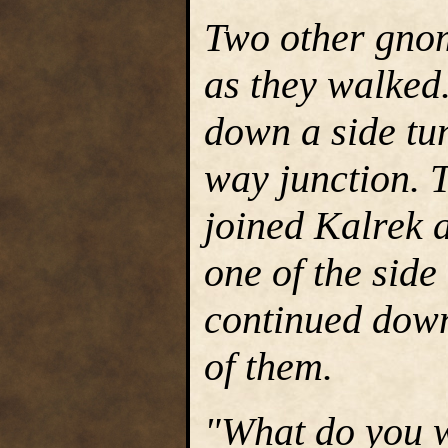
Two other gnom
as they walked
down a side tunn
way junction. 
joined Kalrek 
one of the side
continued down 
of them.
"What do you w