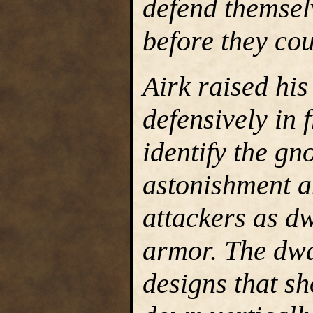
defend themsel
before they cou
Airk raised his
defensively in f
identify the gn
astonishment a
attackers as dw
armor. The dwa
designs that s