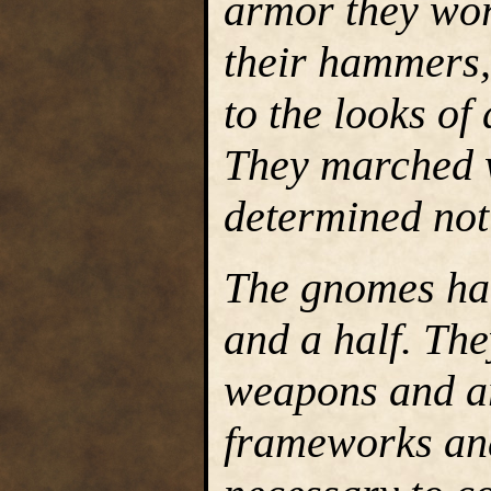
armor they wor
their hammers,
to the looks of
They marched w
determined not 
The gnomes ha
and a half. The
weapons and ar
frameworks and