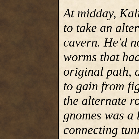
At midday, Kal
to take an alter
cavern. He'd n
worms that had 
original path,
to gain from fi
the alternate r
gnomes was a la
connecting tunn