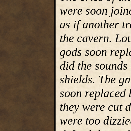
were soon join
as if another t
the cavern. Lo
gods soon repl
did the sounds
shields. The g
soon replaced 
they were cut 
were too dizzi