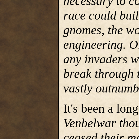
necessary to c
race could buil
gnomes, the wo
engineering. On
any invaders w
break through t
vastly outnumb
It's been a lo
Venbelwar thou
ceased their m