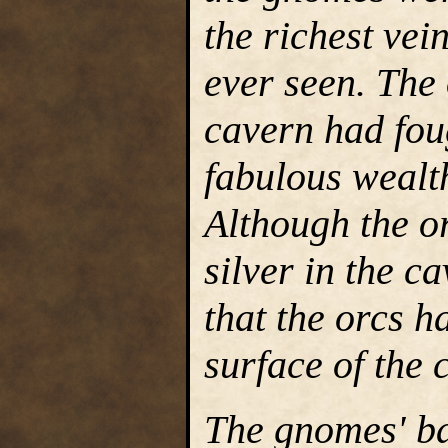
the richest vei
ever seen. The
cavern had foug
fabulous wealt
Although the o
silver in the c
that the orcs h
surface of the 
The gnomes' ba