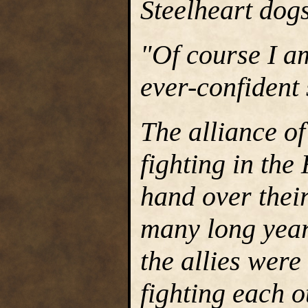
Steelheart dog
"Of course I am
ever-confident 
The alliance o
fighting in the
hand over thei
many long year
the allies wer
fighting each o