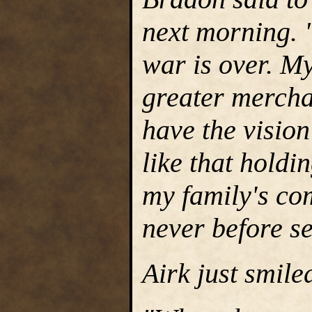
next morning. 
war is over. M
greater merchan
have the vision
like that holdi
my family's com
never before s
Airk just smile