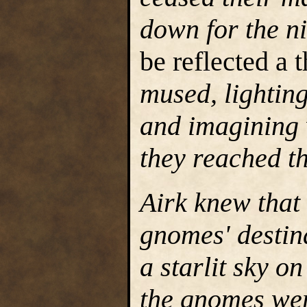
down for the n
be reflected a
mused, lighting
and imagining 
they reached th
Airk knew that
gnomes' destina
a starlit sky o
the gnomes wer