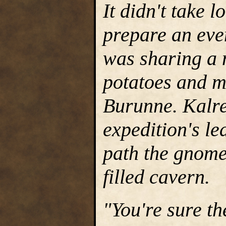
It didn't take 
prepare an eve
was sharing a m
potatoes and m
Burunne. Kalre
expedition's le
path the gnomes
filled cavern.
"You're sure th