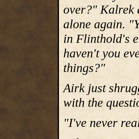
over?" Kalrek 
alone again. "Y
in Flinthold's
haven't you eve
things?"
Airk just shrug
with the questi
"I've never rea