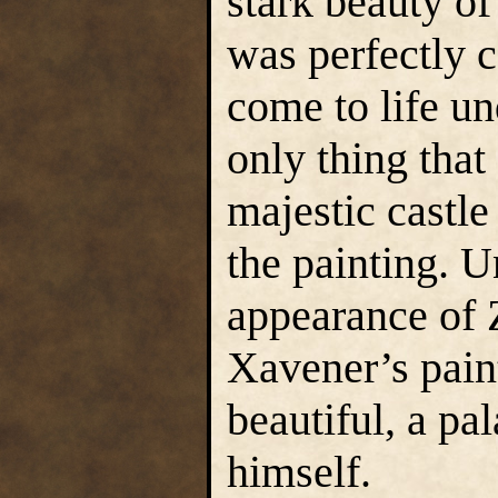
stark beauty of
was perfectly 
come to life u
only thing that
majestic castle
the painting. U
appearance of Z
Xavener’s pain
beautiful, a pa
himself.