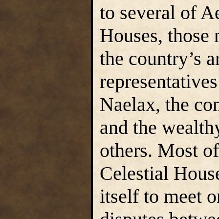
to several of A
Houses, those 
the country’s a
representatives
Naelax, the c
and the wealt
others. Most o
Celestial Hous
itself to meet o