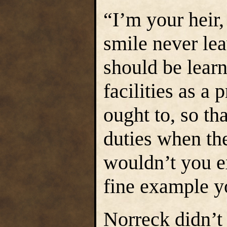
“I’m your heir,
smile never lea
should be learn
facilities as a
ought to, so tha
duties when the
wouldn’t you ex
fine example y
Norreck didn’t 