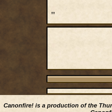
"
Canonfire!
is a production of the Thu