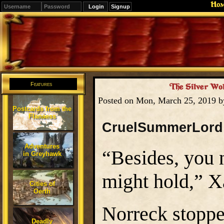
Ho
Signup
Editions
Change.
Features
The Silver Wol
Posted on Mon, March 25, 2019 
Postcards from the
Flanaess
CruelSummerLord
Adventures
“Besides, you 
in Greyhawk
might hold,” Xa
Cities of
Oerth
Norreck stoppe
Deadly