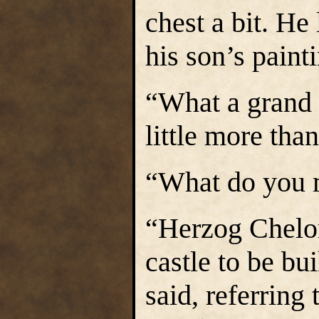
chest a bit. He
his son’s paint
“What a grand c
little more tha
“What do you 
“Herzog Chelor
castle to be bu
said, referring 