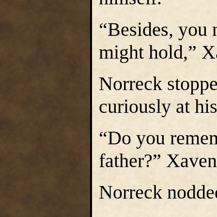
“Besides, you 
might hold,” Xa
Norreck stoppe
curiously at hi
“Do you rememb
father?” Xavene
Norreck nodded