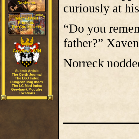
Denizens
curiously at hi
Jason Zavoda
Presents
“Do you rememb
The Gord Novels
father?” Xavene
Greyhawk Wiki
Norreck nodded
Submit Article
The Oerth Journal
The LGJ Index
Dungeon Mag Index
The LG Mod Index
Greyhawk Modules
Locations