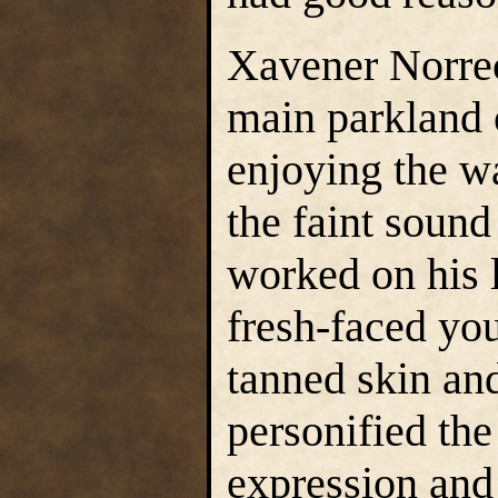
Xavener Norre
main parkland o
enjoying the w
the faint sound
worked on his l
fresh-faced you
tanned skin and
personified the
expression and 