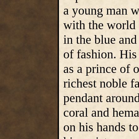
a young man wh
with the world
in the blue an
of fashion. His
as a prince of
richest noble f
pendant around 
coral and hema
on his hands t