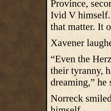
Province, seco
Ivid V himself.
that matter. It
Xavener laughe
“Even the Herz
their tyranny,
dreaming,” he s
Norreck smiled
himself.