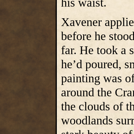
his waist.
Xavener applie
before he stoo
far. He took a 
he’d poured, sm
painting was of
around the Cra
the clouds of t
woodlands surr