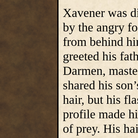
Xavener was di
by the angry f
from behind hi
greeted his fa
Darmen, master
shared his son
hair, but his f
profile made hi
of prey. His ha