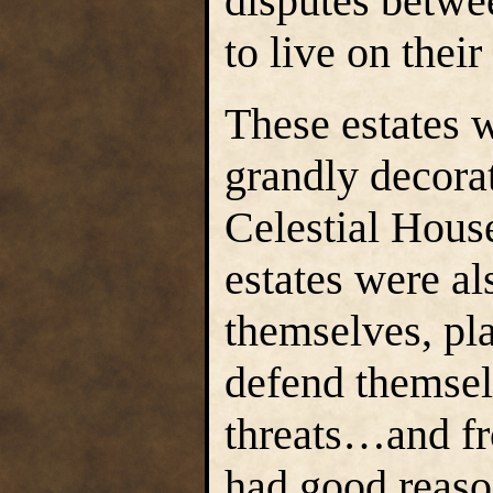
disputes betwe
to live on their
These estates w
grandly decorat
Celestial Hous
estates were al
themselves, pl
defend themsel
threats…and fr
had good reaso