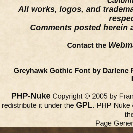
Canonfi
All works, logos, and trademar
respe
Comments posted herein ar
Webma
Contact the
Greyhawk Gothic Font by Darlene 
PHP-Nuke
Copyright © 2005 by Franc
GPL
redistribute it under the
. PHP-Nuke c
th
Page Gener