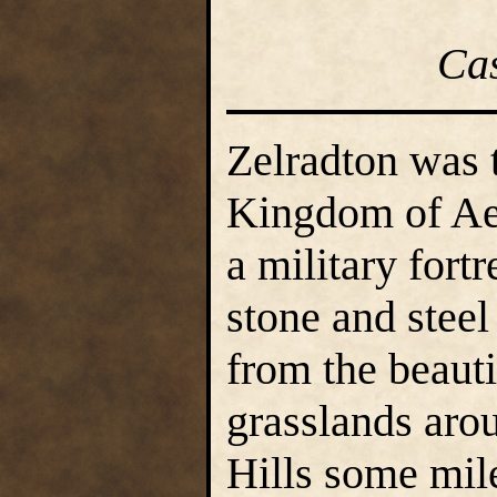
Ca
Zelradton was t
Kingdom of Aer
a military fortr
stone and steel
from the beauti
grasslands arou
Hills some mile