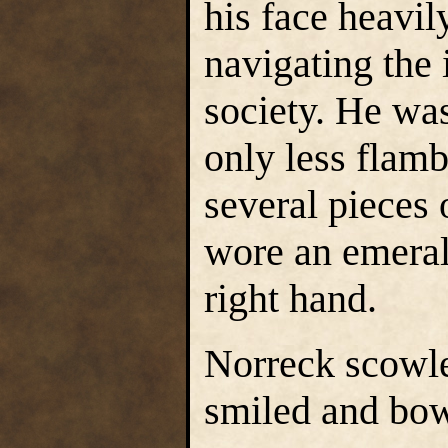
his face heavily
navigating the 
society. He was
only less flam
several pieces 
wore an emeral
right hand.
Norreck scowl
smiled and bow