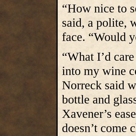
“How nice to s
said, a polite,
face. “Would y
“What I’d care
into my wine c
Norreck said wi
bottle and glas
Xavener’s ease
doesn’t come c